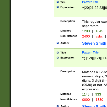
Pattern Title
Title
Expression
^(20|21|22|23|[0
Description
This regular exp
separators.
Matches
1200
|
1645
|
Non-Matches
2400
|
asbc
|
Steven Smith
Author
Pattern Title
Title
Expression
^( [1-9]|[1-9]|0[
Description
Matches a 12-ho
numeric digits, 
digits. 3 digit t
(0930) or not. A
expression.
Matches
1145
|
933
|
Non-Matches
0000
|
1330
|
Steven Smith
Author