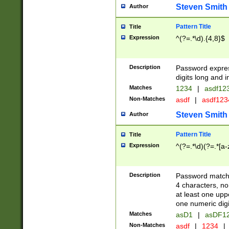
Steven Smith
Author
Pattern Title
Title
Expression
^(?=.*\d).{4,8}$
Description
Password expre
digits long and i
Matches
1234
|
asdf12
Non-Matches
asdf
|
asdf12
Steven Smith
Author
Pattern Title
Title
Expression
^(?=.*\d)(?=.*[a-
Description
Password matchi
4 characters, no
at least one uppe
one numeric digi
Matches
asD1
|
asDF1
Non-Matches
asdf
|
1234
|