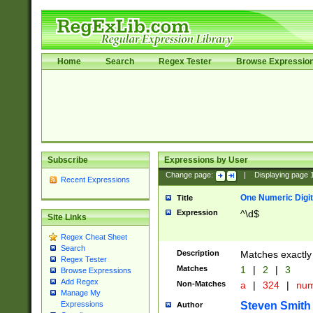
Home
Search
Regex Tester
Browse Expressio
Subscribe
Expressions by User
Change page:
|
Displaying page
Recent Expressions
One Numeric Digit
Title
Expression
^\d$
Site Links
Regex Cheat Sheet
Search
Description
Matches exactly 
Regex Tester
Matches
1
|
2
|
3
Browse Expressions
Add Regex
Non-Matches
a
|
324
|
nu
Manage My
Steven Smith
Expressions
Author