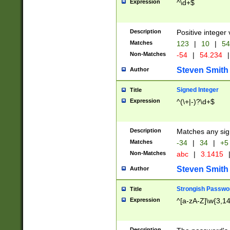
Expression
^\d+$
Description
Positive integer 
Matches
123
|
10
|
54
Non-Matches
-54
|
54.234
|
Steven Smith
Author
Signed Integer
Title
Expression
^(\+|-)?\d+$
Description
Matches any sig
Matches
-34
|
34
|
+5
Non-Matches
abc
|
3.1415
Steven Smith
Author
Strongish Passwo
Title
Expression
^[a-zA-Z]\w{3,1
Description