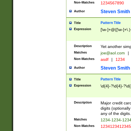
Non-Matches
1234567890
Steven Smith
Author
Pattern Title
Title
Expression
[\w-]+@([\w-]+\.)
Description
Yet another simp
Matches
joe@aol.com
|
Non-Matches
asdf
|
1234
Steven Smith
Author
Pattern Title
Title
Expression
\d{4}-?\d{4}-?\d{
Description
Major credit card
digits (optional
any of the digits.
Matches
1234-1234-123
Non-Matches
1234123412345