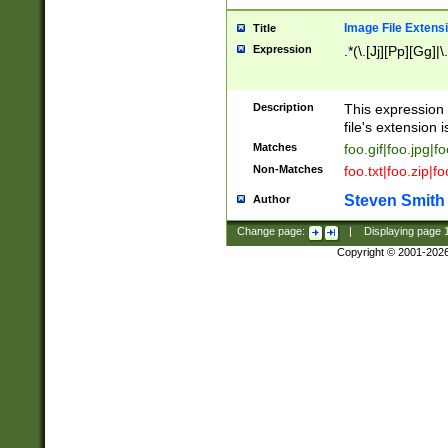
Image File Extens
Title
Expression
.*(\.[Jj][Pp][Gg]|
Description
This expression 
file's extension i
Matches
foo.gif|foo.jpg|f
Non-Matches
foo.txt|foo.zip|f
Steven Smith
Author
Change page:
|
Displaying page
Copyright © 2001-202