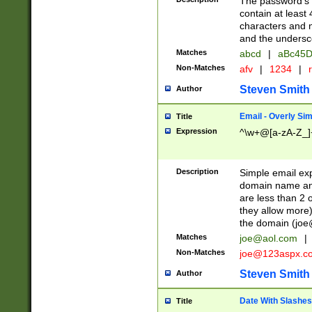
The password's fi
contain at least
characters and n
and the unders
Matches
abcd
|
aBc45D
Non-Matches
afv
|
1234
|
r
Steven Smith
Author
Email - Overly Si
Title
Expression
^\w+@[a-zA-Z_]+
Description
Simple email exp
domain name and 
are less than 2 o
they allow more)
the domain (
joe
Matches
joe@aol.com
|
Non-Matches
joe@123aspx.c
Steven Smith
Author
Date With Slashes
Title