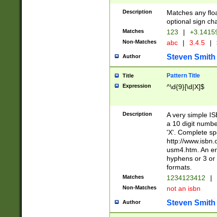
Description
Matches any floa
optional sign ch
Matches
123
|
+3.1415
Non-Matches
abc
|
3.4.5
|
Steven Smith
Author
Pattern Title
Title
Expression
^\d{9}[\d|X]$
Description
A very simple ISB
a 10 digit number
'X'. Complete sp
http://www.isbn.
usm4.htm. An en
hyphens or 3 or 
formats.
Matches
1234123412
|
Non-Matches
not an isbn
Steven Smith
Author