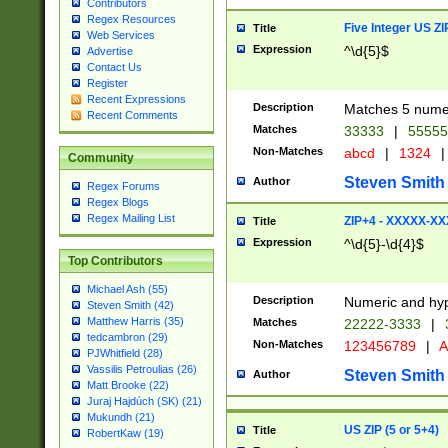
Contributors
Regex Resources
Five Integer US Z
Title
Web Services
Expression
^\d{5}$
Advertise
Contact Us
Register
Recent Expressions
Description
Matches 5 numeri
Recent Comments
Matches
33333
|
5555
Non-Matches
abcd
|
1324
|
Community
Steven Smith
Author
Regex Forums
Regex Blogs
Regex Mailing List
ZIP+4 - XXXXX-X
Title
Expression
^\d{5}-\d{4}$
Top Contributors
Michael Ash (55)
Description
Numeric and hyp
Steven Smith (42)
Matthew Harris (35)
Matches
22222-3333
|
tedcambron (29)
Non-Matches
123456789
|
A
PJWhitfield (28)
Vassilis Petroulias (26)
Steven Smith
Author
Matt Brooke (22)
Juraj Hajdúch (SK) (21)
Mukundh (21)
US ZIP (5 or 5+4)
Title
RobertKaw (19)