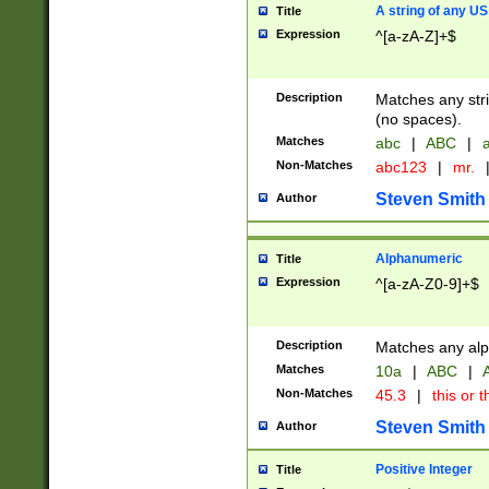
A string of any US
Title
Expression
^[a-zA-Z]+$
Description
Matches any stri
(no spaces).
Matches
abc
|
ABC
|
a
Non-Matches
abc123
|
mr.
Steven Smith
Author
Alphanumeric
Title
Expression
^[a-zA-Z0-9]+$
Description
Matches any alp
Matches
10a
|
ABC
|
A
Non-Matches
45.3
|
this or t
Steven Smith
Author
Positive Integer
Title