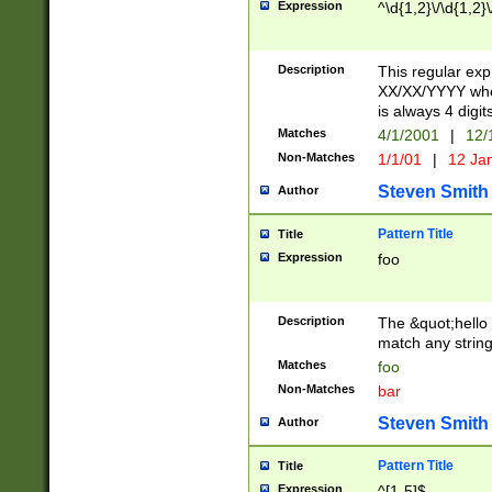
Expression
^\d{1,2}\/\d{1,2}\
Description
This regular exp
XX/XX/YYYY wher
is always 4 digit
Matches
4/1/2001
|
12/
Non-Matches
1/1/01
|
12 Ja
Steven Smith
Author
Pattern Title
Title
Expression
foo
Description
The &quot;hello 
match any string 
Matches
foo
Non-Matches
bar
Steven Smith
Author
Pattern Title
Title
Expression
^[1-5]$