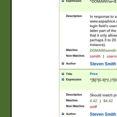
Expression
^DOMAIN\\\w+$
Description
In response to a 
www.aspadvice.c
login field's us
latter part of t
that it only all
perhaps 3 to 20 
instance).
Matches
DOMAIN\ssmit
Non-Matches
ssmith
|
user
Steven Smith
Author
Price
Title
Expression
^[$]?[0-9]*(\.)?[
Description
Should match pri
Matches
4.42
|
$4.42
Non-Matches
asdf
Steven Smith
Author