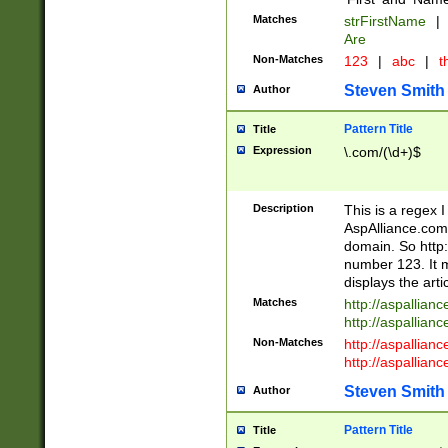
Matches
strFirstName
|
Are
Non-Matches
123
|
abc
|
th
Steven Smith
Author
Pattern Title
Title
Expression
\.com/(\d+)$
Description
This is a regex 
AspAlliance.com w
domain. So http:
number 123. It m
displays the arti
Matches
http://aspallia
http://aspallian
Non-Matches
http://aspallian
http://aspallian
Steven Smith
Author
Pattern Title
Title