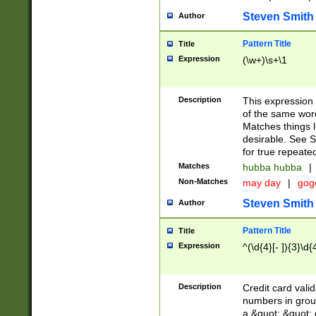
Steven Smith
Author
Pattern Title
Title
Expression
(\w+)\s+\1
Description
This expression
of the same word
Matches things l
desirable. See S
for true repeate
Matches
hubba hubba
|
Non-Matches
may day
|
gog
Steven Smith
Author
Pattern Title
Title
Expression
^(\d{4}[- ]){3}\d{
Description
Credit card valid
numbers in group
a &quot; &quot; o