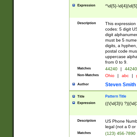
Expression
^\d{5}-\d{4}|\d{5
Description
This expression 
codes: 5 digit U
digit alphanumer
must be 5 numer
digits, a hyphen
postal code mus
uppercase alphab
from 0 to 9.
Matches
44240
|
44240
Non-Matches
Ohio
|
abc
|
Steven Smith
Author
Pattern Title
Title
Expression
((\(\d{3}\) ?)|(\d
Description
US Phone Number -
legal (not a 0 or 
Matches
(123) 456-7890