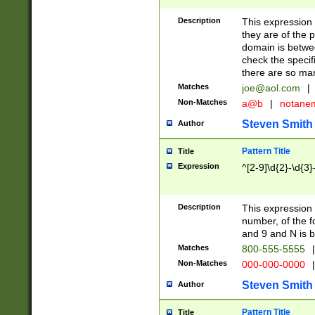
Description
This expression
they are of the p
domain is betwe
check the specifi
there are so ma
Matches
joe@aol.com
|
Non-Matches
a@b
|
notane
Steven Smith
Author
Pattern Title
Title
Expression
^[2-9]\d{2}-\d{3}
Description
This expressio
number, of the
and 9 and N is 
Matches
800-555-5555
|
Non-Matches
000-000-0000
|
Steven Smith
Author
Pattern Title
Title