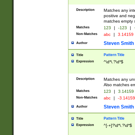
Description
Matches any inte
positive and nega
matches empty s
Matches
123
|
-123
|
Non-Matches
abc
|
3.14159
Steven Smith
Author
Pattern Title
Title
Expression
^\d*\.?\d*$
Description
Matches any uns
Also matches em
Matches
123
|
3.14159
Non-Matches
abc
|
-3.1415
Steven Smith
Author
Pattern Title
Title
Expression
^[-+]?\d*\.?\d*$