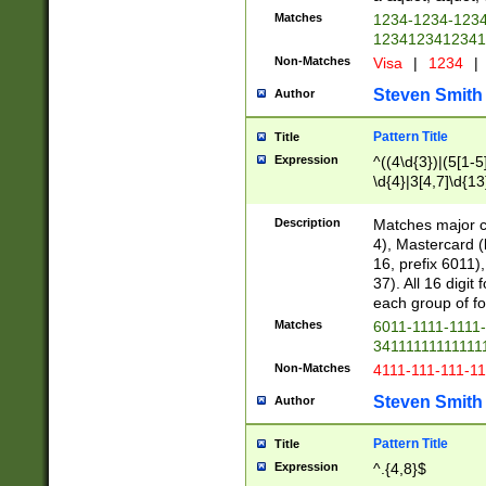
Matches
1234-1234-123
1234123412341
Non-Matches
Visa
|
1234
|
Steven Smith
Author
Pattern Title
Title
Expression
^((4\d{3})|(5[1-5
\d{4}|3[4,7]\d{13
Description
Matches major cr
4), Mastercard (
16, prefix 6011)
37). All 16 digi
each group of fou
Matches
6011-1111-1111
34111111111111
Non-Matches
4111-111-111-1
Steven Smith
Author
Pattern Title
Title
Expression
^.{4,8}$