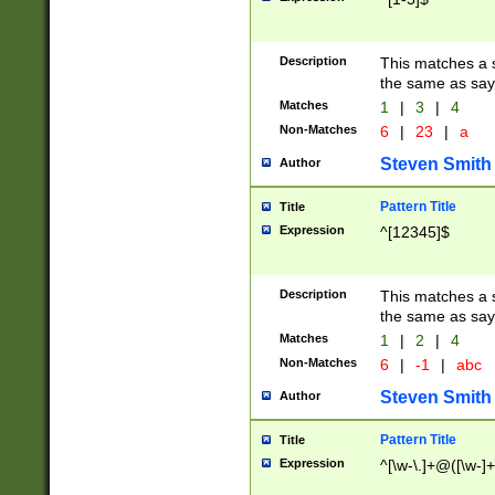
Description
This matches a s
the same as say
Matches
1
|
3
|
4
Non-Matches
6
|
23
|
a
Steven Smith
Author
Pattern Title
Title
Expression
^[12345]$
Description
This matches a s
the same as sayi
Matches
1
|
2
|
4
Non-Matches
6
|
-1
|
abc
Steven Smith
Author
Pattern Title
Title
Expression
^[\w-\.]+@([\w-]+