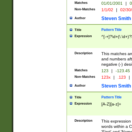
Matches
01/01/2001
|
0
Non-Matches
1/1/02
|
02/30
Steven Smith
Author
Pattern Title
Title
Expression
^[-+]?\d+(\.\d+)?
Description
This matches any
and numbers afte
negative (-) des
Matches
123
|
-123.45
Non-Matches
123x
|
.123
|
Steven Smith
Author
Pattern Title
Title
Expression
[A-Z][a-z]+
Description
This expression
words within a C
'First' and 'Name