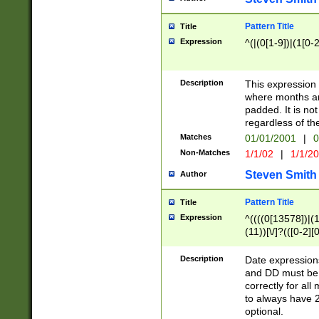
Pattern Title
Title
Expression
^(|(0[1-9])|(1[0-2
Description
This expressio
where months an
padded. It is not
regardless of th
Matches
01/01/2001
|
0
Non-Matches
1/1/02
|
1/1/2
Steven Smith
Author
Pattern Title
Title
Expression
^((((0[13578])|(1[
(11))[\/]?(([0-2][
Description
Date expressio
and DD must be 
correctly for al
to always have 2
optional.