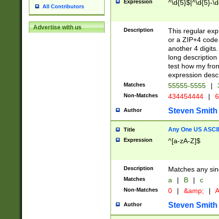
Expression
^\d{5}$|^\d{5}-\d
All Contributors
Advertise with us
Description
This regular exp
or a ZIP+4 code 
another 4 digits. 
long description 
test how my fron
expression descr
Matches
55555-5555
|
Non-Matches
434454444
|
6
Steven Smith
Author
Any One US ASCII 
Title
Expression
^[a-zA-Z]$
Description
Matches any sing
Matches
a
|
B
|
c
Non-Matches
0
|
&amp;
|
A
Steven Smith
Author