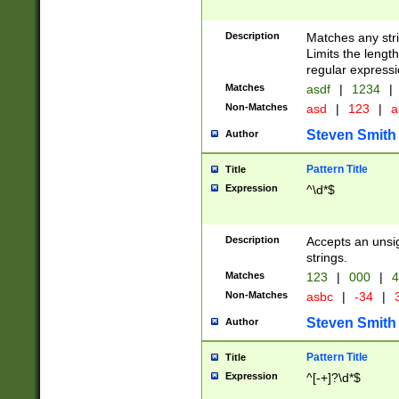
Description
Matches any stri
Limits the length
regular expressi
Matches
asdf
|
1234
|
Non-Matches
asd
|
123
|
a
Steven Smith
Author
Pattern Title
Title
Expression
^\d*$
Description
Accepts an unsi
strings.
Matches
123
|
000
|
4
Non-Matches
asbc
|
-34
|
3
Steven Smith
Author
Pattern Title
Title
Expression
^[-+]?\d*$