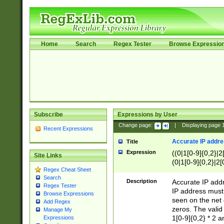
Home
Search
Regex Tester
Browse Expressio
Subscribe
Expressions by User
Change page:
|
Displaying page
Recent Expressions
Accurate IP addres
Title
Expression
((0|1[0-9]{0,2}|2
Site Links
(0|1[0-9]{0,2}|2[
Regex Cheat Sheet
Search
Description
Accurate IP addr
Regex Tester
IP address must 
Browse Expressions
seen on the net 
Add Regex
zeros. The valid
Manage My
1[0-9]{0,2} * 2 
Expressions