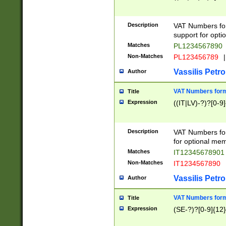
Description
VAT Numbers form
support for opti
Matches
PL1234567890
Non-Matches
PL123456789
|
Vassilis Petro
Author
VAT Numbers format
Title
Expression
((IT|LV)-?)?[0-9]
Description
VAT Numbers form
for optional mem
Matches
IT1234567890
Non-Matches
IT1234567890
Vassilis Petro
Author
VAT Numbers forma
Title
Expression
(SE-?)?[0-9]{12}