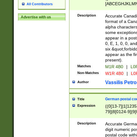
[ABCEGHJKLMNP
All Contributors
[ABCEGHJKLMN
Description
Accurate Canadia
Advertise with us
format of a Can
alpha characters
some exceptions.
appear in a posta
0, E, 1, 0, 0, an
six &quot;forbid
appear as the fir
present).
Matches
M1R 4B0
|
L0
Non-Matches
W1R 4B0
|
L0
Vassilis Petro
Author
German postal cod
Title
Expression
((0[13-7]|1[1235
79]|8[0124-9]|9[0
9]|11[5-9]))|14([
Description
Accurate German
digit numeric po
postal code with