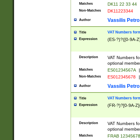
Matches
DK11 22 33 44
Non-Matches
DK11223344
Vassilis Petro
Author
VAT Numbers forma
Title
Expression
(ES-?)?([0-9A-Z]
Description
VAT Numbers form
optional member 
Matches
ES01234567A
|
Non-Matches
ES012345678
|
Vassilis Petro
Author
VAT Numbers forma
Title
Expression
(FR-?)?[0-9A-Z]{
Description
VAT Numbers form
optional member 
Matches
FRAB 1234567