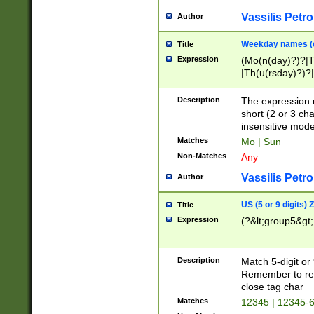
Vassilis Petro
Author
Weekday names (e
Title
Expression
(Mo(n(day)?)?|
|Th(u(rsday)?)?|
Description
The expression 
short (2 or 3 cha
insensitive mode
Matches
Mo | Sun
Non-Matches
Any
Vassilis Petro
Author
US (5 or 9 digits)
Title
Expression
(?&lt;group5&gt;
Description
Match 5-digit or
Remember to repl
close tag char
Matches
12345 | 12345-