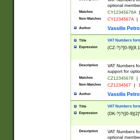
optional member 
Matches
CY12345678A
Non-Matches
CY1234567A
|
Vassilis Petro
Author
VAT Numbers forma
Title
Expression
(CZ-?)?[0-9]{8,1
Description
VAT Numbers form
support for opti
Matches
CZ12345678
|
Non-Matches
CZ1234567
|
1
Vassilis Petro
Author
VAT Numbers forma
Title
Expression
(DK-?)?([0-9]{2}\
Description
VAT Numbers form
optional member 