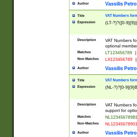
Vassilis Petro
Author
VAT Numbers forma
Title
Expression
(LT-?)?([0-9]{9}|
Description
VAT Numbers form
optional member 
Matches
LT123456789
|
Non-Matches
LX123456789
|
Vassilis Petro
Author
VAT Numbers forma
Title
Expression
(NL-?)?[0-9]{9}B
Description
VAT Numbers for
support for opti
Matches
NL123456789B
Non-Matches
NL1234567890
Vassilis Petro
Author