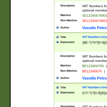
Description
VAT Numbers form
optional member 
Matches
SE1234567890
Non-Matches
SE1234567890
Vassilis Petro
Author
VAT Numbers forma
Title
Expression
(BE-?)?0?[0-9]{
Description
VAT Numbers form
optional member 
Matches
BE123456789
|
Non-Matches
BE12345678
|
Vassilis Petro
Author
VAT Numbers forma
Title
Expression
(CY-?)?[0-9]{8}[
Description
VAT Numbers form