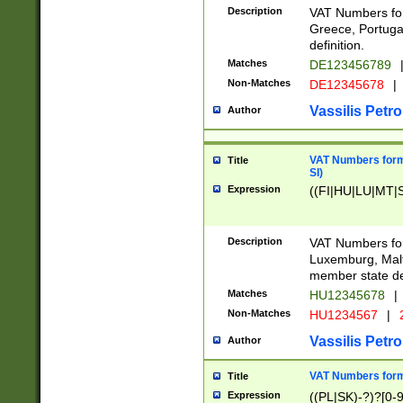
Description
VAT Numbers for
Greece, Portugal
definition.
Matches
DE123456789
Non-Matches
DE12345678
|
Vassilis Petro
Author
VAT Numbers format
Title
SI)
Expression
((FI|HU|LU|MT|SI
Description
VAT Numbers form
Luxemburg, Malta
member state def
Matches
HU12345678
|
Non-Matches
HU1234567
|
Vassilis Petro
Author
VAT Numbers forma
Title
Expression
((PL|SK)-?)?[0-9