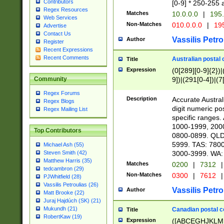
Contributors
[0-9] * 250-255 
Regex Resources
Matches
10.0.0.0
|
195.
Web Services
Non-Matches
010.0.0.0
|
195
Advertise
Contact Us
Vassilis Petro
Author
Register
Recent Expressions
Recent Comments
Australian postal 
Title
Expression
(0[289][0-9]{2})|
9])|(291[0-4])|(7
Community
Regex Forums
Description
Accurate Australi
Regex Blogs
digit numeric po
Regex Mailing List
specific ranges
1000-1999, 200
Top Contributors
0800-0899. QLD
5999. TAS: 780
Michael Ash (55)
3000-3999. WA:
Steven Smith (42)
Matthew Harris (35)
Matches
0200
|
7312
|
tedcambron (29)
Non-Matches
0300
|
7612
|
PJWhitfield (28)
Vassilis Petroulias (26)
Vassilis Petro
Author
Matt Brooke (22)
Juraj Hajdúch (SK) (21)
Mukundh (21)
Canadian postal co
Title
RobertKaw (19)
Expression
([ABCEGHJKLM