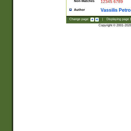
Non-Matches
12345 6789
Vassilis Petro
Author
Change page:
|
Displaying page
Copyright © 2001-202