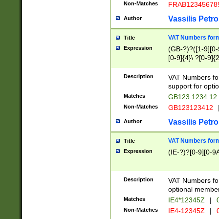
Non-Matches
FRAB12345678
Vassilis Petro
Author
VAT Numbers forma
Title
Expression
(GB-?)?([1-9][0-9
[0-9]{4}\ ?[0-9]{
Description
VAT Numbers for
support for opti
Matches
GB123 1234 12
Non-Matches
GB123123412
Vassilis Petro
Author
VAT Numbers format
Title
Expression
(IE-?)?[0-9][0-9A
Description
VAT Numbers form
optional member 
Matches
IE4*12345Z
|
0
Non-Matches
IE4-12345Z
|
0