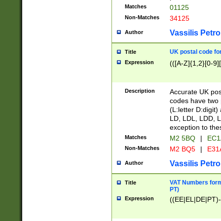
Matches
01125
Non-Matches
34125
Vassilis Petro
Author
UK postal code for
Title
Expression
(([A-Z]{1,2}[0-9]
Description
Accurate UK post
codes have two p
(L:letter D:digit)
LD, LDL, LDD, L
exception to the
Matches
M2 5BQ
|
EC1
Non-Matches
M2 BQ5
|
E31
Vassilis Petro
Author
VAT Numbers forma
Title
PT)
Expression
((EE|EL|DE|PT)-