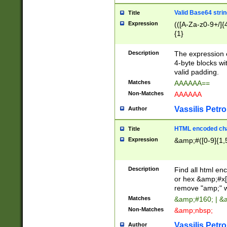
Valid Base64 strin
Title
Expression
(([A-Za-z0-9+/]{
{1}
Description
The expression 
4-byte blocks wit
valid padding.
Matches
AAAAAA==
Non-Matches
AAAAAA
Vassilis Petro
Author
HTML encoded cha
Title
Expression
&amp;#([0-9]{1,5
Description
Find all html en
or hex &amp;#x[
remove "amp;" wh
Matches
&amp;#160; | &
Non-Matches
&amp;nbsp;
Vassilis Petro
Author