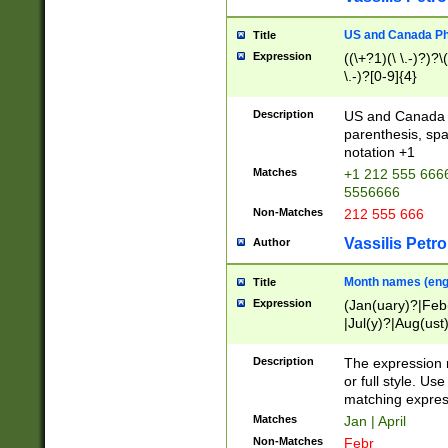
US and Canada Pho
Title
Expression
((\+?1)(\ \.-)?)?\(
\.-)?[0-9]{4}
Description
US and Canada p
parenthesis, spa
notation +1
Matches
+1 212 555 6666
5556666
Non-Matches
212 555 666
Vassilis Petro
Author
Month names (engl
Title
Expression
(Jan(uary)?|Feb
|Jul(y)?|Aug(us
(ember)?)
Description
The expression 
or full style. Us
matching expres
Matches
Jan | April
Non-Matches
Febr