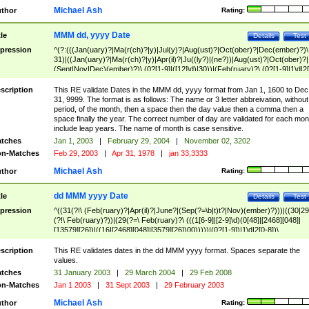
Michael Ash
thor
Rating:
MMM dd, yyyy Date
tle
Details
Test
pression
^(?:(((Jan(uary)?|Ma(r(ch)?|y)|Jul(y)?|Aug(ust)?|Oct(ober)?|Dec(ember)?)\
31)|((Jan(uary)?|Ma(r(ch)?|y)|Apr(il)?|Ju((ly?)|(ne?))|Aug(ust)?|Oct(ober)?|
(Sept|Nov|Dec)(ember)?)\ (0?[1-9]|([12]\d)|30))|(Feb(ruary)?\ (0?[1-9]|1\d|2[
8]|(29(?=,\ ((1[6-9]|[2-9]\d)(0[48]|[2468][048]|[13579][26])|((16|[2468][048]|
[3579][26])00)))))))\,\ ((1[6-9]|[2-9]\d)\d{2}))
scription
This RE validate Dates in the MMM dd, yyyy format from Jan 1, 1600 to Dec
31, 9999. The format is as follows: The name or 3 letter abbreivation, without
period, of the month, then a space then the day value then a comma then a
space finally the year. The correct number of day are validated for each mon
include leap years. The name of month is case sensitive.
tches
Jan 1, 2003
|
February 29, 2004
|
November 02, 3202
n-Matches
Feb 29, 2003
|
Apr 31, 1978
|
jan 33,3333
Michael Ash
thor
Rating:
dd MMM yyyy Date
tle
Details
Test
pression
^((31(?!\ (Feb(ruary)?|Apr(il)?|June?|(Sep(?=\b|t)t?|Nov)(ember)?)))|((30|29
(?!\ Feb(ruary)?))|(29(?=\ Feb(ruary)?\ (((1[6-9]|[2-9]\d)(0[48]|[2468][048]|
[13579][26])|((16|[2468][048]|[3579][26])00)))))|(0?[1-9])|1\d|2[0-8])\
(Jan(uary)?|Feb(ruary)?|Ma(r(ch)?|y)|Apr(il)?|Ju((ly?)|(ne?))|Aug(ust)?
|Oct(ober)?|(Sep(?=\b|t)t?|Nov|Dec)(ember)?)\ ((1[6-9]|[2-9]\d)\d{2})$
scription
This RE validates dates in the dd MMM yyyy format. Spaces separate the
values.
tches
31 January 2003
|
29 March 2004
|
29 Feb 2008
n-Matches
Jan 1 2003
|
31 Sept 2003
|
29 February 2003
Michael Ash
thor
Rating: