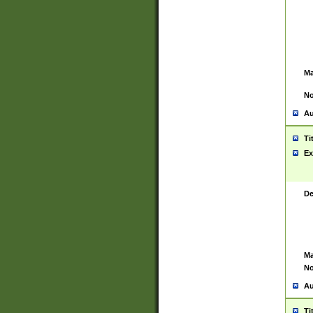
Ma
No
Au
Ti
Ex
De
Ma
No
Au
Ti