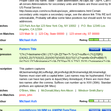
Proper case city name. State - State abbreviation. All caps zip - zip+4. Can't
all zeroes Abbreviations for secondary units and States are those used by t
US Postal Service.
http://www.usps.com/ncsc/lookups/usps_abbreviations.html Certain
secondary units require a secondary range, see the above link THis RE isn't
unbreakable, Probably will allow some false positives but should work for mo
addresses.
tches
123 Park Ave Apt 123 New York City, NY 10002
|
P.O. Box 12345 Los
Angeles, CA 12304
n-Matches
123 Main St
|
123 City, State 00000
|
123 street city, ST 00000
Michael Ash
thor
Rating:
Pattern Title
tle
Details
Test
pression
^(?n:(?<lastname>(St\.\ )?(?-i:[A-Z]\'?\w+?\-?)+)(?<suffix>\ (?i:([JS]R)|
((X(X{1,2})?)?((I((I{1,2})|V|X)?)|(V(I{0,3})))?)))?,((?<prefix>Dr|Prof|M(r?|
(is)?)s)\ )?(?<firstname>(?-i:[A-Z]\'?(\w+?|\.)\ ??){1,2})?(\ (?<mname>(?-i:[A-
Z])(\'?\w+?|\.))){0,2})$
scription
This pattern captures
&lt;lastname&gt;&lt;suffix&gt;,&lt;prefix&gt;&lt;firstname&gt;&lt;mname&gt;
Names must start with a capital letter. Last names may be hyphenated. First
names can have two parts ie &quot;Mary Anne&quot; if there are more than
two names after the comma. Suffixes can number up to XXX (30th). Standar
prefixes are optional (Mr Miss)
tches
O'Brien, Miles
|
McDonald,Mary Ann Alison
|
Windsor-Smith,Barry
n-Matches
jones, john
Michael Ash
thor
Rating:
mm/dd/yyyy hh:MM:ss AM/PM DateTime
tle
Details
Test