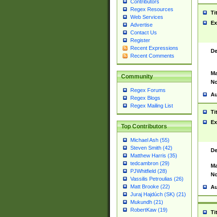
Contributors
Regex Resources
Ti
Web Services
Ex
Advertise
Contact Us
Register
Recent Expressions
De
Recent Comments
Ma
Community
No
Regex Forums
Au
Regex Blogs
Regex Mailing List
Ti
Ex
Top Contributors
Michael Ash (55)
Steven Smith (42)
De
Matthew Harris (35)
tedcambron (29)
Ma
PJWhitfield (28)
No
Vassilis Petroulias (26)
Matt Brooke (22)
Au
Juraj Hajdúch (SK) (21)
Mukundh (21)
RobertKaw (19)
Ti