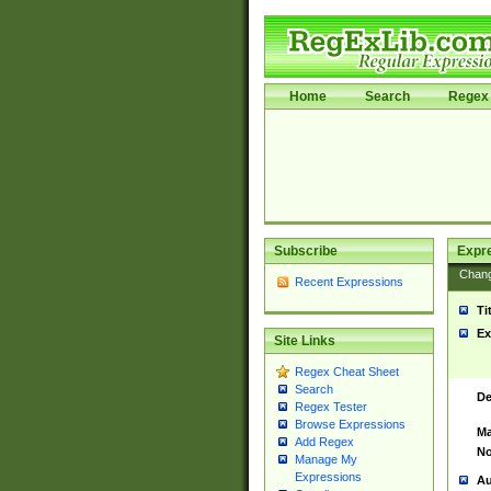
Home
Search
Regex 
Subscribe
Expr
Chan
Recent Expressions
Ti
Ex
Site Links
Regex Cheat Sheet
Search
De
Regex Tester
Browse Expressions
Ma
Add Regex
No
Manage My
Expressions
Au