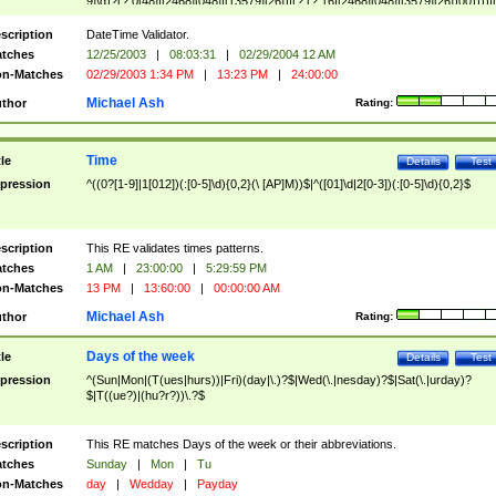
9]\d)?(?:0[48]|[2468][048]|[13579][26])|(?:(?:16|[2468][048]|[3579][26])00))))|
(?:0?[1-9])|(?:1[0-2]))(\/|-|\.)(?:0?[1-9]|1\d|2[0-8])\4(?:(?:1[6-9]|[2-9]\d)?\d{2})
($|\ (?=\d)))?(((0?[1-9]|1[012])(:[0-5]\d){0,2}(\ [AP]M))|([01]\d|2[0-3])(:[0-5]\d)
scription
DateTime Validator.
{1,2})?$
tches
12/25/2003
|
08:03:31
|
02/29/2004 12 AM
n-Matches
02/29/2003 1:34 PM
|
13:23 PM
|
24:00:00
Michael Ash
thor
Rating:
Time
tle
Details
Test
pression
^((0?[1-9]|1[012])(:[0-5]\d){0,2}(\ [AP]M))$|^([01]\d|2[0-3])(:[0-5]\d){0,2}$
scription
This RE validates times patterns.
tches
1 AM
|
23:00:00
|
5:29:59 PM
n-Matches
13 PM
|
13:60:00
|
00:00:00 AM
Michael Ash
thor
Rating:
Days of the week
tle
Details
Test
pression
^(Sun|Mon|(T(ues|hurs))|Fri)(day|\.)?$|Wed(\.|nesday)?$|Sat(\.|urday)?
$|T((ue?)|(hu?r?))\.?$
scription
This RE matches Days of the week or their abbreviations.
tches
Sunday
|
Mon
|
Tu
n-Matches
day
|
Wedday
|
Payday