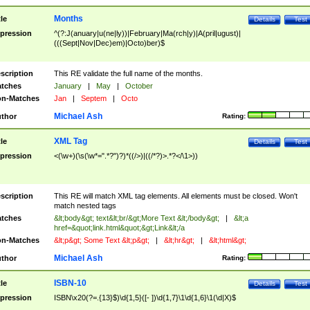
Months
tle
Details
Test
pression
^(?:J(anuary|u(ne|ly))|February|Ma(rch|y)|A(pril|ugust)|
(((Sept|Nov|Dec)em)|Octo)ber)$
scription
This RE validate the full name of the months.
tches
January
|
May
|
October
n-Matches
Jan
|
Septem
|
Octo
Michael Ash
thor
Rating:
XML Tag
tle
Details
Test
pression
<(\w+)(\s(\w*=".*?")?)*((/>)|((/*?)>.*?</\1>))
scription
This RE will match XML tag elements. All elements must be closed. Won't
match nested tags
tches
&lt;body&gt; text&lt;br/&gt;More Text &lt;/body&gt;
|
&lt;a
href=&quot;link.html&quot;&gt;Link&lt;/a
n-Matches
&lt;p&gt; Some Text &lt;p&gt;
|
&lt;hr&gt;
|
&lt;html&gt;
Michael Ash
thor
Rating:
ISBN-10
tle
Details
Test
pression
ISBN\x20(?=.{13}$)\d{1,5}([- ])\d{1,7}\1\d{1,6}\1(\d|X)$