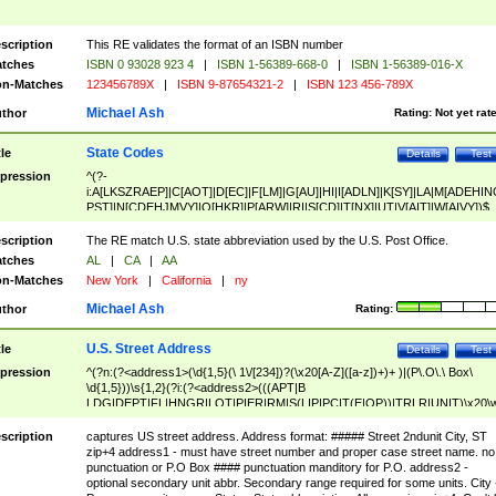
scription
This RE validates the format of an ISBN number
tches
ISBN 0 93028 923 4
|
ISBN 1-56389-668-0
|
ISBN 1-56389-016-X
n-Matches
123456789X
|
ISBN 9-87654321-2
|
ISBN 123 456-789X
Michael Ash
thor
Rating:
Not yet rat
State Codes
tle
Details
Test
pression
^(?-
i:A[LKSZRAEP]|C[AOT]|D[EC]|F[LM]|G[AU]|HI|I[ADLN]|K[SY]|LA|M[ADEHIN
PST]|N[CDEHJMVY]|O[HKR]|P[ARW]|RI|S[CD]|T[NX]|UT|V[AIT]|W[AIVY])$
scription
The RE match U.S. state abbreviation used by the U.S. Post Office.
tches
AL
|
CA
|
AA
n-Matches
New York
|
California
|
ny
Michael Ash
thor
Rating:
U.S. Street Address
tle
Details
Test
pression
^(?n:(?<address1>(\d{1,5}(\ 1\/[234])?(\x20[A-Z]([a-z])+)+ )|(P\.O\.\ Box\
\d{1,5}))\s{1,2}(?i:(?<address2>(((APT|B
LDG|DEPT|FL|HNGR|LOT|PIER|RM|S(LIP|PC|T(E|OP))|TRLR|UNIT)\x20\
1,5})|(BSMT|FRNT|LBBY|LOWR|OFC|PH|REAR|SIDE|UPPR)\.?)\s{1,2})?)(
<city>[A-Z]([a-z])+(\.?)(\x20[A-Z]([a-z])+){0,2})\, \x20(?
scription
captures US street address. Address format: ##### Street 2ndunit City, ST
<state>A[LKSZRAP]|C[AOT]|D[EC]|F[LM]|G[AU]|HI|I[ADL
zip+4 address1 - must have street number and proper case street name. no
N]|K[SY]|LA|M[ADEHINOPST]|N[CDEHJMVY]|O[HKR]|P[ARW]|RI|S[CD]
punctuation or P.O Box #### punctuation manditory for P.O. address2 -
|T[NX]|UT|V[AIT]|W[AIVY])\x20(?<zipcode>(?!0{5})\d{5}(-\d {4})?))$
optional secondary unit abbr. Secondary range required for some units. City 