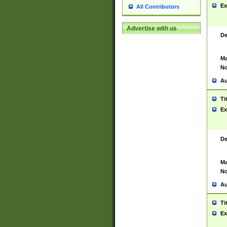
Ex
All Contributors
Advertise with us
De
Ma
No
Au
Ti
Ex
De
Ma
No
Au
Ti
Ex