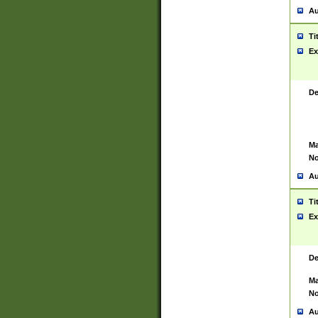
Au
Ti
Ex
De
Ma
No
Au
Ti
Ex
De
Ma
No
Au