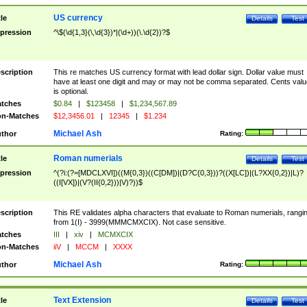
US currency
tle
Details
Test
pression
^\$(\d{1,3}(\,\d{3})*|(\d+))(\.\d{2})?$
scription
This re matches US currency format with lead dollar sign. Dollar value must
have at least one digit and may or may not be comma separated. Cents valu
is optional.
tches
$0.84
|
$123458
|
$1,234,567.89
n-Matches
$12,3456.01
|
12345
|
$1.234
Michael Ash
thor
Rating:
Roman numerials
tle
Details
Test
pression
^(?i:(?=[MDCLXVI])((M{0,3})((C[DM])|(D?C{0,3}))?((X[LC])|(L?XX{0,2})|L)?
((I[VX])|(V?(II{0,2}))|V)?))$
scription
This RE validates alpha characters that evaluate to Roman numerials, rangi
from 1(I) - 3999(MMMCMXCIX). Not case sensitive.
tches
III
|
xiv
|
MCMXCIX
n-Matches
iiV
|
MCCM
|
XXXX
Michael Ash
thor
Rating:
Text Extension
tle
Details
Test