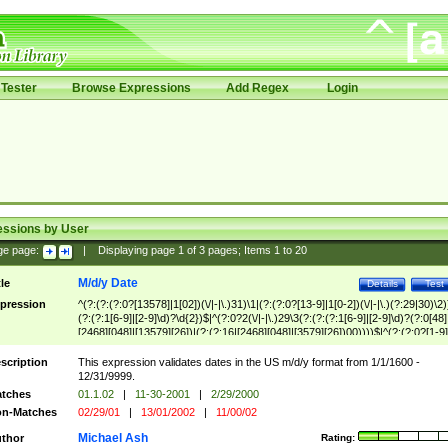
Tester
Browse Expressions
Add Regex
Login
essions by User
ge page:
|
Displaying page
1
of
3
pages; Items
1
to
20
M/d/y Date
tle
Details
Test
pression
^(?:(?:(?:0?[13578]|1[02])(\/|-|\.)31)\1|(?:(?:0?[13-9]|1[0-2])(\/|-|\.)(?:29|30)\2)
(?:(?:1[6-9]|[2-9]\d)?\d{2})$|^(?:0?2(\/|-|\.)29\3(?:(?:(?:1[6-9]|[2-9]\d)?(?:0[48]
[2468][048]|[13579][26])|(?:(?:16|[2468][048]|[3579][26])00))))$|^(?:(?:0?[1-9]
(?:1[0-2]))(\/|-|\.)(?:0?[1-9]|1\d|2[0-8])\4(?:(?:1[6-9]|[2-9]\d)?\d{2})$
scription
This expression validates dates in the US m/d/y format from 1/1/1600 -
12/31/9999.
tches
01.1.02
|
11-30-2001
|
2/29/2000
n-Matches
02/29/01
|
13/01/2002
|
11/00/02
Michael Ash
thor
Rating: