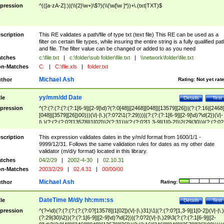
pression
^(([a-zA-Z]:)|(\\{2}\w+)\$?)(\\(\w[\w ]*))+\.(txt|TXT)$
scription
This RE validates a path/file of type txt (text file) This RE can be used as a
filter on certain file types, while insuring the entire string is a fully qualified pat
and file. The filter value can be changed or added to as you need
tches
c:\file.txt
|
c:\folder\sub folder\file.txt
|
\\network\folder\file.txt
n-Matches
C:
|
C:\file.xls
|
folder.txt
Michael Ash
thor
Rating:
Not yet rat
yy/mm/dd Date
tle
Details
Test
pression
^(?:(?:(?:(?:(?:1[6-9]|[2-9]\d)?(?:0[48]|[2468][048]|[13579][26])|(?:(?:16|[2468
[048]|[3579][26])00)))(\/|-|\.)(?:0?2\1(?:29)))|(?:(?:(?:1[6-9]|[2-9]\d)?\d{2})(\/|-
|\.)(?:(?:(?:0?[13578]|1[02])\2(?:31))|(?:(?:0?[1,3-9]|1[0-2])\2(29|30))|(?:(?:0?
[1-9])|(?:1[0-2]))\2(?:0?[1-9]|1\d|2[0-8]))))$
scription
This expression validates dates in the y/m/d format from 1600/1/1 -
9999/12/31. Follows the same validation rules for dates as my other date
validator (m/d/y format) located in this library.
tches
04/2/29
|
2002-4-30
|
02.10.31
n-Matches
2003/2/29
|
02.4.31
|
00/00/00
Michael Ash
thor
Rating:
DateTime M/d/y hh:mm:ss
tle
Details
Test
pression
^(?=\d)(?:(?:(?:(?:(?:0?[13578]|1[02])(\/|-|\.)31)\1|(?:(?:0?[1,3-9]|1[0-2])(\/|-|\.)
(?:29|30)\2))(?:(?:1[6-9]|[2-9]\d)?\d{2})|(?:0?2(\/|-|\.)29\3(?:(?:(?:1[6-9]|[2-