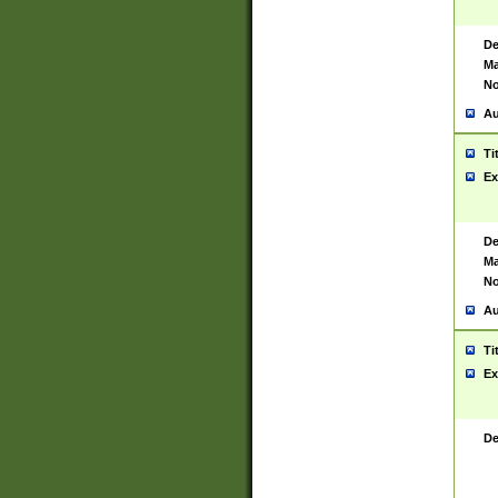
De
Ma
No
Au
Ti
Ex
De
Ma
No
Au
Ti
Ex
De