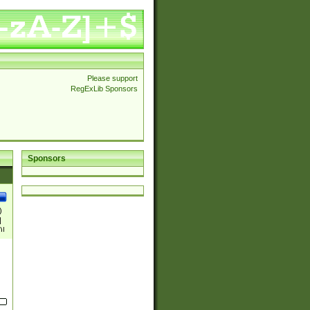
Please support
RegExLib Sponsors
Sponsors
)
|
)|