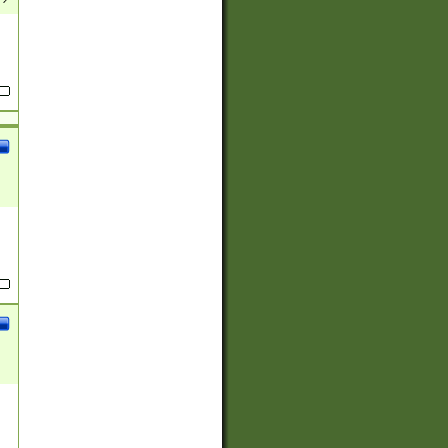
(?:
)