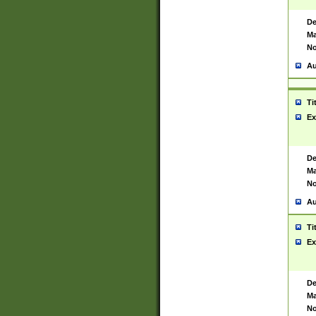
De
Ma
No
Au
Ti
Ex
De
Ma
No
Au
Ti
Ex
De
Ma
No