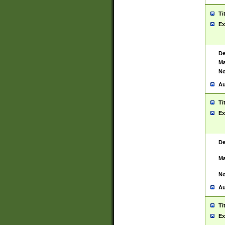
Ti
Ex
De
Ma
No
Au
Ti
Ex
De
Ma
No
Au
Ti
Ex