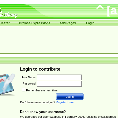
Tester
Browse Expressions
Add Regex
Login
Login to contribute
User Name:
Password:
Remember me next time.
Don't have an account yet?
Register Here
.
Don't know your username?
We upgraded our user database in February 2006, replacing email address