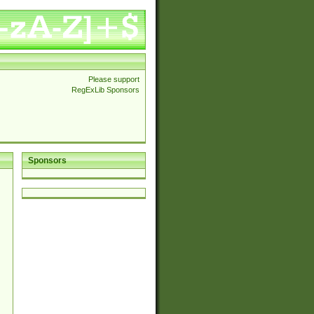
Please support
RegExLib Sponsors
Sponsors