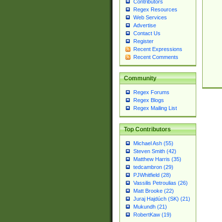
Contributors
Regex Resources
Web Services
Advertise
Contact Us
Register
Recent Expressions
Recent Comments
Community
Regex Forums
Regex Blogs
Regex Mailing List
Top Contributors
Michael Ash (55)
Steven Smith (42)
Matthew Harris (35)
tedcambron (29)
PJWhitfield (28)
Vassilis Petroulias (26)
Matt Brooke (22)
Juraj Hajdúch (SK) (21)
Mukundh (21)
RobertKaw (19)