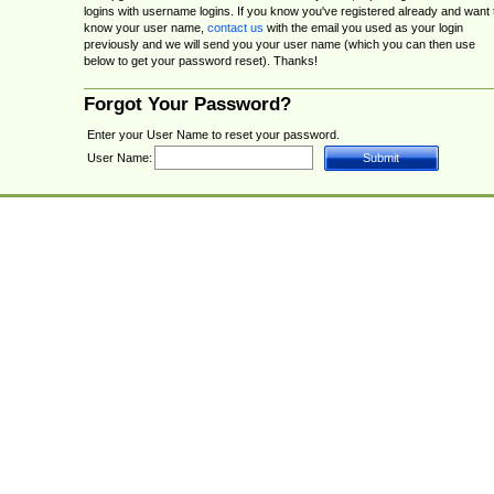
logins with username logins. If you know you've registered already and want 
know your user name,
contact us
with the email you used as your login
previously and we will send you your user name (which you can then use
below to get your password reset). Thanks!
Forgot Your Password?
Enter your User Name to reset your password.
User Name: