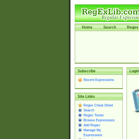
Home
Search
Regex 
Subscribe
Login
Recent Expressions
Site Links
Regex Cheat Sheet
Search
Regex Tester
Browse Expressions
Add Regex
Manage My
Expressions