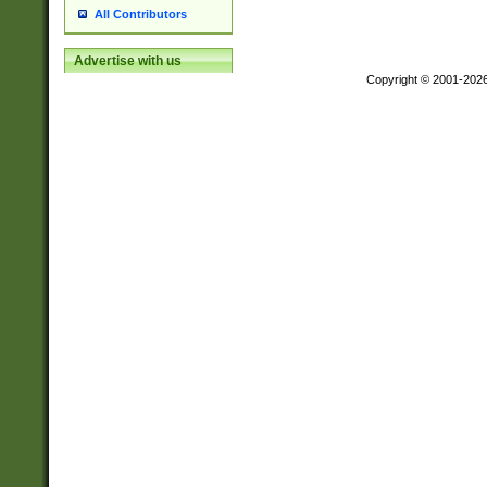
All Contributors
Advertise with us
Copyright © 2001-202