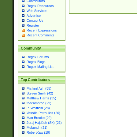
Contributors
Regex Resources
Web Services
Advertise
Contact Us
Register
Recent Expressions
Recent Comments
Community
Regex Forums
Regex Blogs
Regex Mailing List
Top Contributors
Michael Ash (55)
Steven Smith (42)
Matthew Harris (35)
tedcambron (29)
PJWhitfield (28)
Vassilis Petroulias (26)
Matt Brooke (22)
Juraj Hajdúch (SK) (21)
Mukundh (21)
RobertKaw (19)