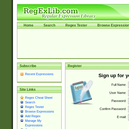
Home
Search
Regex Tester
Browse Expressio
Subscribe
Register
Recent Expressions
Sign up for 
Full Name:
Site Links
User Name:
Regex Cheat Sheet
Password:
Search
Regex Tester
Confirm Password:
Browse Expressions
Add Regex
E-mail:
Manage My
Expressions