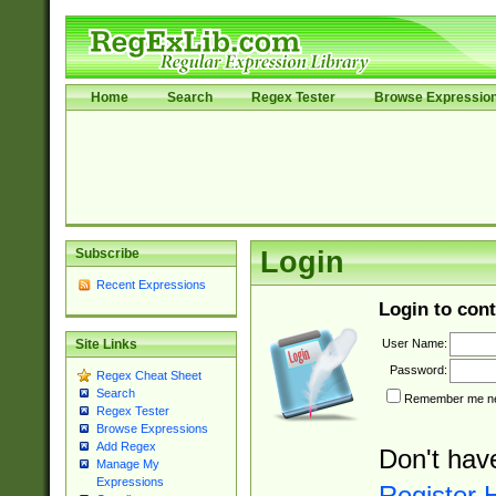
Home
Search
Regex Tester
Browse Expressio
Subscribe
Login
Recent Expressions
Login to cont
User Name:
Site Links
Password:
Regex Cheat Sheet
Search
Remember me nex
Regex Tester
Browse Expressions
Add Regex
Don't hav
Manage My
Expressions
Register 