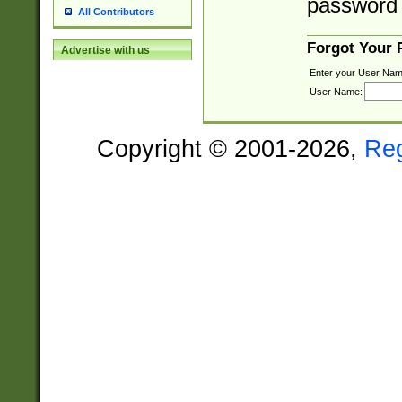
password 
All Contributors
Forgot Your
Advertise with us
Enter your User Nam
User Name:
Copyright © 2001-2026,
Re