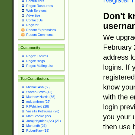
Contributors
Regex Resources
Web Services
Don't k
Advertise
Contact Us
userna
Register
Recent Expressions
Recent Comments
We upgrad
February 
Community
address l
Regex Forums
Regex Blogs
logins. If
Regex Mailing List
registered
Top Contributors
know you
Michael Ash (55)
Steven Smith (42)
with the 
Matthew Harris (35)
tedcambron (29)
login prev
PJWhitfield (28)
Vassilis Petroulias (26)
you your 
Matt Brooke (22)
Juraj Hajdúch (SK) (21)
then use 
Mukundh (21)
RobertKaw (19)