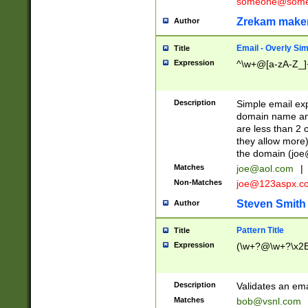
someone@somet
Zrekam make
Author
Email - Overly Si
Title
Expression
^\w+@[a-zA-Z_]+
Description
Simple email exp
domain name and 
are less than 2 o
they allow more)
the domain (
joe
Matches
joe@aol.com
|
Non-Matches
joe@123aspx.c
Steven Smith
Author
Pattern Title
Title
Expression
(\w+?@\w+?\x2E
Description
Validates an em
Matches
bob@vsnl.com