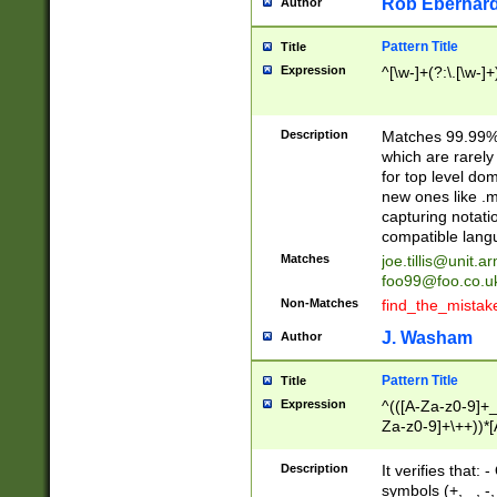
Rob Eberhard
Author
Pattern Title
Title
Expression
^[\w-]+(?:\.[\w-]
Description
Matches 99.99% 
which are rarely
for top level do
new ones like .m
capturing notati
compatible lang
Matches
joe.tillis@unit.a
foo99@foo.co.u
Non-Matches
find_the_mistak
J. Washam
Author
Pattern Title
Title
Expression
^(([A-Za-z0-9]+_
Za-z0-9]+\++))*[
zA-Z]{2,6}$
Description
It verifies that:
symbols (+, _, -,