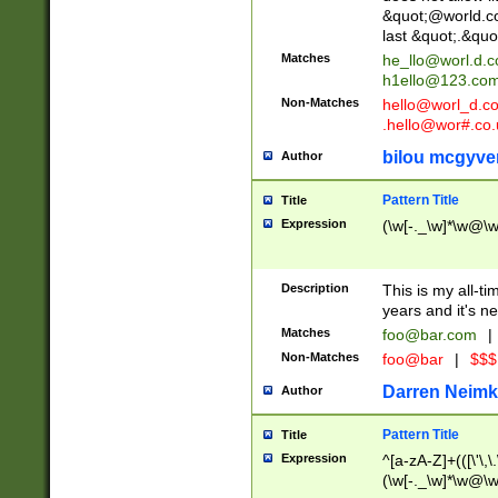
&quot;@world.co
last &quot;.&quo
Matches
he_llo@worl.d.
h1ello@123.co
Non-Matches
hello@worl_d.
.hello@wor#.co.
bilou mcgyve
Author
Pattern Title
Title
Expression
(\w[-._\w]*\w@\w[
Description
This is my all-tim
years and it's ne
Matches
foo@bar.com
|
Non-Matches
foo@bar
|
$$$
Darren Neimk
Author
Pattern Title
Title
Expression
^[a-zA-Z]+(([\'\,\
(\w[-._\w]*\w@\w