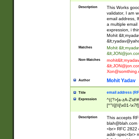
._\w]*\w\.\w{2,3}
Description
This Works good 
validator, I am w
email address, I
a multiple email
expression, i thi
Mohit &lt;
myada
&lt;
ryadav@yah
Matches
Mohit &lt;
myada
&lt;
JON@jon.co
Non-Matches
mohit&lt;
myada
&lt;
JON@jon.co
Xon@somthing.
Mohit Yadav
Author
email address (RF
Title
Expression
^((?>[a-zA-Z\d!#
[^"\\]|\\[\x01-\x
Z\d!#$%&'*+\-/=?^
\x7f])*")@(((?!-)[
Description
This accepts RF
[)\.)(25[0-5]|2[0
blah@blah.com
((?=[\x01-\x7f])[^
<br> RFC 2822 e
addr-spec<br> n