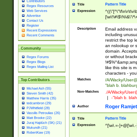
Contributors
Pattern Title
Title
Regex Resources
Web Services
Expression
^((\"[^\"\f\n\r\t\v\
Advertise
[\w\!\#\$\%\&\'\*\+
Contact Us
9])|([0-1]?[0-9]?[
Register
[0-9]))\.((25[0-5]
Description
Email address v
Recent Expressions
5])|(2[0-4][0-9])|
including unusual
Recent Comments
9])|([0-1]?[0-9]?[
restrict the top 
[0-9]))\.((25[0-5]
an nslookup or s
Community
5])|(2[0-4][0-9])|
domain. Accepts 
Za-z\-]+))$
or without bracket
Regex Forums
!#$%^&amp;amp;
Regex Blogs
Regex Mailing List
like this site i
characters - you'l
Matches
/A/Wacky/
User@
Top Contributors
"blah b. blahbu
Michael Ash (55)
Non-Matches
./A/Wacky/
User
Steven Smith (42)
|
-"blah b. bl
Matthew Harris (35)
tedcambron (29)
Roger Ramjet
Author
PJWhitfield (28)
Vassilis Petroulias (26)
Matt Brooke (22)
Pattern Title
Title
Juraj Hajdúch (SK) (21)
Expression
^[\w\.=-]+@[\w\.-
Mukundh (21)
RobertKaw (19)