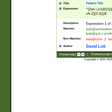
Pattern Title
Title
Expression
^([\w\-\.]+)@((\[(
zA-Z]{2,4}))$
Description
Expression 1 of 
Matches
bob@somewher
bob@a.b.c.d.inf
Non-Matches
bob@com
|
bo
David Lott
Author
Change page:
|
Displaying page
Copyright © 2001-202