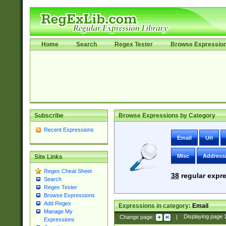
Home
Search
Regex Tester
Browse Expressio
Subscribe
Browse Expressions by Category
Recent Expressions
Email
Uri
Misc
Address
Site Links
Regex Cheat Sheet
38
regular expre
Search
Regex Tester
Browse Expressions
Add Regex
Expressions in category:
Email
Manage My
Change page:
|
Displaying page
Expressions