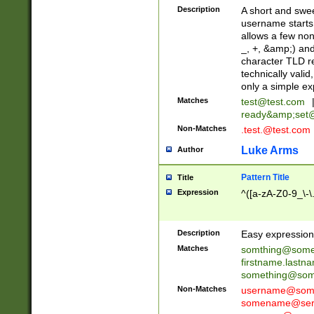
Description
A short and swee
username starts
allows a few non
_, +, &amp;) an
character TLD r
technically valid
only a simple ex
Matches
test@test.com
ready&amp;
set
Non-Matches
.test.@test.com
Luke Arms
Author
Pattern Title
Title
Expression
^([a-zA-Z0-9_\-\
Description
Easy expression 
Matches
somthing@some
firstname.last
something@some
Non-Matches
username@some
somename@serv