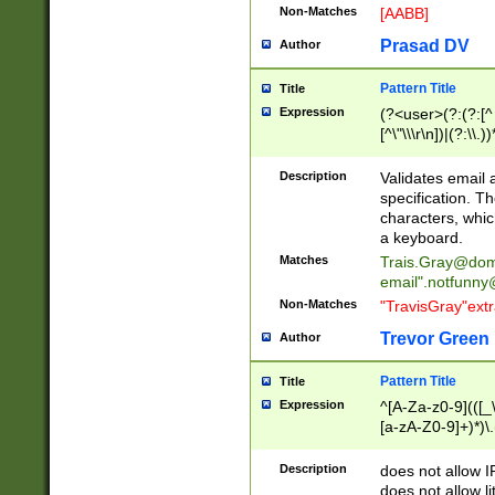
Non-Matches
[AABB]
Prasad DV
Author
Pattern Title
Title
Expression
(?<user>(?:(?:[^ \t
[^\"\\\r\n])|(?:\\.))
(?:\"(?:(?:[^\"\\\
<\>@,;\:\\\"\.\[\]\r
Description
Validates email
(?:[^ \t\(\)\<\>@,;\:
specification. Th
(?:\\.))*\])))*)
characters, whic
a keyboard.
Matches
Trais.Gray@dom
email"
.notfunny
Non-Matches
"TravisGray"ext
Trevor Green
Author
Pattern Title
Title
Expression
^[A-Za-z0-9](([_\
[a-zA-Z0-9]+)*)\.
Description
does not allow 
does not allow l