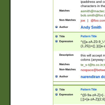
ipaddress and c
characters in t
Matches
asmith@mactec
bob.smith@foo.t
Non-Matches
joe
|
@foo.co
Andy Smith
Author
Pattern Title
Title
Expression
^(([a-zA-Z0-9_\-\
{1,25})+([;.](([a
Z]{2,5}){1,25})+
Description
this will accept 
colons (anyway u
Matches
te_s-t@ts.co.in
;
Non-Matches
nospace@betwee
narendiran do
Author
Pattern Title
Title
Expression
^([0-9a-zA-Z]+[
[.])+[a-zA-Z]{2,6