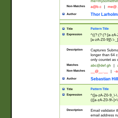
me+mysomethi
Non-Matches
a@b.c
|
me@.
Thor Larholm
Author
Pattern Title
Title
Expression
^((?:(?:(?:[a-zA-
[a-zA-Z0-9][\.\-_
Description
Captures Subma
longer than 64 c
only countet as 
Matches
abc@def.gh
|
Non-Matches
__@__.__
|
-a
Sebastian Hill
Author
Pattern Title
Title
Expression
^([a-zA-Z0-9_\-\.]
(([a-zA-Z0-9\-]+\
Description
Email validator t
email address na