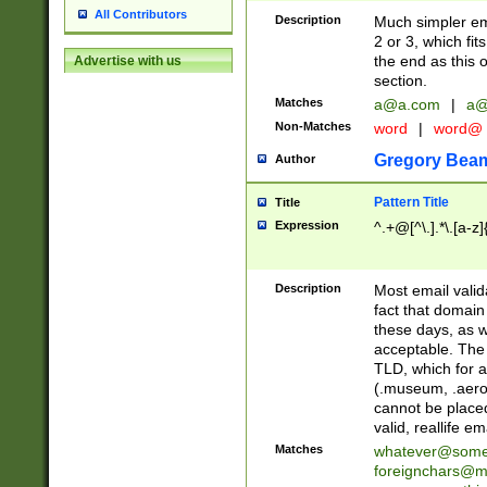
All Contributors
Description
Much simpler ema
2 or 3, which fi
the end as this 
Advertise with us
section.
Matches
a@a.com
|
a@
Non-Matches
word
|
word@
Gregory Bea
Author
Pattern Title
Title
Expression
^.+@[^\.].*\.[a-z]
Description
Most email valid
fact that domain
these days, as w
acceptable. The 
TLD, which for a
(.museum, .aero, 
cannot be placed
valid, reallife em
Matches
whatever@som
foreignchars@m