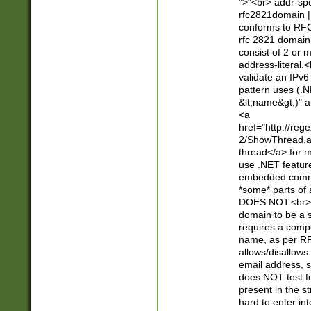
">"<br> addr-sp
rfc2821domain | 
conforms to RFC
rfc 2821 domain
consist of 2 or 
address-literal.<
validate an IPv6
pattern uses (.N
&lt;name&gt;)" a
<a
href="http://re
2/ShowThread.a
thread</a> for m
use .NET featur
embedded commen
*some* parts of 
DOES NOT.<br> 
domain to be a s
requires a compo
name, as per RF
allows/disallows
email address, 
does NOT test f
present in the s
hard to enter int