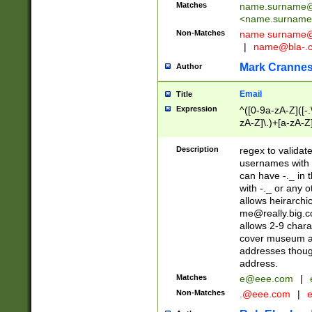
Matches
name.surname@
<
name.surname
Non-Matches
name
surname@
|
name@bla-.
Mark Cranne
Author
Email
Title
Expression
^([0-9a-zA-Z]([-
zA-Z]\.)+[a-zA-Z
Description
regex to validat
usernames with 
can have -._ in
with -._ or any 
allows heirarchi
me@really.big.
allows 2-9 chara
cover museum an
addresses though
address.
Matches
e@eee.com
|
Non-Matches
.@eee.com
|