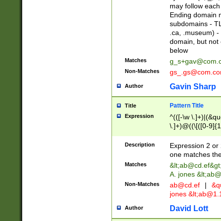
may follow each 
Ending domain mu
subdomains - TL
.ca, .museum) - 
domain, but not
below
Matches
g_s+gav@com.
Non-Matches
gs_.gs@com.c
Gavin Sharp
Author
Pattern Title
Title
Expression
^(([-\w \.]+)|(&q
\.]+)@((\[([0-9]{1
{2,4}))&gt;$
Description
Expression 2 or 
one matches the 
Matches
&lt;
ab@cd.ef
&gt
A. jones &lt;ab@
Non-Matches
ab@cd.ef
|
&qu
jones &lt;
ab@1.1
David Lott
Author