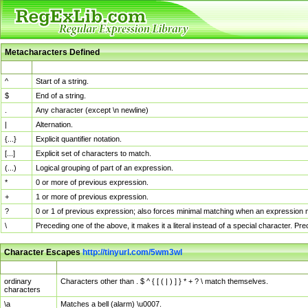
Metacharacters Defined
MChar
Definition
^
Start of a string.
$
End of a string.
.
Any character (except \n newline)
|
Alternation.
{...}
Explicit quantifier notation.
[...]
Explicit set of characters to match.
(...)
Logical grouping of part of an expression.
*
0 or more of previous expression.
+
1 or more of previous expression.
?
0 or 1 of previous expression; also forces minimal matching when an expression mi
\
Preceding one of the above, it makes it a literal instead of a special character. P
Character Escapes
http://tinyurl.com/5wm3wl
Escaped Char
Description
ordinary
Characters other than . $ ^ { [ ( | ) ] } * + ? \ match themselves.
characters
\a
Matches a bell (alarm) \u0007.