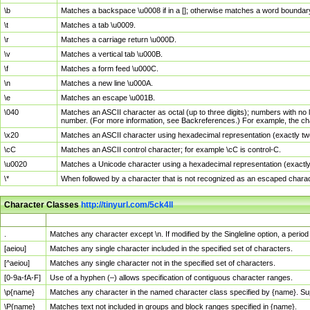
\b
Matches a backspace \u0008 if in a []; otherwise matches a word boundar
\t
Matches a tab \u0009.
\r
Matches a carriage return \u000D.
\v
Matches a vertical tab \u000B.
\f
Matches a form feed \u000C.
\n
Matches a new line \u000A.
\e
Matches an escape \u001B.
\040
Matches an ASCII character as octal (up to three digits); numbers with no 
number. (For more information, see Backreferences.) For example, the ch
\x20
Matches an ASCII character using hexadecimal representation (exactly two
\cC
Matches an ASCII control character; for example \cC is control-C.
\u0020
Matches a Unicode character using a hexadecimal representation (exactly f
\*
When followed by a character that is not recognized as an escaped chara
Character Classes
http://tinyurl.com/5ck4ll
Char Class
Description
.
Matches any character except \n. If modified by the Singleline option, a per
[aeiou]
Matches any single character included in the specified set of characters.
[^aeiou]
Matches any single character not in the specified set of characters.
[0-9a-fA-F]
Use of a hyphen (–) allows specification of contiguous character ranges.
\p{name}
Matches any character in the named character class specified by {name}. S
\P{name}
Matches text not included in groups and block ranges specified in {name}.