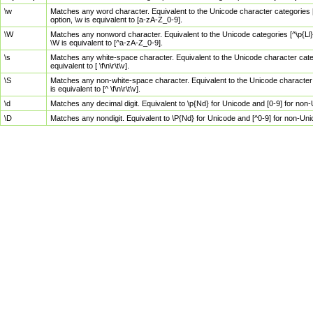
\w
Matches any word character. Equivalent to the Unicode character categories [
option, \w is equivalent to [a-zA-Z_0-9].
\W
Matches any nonword character. Equivalent to the Unicode categories [^\p{Ll}\
\W is equivalent to [^a-zA-Z_0-9].
\s
Matches any white-space character. Equivalent to the Unicode character categor
equivalent to [ \f\n\r\t\v].
\S
Matches any non-white-space character. Equivalent to the Unicode character ca
is equivalent to [^ \f\n\r\t\v].
\d
Matches any decimal digit. Equivalent to \p{Nd} for Unicode and [0-9] for no
\D
Matches any nondigit. Equivalent to \P{Nd} for Unicode and [^0-9] for non-Un