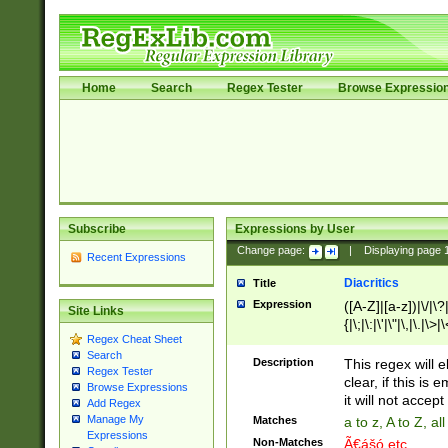
Home
Search
Regex Tester
Browse Expressio
Subscribe
Expressions by User
Change page:
|
Displaying page
Recent Expressions
Diacritics
Title
Expression
([A-Z]|[a-z])|\/|\?|
Site Links
{|\;|\:|\'|\"|\,|\.|\>
Regex Cheat Sheet
Search
Description
This regex will e
Regex Tester
clear, if this is
Browse Expressions
it will not accept 
Add Regex
Manage My
Matches
a to z, A to Z, a
Expressions
Non-Matches
Ã€ášó etc..