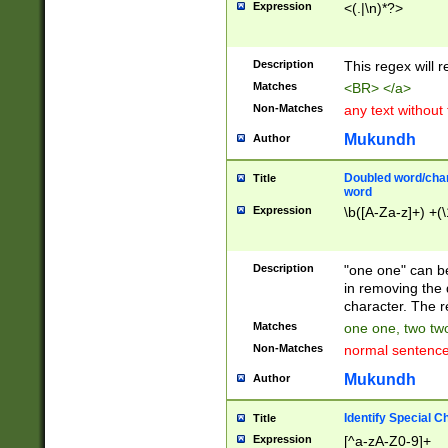
Expression
<(.|\n)*?>
u00D4\u00D5\u
00DD\u00DE\u0
0E5\u00E6\u00
Description
This regex will 
ED\u00EE\u00E
5\u00F6\u00F8
Matches
<BR> </a>
u00FF\u0100\u0
Non-Matches
any text without
07\u0108\u0109
u0110\u0111\u0
Mukundh
Author
8\u0119\u011A\
0121\u0122\u01
Doubled word/char
Title
9\u012A\u012B\
word
0132\u0133\u01
Expression
\b([A-Za-z]+) +(\
A\u013B\u013C\
0143\u0144\u01
B\u014C\u014D\
Description
"one one" can be
0154\u0155\u01
in removing the 
C\u015D\u015E\
character. The r
0165\u0166\u01
Matches
one one, two two
D\u016E\u016F\
Non-Matches
normal sentenc
0176\u0177\u0
7E\u017F\u0180
Mukundh
Author
u0187\u0188\u
18F\u0190\u019
Identify Special C
Title
\u0198\u0199\u
Expression
[^a-zA-Z0-9]+
1A0\u01A1\u01