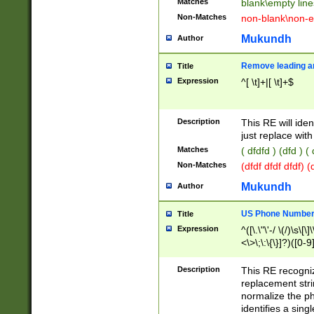
Matches
blank\empty line
Non-Matches
non-blank\non-e
Mukundh
Author
Remove leading an
Title
Expression
^[ \t]+|[ \t]+$
Description
This RE will iden
just replace with
Matches
( dfdfd ) (dfd ) (
Non-Matches
(dfdf dfdf dfdf) 
Mukundh
Author
US Phone Number 
Title
Expression
^([\.\"\'-/ \(/)\s\[\]
<\>\;\:\{\}]?)([0-9]
Description
This RE recogn
replacement str
normalize the ph
identifies a sing