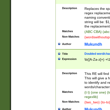
Description
Replaces the spa
regex replacemen
naming conventi
string will be: $
the replacement 
Matches
(ABC CBA) (abc
Non-Matches
(wordswithouts
Mukundh
Author
Doubled word/chara
Title
Expression
\b([A-Za-z]+) +\
Description
This RE will fin
This will give a
to identify and 
words/character
Matches
(t t) (one one) (
regexlib)
Non-Matches
(two_two) (to-to)
Mukundh
Author