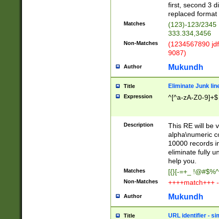
first, second 3 d
replaced format 
Matches
(123)-123/2345
333.334,3456
Non-Matches
(1234567890 jdf
9087)
Mukundh
Author
Eliminate Junk lin
Title
Expression
^[^a-zA-Z0-9]+$
Description
This RE will be v
alpha\numeric co
10000 records in
eliminate fully u
help you.
Matches
[{}[-=+_ !@#$%^
Non-Matches
++++match+++ -
Mukundh
Author
URL identifier - s
Title