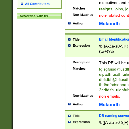
reassumes posit
executives and r
All Contributors
promoted to| ha
Matches
resigns, joins, j
will succeed| h
Non-Matches
non-related cont
Advertise with us
promoted to| has
reassumes posit
Mukundh
Author
additional (role|
transferred| has 
stepp(ed|ing) d
Email Identificati
Title
retired| (has|he
Expression
\b([A-Za-z0-9]+)
(T|t)erminat(ed|s|
(\w+)?\b
stopped working| 
notified| will lea
Description
This RE will be u
been|has)? elect
Matches
fgisgfuisd@usd
uipadhfusdhfuih
dbfidbfi@bfiusd
fhdhofhdsohoahf
2ndfdifn_uidhfu
Non-Matches
non emails.
Mukundh
Author
DB naming conven
Title
Expression
\b([A-Za-z0-9]+)