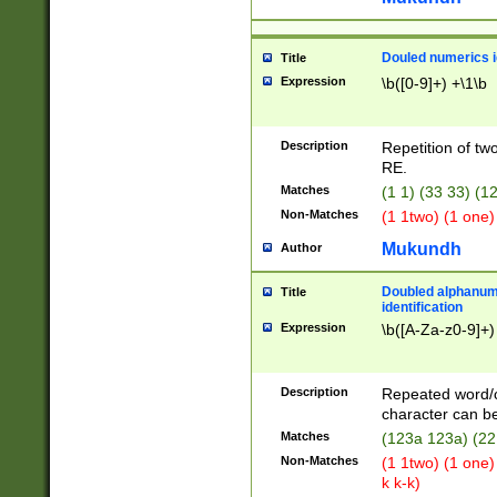
Douled numerics id
Title
Expression
\b([0-9]+) +\1\b
Description
Repetition of two
RE.
Matches
(1 1) (33 33) 
Non-Matches
(1 1two) (1 one)
Mukundh
Author
Doubled alphanum
Title
identification
Expression
\b([A-Za-z0-9]+)
Description
Repeated word/
character can be
Matches
(123a 123a) (22
Non-Matches
(1 1two) (1 one)
k k-k)