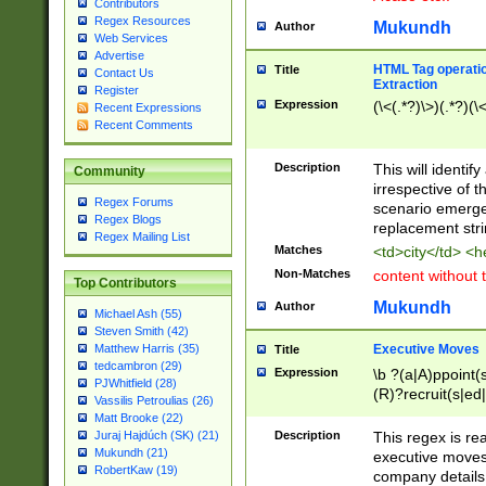
Contributors
Regex Resources
Mukundh
Author
Web Services
Advertise
HTML Tag operation
Title
Contact Us
Extraction
Register
Expression
(\<(.*?)\>)(.*?)(\<
Recent Expressions
Recent Comments
Description
This will identif
Community
irrespective of th
Regex Forums
scenario emerge
Regex Blogs
replacement str
Regex Mailing List
Matches
<td>city</td> <
Non-Matches
content without 
Top Contributors
Mukundh
Author
Michael Ash (55)
Steven Smith (42)
Executive Moves
Matthew Harris (35)
Title
tedcambron (29)
Expression
\b ?(a|A)ppoint(s
PJWhitfield (28)
(R)?recruit(s|ed|
Vassilis Petroulias (26)
(R)?replace(s|d|
Matt Brooke (22)
(P|p)romot(ed|es
Description
This regex is real
Juraj Hajdúch (SK) (21)
names(d)?| (his|h
Mukundh (21)
executive moves
(M|m)anagement
RobertKaw (19)
company details 