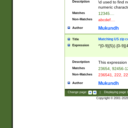
Description
\d used to find n
u03AD\u03AE\u
numeric charact
3B5\u03B6\u03
Matches
12345....
BE\u03BF\u03C
Non-Matches
abcdef....
6\u03C7\u03C8
E\u03D0\u03D1
Mukundh
Author
u03E2\u03E3\u
3F0\u03F1\u040
Matching US zip c
Title
C\u040E\u040F\
Expression
^[0-9]{5}(-[0-9]{
041B\u041C\u0
29\u042A\u042B
u0433\u0434\u0
3B\u043F\u0444
Description
This expression 
u044E\u044F\u0
Matches
23654, 92456-1
5A\u045B\u045C
Non-Matches
236541, 222, 22
u0464\u0465\u0
6C\u046D\u046E
Mukundh
Author
u0477\u0478\u
Change page:
|
Displaying page
Copyright © 2001-202