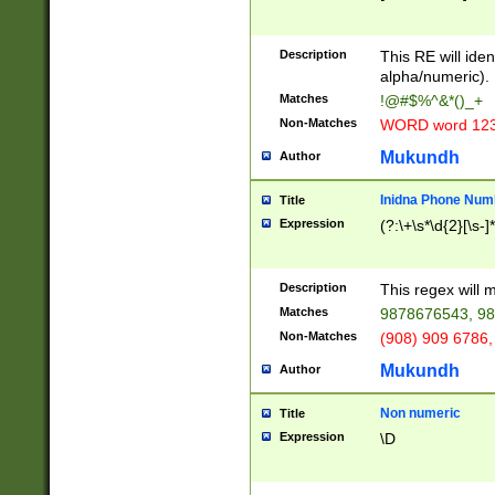
8\u01A9\u01AA
u01B1\u01B2\u
Description
1B9\u01BA\u01
This RE will iden
C1\u01C2\u01C
alpha/numeric).
A\u01CB\u01CC
Matches
!@#$%^&*()_+
3\u01D4\u01D5
Non-Matches
WORD word 12
\u01DC\u01DD\
u01E4\u01E5\u
Mukundh
Author
1EC\u01ED\u01
F4\u01F5\u01F
Inidna Phone Num
Title
0\u0201\u0202\
Expression
(?:\+\s*\d{2}[\s-]
209\u020A\u02
1\u0212\u0213\
0252\u0259\u0
Description
This regex will
60\u0263\u0264
Matches
9878676543, 98
u026C\u026D\u
276\u0277\u02
Non-Matches
(908) 909 6786,
E\u027F\u0281\
Mukundh
Author
0288\u0289\u0
90\u0291\u0292
0299\u029A\u0
Non numeric
Title
A2\u02A3\u02A
Expression
\D
\u0342\u0343\u
38C\u038E\u038
F\u03A0\u03A3