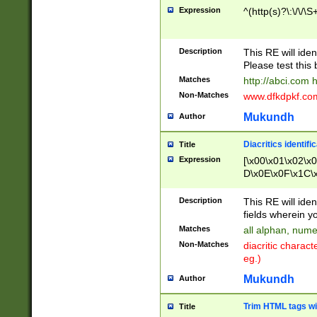
Expression
^(http(s)?\:\/\/\S
Description
This RE will iden
Please test this 
Matches
http://abci.com 
Non-Matches
www.dfkdpkf.com 
Mukundh
Author
Diacritics identifi
Title
Expression
[\x00\x01\x02\x
D\x0E\x0F\x1C\
x9E\x9F\xA7\xA
C8\xC9\xCA\xCB
Description
This RE will ident
xD5\xD6\xD8\xD
fields wherein y
\xE3\xE4\xE5\x
Matches
all alphan, nume
xF0\xF1\xF2\xF
Non-Matches
diacritic chara
FE\xFF\u0060\u
eg.)
00A8\u00A9\u0
0B1\u00B2\u00
Mukundh
Author
B\u00BC\u00BD
\u00C4\u00C5\
Trim HTML tags wi
Title
u00CC\u00CD\u