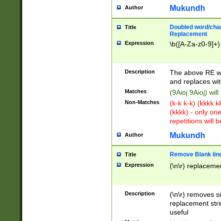
Mukundh
Author
Doubled word/chara
Title
Replacement
Expression
\b([A-Za-z0-9]+)
Description
The above RE wi
and replaces wit
Matches
(9Aioj 9Aioj) wil
Non-Matches
(k-k k-k) (kkkk 
(kkkk) - only on
repetitions will b
Mukundh
Author
Remove Blank lines
Title
Expression
(\n\r) replacemen
Description
(\n\r) removes s
replacement stri
useful