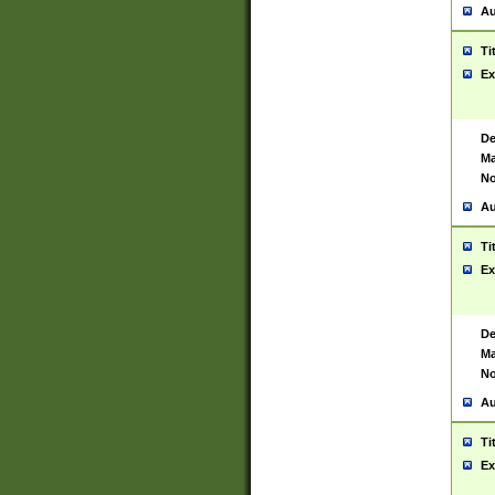
Au
Ti
Ex
De
Ma
No
Au
Ti
Ex
De
Ma
No
Au
Ti
Ex