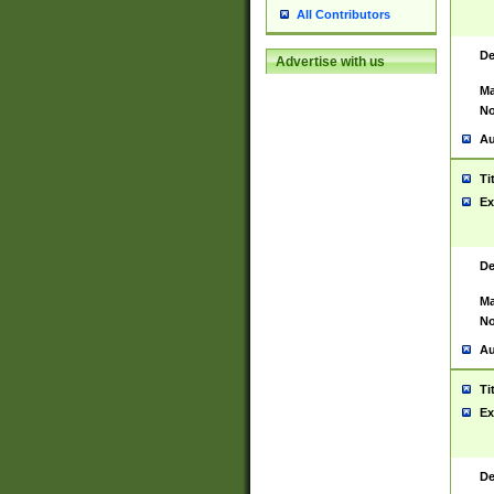
All Contributors
De
Advertise with us
Ma
No
Au
Ti
Ex
De
Ma
No
Au
Ti
Ex
De