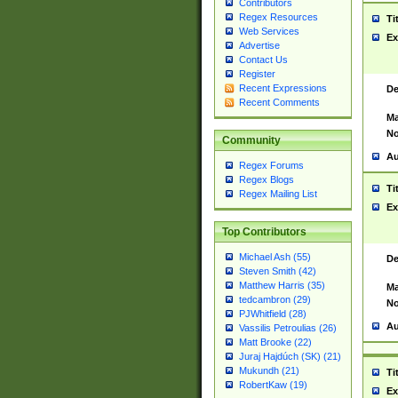
Contributors
Regex Resources
Ti
Web Services
Ex
Advertise
Contact Us
Register
Recent Expressions
De
Recent Comments
Ma
No
Community
Au
Regex Forums
Regex Blogs
Ti
Regex Mailing List
Ex
Top Contributors
Michael Ash (55)
De
Steven Smith (42)
Matthew Harris (35)
Ma
tedcambron (29)
No
PJWhitfield (28)
Au
Vassilis Petroulias (26)
Matt Brooke (22)
Juraj Hajdúch (SK) (21)
Mukundh (21)
Ti
RobertKaw (19)
Ex