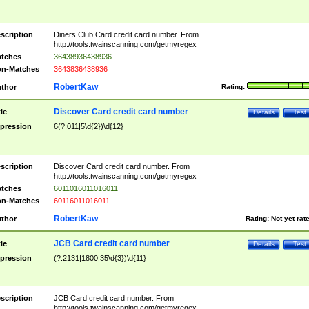
scription
Diners Club Card credit card number. From
http://tools.twainscanning.com/getmyregex
tches
36438936438936
n-Matches
3643836438936
RobertKaw
thor
Rating:
Discover Card credit card number
tle
Details
Test
pression
6(?:011|5\d{2})\d{12}
scription
Discover Card credit card number. From
http://tools.twainscanning.com/getmyregex
tches
6011016011016011
n-Matches
60116011016011
RobertKaw
thor
Rating:
Not yet rat
JCB Card credit card number
tle
Details
Test
pression
(?:2131|1800|35\d{3})\d{11}
scription
JCB Card credit card number. From
http://tools.twainscanning.com/getmyregex