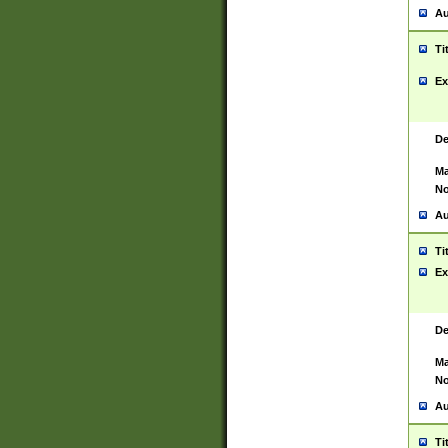
Au
Ti
Ex
De
Ma
No
Au
Ti
Ex
De
Ma
No
Au
Ti