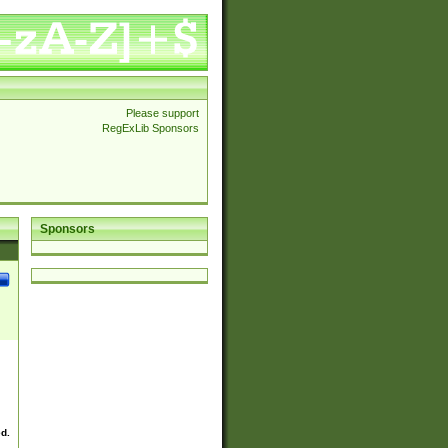
Please support
RegExLib Sponsors
Sponsors
ed.