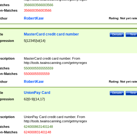
tches
3566003566003566
n-Matches
356600356003566
RobertKaw
thor
Rating:
Not yet rat
MasterCard credit card number
tle
Details
Test
pression
5[12345]\d{14}
scription
MasterCard credit card number. From
http://tools.twainscanning.com/getmyregex
tches
5500005555555559
n-Matches
55000055555559
RobertKaw
thor
Rating:
Not yet rat
UnionPay Card
tle
Details
Test
pression
62[0-9]{14,17}
scription
UnionPay Card credit card number. From
http://tools.twainscanning.com/getmyregex
tches
6240008631401148
n-Matches
624000831401148