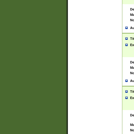
De
Ma
No
Au
Ti
Ex
De
Ma
No
Au
Ti
Ex
De
Ma
No