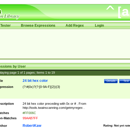
Tester
Browse Expressions
Add Regex
Login
essions by User
laying page
1
of
1
pages; Items
1
to
19
24 bit hex color
tle
Details
Test
pression
(?:#|0x)?(?:[0-9A-F]{2}){3}
scription
24 bit hex color preceding with 0x or # . From
http://tools.twainscanning.com/getmyregex .
tches
#FF006C
n-Matches
99AAB7FF
RobertKaw
thor
Rating:
Not yet rat