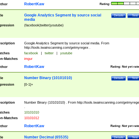
RobertKaw
thor
Rating:
Google Analytics Segment by source social
tle
Details
Test
media
pression
(facebook|twitter|youtube)
scription
Google Analytics Segment by source social media. From
http://tools.twainscanning.com/getmyregex .
tches
facebook
|
twitter
|
youtube
n-Matches
imgur
RobertKaw
thor
Rating:
Not yet rat
Number Binary (10101010)
tle
Details
Test
pression
[0-1]+
scription
Number Binary (10101010) . From http://tools.twainscanning.com/getmyreg
.
tches
10101010
n-Matches
10101012
RobertKaw
thor
Rating:
Not yet rat
Number Decimal (65535)
tle
Details
Test