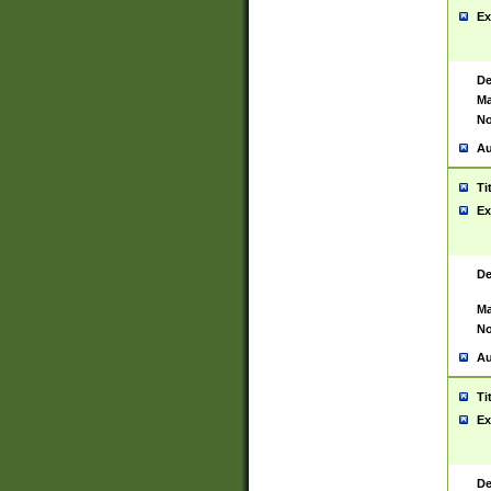
Ex
De
Ma
No
Au
Ti
Ex
De
Ma
No
Au
Ti
Ex
De