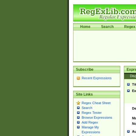
Home
Search
Regex 
Subscribe
Expr
Disp
Recent Expressions
Ti
Ex
Site Links
Regex Cheat Sheet
Search
De
Regex Tester
Browse Expressions
Ma
Add Regex
No
Manage My
Au
Expressions