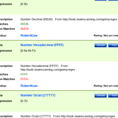
pression
[0-9]+
scription
Number Decimal (65535) . From http://tools.twainscanning.com/getmyregex 
tches
65535
n-Matches
65A35
RobertKaw
thor
Rating:
Not yet rat
Number Hexadecimal (FFFF)
tle
Details
Test
pression
[0-9a-fA-F]+
scription
Number Hexadecimal (FFFF) . From
http://tools.twainscanning.com/getmyregex .
tches
FFFF
n-Matches
FFFG
RobertKaw
thor
Rating:
Not yet rat
Number Octal (177777)
tle
Details
Test
pression
[0-7]+
scription
Number Octal (177777) . From http://tools.twainscanning.com/getmyregex .