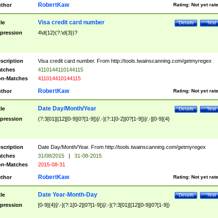
RobertKaw
thor
Rating:
Not yet rat
Visa credit card number
tle
Details
Test
pression
4\d{12}(?:\d{3})?
scription
Visa credit card number. From http://tools.twainscanning.com/getmyregex
tches
4110144110144115
n-Matches
411014410144115
RobertKaw
thor
Rating:
Not yet rat
Date Day/Month/Year
tle
Details
Test
pression
(?:3[01]|[12][0-9]|0?[1-9])[/.-](?:1[0-2]|0?[1-9])[/.-][0-9]{4}
scription
Date Day/Month/Year. From http://tools.twainscanning.com/getmyregex
tches
31/08/2015
|
31-08-2015
n-Matches
2015-08-31
RobertKaw
thor
Rating:
Not yet rat
Date Year-Month-Day
tle
Details
Test
pression
[0-9]{4}[/.-](?:1[0-2]|0?[1-9])[/.-](?:3[01]|[12][0-9]|0?[1-9])