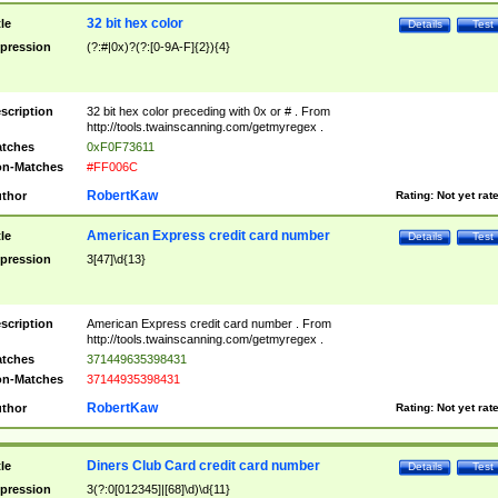
32 bit hex color
tle
Details
Test
pression
(?:#|0x)?(?:[0-9A-F]{2}){4}
scription
32 bit hex color preceding with 0x or # . From
http://tools.twainscanning.com/getmyregex .
tches
0xF0F73611
n-Matches
#FF006C
RobertKaw
thor
Rating:
Not yet rat
American Express credit card number
tle
Details
Test
pression
3[47]\d{13}
scription
American Express credit card number . From
http://tools.twainscanning.com/getmyregex .
tches
371449635398431
n-Matches
37144935398431
RobertKaw
thor
Rating:
Not yet rat
Diners Club Card credit card number
tle
Details
Test
pression
3(?:0[012345]|[68]\d)\d{11}