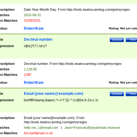
scription
Date Year-Month-Day. From http://tools.twainscanning.com/getmyregex
tches
2015-08-31
n-Matches
31/08/2015
RobertKaw
thor
Rating:
Not yet rat
Decimal number
tle
Details
Test
pression
\d[\d,]*(?:\.\d+)?
scription
Decimal number. From http://tools.twainscanning.com/getmyregex
tches
1,128.09
n-Matches
128F
RobertKaw
thor
Rating:
Not yet rat
Email (
your-name@example.com
)
tle
Details
Test
pression
[\w!#$%&amp;&apos;*+./=?`{|}~^-]+@[\d.A-Za-z-]+
scription
Email (
your-name@example.com
). From
http://tools.twainscanning.com/getmyregex
tches
hello.me_1@email.com
|
Jean+Francois@anydomain.museum
n-Matches
foo.bar#gmail.co.uk