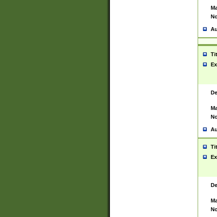
Ma
No
Au
Ti
Ex
De
Ma
No
Au
Ti
Ex
De
Ma
No