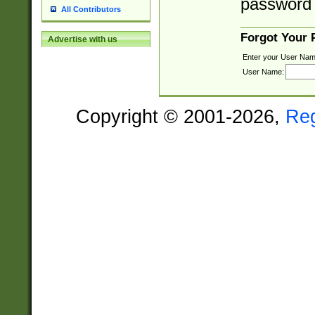
password 
All Contributors
Forgot Your
Advertise with us
Enter your User Nam
User Name:
Copyright © 2001-2026,
Re