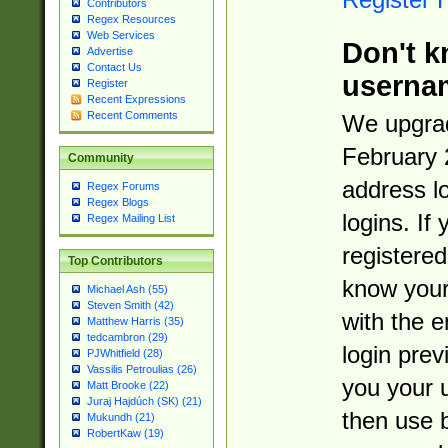
Contributors
Regex Resources
Web Services
Don't k
Advertise
Contact Us
userna
Register
Recent Expressions
Recent Comments
We upgrad
February 
Community
address l
Regex Forums
Regex Blogs
logins. If
Regex Mailing List
registered
Top Contributors
know you
Michael Ash (55)
Steven Smith (42)
with the 
Matthew Harris (35)
tedcambron (29)
login prev
PJWhitfield (28)
Vassilis Petroulias (26)
you your 
Matt Brooke (22)
Juraj Hajdúch (SK) (21)
then use 
Mukundh (21)
RobertKaw (19)