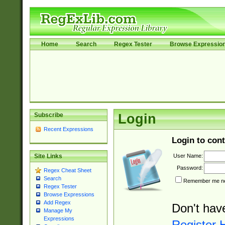
Home
Search
Regex Tester
Browse Expressio
Subscribe
Login
Recent Expressions
Login to cont
User Name:
Site Links
Password:
Regex Cheat Sheet
Search
Remember me nex
Regex Tester
Browse Expressions
Add Regex
Don't hav
Manage My
Expressions
Register 