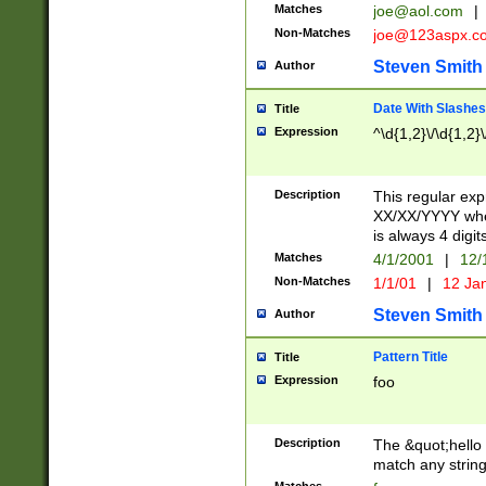
Matches
joe@aol.com
|
Non-Matches
joe@123aspx.c
Steven Smith
Author
Date With Slashes
Title
Expression
^\d{1,2}\/\d{1,2}\
Description
This regular exp
XX/XX/YYYY wher
is always 4 digit
Matches
4/1/2001
|
12/
Non-Matches
1/1/01
|
12 Ja
Steven Smith
Author
Pattern Title
Title
Expression
foo
Description
The &quot;hello 
match any string 