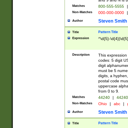
and 9 and N is 
Matches
800-555-5555
|
Non-Matches
000-000-0000
|
Steven Smith
Author
Pattern Title
Title
Expression
^\d{5}-\d{4}|\d{5
Description
This expression 
codes: 5 digit U
digit alphanumer
must be 5 numer
digits, a hyphen
postal code mus
uppercase alphab
from 0 to 9.
Matches
44240
|
44240
Non-Matches
Ohio
|
abc
|
Steven Smith
Author
Pattern Title
Title