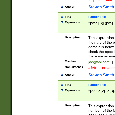
Steven Smith
Author
Pattern Title
Title
Expression
^[\w-\.]+@([\w-]+
Description
This expression
they are of the p
domain is betwe
check the specifi
there are so ma
Matches
joe@aol.com
|
Non-Matches
a@b
|
notane
Steven Smith
Author
Pattern Title
Title
Expression
^[2-9]\d{2}-\d{3}
Description
This expressio
number, of the