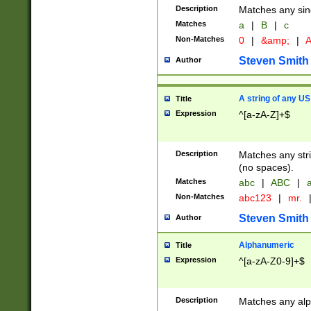
Description
Matches any sing
Matches
a
|
B
|
c
Non-Matches
0
|
&amp;
|
A
Steven Smith
Author
A string of any US
Title
Expression
^[a-zA-Z]+$
Description
Matches any stri
(no spaces).
Matches
abc
|
ABC
|
a
Non-Matches
abc123
|
mr.
Steven Smith
Author
Alphanumeric
Title
Expression
^[a-zA-Z0-9]+$
Description
Matches any alp