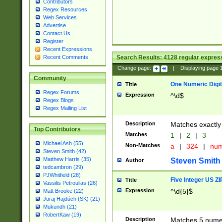
Contributors
Regex Resources
Web Services
Advertise
Contact Us
Register
Recent Expressions
Search Results:
4128
regular express
Recent Comments
Change page:
|
Displaying page
Community
One Numeric Digit
Title
Regex Forums
Expression
^\d$
Regex Blogs
Regex Mailing List
Description
Matches exactly 
Top Contributors
Matches
1
|
2
|
3
Michael Ash (55)
Non-Matches
a
|
324
|
nu
Steven Smith (42)
Matthew Harris (35)
Steven Smith
Author
tedcambron (29)
PJWhitfield (28)
Five Integer US Z
Title
Vassilis Petroulias (26)
Expression
^\d{5}$
Matt Brooke (22)
Juraj Hajdúch (SK) (21)
Mukundh (21)
RobertKaw (19)
Description
Matches 5 numeri