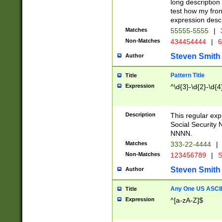
long description 
test how my fron
expression descr
Matches
55555-5555
|
Non-Matches
434454444
|
6
Steven Smith
Author
Pattern Title
Title
Expression
^\d{3}-\d{2}-\d{4
Description
This regular ex
Social Security
NNNN.
Matches
333-22-4444
|
Non-Matches
123456789
|
S
Steven Smith
Author
Any One US ASCII 
Title
Expression
^[a-zA-Z]$