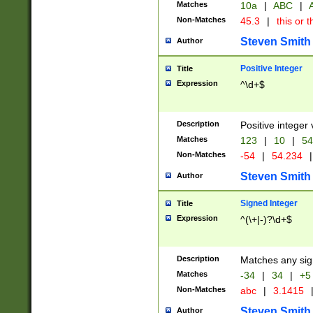
Matches
10a
|
ABC
|
A
Non-Matches
45.3
|
this or t
Steven Smith
Author
Positive Integer
Title
Expression
^\d+$
Description
Positive integer 
Matches
123
|
10
|
54
Non-Matches
-54
|
54.234
|
Steven Smith
Author
Signed Integer
Title
Expression
^(\+|-)?\d+$
Description
Matches any sig
Matches
-34
|
34
|
+5
Non-Matches
abc
|
3.1415
Steven Smith
Author