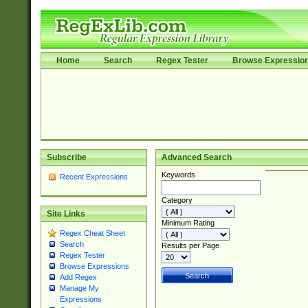
Home
Search
Regex Tester
Browse Expressio
Subscribe
Advanced Search
Keywords
Recent Expressions
Category
Site Links
Minimum Rating
Regex Cheat Sheet
Search
Results per Page
Regex Tester
Browse Expressions
Add Regex
Manage My
Expressions