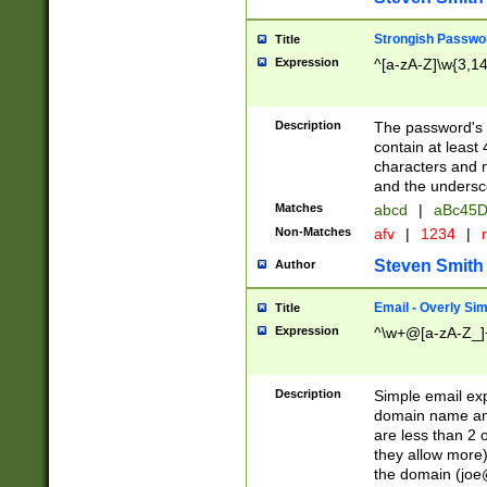
Strongish Passwo
Title
Expression
^[a-zA-Z]\w{3,1
Description
The password's fi
contain at least
characters and n
and the unders
Matches
abcd
|
aBc45D
Non-Matches
afv
|
1234
|
r
Steven Smith
Author
Email - Overly Si
Title
Expression
^\w+@[a-zA-Z_]+
Description
Simple email exp
domain name and 
are less than 2 o
they allow more)
the domain (
joe