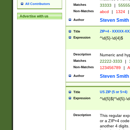
All Contributors
Matches
33333
|
5555
Non-Matches
abcd
|
1324
|
Advertise with us
Steven Smith
Author
ZIP+4 - XXXXX-X
Title
Expression
^\d{5}-\d{4}$
Description
Numeric and hyp
Matches
22222-3333
|
Non-Matches
123456789
|
A
Steven Smith
Author
US ZIP (5 or 5+4)
Title
Expression
^\d{5}$|^\d{5}-\d
Description
This regular exp
or a ZIP+4 code 
another 4 digits. 