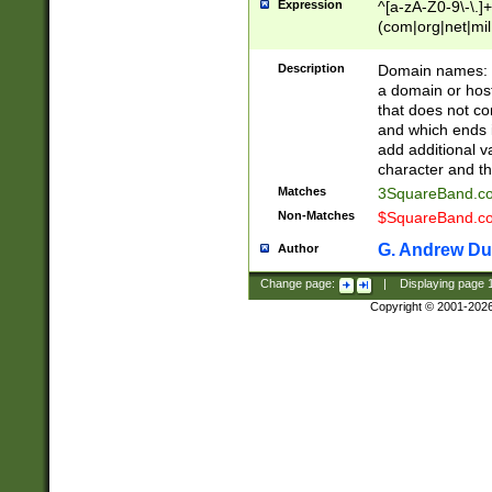
Expression
^[a-zA-Z0-9\-\.]+
(com|org|net|m
Description
Domain names: Th
a domain or hos
that does not co
and which ends in
add additional v
character and th
Matches
3SquareBand.
Non-Matches
$SquareBand.
G. Andrew Du
Author
Change page:
|
Displaying page
Copyright © 2001-202