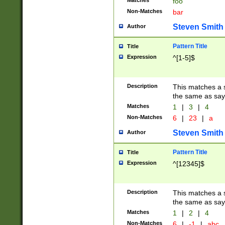
Matches
foo
Non-Matches
bar
Steven Smith
Author
Pattern Title
Title
Expression
^[1-5]$
Description
This matches a s
the same as say
Matches
1
|
3
|
4
Non-Matches
6
|
23
|
a
Steven Smith
Author
Pattern Title
Title
Expression
^[12345]$
Description
This matches a s
the same as sayi
Matches
1
|
2
|
4
Non-Matches
6
|
-1
|
abc