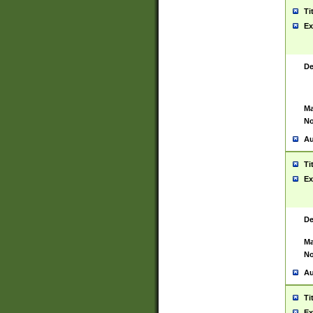
Ti
Ex
De
Ma
No
Au
Ti
Ex
De
Ma
No
Au
Ti
Ex