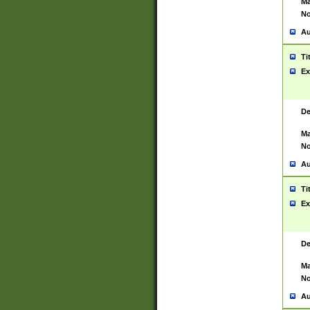
Ma
No
Au
Ti
Ex
De
Ma
No
Au
Ti
Ex
De
Ma
No
Au