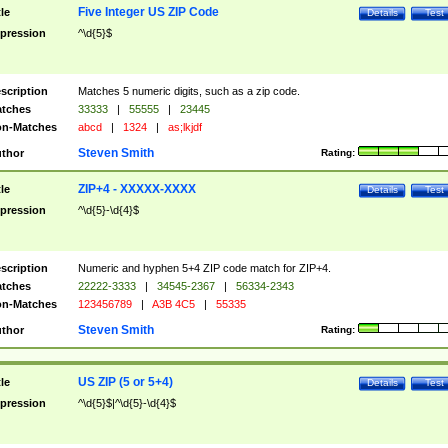
Five Integer US ZIP Code
tle
Details
Test
pression
^\d{5}$
scription
Matches 5 numeric digits, such as a zip code.
tches
33333
|
55555
|
23445
n-Matches
abcd
|
1324
|
as;lkjdf
Steven Smith
thor
Rating:
ZIP+4 - XXXXX-XXXX
tle
Details
Test
pression
^\d{5}-\d{4}$
scription
Numeric and hyphen 5+4 ZIP code match for ZIP+4.
tches
22222-3333
|
34545-2367
|
56334-2343
n-Matches
123456789
|
A3B 4C5
|
55335
Steven Smith
thor
Rating:
US ZIP (5 or 5+4)
tle
Details
Test
pression
^\d{5}$|^\d{5}-\d{4}$