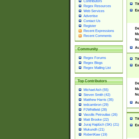
Contributors
Ti
Regex Resources
Ex
Web Services
Advertise
Contact Us
Register
De
Recent Expressions
Ma
Recent Comments
No
Au
Community
Regex Forums
Ti
Regex Blogs
Ex
Regex Mailing List
Top Contributors
De
Ma
Michael Ash (55)
No
Steven Smith (42)
Matthew Harris (35)
Au
tedcambron (29)
PJWhitfield (28)
Vassilis Petroulias (26)
Ti
Matt Brooke (22)
Juraj Hajdúch (SK) (21)
Ex
Mukundh (21)
RobertKaw (19)