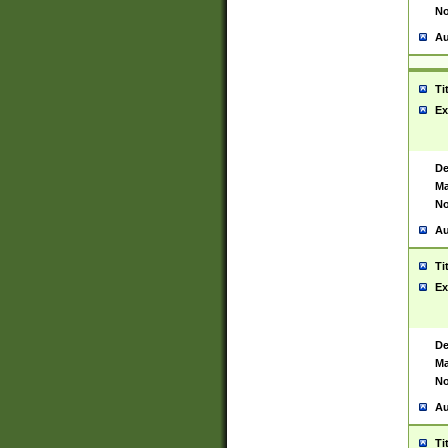
No
Au
Ti
Ex
De
Ma
No
Au
Ti
Ex
De
Ma
No
Au
Ti