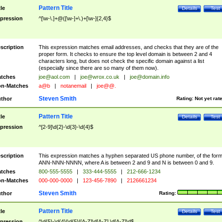
Pattern Title
tle
Details
Test
pression
^[\w-\.]+@([\w-]+\.)+[\w-]{2,4}$
scription
This expression matches email addresses, and checks that they are of the
proper form. It checks to ensure the top level domain is between 2 and 4
characters long, but does not check the specific domain against a list
(especially since there are so many of them now).
tches
joe@aol.com
|
joe@wrox.co.uk
|
joe@domain.info
n-Matches
a@b
|
notanemail
|
joe@@.
Steven Smith
thor
Rating:
Not yet rat
Pattern Title
tle
Details
Test
pression
^[2-9]\d{2}-\d{3}-\d{4}$
scription
This expression matches a hyphen separated US phone number, of the for
ANN-NNN-NNNN, where A is between 2 and 9 and N is between 0 and 9.
tches
800-555-5555
|
333-444-5555
|
212-666-1234
n-Matches
000-000-0000
|
123-456-7890
|
2126661234
Steven Smith
thor
Rating:
Pattern Title
tle
Details
Test
pression
^\d{5}-\d{4}|\d{5}|[A-Z]\d[A-Z] \d[A-Z]\d$