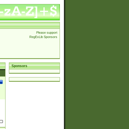
Please support
RegExLib Sponsors
Sponsors