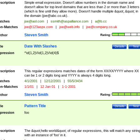
scription
Simple email expression. Doesn't allow numbers in the domain name and
doesn't allow for top level domains that are less than 2 or more than 3 letters
(which is fine until they allow more). Doesn't handle multiple &quot;.&quot; in
the domain (
joe@abc.co.uk
).
tches
joe@aol.com
|
ssmith@aspalliance.com
|
a@b.cc
n-Matches
joe@123aspx.com
|
joe@web.info
|
joe@company.co.uk
Steven Smith
thor
Rating:
Date With Slashes
tle
Details
Test
pression
^\d{1,2}\/\d{1,2}\/\d{4}$
scription
This regular expressions matches dates of the form XX/XX/YYYY where XX
can be 1 or 2 digits long and YYYY is always 4 digits long.
tches
4/1/2001
|
12/12/2001
|
55/5/3434
n-Matches
1/1/01
|
12 Jan 01
|
1-1-2001
Steven Smith
thor
Rating:
Pattern Title
tle
Details
Test
pression
foo
scription
The &quot;hello world&quot; of regular expressions, this will match any strin
with an instance of 'foo' in it.