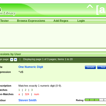
Tester
Browse Expressions
Add Regex
Login
essions by User
ge page:
|
Displaying page
1
of
3
pages; Items
1
to
20
One Numeric Digit
tle
Details
Test
pression
^\d$
scription
Matches exactly 1 numeric digit (0-9).
tches
1
|
2
|
3
n-Matches
a
|
324
|
num
Steven Smith
thor
Rating: