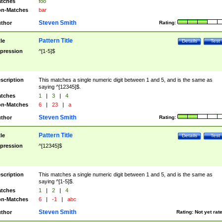
tches
foo
n-Matches
bar
Steven Smith
thor
Rating:
Pattern Title
tle
Details
Test
pression
^[1-5]$
scription
This matches a single numeric digit between 1 and 5, and is the same as
saying ^[12345]$.
tches
1
|
3
|
4
n-Matches
6
|
23
|
a
Steven Smith
thor
Rating:
Pattern Title
tle
Details
Test
pression
^[12345]$
scription
This matches a single numeric digit between 1 and 5, and is the same as
saying ^[1-5]$.
tches
1
|
2
|
4
n-Matches
6
|
-1
|
abc
Steven Smith
thor
Rating:
Not yet rat