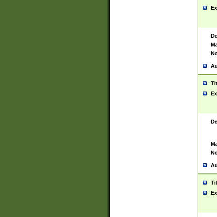
Ex
De
Ma
No
Au
Ti
Ex
De
Ma
No
Au
Ti
Ex