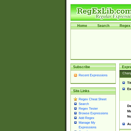
Home
Search
Regex 
Subscribe
Expr
Chan
Recent Expressions
Ti
Ex
Site Links
Regex Cheat Sheet
Search
De
Regex Tester
Ma
Browse Expressions
No
Add Regex
Manage My
Au
Expressions