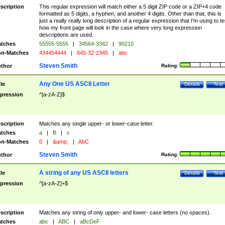
scription
This regular expression will match either a 5 digit ZIP code or a ZIP+4 code
formatted as 5 digits, a hyphen, and another 4 digits. Other than that, this is
just a really really long description of a regular expression that I'm using to te
how my front page will look in the case where very long expression
descriptions are used.
tches
55555-5555
|
34564-3342
|
90210
n-Matches
434454444
|
645-32-2345
|
abc
Steven Smith
thor
Rating:
Any One US ASCII Letter
tle
Details
Test
pression
^[a-zA-Z]$
scription
Matches any single upper- or lower-case letter.
tches
a
|
B
|
c
n-Matches
0
|
&amp;
|
AbC
Steven Smith
thor
Rating:
A string of any US ASCII letters
tle
Details
Test
pression
^[a-zA-Z]+$
scription
Matches any string of only upper- and lower- case letters (no spaces).
tches
abc
|
ABC
|
aBcDeF