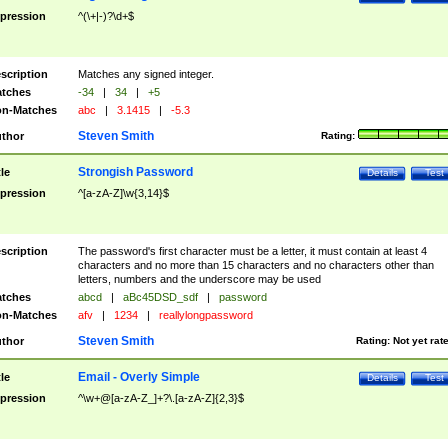
pression
^(\+|-)?\d+$
scription
Matches any signed integer.
tches
-34
|
34
|
+5
n-Matches
abc
|
3.1415
|
-5.3
Steven Smith
thor
Rating:
Strongish Password
tle
Details
Test
pression
^[a-zA-Z]\w{3,14}$
scription
The password's first character must be a letter, it must contain at least 4
characters and no more than 15 characters and no characters other than
letters, numbers and the underscore may be used
tches
abcd
|
aBc45DSD_sdf
|
password
n-Matches
afv
|
1234
|
reallylongpassword
Steven Smith
thor
Rating:
Not yet rat
Email - Overly Simple
tle
Details
Test
pression
^\w+@[a-zA-Z_]+?\.[a-zA-Z]{2,3}$