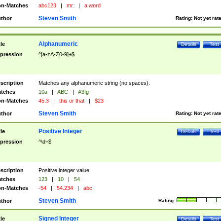
n-Matches
abc123
|
mr.
|
a word
Steven Smith
thor
Rating:
Not yet rat
Alphanumeric
tle
Details
Test
pression
^[a-zA-Z0-9]+$
scription
Matches any alphanumeric string (no spaces).
tches
10a
|
ABC
|
A3fg
n-Matches
45.3
|
this or that
|
$23
Steven Smith
thor
Rating:
Not yet rat
Positive Integer
tle
Details
Test
pression
^\d+$
scription
Positive integer value.
tches
123
|
10
|
54
n-Matches
-54
|
54.234
|
abc
Steven Smith
thor
Rating:
Signed Integer
tle
Details
Test