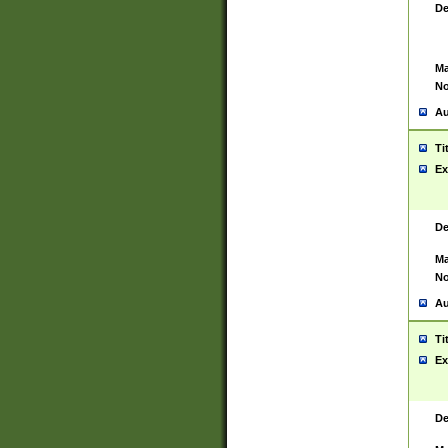
De
Ma
No
Au
Ti
Ex
De
Ma
No
Au
Ti
Ex
De