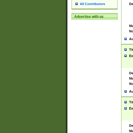
De
All Contributors
Advertise with us
Ma
No
Au
Ti
Ex
De
Ma
No
Au
Ti
Ex
De
Ma