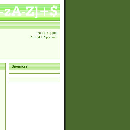
Please support
RegExLib Sponsors
Sponsors