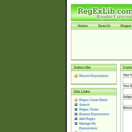
Home
Search
Regex 
Subscribe
Cont
Your 
Recent Expressions
Your E
Site Links
Subjec
Regex Cheat Sheet
Search
Messa
Regex Tester
Browse Expressions
Add Regex
Manage My
Expressions