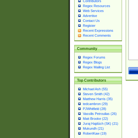
Contributors
Regex Resources
Web Services
Advertise
Contact Us
Register
Recent Expressions
Recent Comments
Community
Regex Forums
Regex Blogs
Regex Mailing List
Top Contributors
Michael Ash (55)
Steven Smith (42)
Matthew Harris (35)
tedcambron (29)
PJWhitfield (28)
Vassilis Petroulias (26)
Matt Brooke (22)
Juraj Hajdúch (SK) (21)
Mukundh (21)
RobertKaw (19)