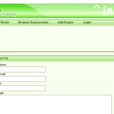
Tester
Browse Expressions
Add Regex
Login
act Us
Name:
mail:
t:
ge: