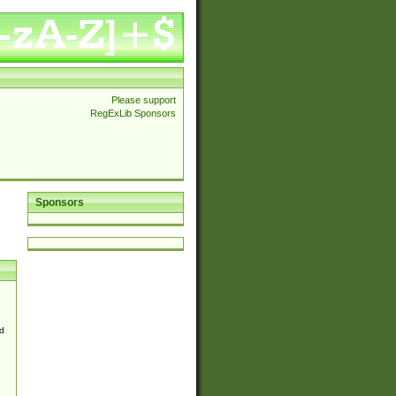
Please support
RegExLib Sponsors
Sponsors
d