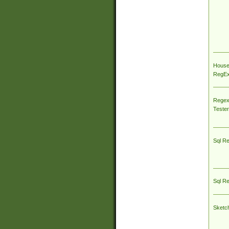
House
RegEx 
Regex
Tester
Sql R
Sql R
Sketc