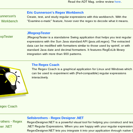
Read the ADT Mag. online review
here
.
Eric Gunnerson's Regex Workbench
Gunnerson's
Create, test, and study regular expressions with this workbench. With the
"Examine-o-matic" feature, hover over the regex to decode what it means.
 Workbench
JRegexpTester
xpTester
JRegexpTester is a standalone Swing application that helps you test regular
expressions with the Sun Java standard API (java.util.regex). The extracted
data can be modified with formatters similar to those used by sprintf, or with
standard Java date and decimal formatters. It features RegExLib library
integration with more than 900 patterns.
The Regex Coach
The Regex Coach is a graphical application for Linux and Windows which
can be used to experiment with (Perl-compatible) regular expressions
interactively.
egex Coach
Sellsbrothers - Regex Designer .NET
rothers - Regex
RegexDesigner.NET is a powerful visual tool for helping you construct and tes
.NET Regular Expressions. When you are happy with your regular expression
ner .NET
RegexDesigner.NET lets you integrate it into your application through native 