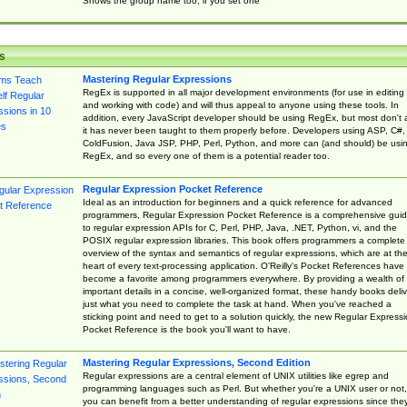
Shows the group name too, if you set one
s
Mastering Regular Expressions
RegEx is supported in all major development environments (for use in editing
and working with code) and will thus appeal to anyone using these tools. In
addition, every JavaScript developer should be using RegEx, but most don't 
it has never been taught to them properly before. Developers using ASP, C#,
ColdFusion, Java JSP, PHP, Perl, Python, and more can (and should) be usi
RegEx, and so every one of them is a potential reader too.
Regular Expression Pocket Reference
Ideal as an introduction for beginners and a quick reference for advanced
programmers, Regular Expression Pocket Reference is a comprehensive gui
to regular expression APIs for C, Perl, PHP, Java, .NET, Python, vi, and the
POSIX regular expression libraries. This book offers programmers a complete
overview of the syntax and semantics of regular expressions, which are at th
heart of every text-processing application. O'Reilly's Pocket References have
become a favorite among programmers everywhere. By providing a wealth of
important details in a concise, well-organized format, these handy books deliv
just what you need to complete the task at hand. When you've reached a
sticking point and need to get to a solution quickly, the new Regular Express
Pocket Reference is the book you'll want to have.
Mastering Regular Expressions, Second Edition
Regular expressions are a central element of UNIX utilities like egrep and
programming languages such as Perl. But whether you're a UNIX user or not,
you can benefit from a better understanding of regular expressions since the