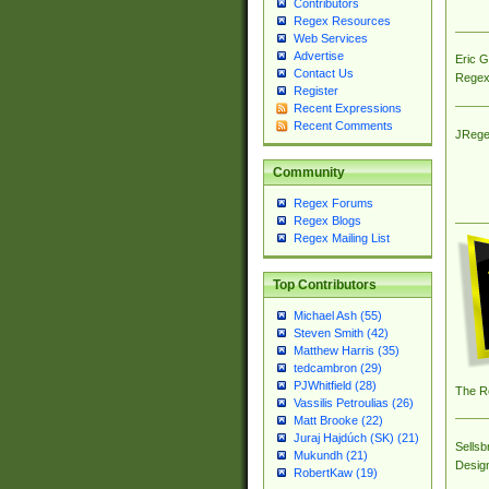
Contributors
Regex Resources
Web Services
Advertise
Eric 
Contact Us
Regex
Register
Recent Expressions
Recent Comments
JRege
Community
Regex Forums
Regex Blogs
Regex Mailing List
Top Contributors
Michael Ash (55)
Steven Smith (42)
Matthew Harris (35)
tedcambron (29)
PJWhitfield (28)
The R
Vassilis Petroulias (26)
Matt Brooke (22)
Juraj Hajdúch (SK) (21)
Sellsb
Mukundh (21)
Desig
RobertKaw (19)