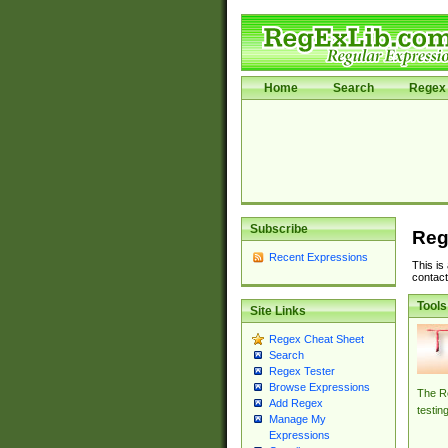
Home
Search
Regex 
Subscribe
Reg
Recent Expressions
This is
contact
Tools
Site Links
Regex Cheat Sheet
Search
Regex Tester
Browse Expressions
The Re
Add Regex
testin
Manage My
Expressions