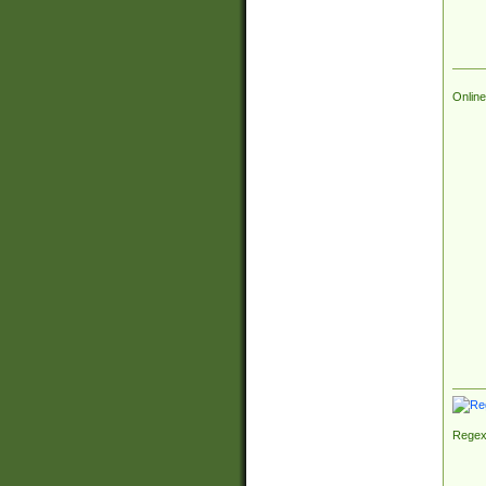
Online
Regex