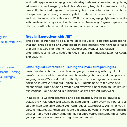
work with applications ranging from validating data-entry fields to manipulatin
information in multimegabyte text files. Mastering Regular Expressions quickly
covers the basics of regular-expression syntax, then delves into the mechani
of expression-processing, common pitfalls, performance issues, and
implementation-specific differences. Written in an engaging style and sprinkle
with solutions to complex real-world problems, Mastering Regular Expressions
offers a wealth information that you can put to immediate use.
Regular Expressions with .NET
This ebook is intended to be a complete introduction to Regular Expressions
that can even be read and understood by programmers who have never hea
of them. It is also intended to help experienced Regular Expression
programmers come up to speed quickly on the .NET implementation of Regul
Expressions.
Java Regular Expressions: Taming the java.util.regex Engine
Java has always been an excellent language for working with objects. But
Java’s text manipulation mechanisms have always been limited, compared to
languages like AWK and Perl. On the flip side, a new regular expressions
package in Java 2 Standard Edition (J2SE) brings hope to the Java text
mechanisms. This package provides you everything necessary to use regular
expressions—all packaged in a simplified object-oriented framework.
In addition to working examples and best practices, this book features a
detailed API reference with examples supporting nearly every method, and a
step-by-step tutorial to create your own regular expressions. With time, you’ll
discover that regular expressions are extremely powerful in your programming
arsenal—and you’ll enjoy using them! And once you’ve mastered these tools,
you’ll ponder how you ever managed without them?