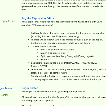
expressions against an XML file, the XPath locations of matches are auto-
generated as you scan through the results. A free Beta version is available
now.
Regular Expression Editor
 regex tester
Java-applet that helps you test regular expressions flavor of the Sun Java
standard API (java.util.regex)
Full highlighting of regular expression syntax for an easy visual clue
(including bracket matching, error detecting)
Tooltips will be shown when the mouse is over a part of the regex.
Evaluates your regular expression while you are typing;
4 distinct match modes:
Find a sequence of characters;
Match a complete text;
Split text (see java.lang.String.split(String regex));
Replace;
Support for pattern flags (e.g. Pattern.CASE_INSENSITIVE,
Pattern.DOTALL, ...);
Generation of java source string literals based on the regexp, (esca
slash, e.g. "\(x\)" becomes "\\(x\\)")
Synchronized selection of regular expression and text: Just select pa
of the regexp to see which part of the text is matched by this part.
Regex Tester
Allows you to test while you write your Regular Expression
 Tester
Shows all matches found in the PropertyGrid control so that you can drill dow
into the groups and captures