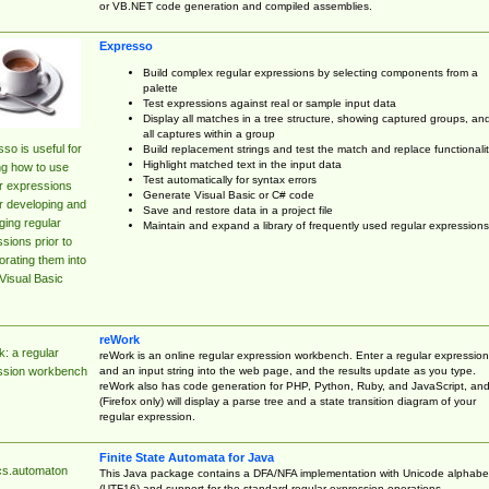
or VB.NET code generation and compiled assemblies.
Expresso
Build complex regular expressions by selecting components from a
palette
Test expressions against real or sample input data
Display all matches in a tree structure, showing captured groups, an
all captures within a group
so is useful for
Build replacement strings and test the match and replace functionalit
Highlight matched text in the input data
ng how to use
Test automatically for syntax errors
r expressions
Generate Visual Basic or C# code
r developing and
Save and restore data in a project file
ing regular
Maintain and expand a library of frequently used regular expressions
sions prior to
orating them into
Visual Basic
reWork
: a regular
reWork is an online regular expression workbench. Enter a regular expression
and an input string into the web page, and the results update as you type.
ssion workbench
reWork also has code generation for PHP, Python, Ruby, and JavaScript, an
(Firefox only) will display a parse tree and a state transition diagram of your
regular expression.
Finite State Automata for Java
cs.automaton
This Java package contains a DFA/NFA implementation with Unicode alphabe
(UTF16) and support for the standard regular expression operations