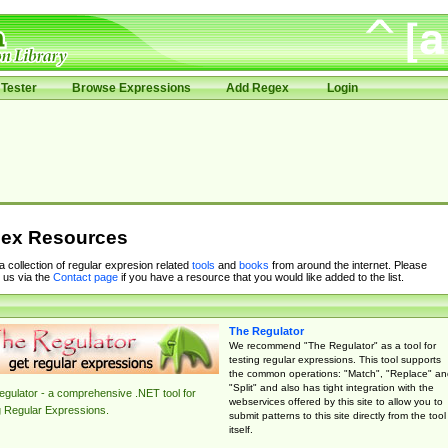
Tester
Browse Expressions
Add Regex
Login
ex Resources
 a collection of regular expresion related
tools
and
books
from around the internet. Please
 us via the
Contact page
if you have a resource that you would like added to the list.
The Regulator
We recommend "The Regulator" as a tool for
testing regular expressions. This tool supports
the common operations: "Match", "Replace" an
"Split" and also has tight integration with the
gulator - a comprehensive .NET tool for
webservices offered by this site to allow you to
g Regular Expressions.
submit patterns to this site directly from the tool
itself.