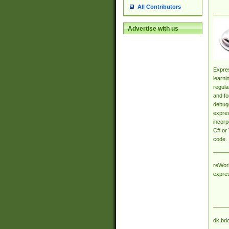
All Contributors
Advertise with us
Expres
learni
regula
and fo
debugg
expres
incorp
C# or 
code.
reWork
expre
dk.bri