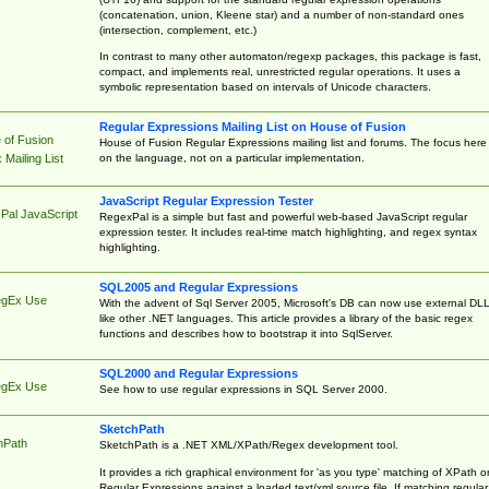
(concatenation, union, Kleene star) and a number of non-standard ones
(intersection, complement, etc.)
In contrast to many other automaton/regexp packages, this package is fast,
compact, and implements real, unrestricted regular operations. It uses a
symbolic representation based on intervals of Unicode characters.
Regular Expressions Mailing List on House of Fusion
 of Fusion
House of Fusion Regular Expressions mailing list and forums. The focus here 
on the language, not on a particular implementation.
Mailing List
JavaScript Regular Expression Tester
Pal JavaScript
RegexPal is a simple but fast and powerful web-based JavaScript regular
expression tester. It includes real-time match highlighting, and regex syntax
highlighting.
SQL2005 and Regular Expressions
egEx Use
With the advent of Sql Server 2005, Microsoft's DB can now use external DL
like other .NET languages. This article provides a library of the basic regex
functions and describes how to bootstrap it into SqlServer.
SQL2000 and Regular Expressions
egEx Use
See how to use regular expressions in SQL Server 2000.
SketchPath
hPath
SketchPath is a .NET XML/XPath/Regex development tool.
It provides a rich graphical environment for 'as you type' matching of XPath o
Regular Expressions against a loaded text/xml source file. If matching regular