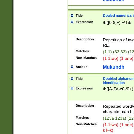
Douled numerics id
Title
Expression
\b([0-9]+) +\1\b
Description
Repetition of two
RE.
Matches
(1 1) (33 33) 
Non-Matches
(1 1two) (1 one)
Mukundh
Author
Doubled alphanum
Title
identification
Expression
\b([A-Za-z0-9]+)
Description
Repeated word/
character can be
Matches
(123a 123a) (22
Non-Matches
(1 1two) (1 one)
k k-k)