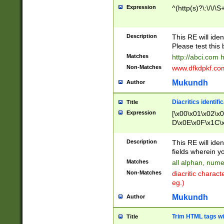
Expression
^(http(s)?\:\/\/\S
Description
This RE will iden
Please test this 
Matches
http://abci.com 
Non-Matches
www.dfkdpkf.com 
Mukundh
Author
Diacritics identifi
Title
Expression
[\x00\x01\x02\x
D\x0E\x0F\x1C\
x9E\x9F\xA7\xA
C8\xC9\xCA\xCB
Description
This RE will ident
xD5\xD6\xD8\xD
fields wherein y
\xE3\xE4\xE5\x
Matches
all alphan, nume
xF0\xF1\xF2\xF
Non-Matches
diacritic chara
FE\xFF\u0060\u
eg.)
00A8\u00A9\u0
0B1\u00B2\u00
Mukundh
Author
B\u00BC\u00BD
\u00C4\u00C5\
Trim HTML tags wi
Title
u00CC\u00CD\u