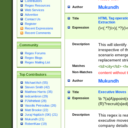
Contributors
Regex Resources
Mukundh
Author
Web Services
Advertise
HTML Tag operation
Title
Contact Us
Extraction
Register
Expression
(\<(.*?)\>)(.*?)(\<
Recent Expressions
Recent Comments
Description
This will identif
Community
irrespective of th
Regex Forums
scenario emerge
Regex Blogs
replacement str
Regex Mailing List
Matches
<td>city</td> <
Non-Matches
content without 
Top Contributors
Mukundh
Author
Michael Ash (55)
Steven Smith (42)
Executive Moves
Matthew Harris (35)
Title
tedcambron (29)
Expression
\b ?(a|A)ppoint(s
PJWhitfield (28)
(R)?recruit(s|ed|
Vassilis Petroulias (26)
(R)?replace(s|d|
Matt Brooke (22)
(P|p)romot(ed|es
Description
This regex is real
Juraj Hajdúch (SK) (21)
names(d)?| (his|h
Mukundh (21)
executive moves
(M|m)anagement
RobertKaw (19)
company details 