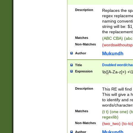
Description
Replaces the spa
regex replacemen
naming conventi
string will be: $
the replacement 
Matches
(ABC CBA) (abc
Non-Matches
(wordswithouts
Mukundh
Author
Doubled word/chara
Title
Expression
\b([A-Za-z]+) +\
Description
This RE will fin
This will give a
to identify and 
words/character
Matches
(t t) (one one) (
regexlib)
Non-Matches
(two_two) (to-to)
Mukundh
Author