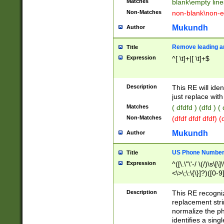
Matches
blank\empty line
Non-Matches
non-blank\non-e
Mukundh
Author
Remove leading an
Title
Expression
^[ \t]+|[ \t]+$
Description
This RE will iden
just replace with
Matches
( dfdfd ) (dfd ) (
Non-Matches
(dfdf dfdf dfdf) 
Mukundh
Author
US Phone Number 
Title
Expression
^([\.\"\'-/ \(/)\s\[\]
<\>\;\:\{\}]?)([0-9]
Description
This RE recogn
replacement str
normalize the ph
identifies a sing