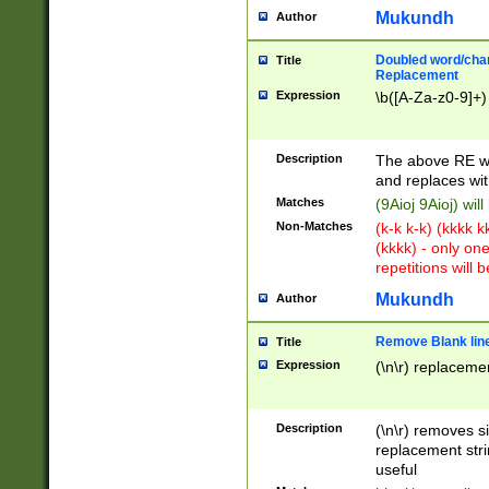
Mukundh
Author
Doubled word/chara
Title
Replacement
Expression
\b([A-Za-z0-9]+)
Description
The above RE wi
and replaces wit
Matches
(9Aioj 9Aioj) wil
Non-Matches
(k-k k-k) (kkkk 
(kkkk) - only on
repetitions will b
Mukundh
Author
Remove Blank lines
Title
Expression
(\n\r) replacemen
Description
(\n\r) removes s
replacement stri
useful