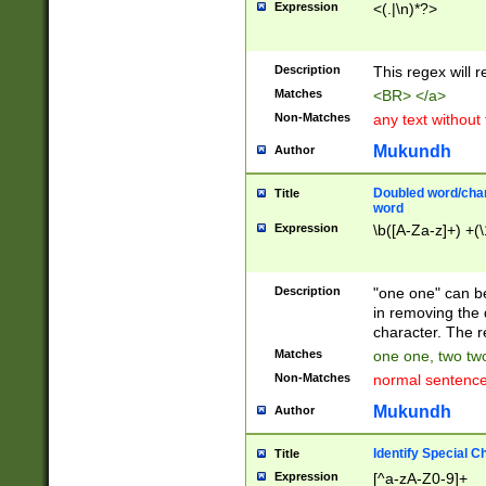
Expression
<(.|\n)*?>
u00D4\u00D5\u
00DD\u00DE\u0
0E5\u00E6\u00
Description
This regex will 
ED\u00EE\u00E
5\u00F6\u00F8
Matches
<BR> </a>
u00FF\u0100\u0
Non-Matches
any text without
07\u0108\u0109
u0110\u0111\u0
Mukundh
Author
8\u0119\u011A\
0121\u0122\u01
Doubled word/char
Title
9\u012A\u012B\
word
0132\u0133\u01
Expression
\b([A-Za-z]+) +(\
A\u013B\u013C\
0143\u0144\u01
B\u014C\u014D\
Description
"one one" can be
0154\u0155\u01
in removing the 
C\u015D\u015E\
character. The r
0165\u0166\u01
Matches
one one, two two
D\u016E\u016F\
Non-Matches
normal sentenc
0176\u0177\u0
7E\u017F\u0180
Mukundh
Author
u0187\u0188\u
18F\u0190\u019
Identify Special C
Title
\u0198\u0199\u
Expression
[^a-zA-Z0-9]+
1A0\u01A1\u01