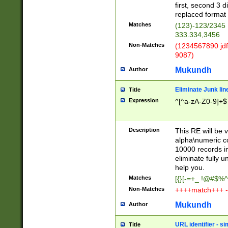
first, second 3 d
replaced format 
Matches
(123)-123/2345
333.334,3456
Non-Matches
(1234567890 jdf
9087)
Mukundh
Author
Eliminate Junk lin
Title
Expression
^[^a-zA-Z0-9]+$
Description
This RE will be v
alpha\numeric co
10000 records in
eliminate fully u
help you.
Matches
[{}[-=+_ !@#$%^
Non-Matches
++++match+++ -
Mukundh
Author
URL identifier - s
Title