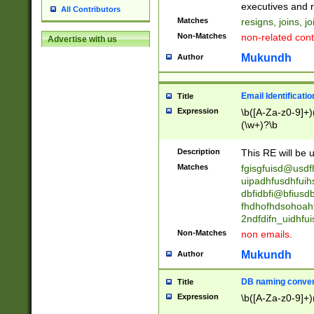
reassumes posit
executives and r
All Contributors
promoted to| ha
Matches
resigns, joins, j
will succeed| h
Non-Matches
non-related cont
Advertise with us
promoted to| has
reassumes posit
Mukundh
Author
additional (role|
transferred| has 
stepp(ed|ing) d
Email Identificati
Title
retired| (has|he
Expression
\b([A-Za-z0-9]+)
(T|t)erminat(ed|s|
(\w+)?\b
stopped working| 
notified| will lea
Description
This RE will be u
been|has)? elect
Matches
fgisgfuisd@usd
uipadhfusdhfuih
dbfidbfi@bfiusd
fhdhofhdsohoahf
2ndfdifn_uidhfu
Non-Matches
non emails.
Mukundh
Author
DB naming conven
Title
Expression
\b([A-Za-z0-9]+)