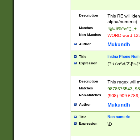
8\u01A9\u01AA
u01B1\u01B2\u
Description
1B9\u01BA\u01
This RE will iden
C1\u01C2\u01C
alpha/numeric).
A\u01CB\u01CC
Matches
!@#$%^&*()_+
3\u01D4\u01D5
Non-Matches
WORD word 12
\u01DC\u01DD\
u01E4\u01E5\u
Mukundh
Author
1EC\u01ED\u01
F4\u01F5\u01F
Inidna Phone Num
Title
0\u0201\u0202\
Expression
(?:\+\s*\d{2}[\s-]
209\u020A\u02
1\u0212\u0213\
0252\u0259\u0
Description
This regex will
60\u0263\u0264
Matches
9878676543, 98
u026C\u026D\u
276\u0277\u02
Non-Matches
(908) 909 6786,
E\u027F\u0281\
Mukundh
Author
0288\u0289\u0
90\u0291\u0292
0299\u029A\u0
Non numeric
Title
A2\u02A3\u02A
Expression
\D
\u0342\u0343\u
38C\u038E\u038
F\u03A0\u03A3