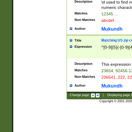
Description
\d used to find n
u03AD\u03AE\u
numeric charact
3B5\u03B6\u03
Matches
12345....
BE\u03BF\u03C
Non-Matches
abcdef....
6\u03C7\u03C8
E\u03D0\u03D1
Mukundh
Author
u03E2\u03E3\u
3F0\u03F1\u040
Matching US zip c
Title
C\u040E\u040F\
Expression
^[0-9]{5}(-[0-9]{
041B\u041C\u0
29\u042A\u042B
u0433\u0434\u0
3B\u043F\u0444
Description
This expression 
u044E\u044F\u0
Matches
23654, 92456-1
5A\u045B\u045C
Non-Matches
236541, 222, 22
u0464\u0465\u0
6C\u046D\u046E
Mukundh
Author
u0477\u0478\u
Change page:
|
Displaying page
Copyright © 2001-202