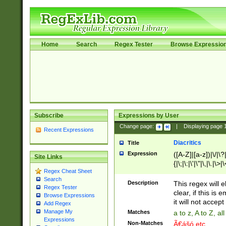
Home
Search
Regex Tester
Browse Expressio
Subscribe
Expressions by User
Change page:
|
Displaying page
Recent Expressions
Diacritics
Title
Expression
([A-Z]|[a-z])|\/|\?|
Site Links
{|\;|\:|\'|\"|\,|\.|\>
Regex Cheat Sheet
Search
Description
This regex will e
Regex Tester
clear, if this is
Browse Expressions
it will not accept 
Add Regex
Manage My
Matches
a to z, A to Z, a
Expressions
Non-Matches
Ã€ášó etc..