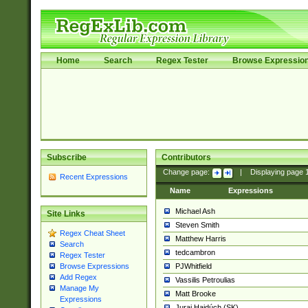
Home
Search
Regex Tester
Browse Expressio
Subscribe
Contributors
Change page:
|
Displaying page
Recent Expressions
Name
Expressions
Michael Ash
Site Links
Steven Smith
Regex Cheat Sheet
Matthew Harris
Search
tedcambron
Regex Tester
PJWhitfield
Browse Expressions
Add Regex
Vassilis Petroulias
Manage My
Matt Brooke
Expressions
Juraj Hajdúch (SK)