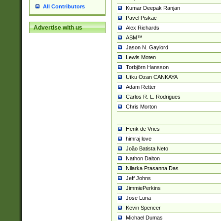
All Contributors
Kumar Deepak Ranjan
Pavel Piskac
Advertise with us
Alex Richards
ASM™
Jason N. Gaylord
Lewis Moten
Torbjörn Hansson
Utku Ozan CANKAYA
Adam Retter
Carlos R. L. Rodrigues
Chris Morton
Henk de Vries
himraj love
João Batista Neto
Nathon Dalton
Nilarka Prasanna Das
Jeff Johns
JimmiePerkins
Jose Luna
Kevin Spencer
Michael Dumas