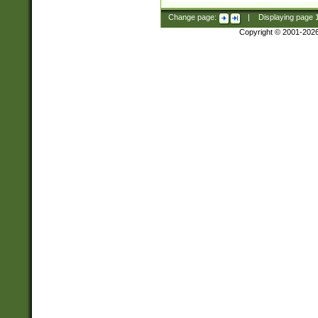
Change page:
|
Displaying page
Copyright © 2001-202