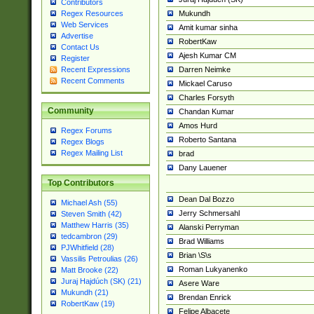
Contributors
Mukundh
Regex Resources
Web Services
Amit kumar sinha
Advertise
RobertKaw
Contact Us
Ajesh Kumar CM
Register
Darren Neimke
Recent Expressions
Recent Comments
Mickael Caruso
Charles Forsyth
Community
Chandan Kumar
Amos Hurd
Regex Forums
Roberto Santana
Regex Blogs
Regex Mailing List
brad
Dany Lauener
Top Contributors
Dean Dal Bozzo
Michael Ash (55)
Jerry Schmersahl
Steven Smith (42)
Matthew Harris (35)
Alanski Perryman
tedcambron (29)
Brad Williams
PJWhitfield (28)
Brian \S\s
Vassilis Petroulias (26)
Roman Lukyanenko
Matt Brooke (22)
Juraj Hajdúch (SK) (21)
Asere Ware
Mukundh (21)
Brendan Enrick
RobertKaw (19)
Felipe Albacete