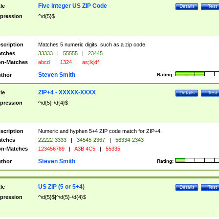
Five Integer US ZIP Code
tle
Details
Test
pression
^\d{5}$
scription
Matches 5 numeric digits, such as a zip code.
tches
33333
|
55555
|
23445
n-Matches
abcd
|
1324
|
as;lkjdf
Steven Smith
thor
Rating:
ZIP+4 - XXXXX-XXXX
tle
Details
Test
pression
^\d{5}-\d{4}$
scription
Numeric and hyphen 5+4 ZIP code match for ZIP+4.
tches
22222-3333
|
34545-2367
|
56334-2343
n-Matches
123456789
|
A3B 4C5
|
55335
Steven Smith
thor
Rating:
US ZIP (5 or 5+4)
tle
Details
Test
pression
^\d{5}$|^\d{5}-\d{4}$