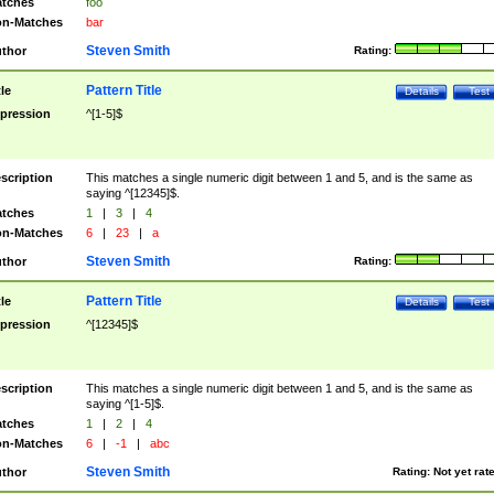
tches
foo
n-Matches
bar
Steven Smith
thor
Rating:
Pattern Title
tle
Details
Test
pression
^[1-5]$
scription
This matches a single numeric digit between 1 and 5, and is the same as
saying ^[12345]$.
tches
1
|
3
|
4
n-Matches
6
|
23
|
a
Steven Smith
thor
Rating:
Pattern Title
tle
Details
Test
pression
^[12345]$
scription
This matches a single numeric digit between 1 and 5, and is the same as
saying ^[1-5]$.
tches
1
|
2
|
4
n-Matches
6
|
-1
|
abc
Steven Smith
thor
Rating:
Not yet rat