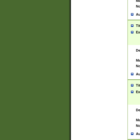
Ma
No
Au
Ti
Ex
De
Ma
No
Au
Ti
Ex
De
Ma
No
Au