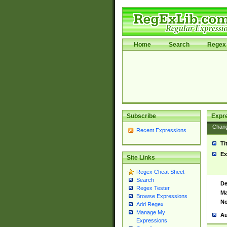
Home
Search
Regex 
Subscribe
Expr
Chan
Recent Expressions
Ti
Ex
Site Links
Regex Cheat Sheet
Search
De
Regex Tester
Ma
Browse Expressions
No
Add Regex
Manage My
Au
Expressions