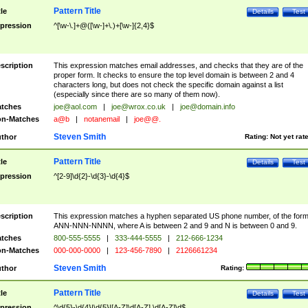
Pattern Title
tle
Details
Test
pression
^[\w-\.]+@([\w-]+\.)+[\w-]{2,4}$
scription
This expression matches email addresses, and checks that they are of the
proper form. It checks to ensure the top level domain is between 2 and 4
characters long, but does not check the specific domain against a list
(especially since there are so many of them now).
tches
joe@aol.com
|
joe@wrox.co.uk
|
joe@domain.info
n-Matches
a@b
|
notanemail
|
joe@@.
Steven Smith
thor
Rating:
Not yet rat
Pattern Title
tle
Details
Test
pression
^[2-9]\d{2}-\d{3}-\d{4}$
scription
This expression matches a hyphen separated US phone number, of the for
ANN-NNN-NNNN, where A is between 2 and 9 and N is between 0 and 9.
tches
800-555-5555
|
333-444-5555
|
212-666-1234
n-Matches
000-000-0000
|
123-456-7890
|
2126661234
Steven Smith
thor
Rating:
Pattern Title
tle
Details
Test
pression
^\d{5}-\d{4}|\d{5}|[A-Z]\d[A-Z] \d[A-Z]\d$