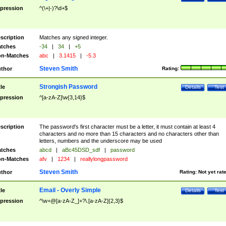
pression
^(\+|-)?\d+$
scription
Matches any signed integer.
tches
-34
|
34
|
+5
n-Matches
abc
|
3.1415
|
-5.3
Steven Smith
thor
Rating:
Strongish Password
tle
Details
Test
pression
^[a-zA-Z]\w{3,14}$
scription
The password's first character must be a letter, it must contain at least 4
characters and no more than 15 characters and no characters other than
letters, numbers and the underscore may be used
tches
abcd
|
aBc45DSD_sdf
|
password
n-Matches
afv
|
1234
|
reallylongpassword
Steven Smith
thor
Rating:
Not yet rat
Email - Overly Simple
tle
Details
Test
pression
^\w+@[a-zA-Z_]+?\.[a-zA-Z]{2,3}$