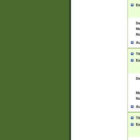
Ex
De
Ma
No
Au
Ti
Ex
De
Ma
No
Au
Ti
Ex