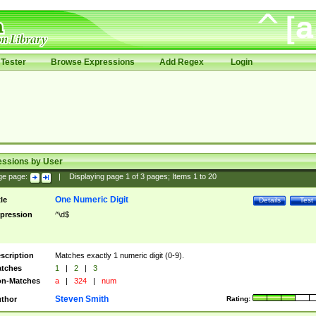
Tester
Browse Expressions
Add Regex
Login
essions by User
ge page:
|
Displaying page
1
of
3
pages; Items
1
to
20
One Numeric Digit
tle
Details
Test
pression
^\d$
scription
Matches exactly 1 numeric digit (0-9).
tches
1
|
2
|
3
n-Matches
a
|
324
|
num
Steven Smith
thor
Rating: