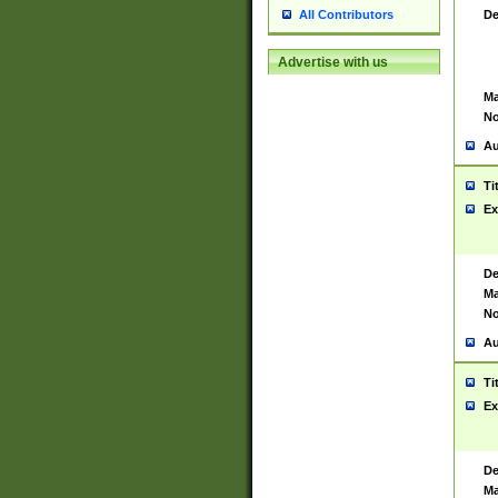
De
All Contributors
Advertise with us
Ma
No
Au
Ti
Ex
De
Ma
No
Au
Ti
Ex
De
Ma