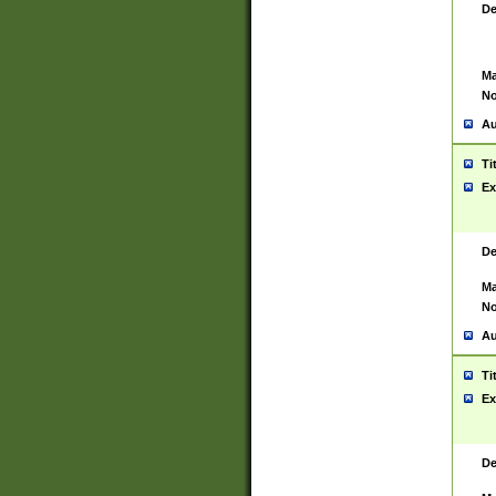
De
Ma
No
Au
Ti
Ex
De
Ma
No
Au
Ti
Ex
De