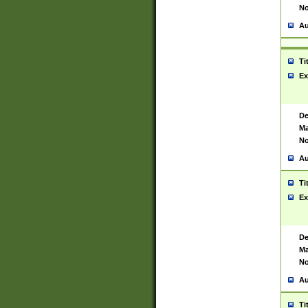
No
Au
Ti
Ex
De
Ma
No
Au
Ti
Ex
De
Ma
No
Au
Ti