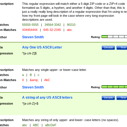
scription
This regular expression will match either a 5 digit ZIP code or a ZIP+4 code
formatted as 5 digits, a hyphen, and another 4 digits. Other than that, this is
just a really really long description of a regular expression that I'm using to te
how my front page will look in the case where very long expression
descriptions are used.
tches
55555-5555
|
34564-3342
|
90210
n-Matches
434454444
|
645-32-2345
|
abc
Steven Smith
thor
Rating:
Any One US ASCII Letter
tle
Details
Test
pression
^[a-zA-Z]$
scription
Matches any single upper- or lower-case letter.
tches
a
|
B
|
c
n-Matches
0
|
&amp;
|
AbC
Steven Smith
thor
Rating:
A string of any US ASCII letters
tle
Details
Test
pression
^[a-zA-Z]+$
scription
Matches any string of only upper- and lower- case letters (no spaces).
tches
abc
|
ABC
|
aBcDeF