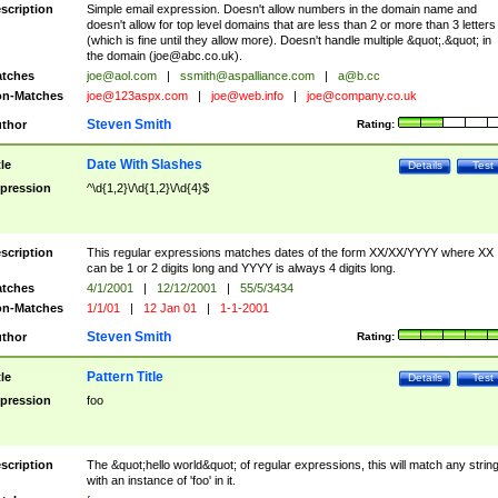
scription
Simple email expression. Doesn't allow numbers in the domain name and
doesn't allow for top level domains that are less than 2 or more than 3 letters
(which is fine until they allow more). Doesn't handle multiple &quot;.&quot; in
the domain (
joe@abc.co.uk
).
tches
joe@aol.com
|
ssmith@aspalliance.com
|
a@b.cc
n-Matches
joe@123aspx.com
|
joe@web.info
|
joe@company.co.uk
Steven Smith
thor
Rating:
Date With Slashes
tle
Details
Test
pression
^\d{1,2}\/\d{1,2}\/\d{4}$
scription
This regular expressions matches dates of the form XX/XX/YYYY where XX
can be 1 or 2 digits long and YYYY is always 4 digits long.
tches
4/1/2001
|
12/12/2001
|
55/5/3434
n-Matches
1/1/01
|
12 Jan 01
|
1-1-2001
Steven Smith
thor
Rating:
Pattern Title
tle
Details
Test
pression
foo
scription
The &quot;hello world&quot; of regular expressions, this will match any strin
with an instance of 'foo' in it.