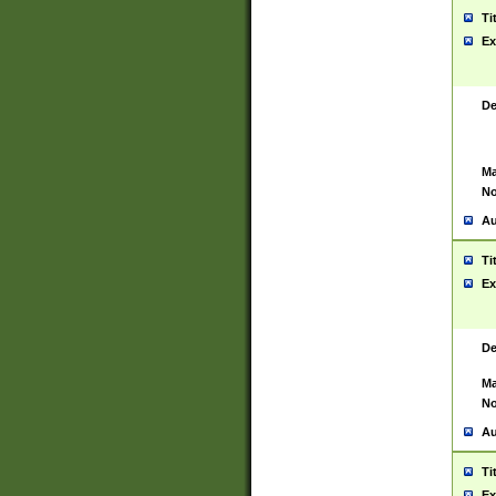
Ti
Ex
De
Ma
No
Au
Ti
Ex
De
Ma
No
Au
Ti
Ex