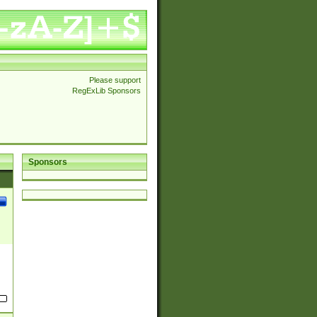
Please support
RegExLib Sponsors
Sponsors