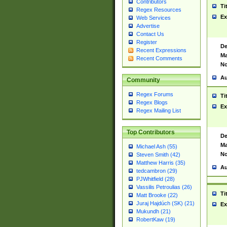
Contributors
Ti
Regex Resources
Ex
Web Services
Advertise
Contact Us
Register
De
Recent Expressions
Ma
Recent Comments
No
Au
Community
Regex Forums
Ti
Regex Blogs
Ex
Regex Mailing List
Top Contributors
De
Ma
Michael Ash (55)
No
Steven Smith (42)
Matthew Harris (35)
Au
tedcambron (29)
PJWhitfield (28)
Vassilis Petroulias (26)
Ti
Matt Brooke (22)
Juraj Hajdúch (SK) (21)
Ex
Mukundh (21)
RobertKaw (19)