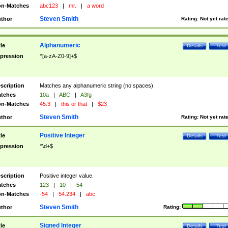
n-Matches
abc123
|
mr.
|
a word
Steven Smith
thor
Rating:
Not yet rat
Alphanumeric
tle
Details
Test
pression
^[a-zA-Z0-9]+$
scription
Matches any alphanumeric string (no spaces).
tches
10a
|
ABC
|
A3fg
n-Matches
45.3
|
this or that
|
$23
Steven Smith
thor
Rating:
Not yet rat
Positive Integer
tle
Details
Test
pression
^\d+$
scription
Positive integer value.
tches
123
|
10
|
54
n-Matches
-54
|
54.234
|
abc
Steven Smith
thor
Rating:
Signed Integer
tle
Details
Test