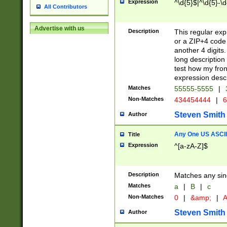
Expression
^\d{5}$|^\d{5}-\d
All Contributors
Advertise with us
Description
This regular exp
or a ZIP+4 code 
another 4 digits. 
long description 
test how my fron
expression descr
Matches
55555-5555
|
Non-Matches
434454444
|
6
Steven Smith
Author
Any One US ASCII 
Title
Expression
^[a-zA-Z]$
Description
Matches any sing
Matches
a
|
B
|
c
Non-Matches
0
|
&amp;
|
A
Steven Smith
Author