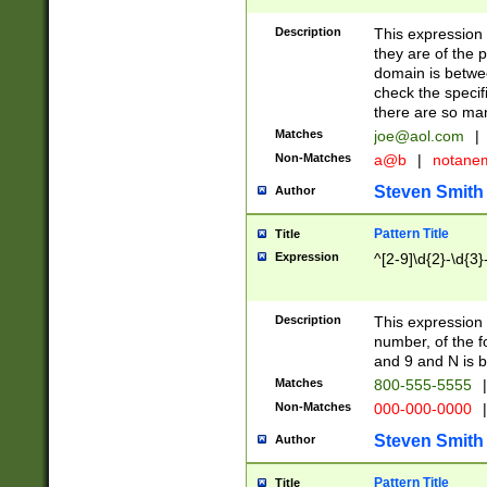
Description
This expression
they are of the p
domain is betwe
check the specifi
there are so ma
Matches
joe@aol.com
|
Non-Matches
a@b
|
notane
Steven Smith
Author
Pattern Title
Title
Expression
^[2-9]\d{2}-\d{3}
Description
This expressio
number, of the
and 9 and N is 
Matches
800-555-5555
|
Non-Matches
000-000-0000
|
Steven Smith
Author
Pattern Title
Title