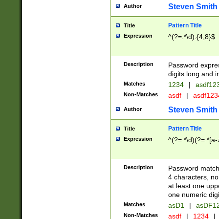
Steven Smith
Author
Pattern Title
Title
Expression
^(?=.*\d).{4,8}$
Description
Password expre
digits long and i
Matches
1234
|
asdf12
Non-Matches
asdf
|
asdf12
Steven Smith
Author
Pattern Title
Title
Expression
^(?=.*\d)(?=.*[a-
Description
Password matchi
4 characters, no
at least one uppe
one numeric digi
Matches
asD1
|
asDF1
Non-Matches
asdf
|
1234
|