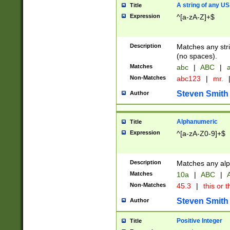
A string of any US
Title
Expression
^[a-zA-Z]+$
Description
Matches any stri
(no spaces).
Matches
abc
|
ABC
|
a
Non-Matches
abc123
|
mr.
Steven Smith
Author
Alphanumeric
Title
Expression
^[a-zA-Z0-9]+$
Description
Matches any alp
Matches
10a
|
ABC
|
A
Non-Matches
45.3
|
this or t
Steven Smith
Author
Positive Integer
Title