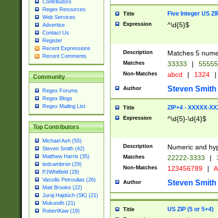
Contributors
Regex Resources
Five Integer US Z
Title
Web Services
Expression
^\d{5}$
Advertise
Contact Us
Register
Recent Expressions
Description
Matches 5 numeri
Recent Comments
Matches
33333
|
5555
Non-Matches
abcd
|
1324
|
Community
Steven Smith
Author
Regex Forums
Regex Blogs
Regex Mailing List
ZIP+4 - XXXXX-X
Title
Expression
^\d{5}-\d{4}$
Top Contributors
Michael Ash (55)
Description
Numeric and hyp
Steven Smith (42)
Matthew Harris (35)
Matches
22222-3333
|
tedcambron (29)
Non-Matches
123456789
|
A
PJWhitfield (28)
Vassilis Petroulias (26)
Steven Smith
Author
Matt Brooke (22)
Juraj Hajdúch (SK) (21)
Mukundh (21)
US ZIP (5 or 5+4)
Title
RobertKaw (19)