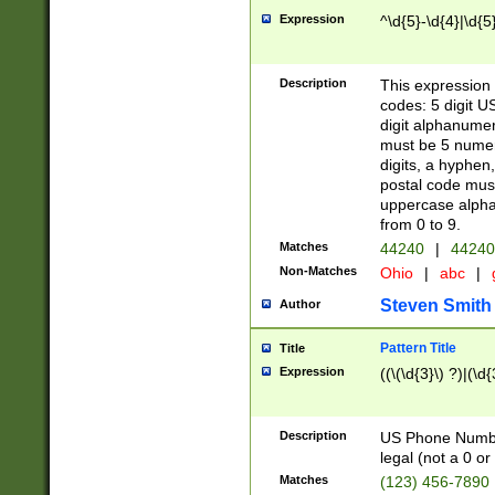
Expression
^\d{5}-\d{4}|\d{5
Description
This expression 
codes: 5 digit U
digit alphanumer
must be 5 numer
digits, a hyphen
postal code mus
uppercase alphab
from 0 to 9.
Matches
44240
|
44240
Non-Matches
Ohio
|
abc
|
Steven Smith
Author
Pattern Title
Title
Expression
((\(\d{3}\) ?)|(\d
Description
US Phone Number -
legal (not a 0 or 
Matches
(123) 456-7890