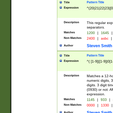
Pattern Title
Title
Expression
^(20|21|22|23|[0
Description
This regular exp
separators.
Matches
1200
|
1645
|
Non-Matches
2400
|
asbc
|
Steven Smith
Author
Pattern Title
Title
Expression
^( [1-9]|[1-9]|0[
Description
Matches a 12-ho
numeric digits, 
digits. 3 digit t
(0930) or not. A
expression.
Matches
1145
|
933
|
Non-Matches
0000
|
1330
|
Steven Smith
Author