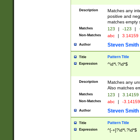
Description
Matches any inte
positive and nega
matches empty s
Matches
123
|
-123
|
Non-Matches
abc
|
3.14159
Steven Smith
Author
Pattern Title
Title
Expression
^\d*\.?\d*$
Description
Matches any uns
Also matches em
Matches
123
|
3.14159
Non-Matches
abc
|
-3.1415
Steven Smith
Author
Pattern Title
Title
Expression
^[-+]?\d*\.?\d*$