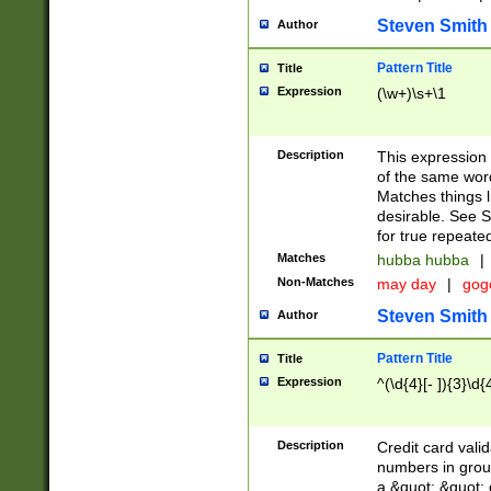
Steven Smith
Author
Pattern Title
Title
Expression
(\w+)\s+\1
Description
This expression
of the same word
Matches things l
desirable. See S
for true repeate
Matches
hubba hubba
|
Non-Matches
may day
|
gog
Steven Smith
Author
Pattern Title
Title
Expression
^(\d{4}[- ]){3}\d{
Description
Credit card valid
numbers in group
a &quot; &quot; o