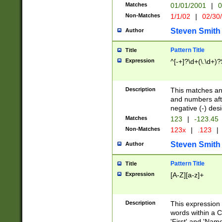
Matches
01/01/2001
|
0
Non-Matches
1/1/02
|
02/30
Steven Smith
Author
Pattern Title
Title
Expression
^[-+]?\d+(\.\d+)?
Description
This matches any
and numbers afte
negative (-) des
Matches
123
|
-123.45
Non-Matches
123x
|
.123
|
Steven Smith
Author
Pattern Title
Title
Expression
[A-Z][a-z]+
Description
This expression
words within a C
'First' and 'Name