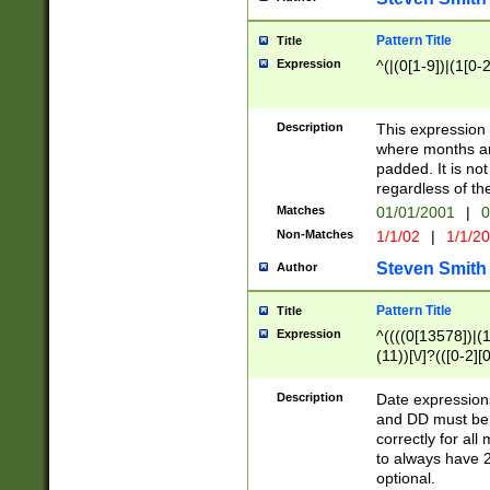
Pattern Title
Title
Expression
^(|(0[1-9])|(1[0-2
Description
This expressio
where months an
padded. It is not
regardless of th
Matches
01/01/2001
|
0
Non-Matches
1/1/02
|
1/1/2
Steven Smith
Author
Pattern Title
Title
Expression
^((((0[13578])|(1[
(11))[\/]?(([0-2][
Description
Date expressio
and DD must be 
correctly for al
to always have 2
optional.