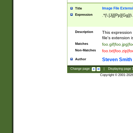
Image File Extens
Title
Expression
.*(\.[Jj][Pp][Gg]|
Description
This expression 
file's extension i
Matches
foo.gif|foo.jpg|f
Non-Matches
foo.txt|foo.zip|f
Steven Smith
Author
Change page:
|
Displaying page
Copyright © 2001-202