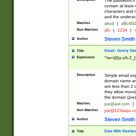
The password's fi
contain at least
characters and n
and the unders
Matches
abcd
|
aBc45D
Non-Matches
afv
|
1234
|
r
Steven Smith
Author
Email - Overly Si
Title
Expression
^\w+@[a-zA-Z_]+
Description
Simple email exp
domain name and 
are less than 2 o
they allow more)
the domain (
joe
Matches
joe@aol.com
|
Non-Matches
joe@123aspx.c
Steven Smith
Author
Date With Slashes
Title