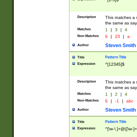
Description
This matches a s
the same as say
Matches
1
|
3
|
4
Non-Matches
6
|
23
|
a
Steven Smith
Author
Pattern Title
Title
Expression
^[12345]$
Description
This matches a s
the same as sayi
Matches
1
|
2
|
4
Non-Matches
6
|
-1
|
abc
Steven Smith
Author
Pattern Title
Title
Expression
^[\w-\.]+@([\w-]+