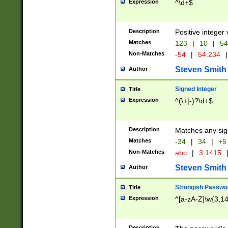
Expression
^\d+$
Description
Positive integer 
Matches
123
|
10
|
54
Non-Matches
-54
|
54.234
|
Steven Smith
Author
Signed Integer
Title
Expression
^(\+|-)?\d+$
Description
Matches any sig
Matches
-34
|
34
|
+5
Non-Matches
abc
|
3.1415
Steven Smith
Author
Strongish Passwo
Title
Expression
^[a-zA-Z]\w{3,1
Description