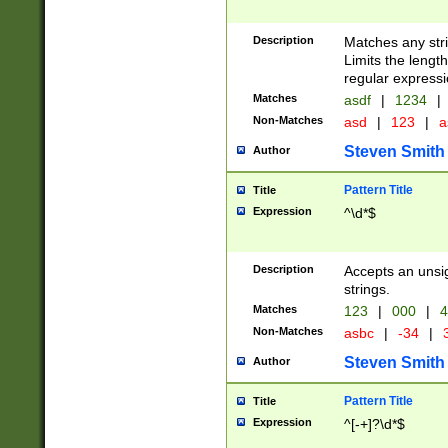
Description
Matches any stri
Limits the length
regular expressi
Matches
asdf
|
1234
|
Non-Matches
asd
|
123
|
a
Steven Smith
Author
Pattern Title
Title
Expression
^\d*$
Description
Accepts an unsi
strings.
Matches
123
|
000
|
4
Non-Matches
asbc
|
-34
|
3
Steven Smith
Author
Pattern Title
Title
Expression
^[-+]?\d*$