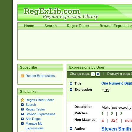
Home
Search
Regex Tester
Browse Expressio
Subscribe
Expressions by User
Change page:
|
Displaying page
Recent Expressions
One Numeric Digit
Title
Expression
^\d$
Site Links
Regex Cheat Sheet
Search
Description
Matches exactly 
Regex Tester
Matches
1
|
2
|
3
Browse Expressions
Add Regex
Non-Matches
a
|
324
|
nu
Manage My
Steven Smith
Expressions
Author