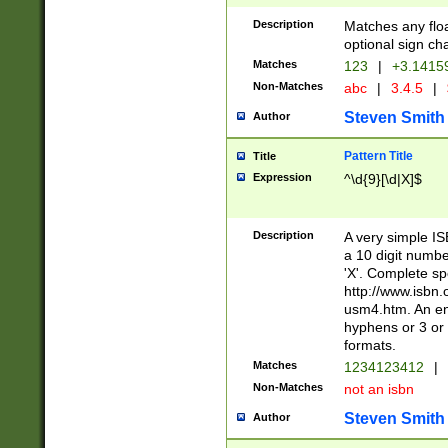
Description
Matches any floa
optional sign ch
Matches
123
|
+3.1415
Non-Matches
abc
|
3.4.5
|
Steven Smith
Author
Pattern Title
Title
Expression
^\d{9}[\d|X]$
Description
A very simple ISB
a 10 digit number
'X'. Complete sp
http://www.isbn.
usm4.htm. An en
hyphens or 3 or 
formats.
Matches
1234123412
|
Non-Matches
not an isbn
Steven Smith
Author