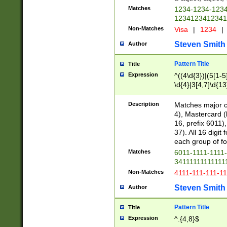
Matches
1234-1234-123
1234123412341
Non-Matches
Visa
|
1234
|
Steven Smith
Author
Pattern Title
Title
Expression
^((4\d{3})|(5[1-5
\d{4}|3[4,7]\d{13
Description
Matches major cr
4), Mastercard (
16, prefix 6011)
37). All 16 digi
each group of fou
Matches
6011-1111-1111
34111111111111
Non-Matches
4111-111-111-1
Steven Smith
Author
Pattern Title
Title
Expression
^.{4,8}$