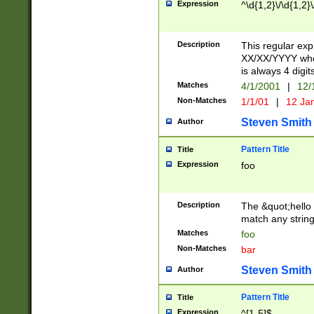
Expression
^\d{1,2}\/\d{1,2}\
Description
This regular exp
XX/XX/YYYY wher
is always 4 digit
Matches
4/1/2001
|
12/
Non-Matches
1/1/01
|
12 Ja
Steven Smith
Author
Pattern Title
Title
Expression
foo
Description
The &quot;hello 
match any string 
Matches
foo
Non-Matches
bar
Steven Smith
Author
Pattern Title
Title
Expression
^[1-5]$