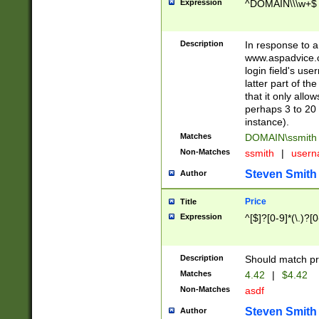
Expression
^DOMAIN\\\w+$
Description
In response to a 
www.aspadvice.c
login field's us
latter part of t
that it only all
perhaps 3 to 20 
instance).
Matches
DOMAIN\ssmit
Non-Matches
ssmith
|
user
Steven Smith
Author
Price
Title
Expression
^[$]?[0-9]*(\.)?[
Description
Should match pri
Matches
4.42
|
$4.42
Non-Matches
asdf
Steven Smith
Author