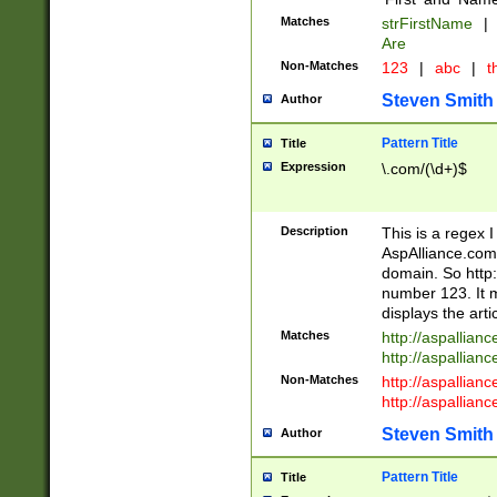
Matches
strFirstName
|
Are
Non-Matches
123
|
abc
|
th
Steven Smith
Author
Pattern Title
Title
Expression
\.com/(\d+)$
Description
This is a regex 
AspAlliance.com w
domain. So http:
number 123. It m
displays the arti
Matches
http://aspallia
http://aspallian
Non-Matches
http://aspallian
http://aspallian
Steven Smith
Author
Pattern Title
Title