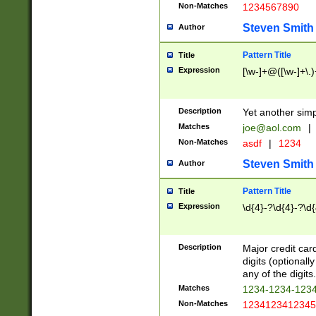
Non-Matches
1234567890
Steven Smith
Author
Pattern Title
Title
Expression
[\w-]+@([\w-]+\.)
Description
Yet another simp
Matches
joe@aol.com
|
Non-Matches
asdf
|
1234
Steven Smith
Author
Pattern Title
Title
Expression
\d{4}-?\d{4}-?\d{
Description
Major credit card
digits (optional
any of the digits.
Matches
1234-1234-123
Non-Matches
1234123412345