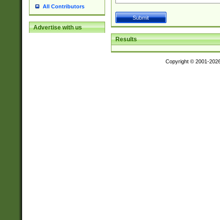
All Contributors
Advertise with us
Results
Copyright © 2001-202