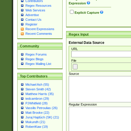
Contributors
Expression
Regex Resources
Web Services
Explicit Capture
Advertise
Contact Us
Register
Recent Expressions
Recent Comments
Regex Input
External Data Source
Community
URL
Regex Forums
Regex Blogs
File
Regex Mailing List
Source
Top Contributors
Michael Ash (55)
Steven Smith (42)
Matthew Harris (35)
tedcambron (29)
PJWhitfield (28)
Regular Expression
Vassilis Petroulias (26)
Matt Brooke (22)
Juraj Hajdúch (SK) (21)
Mukundh (21)
RobertKaw (19)