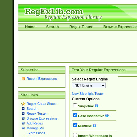
Home
Search
Regex Tester
Browse Expressio
Subscribe
Test Your Regular Expressions
Recent Expressions
Select Regex Engine
New Silverlight Tester
Site Links
Current Options
Regex Cheat Sheet
Singleline
Search
Regex Tester
Case Insensitive
Browse Expressions
Add Regex
Multiline
Manage My
Expressions
Ignore Whitespace in