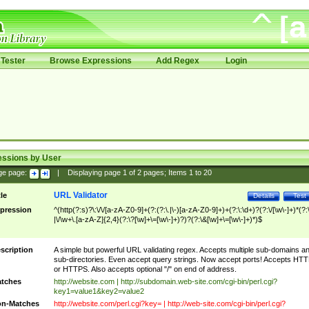
Tester
Browse Expressions
Add Regex
Login
essions by User
ge page:
|
Displaying page
1
of
2
pages; Items
1
to
20
URL Validator
tle
Details
Test
pression
^(http(?:s)?\:\/\/[a-zA-Z0-9]+(?:(?:\.|\-)[a-zA-Z0-9]+)+(?:\:\d+)?(?:\/[\w\-]+)*(?:
|\/\w+\.[a-zA-Z]{2,4}(?:\?[\w]+\=[\w\-]+)?)?(?:\&[\w]+\=[\w\-]+)*)$
scription
A simple but powerful URL validating regex. Accepts multiple sub-domains a
sub-directories. Even accept query strings. Now accept ports! Accepts HT
or HTTPS. Also accepts optional "/" on end of address.
tches
http://website.com | http://subdomain.web-site.com/cgi-bin/perl.cgi?
key1=value1&key2=value2
n-Matches
http://website.com/perl.cgi?key= | http://web-site.com/cgi-bin/perl.cgi?