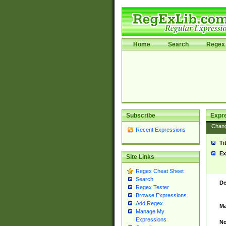
Home
Search
Regex 
Subscribe
Expr
Chan
Recent Expressions
Ti
Ex
Site Links
Regex Cheat Sheet
Search
De
Regex Tester
Browse Expressions
Add Regex
Ma
Manage My
Expressions
No