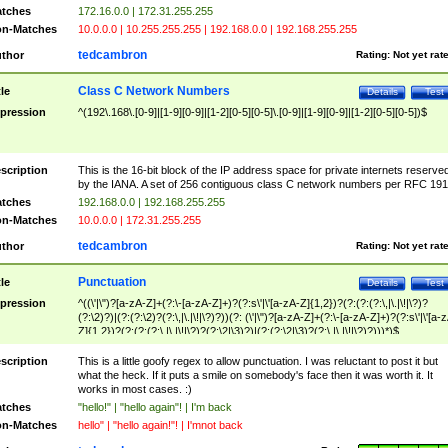
tches
172.16.0.0 | 172.31.255.255
n-Matches
10.0.0.0 | 10.255.255.255 | 192.168.0.0 | 192.168.255.255
tedcambron
thor
Rating:
Not yet rat
Class C Network Numbers
tle
Details
Test
pression
^(192\.168\.[0-9]|[1-9][0-9]|[1-2][0-5][0-5]\.[0-9]|[1-9][0-9]|[1-2][0-5][0-5])$
scription
This is the 16-bit block of the IP address space for private internets reserve
by the IANA. A set of 256 contiguous class C network numbers per RFC 191
tches
192.168.0.0 | 192.168.255.255
n-Matches
10.0.0.0 | 172.31.255.255
tedcambron
thor
Rating:
Not yet rat
Punctuation
tle
Details
Test
pression
^((\'|\")?[a-zA-Z]+(?:\-[a-zA-Z]+)?(?:s\'|\'[a-zA-Z]{1,2})?(?:(?:(?:\,|\.|\!|\?)?
(?:\2)?)|(?:(?:\2)?(?:\,|\.|\!|\?)?))(?: (\'|\")?[a-zA-Z]+(?:\-[a-zA-Z]+)?(?:s\'|\'[a-
Z]{1,2})?(?:(?:(?:\,|\.|\!|\?)?(?:\2|\3)?)|(?:(?:\2|\3)?(?:\,|\.|\!|\?)?)))*)$
scription
This is a little goofy regex to allow punctuation. I was reluctant to post it but
what the heck. If it puts a smile on somebody's face then it was worth it. It
works in most cases. :)
tches
"hello!" | "hello again"! | I'm back
n-Matches
hello" | "hello again!"! | I'mnot back