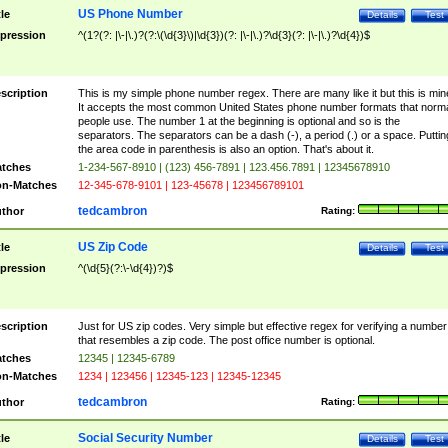
US Phone Number
tle
Details
Test
pression
^(1?(?: |\-|\.)?(?:\(\d{3}\)|\d{3})(?: |\-|\.)?\d{3}(?: |\-|\.)?\d{4})$
scription
This is my simple phone number regex. There are many like it but this is min
It accepts the most common United States phone number formats that norm
people use. The number 1 at the beginning is optional and so is the
separators. The separators can be a dash (-), a period (.) or a space. Puttin
the area code in parenthesis is also an option. That's about it.
tches
1-234-567-8910 | (123) 456-7891 | 123.456.7891 | 12345678910
n-Matches
12-345-678-9101 | 123-45678 | 123456789101
tedcambron
thor
Rating:
US Zip Code
tle
Details
Test
pression
^(\d{5}(?:\-\d{4})?)$
scription
Just for US zip codes. Very simple but effective regex for verifying a number
that resembles a zip code. The post office number is optional.
tches
12345 | 12345-6789
n-Matches
1234 | 123456 | 12345-123 | 12345-12345
tedcambron
thor
Rating:
Social Security Number
tle
Details
Test