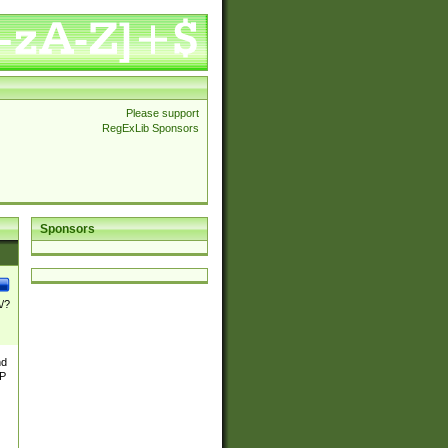
Please support
RegExLib Sponsors
Sponsors
\/?
nd
TP