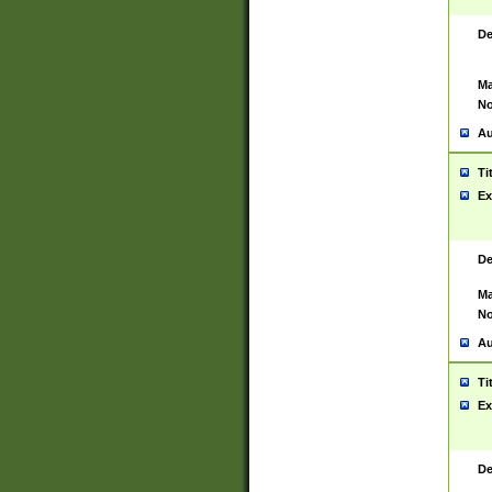
De
Ma
No
Au
Ti
Ex
De
Ma
No
Au
Ti
Ex
De