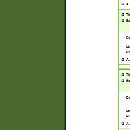
Au
Ti
Ex
De
Ma
No
Au
Ti
Ex
De
Ma
No
Au