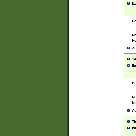
Ex
De
Ma
No
Au
Ti
Ex
De
Ma
No
Au
Ti
Ex