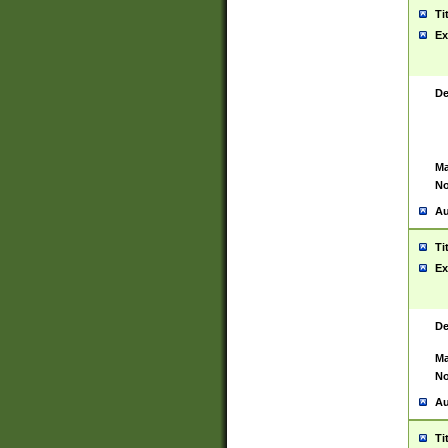
Ti
Ex
De
Ma
No
Au
Ti
Ex
De
Ma
No
Au
Ti