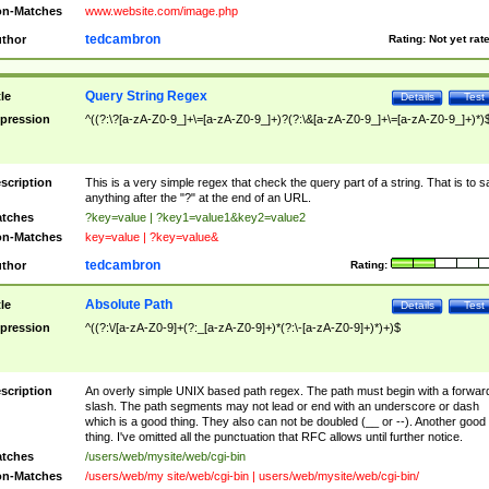
n-Matches
www.website.com/image.php
tedcambron
thor
Rating:
Not yet rat
Query String Regex
tle
Details
Test
pression
^((?:\?[a-zA-Z0-9_]+\=[a-zA-Z0-9_]+)?(?:\&[a-zA-Z0-9_]+\=[a-zA-Z0-9_]+)*)
scription
This is a very simple regex that check the query part of a string. That is to s
anything after the "?" at the end of an URL.
tches
?key=value | ?key1=value1&key2=value2
n-Matches
key=value | ?key=value&
tedcambron
thor
Rating:
Absolute Path
tle
Details
Test
pression
^((?:\/[a-zA-Z0-9]+(?:_[a-zA-Z0-9]+)*(?:\-[a-zA-Z0-9]+)*)+)$
scription
An overly simple UNIX based path regex. The path must begin with a forwar
slash. The path segments may not lead or end with an underscore or dash
which is a good thing. They also can not be doubled (__ or --). Another good
thing. I've omitted all the punctuation that RFC allows until further notice.
tches
/users/web/mysite/web/cgi-bin
n-Matches
/users/web/my site/web/cgi-bin | users/web/mysite/web/cgi-bin/