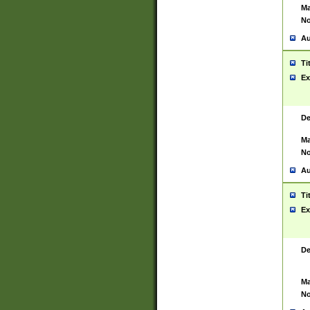
Ma
No
Au
Ti
Ex
De
Ma
No
Au
Ti
Ex
De
Ma
No