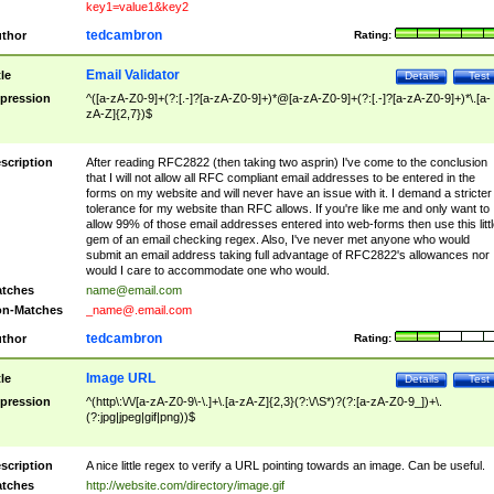
key1=value1&key2
tedcambron
thor
Rating:
Email Validator
tle
Details
Test
pression
^([a-zA-Z0-9]+(?:[.-]?[a-zA-Z0-9]+)*@[a-zA-Z0-9]+(?:[.-]?[a-zA-Z0-9]+)*\.[a-
zA-Z]{2,7})$
scription
After reading RFC2822 (then taking two asprin) I've come to the conclusion
that I will not allow all RFC compliant email addresses to be entered in the
forms on my website and will never have an issue with it. I demand a stricter
tolerance for my website than RFC allows. If you're like me and only want to
allow 99% of those email addresses entered into web-forms then use this littl
gem of an email checking regex. Also, I've never met anyone who would
submit an email address taking full advantage of RFC2822's allowances nor
would I care to accommodate one who would.
tches
name@email.com
n-Matches
_name@.email.com
tedcambron
thor
Rating:
Image URL
tle
Details
Test
pression
^(http\:\/\/[a-zA-Z0-9\-\.]+\.[a-zA-Z]{2,3}(?:\/\S*)?(?:[a-zA-Z0-9_])+\.
(?:jpg|jpeg|gif|png))$
scription
A nice little regex to verify a URL pointing towards an image. Can be useful.
tches
http://website.com/directory/image.gif