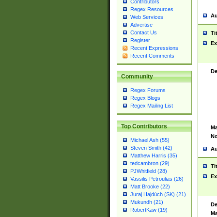
Contributors
Regex Resources
Au
Web Services
Advertise
Contact Us
Ti
Register
Ex
Recent Expressions
Recent Comments
De
Community
Regex Forums
Regex Blogs
Regex Mailing List
Top Contributors
Ma
No
Michael Ash (55)
Steven Smith (42)
Au
Matthew Harris (35)
tedcambron (29)
Ti
PJWhitfield (28)
Ex
Vassilis Petroulias (26)
Matt Brooke (22)
Juraj Hajdúch (SK) (21)
Mukundh (21)
De
RobertKaw (19)
Ma