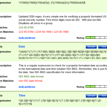
pression
^(?!000)(?!666)(?!9)\d{3}([- ]?)(?!00)\d{2}\1(?!0000)\d{4}$
scription
Updated SSN regex. A very simple one for verifying a properly formatted US
social security number. First three digits must be 001 - 899 and not 666.
Disallows all zeros in a group.
tches
123-45-6789
n-Matches
123-45 6789 | 1234-56-7890 | 123-00-7890
tedcambron
thor
Rating:
Date
tle
Details
Test
pression
^(\d{4}(?:(?:(?:\-)?(?:00[1-9]|0[1-9][0-9]|[1-2][0-9][0-9]|3[0-5][0-9]|36[0-6]))?|(
(?:\-)?(?:1[0-2]|0[1-9]))?|(?:(?:\-)?(?:1[0-2]|0[1-9])(?:\-)?(?:0[1-9]|[12][0-
9]|3[01]))?|(?:(?:\-)?W(?:0[1-9]|[1-4][0-9]5[0-3]))?|(?:(?:\-)?W(?:0[1-9]|[1-4][0
9]5[0-3])(?:\-)?[1-7])?)?)$
scription
This is a regular expression to check for a properly formatted date accordin
to the international date and time notation ISO 8601. Remember, this is just fo
the date. See ISO 8601 specification for more information.
tches
ISO 8601 date format
n-Matches
non-ISO date format
tedcambron
thor
Rating:
Time
tle
Details
Test
pression
^([0-2][0-4](?:(?:(?::)?[0-5][0-9])?|(?:(?::)?[0-5][0-9](?::)?[0-5][0-9](?:\.[0-
9]+)?)?)?)$