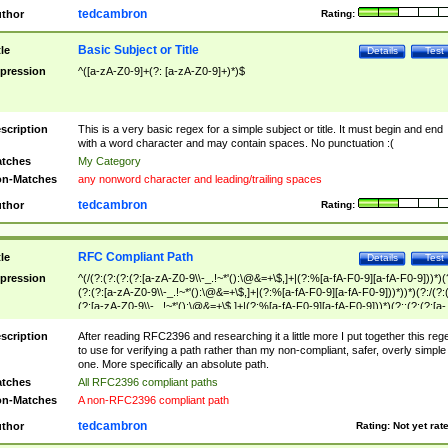
tedcambron
thor
Rating:
Basic Subject or Title
tle
Details
Test
pression
^([a-zA-Z0-9]+(?: [a-zA-Z0-9]+)*)$
scription
This is a very basic regex for a simple subject or title. It must begin and end
with a word character and may contain spaces. No punctuation :(
tches
My Category
n-Matches
any nonword character and leading/trailing spaces
tedcambron
thor
Rating:
RFC Compliant Path
tle
Details
Test
pression
^(/(?:(?:(?:(?:[a-zA-Z0-9\\-_.!~*'():\@&=+\$,]+|(?:%[a-fA-F0-9][a-fA-F0-9]))*)(
(?:(?:[a-zA-Z0-9\\-_.!~*'():\@&=+\$,]+|(?:%[a-fA-F0-9][a-fA-F0-9]))*))*)(?:/(?:
(?:[a-zA-Z0-9\\-_.!~*'():\@&=+\$,]+|(?:%[a-fA-F0-9][a-fA-F0-9]))*)(?:;(?:(?:[a-
zA-Z0-9\\-_.!~*'():\@&=+\$,]+|(?:%[a-fA-F0-9][a-fA-F0-9]))*))*))*))$
scription
After reading RFC2396 and researching it a little more I put together this reg
to use for verifying a path rather than my non-compliant, safer, overly simple
one. More specifically an absolute path.
tches
All RFC2396 compliant paths
n-Matches
A non-RFC2396 compliant path
tedcambron
thor
Rating:
Not yet rat