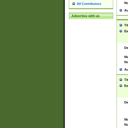
No
All Contributors
Au
Advertise with us
Ti
Ex
De
Ma
No
Au
Ti
Ex
De
Ma
No