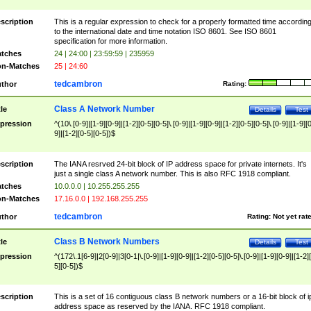
scription
This is a regular expression to check for a properly formatted time accordin
to the international date and time notation ISO 8601. See ISO 8601
specification for more information.
tches
24 | 24:00 | 23:59:59 | 235959
n-Matches
25 | 24:60
tedcambron
thor
Rating:
Class A Network Number
tle
Details
Test
pression
^(10\.[0-9]|[1-9][0-9]|[1-2][0-5][0-5]\.[0-9]|[1-9][0-9]|[1-2][0-5][0-5]\.[0-9]|[1-9][
9]|[1-2][0-5][0-5])$
scription
The IANA resrved 24-bit block of IP address space for private internets. It's
just a single class A network number. This is also RFC 1918 compliant.
tches
10.0.0.0 | 10.255.255.255
n-Matches
17.16.0.0 | 192.168.255.255
tedcambron
thor
Rating:
Not yet rat
Class B Network Numbers
tle
Details
Test
pression
^(172\.1[6-9]|2[0-9]|3[0-1|\.[0-9]|[1-9][0-9]|[1-2][0-5][0-5]\.[0-9]|[1-9][0-9]|[1-2]
5][0-5])$
scription
This is a set of 16 contiguous class B network numbers or a 16-bit block of i
address space as reserved by the IANA. RFC 1918 compliant.