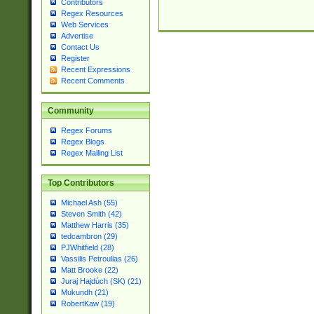
Contributors
Regex Resources
Web Services
Advertise
Contact Us
Register
Recent Expressions
Recent Comments
Community
Regex Forums
Regex Blogs
Regex Mailing List
Top Contributors
Michael Ash (55)
Steven Smith (42)
Matthew Harris (35)
tedcambron (29)
PJWhitfield (28)
Vassilis Petroulias (26)
Matt Brooke (22)
Juraj Hajdúch (SK) (21)
Mukundh (21)
RobertKaw (19)