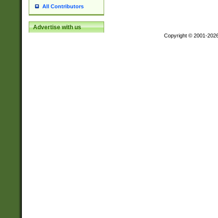
All Contributors
Advertise with us
Copyright © 2001-202