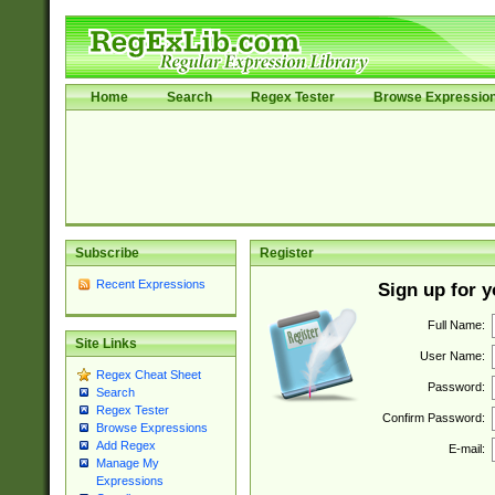
Home
Search
Regex Tester
Browse Expressio
Subscribe
Register
Recent Expressions
Sign up for 
Full Name:
Site Links
User Name:
Regex Cheat Sheet
Password:
Search
Regex Tester
Confirm Password:
Browse Expressions
Add Regex
E-mail:
Manage My
Expressions