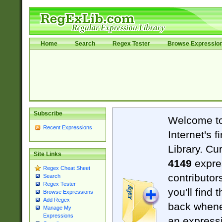
Home
Search
Regex Tester
Browse Expressio
Subscribe
Welcome t
Recent Expressions
Internet's 
Library. Cu
Site Links
4149
expre
Regex Cheat Sheet
contributor
Search
Regex Tester
you'll find 
Browse Expressions
Add Regex
back when
Manage My
Expressions
an expressi