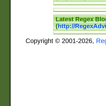
Latest Regex Blo
(
http://RegexAdv
Copyright © 2001-2026,
Re