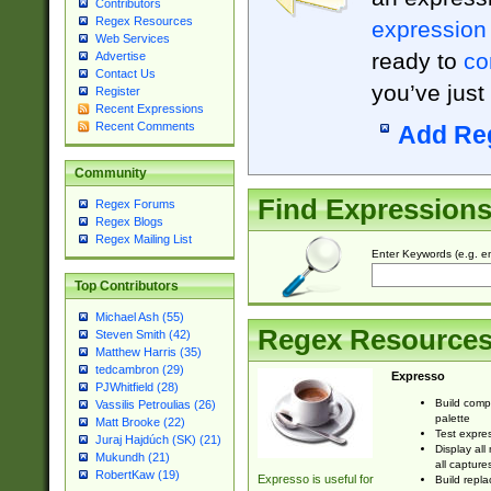
Contributors
Regex Resources
expression
Web Services
ready to
co
Advertise
Contact Us
you’ve just
Register
Recent Expressions
Recent Comments
Add Re
Community
Find Expression
Regex Forums
Regex Blogs
Regex Mailing List
Enter Keywords (e.g. em
Top Contributors
Michael Ash (55)
Regex Resource
Steven Smith (42)
Matthew Harris (35)
tedcambron (29)
Expresso
PJWhitfield (28)
Build comp
Vassilis Petroulias (26)
palette
Matt Brooke (22)
Test expres
Juraj Hajdúch (SK) (21)
Display all
Mukundh (21)
all capture
RobertKaw (19)
Expresso is useful for
Build repla