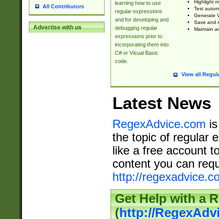
Highlight m
learning how to use
All Contributors
Test automa
regular expressions
Generate V
and for developing and
Save and re
Advertise with us
debugging regular
Maintain an
expressions prior to
incorporating them into
C# or Visual Basic
code.
View all Regul
Latest News
RegexAdvice.com
is
the topic of regular 
like a free account t
content you can requ
http://regexadvice.c
Get Help with a 
(
http://RegexAd