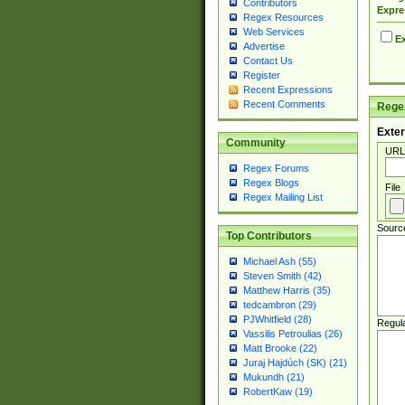
Contributors
Expre
Regex Resources
Web Services
Ex
Advertise
Contact Us
Register
Recent Expressions
Recent Comments
Regex
Exter
Community
URL
Regex Forums
Regex Blogs
File
Regex Mailing List
Sourc
Top Contributors
Michael Ash (55)
Steven Smith (42)
Matthew Harris (35)
tedcambron (29)
PJWhitfield (28)
Regul
Vassilis Petroulias (26)
Matt Brooke (22)
Juraj Hajdúch (SK) (21)
Mukundh (21)
RobertKaw (19)