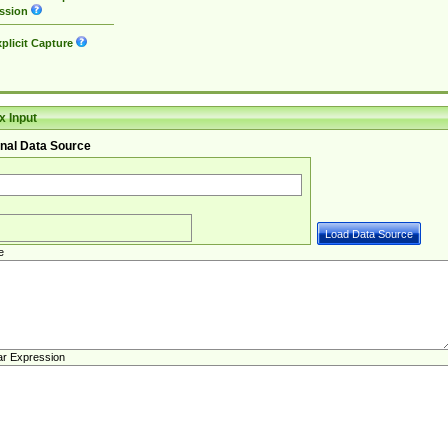
ssion
plicit Capture
 Input
nal Data Source
e
ar Expression