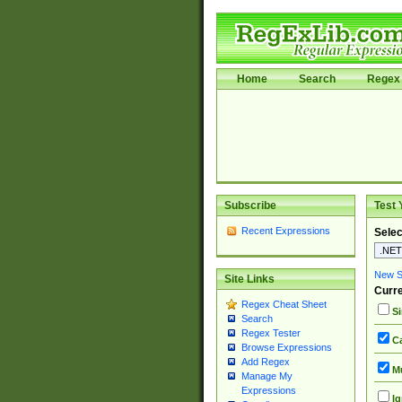
Home
Search
Regex 
Subscribe
Test 
Recent Expressions
Selec
New Si
Site Links
Curre
Regex Cheat Sheet
Si
Search
Regex Tester
Ca
Browse Expressions
Add Regex
Mu
Manage My
Expressions
Ig