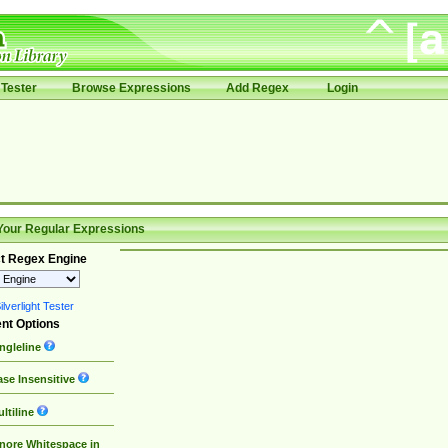
Tester
Browse Expressions
Add Regex
Login
Your Regular Expressions
t Regex Engine
lverlight Tester
nt Options
ngleline
se Insensitive
ltiline
nore Whitespace in