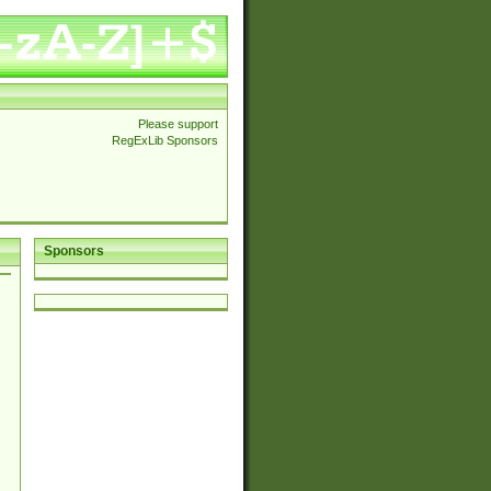
Please support
RegExLib Sponsors
Sponsors