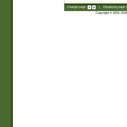
Change page:
|
Displaying page
Copyright © 2001-202