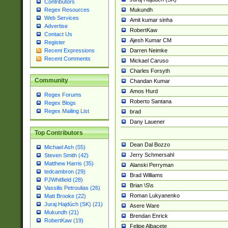
Contributors
Mukundh
Regex Resources
Web Services
Amit kumar sinha
Advertise
RobertKaw
Contact Us
Ajesh Kumar CM
Register
Darren Neimke
Recent Expressions
Recent Comments
Mickael Caruso
Charles Forsyth
Community
Chandan Kumar
Amos Hurd
Regex Forums
Roberto Santana
Regex Blogs
Regex Mailing List
brad
Dany Lauener
Top Contributors
Dean Dal Bozzo
Michael Ash (55)
Jerry Schmersahl
Steven Smith (42)
Matthew Harris (35)
Alanski Perryman
tedcambron (29)
Brad Williams
PJWhitfield (28)
Brian \S\s
Vassilis Petroulias (26)
Roman Lukyanenko
Matt Brooke (22)
Juraj Hajdúch (SK) (21)
Asere Ware
Mukundh (21)
Brendan Enrick
RobertKaw (19)
Felipe Albacete