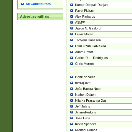
All Contributors
Kumar Deepak Ranjan
Pavel Piskac
Advertise with us
Alex Richards
ASM™
Jason N. Gaylord
Lewis Moten
Torbjörn Hansson
Utku Ozan CANKAYA
Adam Retter
Carlos R. L. Rodrigues
Chris Morton
Henk de Vries
himraj love
João Batista Neto
Nathon Dalton
Nilarka Prasanna Das
Jeff Johns
JimmiePerkins
Jose Luna
Kevin Spencer
Michael Dumas