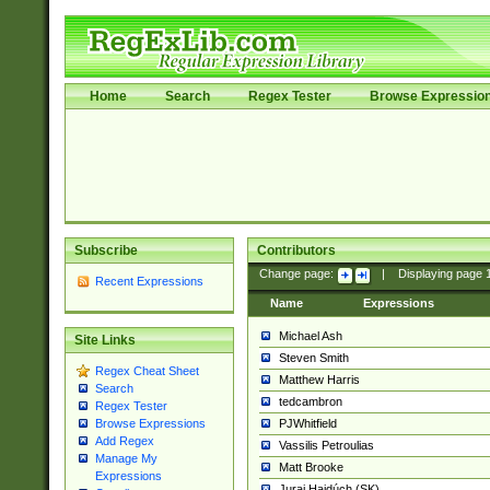
Home
Search
Regex Tester
Browse Expressio
Subscribe
Contributors
Change page:
|
Displaying page
Recent Expressions
Name
Expressions
Michael Ash
Site Links
Steven Smith
Regex Cheat Sheet
Matthew Harris
Search
tedcambron
Regex Tester
PJWhitfield
Browse Expressions
Add Regex
Vassilis Petroulias
Manage My
Matt Brooke
Expressions
Juraj Hajdúch (SK)