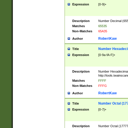
Expression
[0-9]+
Description
Number Decimal (6553
Matches
65535
Non-Matches
65A35
RobertKaw
Author
Number Hexadecim
Title
Expression
[0-9a-fA-F]+
Description
Number Hexadecimal
http://tools.twainsca
Matches
FFFF
Non-Matches
FFFG
RobertKaw
Author
Number Octal (17
Title
Expression
[0-7]+
Description
Number Octal (177777