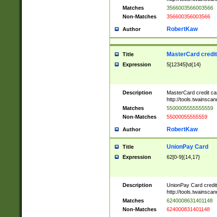
Matches
3566003566003566
Non-Matches
356600356003566
RobertKaw
Author
MasterCard credi
Title
Expression
5[12345]\d{14}
Description
MasterCard credit c
http://tools.twainsc
Matches
5500005555555559
Non-Matches
55000055555559
RobertKaw
Author
UnionPay Card
Title
Expression
62[0-9]{14,17}
Description
UnionPay Card credi
http://tools.twainsc
Matches
6240008631401148
Non-Matches
624000831401148