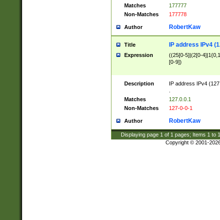
Matches
177777
Non-Matches
177778
RobertKaw
Author
IP address IPv4 (1
Title
Expression
((25[0-5]|(2[0-4]|1{0,1
[0-9])
Description
IP address IPv4 (127
.
Matches
127.0.0.1
Non-Matches
127-0-0-1
RobertKaw
Author
Displaying page
1
of
1
pages; Items
1
to
Copyright © 2001-202