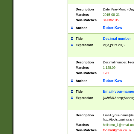
Description
Date Year-Month-Day.
Matches
2015-08-31
Non-Matches
31/08/2015
RobertKaw
Author
Decimal number
Title
Expression
\d[\d,]*(?:\.\d+)?
Description
Decimal number. From
Matches
1,128.09
Non-Matches
128F
RobertKaw
Author
Email (
your-name
Title
Expression
[\w!#$%&amp;&apos;*+
Description
Email (
your-name@e
http://tools.twainsc
Matches
hello.me_1@email.c
Non-Matches
foo.bar#gmail.co.uk