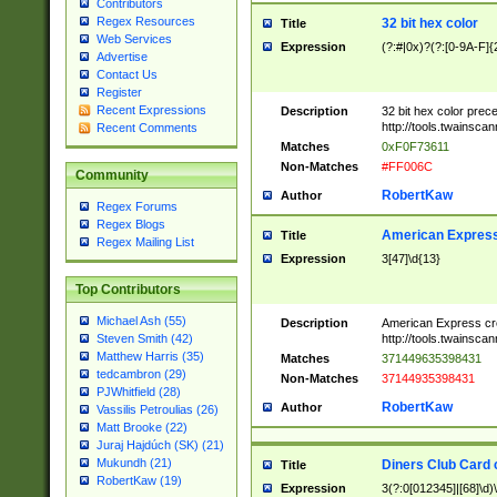
Contributors
Regex Resources
32 bit hex color
Title
Web Services
Expression
(?:#|0x)?(?:[0-9A-F]{
Advertise
Contact Us
Register
Recent Expressions
Description
32 bit hex color prec
http://tools.twainsca
Recent Comments
Matches
0xF0F73611
Non-Matches
#FF006C
Community
RobertKaw
Author
Regex Forums
Regex Blogs
American Express
Title
Regex Mailing List
Expression
3[47]\d{13}
Top Contributors
Michael Ash (55)
Description
American Express cr
http://tools.twainsca
Steven Smith (42)
Matthew Harris (35)
Matches
371449635398431
tedcambron (29)
Non-Matches
37144935398431
PJWhitfield (28)
RobertKaw
Author
Vassilis Petroulias (26)
Matt Brooke (22)
Juraj Hajdúch (SK) (21)
Mukundh (21)
Diners Club Card 
Title
RobertKaw (19)
Expression
3(?:0[012345]|[68]\d)