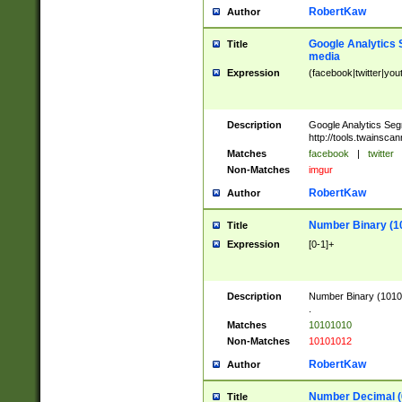
RobertKaw
Author
Google Analytics 
Title
media
Expression
(facebook|twitter|you
Description
Google Analytics Seg
http://tools.twainsca
Matches
facebook
|
twitter
Non-Matches
imgur
RobertKaw
Author
Number Binary (1
Title
Expression
[0-1]+
Description
Number Binary (10101
.
Matches
10101010
Non-Matches
10101012
RobertKaw
Author
Number Decimal (
Title