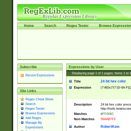
Home
Search
Regex Tester
Browse Expressio
Subscribe
Expressions by User
Displaying page
1
of
1
pages; Items
1
to
Recent Expressions
24 bit hex color
Title
Expression
(?:#|0x)?(?:[0-9A-F]{
Site Links
Regex Cheat Sheet
Search
Description
24 bit hex color prec
http://tools.twainsca
Regex Tester
Browse Expressions
Matches
#FF006C
Add Regex
Non-Matches
99AAB7FF
Manage My
RobertKaw
Author
Expressions