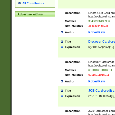
All Contributors
Description
Diners Club Card cre
Advertise with us
http://tools.twainsc
Matches
36438936438936
Non-Matches
3643836438936
RobertKaw
Author
Discover Card cre
Title
Expression
6(?:011|5\d{2})\d{12}
Description
Discover Card credit
http://tools.twainsc
Matches
6011016011016011
Non-Matches
60116011016011
RobertKaw
Author
JCB Card credit 
Title
Expression
(?:2131|1800|35\d{3})
Description
JCB Card credit car
http://tools.twainsc