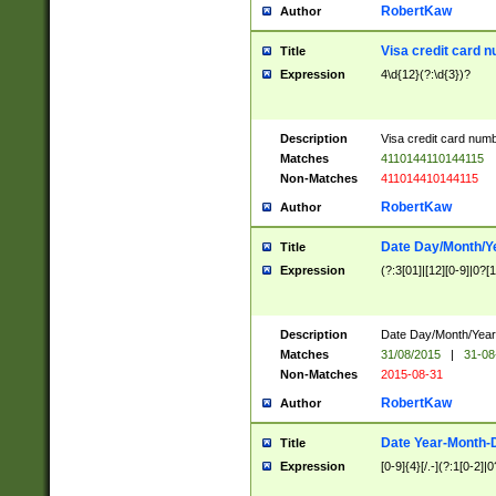
RobertKaw
Author
Visa credit card 
Title
Expression
4\d{12}(?:\d{3})?
Description
Visa credit card num
Matches
4110144110144115
Non-Matches
411014410144115
RobertKaw
Author
Date Day/Month/Y
Title
Expression
(?:3[01]|[12][0-9]|0?[1-
Description
Date Day/Month/Year.
Matches
31/08/2015
|
31-08
Non-Matches
2015-08-31
RobertKaw
Author
Date Year-Month-
Title
Expression
[0-9]{4}[/.-](?:1[0-2]|0