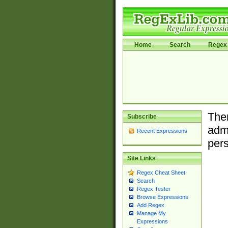
Home
Search
Regex 
Ther
Subscribe
admi
Recent Expressions
pers
Site Links
Regex Cheat Sheet
Search
Regex Tester
Browse Expressions
Add Regex
Manage My
Expressions