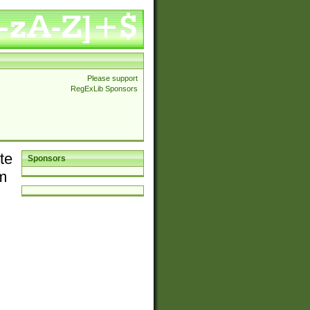
Please support
RegExLib Sponsors
te
Sponsors
em