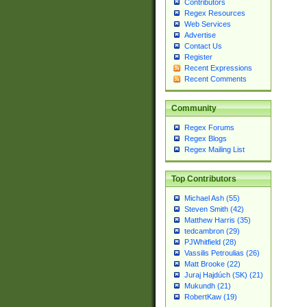
Contributors
Regex Resources
Web Services
Advertise
Contact Us
Register
Recent Expressions
Recent Comments
Community
Regex Forums
Regex Blogs
Regex Mailing List
Top Contributors
Michael Ash (55)
Steven Smith (42)
Matthew Harris (35)
tedcambron (29)
PJWhitfield (28)
Vassilis Petroulias (26)
Matt Brooke (22)
Juraj Hajdúch (SK) (21)
Mukundh (21)
RobertKaw (19)