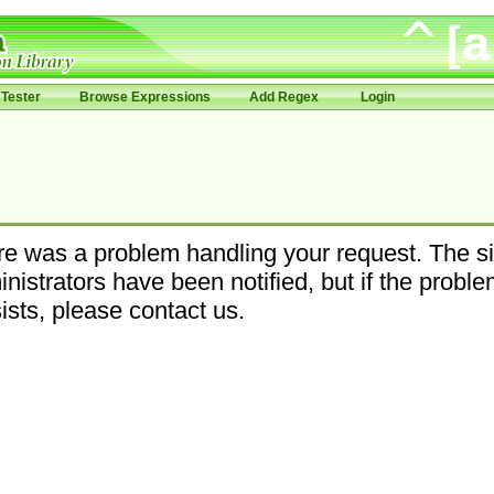
Tester
Browse Expressions
Add Regex
Login
e was a problem handling your request. The si
nistrators have been notified, but if the probl
ists, please contact us.