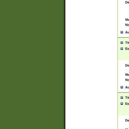
De
Ma
No
Au
Ti
Ex
De
Ma
No
Au
Ti
Ex
De