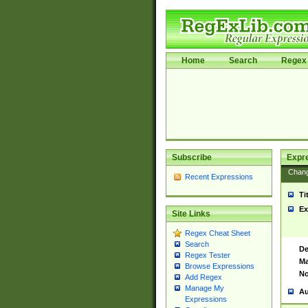
Home
Search
Regex 
Subscribe
Expr
Chan
Recent Expressions
Ti
Ex
Site Links
Regex Cheat Sheet
Search
De
Regex Tester
Ma
Browse Expressions
No
Add Regex
Manage My
Au
Expressions