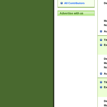
De
All Contributors
Advertise with us
Ma
No
Au
Ti
Ex
De
Ma
No
Au
Ti
Ex
De
Ma