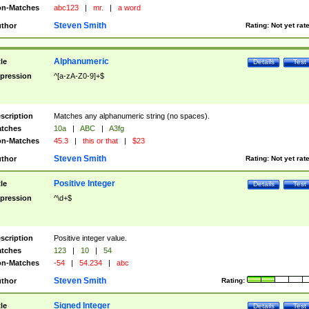
n-Matches
abc123
|
mr.
|
a word
Steven Smith
thor
Rating:
Not yet rat
Alphanumeric
tle
Details
Test
pression
^[a-zA-Z0-9]+$
scription
Matches any alphanumeric string (no spaces).
tches
10a
|
ABC
|
A3fg
n-Matches
45.3
|
this or that
|
$23
Steven Smith
thor
Rating:
Not yet rat
Positive Integer
tle
Details
Test
pression
^\d+$
scription
Positive integer value.
tches
123
|
10
|
54
n-Matches
-54
|
54.234
|
abc
Steven Smith
thor
Rating:
Signed Integer
tle
Details
Test