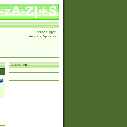
Please support
RegExLib Sponsors
Sponsors