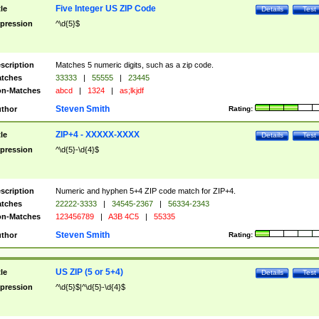
Five Integer US ZIP Code
tle
Details
Test
pression
^\d{5}$
scription
Matches 5 numeric digits, such as a zip code.
tches
33333
|
55555
|
23445
n-Matches
abcd
|
1324
|
as;lkjdf
Steven Smith
thor
Rating:
ZIP+4 - XXXXX-XXXX
tle
Details
Test
pression
^\d{5}-\d{4}$
scription
Numeric and hyphen 5+4 ZIP code match for ZIP+4.
tches
22222-3333
|
34545-2367
|
56334-2343
n-Matches
123456789
|
A3B 4C5
|
55335
Steven Smith
thor
Rating:
US ZIP (5 or 5+4)
tle
Details
Test
pression
^\d{5}$|^\d{5}-\d{4}$