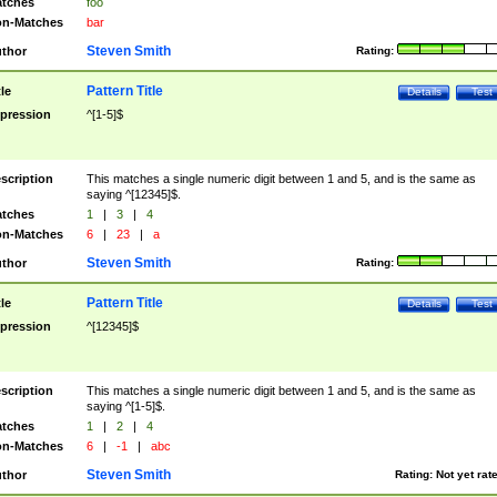
tches
foo
n-Matches
bar
Steven Smith
thor
Rating:
Pattern Title
tle
Details
Test
pression
^[1-5]$
scription
This matches a single numeric digit between 1 and 5, and is the same as
saying ^[12345]$.
tches
1
|
3
|
4
n-Matches
6
|
23
|
a
Steven Smith
thor
Rating:
Pattern Title
tle
Details
Test
pression
^[12345]$
scription
This matches a single numeric digit between 1 and 5, and is the same as
saying ^[1-5]$.
tches
1
|
2
|
4
n-Matches
6
|
-1
|
abc
Steven Smith
thor
Rating:
Not yet rat