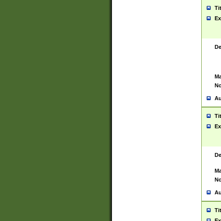
Ti
Ex
De
Ma
No
Au
Ti
Ex
De
Ma
No
Au
Ti
Ex