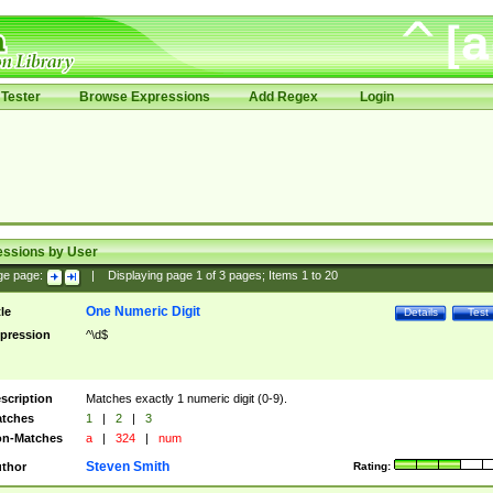
Tester
Browse Expressions
Add Regex
Login
essions by User
ge page:
|
Displaying page
1
of
3
pages; Items
1
to
20
One Numeric Digit
tle
Details
Test
pression
^\d$
scription
Matches exactly 1 numeric digit (0-9).
tches
1
|
2
|
3
n-Matches
a
|
324
|
num
Steven Smith
thor
Rating: