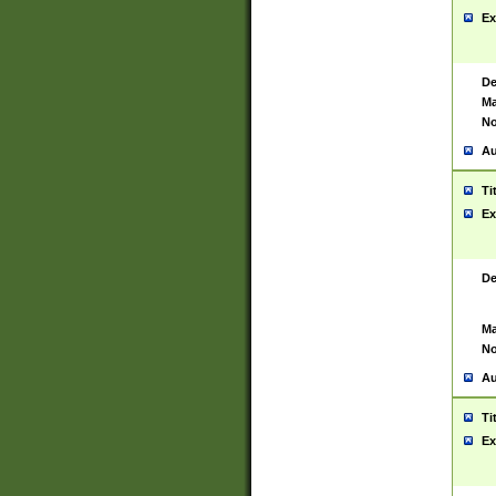
Ex
De
Ma
No
Au
Ti
Ex
De
Ma
No
Au
Ti
Ex