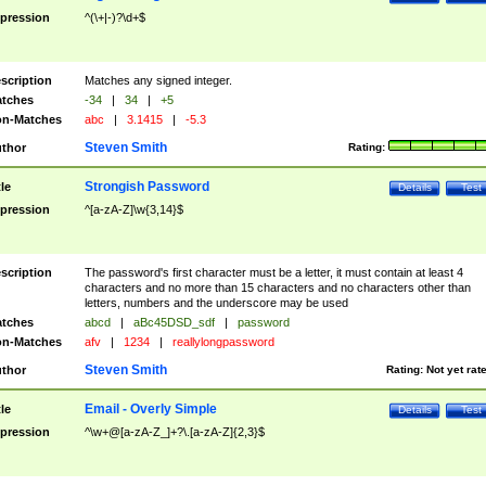
pression
^(\+|-)?\d+$
scription
Matches any signed integer.
tches
-34
|
34
|
+5
n-Matches
abc
|
3.1415
|
-5.3
Steven Smith
thor
Rating:
Strongish Password
tle
Details
Test
pression
^[a-zA-Z]\w{3,14}$
scription
The password's first character must be a letter, it must contain at least 4
characters and no more than 15 characters and no characters other than
letters, numbers and the underscore may be used
tches
abcd
|
aBc45DSD_sdf
|
password
n-Matches
afv
|
1234
|
reallylongpassword
Steven Smith
thor
Rating:
Not yet rat
Email - Overly Simple
tle
Details
Test
pression
^\w+@[a-zA-Z_]+?\.[a-zA-Z]{2,3}$