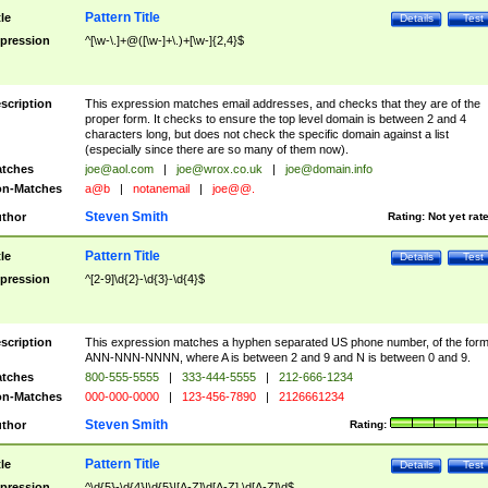
Pattern Title
tle
Details
Test
pression
^[\w-\.]+@([\w-]+\.)+[\w-]{2,4}$
scription
This expression matches email addresses, and checks that they are of the
proper form. It checks to ensure the top level domain is between 2 and 4
characters long, but does not check the specific domain against a list
(especially since there are so many of them now).
tches
joe@aol.com
|
joe@wrox.co.uk
|
joe@domain.info
n-Matches
a@b
|
notanemail
|
joe@@.
Steven Smith
thor
Rating:
Not yet rat
Pattern Title
tle
Details
Test
pression
^[2-9]\d{2}-\d{3}-\d{4}$
scription
This expression matches a hyphen separated US phone number, of the for
ANN-NNN-NNNN, where A is between 2 and 9 and N is between 0 and 9.
tches
800-555-5555
|
333-444-5555
|
212-666-1234
n-Matches
000-000-0000
|
123-456-7890
|
2126661234
Steven Smith
thor
Rating:
Pattern Title
tle
Details
Test
pression
^\d{5}-\d{4}|\d{5}|[A-Z]\d[A-Z] \d[A-Z]\d$