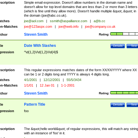
scription
Simple email expression. Doesn't allow numbers in the domain name and
doesn't allow for top level domains that are less than 2 or more than 3 letters
(which is fine until they allow more). Doesn't handle multiple &quot;.&quot; in
the domain (
joe@abc.co.uk
).
tches
joe@aol.com
|
ssmith@aspalliance.com
|
a@b.cc
n-Matches
joe@123aspx.com
|
joe@web.info
|
joe@company.co.uk
Steven Smith
thor
Rating:
Date With Slashes
tle
Details
Test
pression
^\d{1,2}\/\d{1,2}\/\d{4}$
scription
This regular expressions matches dates of the form XX/XX/YYYY where XX
can be 1 or 2 digits long and YYYY is always 4 digits long.
tches
4/1/2001
|
12/12/2001
|
55/5/3434
n-Matches
1/1/01
|
12 Jan 01
|
1-1-2001
Steven Smith
thor
Rating:
Pattern Title
tle
Details
Test
pression
foo
scription
The &quot;hello world&quot; of regular expressions, this will match any strin
with an instance of 'foo' in it.