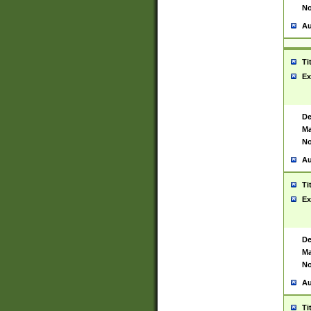
No
Au
Ti
Ex
De
Ma
No
Au
Ti
Ex
De
Ma
No
Au
Ti