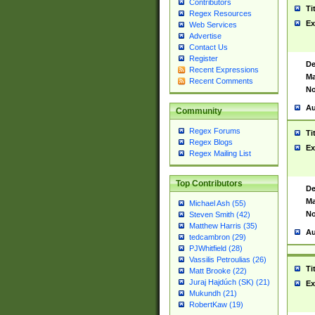
Contributors
Ti
Regex Resources
Ex
Web Services
Advertise
Contact Us
Register
De
Recent Expressions
Ma
Recent Comments
No
Au
Community
Regex Forums
Ti
Regex Blogs
Ex
Regex Mailing List
Top Contributors
De
Ma
Michael Ash (55)
No
Steven Smith (42)
Matthew Harris (35)
Au
tedcambron (29)
PJWhitfield (28)
Vassilis Petroulias (26)
Ti
Matt Brooke (22)
Juraj Hajdúch (SK) (21)
Ex
Mukundh (21)
RobertKaw (19)