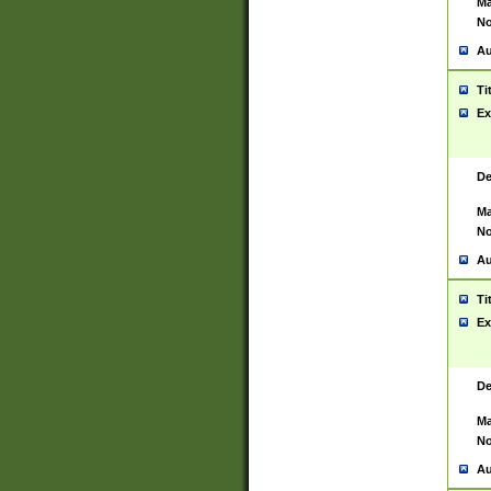
Ma
No
Au
Ti
Ex
De
Ma
No
Au
Ti
Ex
De
Ma
No
Au