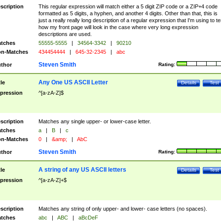
scription
This regular expression will match either a 5 digit ZIP code or a ZIP+4 code
formatted as 5 digits, a hyphen, and another 4 digits. Other than that, this is
just a really really long description of a regular expression that I'm using to te
how my front page will look in the case where very long expression
descriptions are used.
tches
55555-5555
|
34564-3342
|
90210
n-Matches
434454444
|
645-32-2345
|
abc
Steven Smith
thor
Rating:
Any One US ASCII Letter
tle
Details
Test
pression
^[a-zA-Z]$
scription
Matches any single upper- or lower-case letter.
tches
a
|
B
|
c
n-Matches
0
|
&amp;
|
AbC
Steven Smith
thor
Rating:
A string of any US ASCII letters
tle
Details
Test
pression
^[a-zA-Z]+$
scription
Matches any string of only upper- and lower- case letters (no spaces).
tches
abc
|
ABC
|
aBcDeF