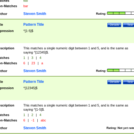
tches
foo
n-Matches
bar
Steven Smith
thor
Rating:
Pattern Title
tle
Details
Test
pression
^[1-5]$
scription
This matches a single numeric digit between 1 and 5, and is the same as
saying ^[12345]$.
tches
1
|
3
|
4
n-Matches
6
|
23
|
a
Steven Smith
thor
Rating:
Pattern Title
tle
Details
Test
pression
^[12345]$
scription
This matches a single numeric digit between 1 and 5, and is the same as
saying ^[1-5]$.
tches
1
|
2
|
4
n-Matches
6
|
-1
|
abc
Steven Smith
thor
Rating:
Not yet rat