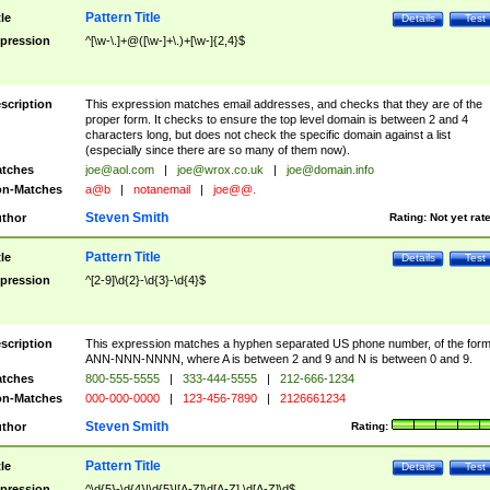
Pattern Title
tle
Details
Test
pression
^[\w-\.]+@([\w-]+\.)+[\w-]{2,4}$
scription
This expression matches email addresses, and checks that they are of the
proper form. It checks to ensure the top level domain is between 2 and 4
characters long, but does not check the specific domain against a list
(especially since there are so many of them now).
tches
joe@aol.com
|
joe@wrox.co.uk
|
joe@domain.info
n-Matches
a@b
|
notanemail
|
joe@@.
Steven Smith
thor
Rating:
Not yet rat
Pattern Title
tle
Details
Test
pression
^[2-9]\d{2}-\d{3}-\d{4}$
scription
This expression matches a hyphen separated US phone number, of the for
ANN-NNN-NNNN, where A is between 2 and 9 and N is between 0 and 9.
tches
800-555-5555
|
333-444-5555
|
212-666-1234
n-Matches
000-000-0000
|
123-456-7890
|
2126661234
Steven Smith
thor
Rating:
Pattern Title
tle
Details
Test
pression
^\d{5}-\d{4}|\d{5}|[A-Z]\d[A-Z] \d[A-Z]\d$