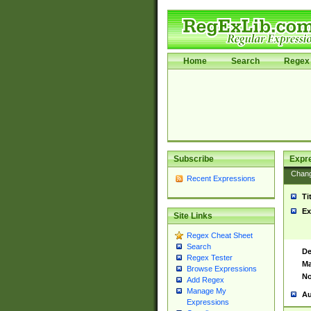
Home
Search
Regex 
Subscribe
Expr
Chan
Recent Expressions
Ti
Ex
Site Links
Regex Cheat Sheet
Search
De
Regex Tester
Ma
Browse Expressions
No
Add Regex
Manage My
Au
Expressions