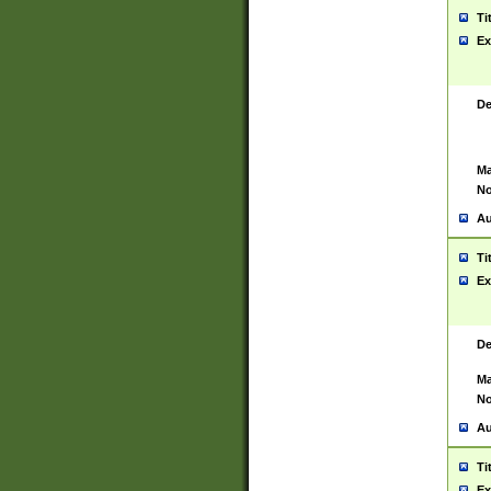
Ti
Ex
De
Ma
No
Au
Ti
Ex
De
Ma
No
Au
Ti
Ex