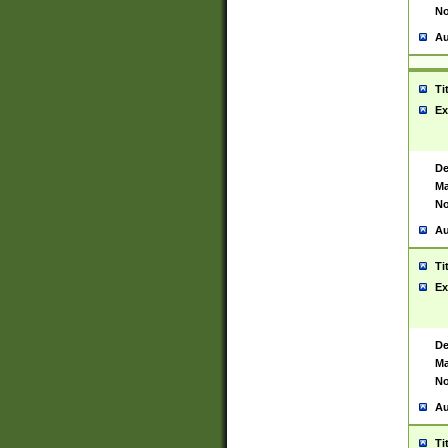
No
Au
Ti
Ex
De
Ma
No
Au
Ti
Ex
De
Ma
No
Au
Ti