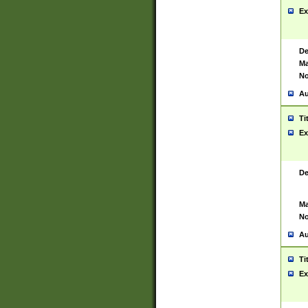
Ex
De
Ma
No
Au
Ti
Ex
De
Ma
No
Au
Ti
Ex