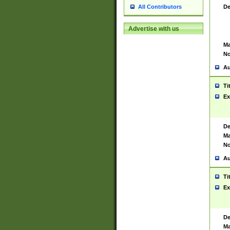
De
All Contributors
Advertise with us
Ma
No
Au
Ti
Ex
De
Ma
No
Au
Ti
Ex
De
Ma