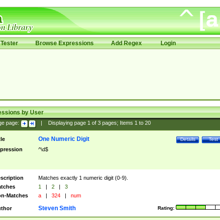
Tester
Browse Expressions
Add Regex
Login
essions by User
ge page:
|
Displaying page
1
of
3
pages; Items
1
to
20
One Numeric Digit
tle
Details
Test
pression
^\d$
scription
Matches exactly 1 numeric digit (0-9).
tches
1
|
2
|
3
n-Matches
a
|
324
|
num
Steven Smith
thor
Rating: