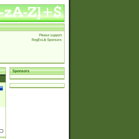
Please support
RegExLib Sponsors
Sponsors