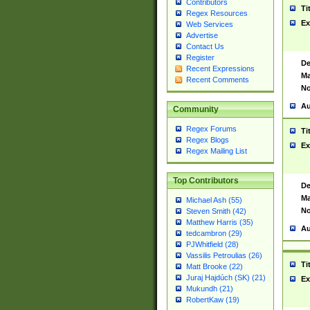
Contributors
Ti
Regex Resources
Ex
Web Services
Advertise
Contact Us
Register
De
Recent Expressions
Ma
Recent Comments
No
Au
Community
Regex Forums
Ti
Regex Blogs
Ex
Regex Mailing List
Top Contributors
De
Ma
Michael Ash (55)
No
Steven Smith (42)
Matthew Harris (35)
Au
tedcambron (29)
PJWhitfield (28)
Vassilis Petroulias (26)
Ti
Matt Brooke (22)
Juraj Hajdúch (SK) (21)
Ex
Mukundh (21)
RobertKaw (19)