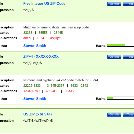
Five Integer US ZIP Code
tle
Details
Test
pression
^\d{5}$
scription
Matches 5 numeric digits, such as a zip code.
tches
33333
|
55555
|
23445
n-Matches
abcd
|
1324
|
as;lkjdf
Steven Smith
thor
Rating:
ZIP+4 - XXXXX-XXXX
tle
Details
Test
pression
^\d{5}-\d{4}$
scription
Numeric and hyphen 5+4 ZIP code match for ZIP+4.
tches
22222-3333
|
34545-2367
|
56334-2343
n-Matches
123456789
|
A3B 4C5
|
55335
Steven Smith
thor
Rating:
US ZIP (5 or 5+4)
tle
Details
Test
pression
^\d{5}$|^\d{5}-\d{4}$