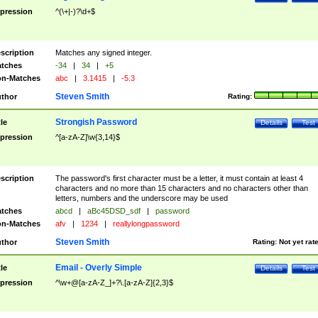
pression
^(\+|-)?\d+$
scription
Matches any signed integer.
tches
-34
|
34
|
+5
n-Matches
abc
|
3.1415
|
-5.3
Steven Smith
thor
Rating:
Strongish Password
tle
Details
Test
pression
^[a-zA-Z]\w{3,14}$
scription
The password's first character must be a letter, it must contain at least 4
characters and no more than 15 characters and no characters other than
letters, numbers and the underscore may be used
tches
abcd
|
aBc45DSD_sdf
|
password
n-Matches
afv
|
1234
|
reallylongpassword
Steven Smith
thor
Rating:
Not yet rat
Email - Overly Simple
tle
Details
Test
pression
^\w+@[a-zA-Z_]+?\.[a-zA-Z]{2,3}$