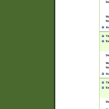
De
Ma
No
Au
Ti
Ex
De
Ma
No
Au
Ti
Ex
De