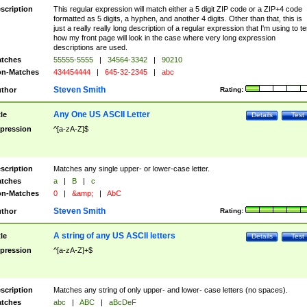
scription
This regular expression will match either a 5 digit ZIP code or a ZIP+4 code
formatted as 5 digits, a hyphen, and another 4 digits. Other than that, this is
just a really really long description of a regular expression that I'm using to te
how my front page will look in the case where very long expression
descriptions are used.
tches
55555-5555
|
34564-3342
|
90210
n-Matches
434454444
|
645-32-2345
|
abc
Steven Smith
thor
Rating:
Any One US ASCII Letter
tle
Details
Test
pression
^[a-zA-Z]$
scription
Matches any single upper- or lower-case letter.
tches
a
|
B
|
c
n-Matches
0
|
&amp;
|
AbC
Steven Smith
thor
Rating:
A string of any US ASCII letters
tle
Details
Test
pression
^[a-zA-Z]+$
scription
Matches any string of only upper- and lower- case letters (no spaces).
tches
abc
|
ABC
|
aBcDeF