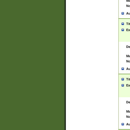
Ma
No
Au
Ti
Ex
De
Ma
No
Au
Ti
Ex
De
Ma
No
Au