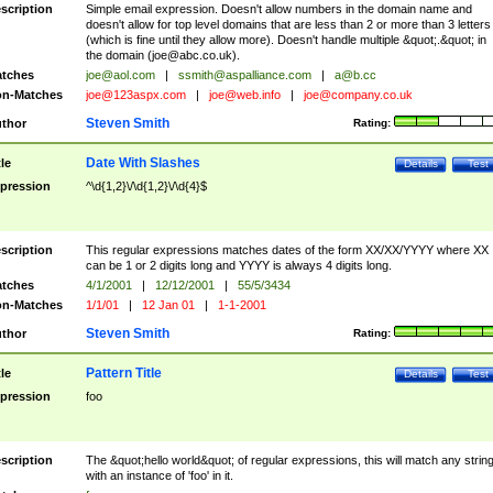
scription
Simple email expression. Doesn't allow numbers in the domain name and
doesn't allow for top level domains that are less than 2 or more than 3 letters
(which is fine until they allow more). Doesn't handle multiple &quot;.&quot; in
the domain (
joe@abc.co.uk
).
tches
joe@aol.com
|
ssmith@aspalliance.com
|
a@b.cc
n-Matches
joe@123aspx.com
|
joe@web.info
|
joe@company.co.uk
Steven Smith
thor
Rating:
Date With Slashes
tle
Details
Test
pression
^\d{1,2}\/\d{1,2}\/\d{4}$
scription
This regular expressions matches dates of the form XX/XX/YYYY where XX
can be 1 or 2 digits long and YYYY is always 4 digits long.
tches
4/1/2001
|
12/12/2001
|
55/5/3434
n-Matches
1/1/01
|
12 Jan 01
|
1-1-2001
Steven Smith
thor
Rating:
Pattern Title
tle
Details
Test
pression
foo
scription
The &quot;hello world&quot; of regular expressions, this will match any strin
with an instance of 'foo' in it.