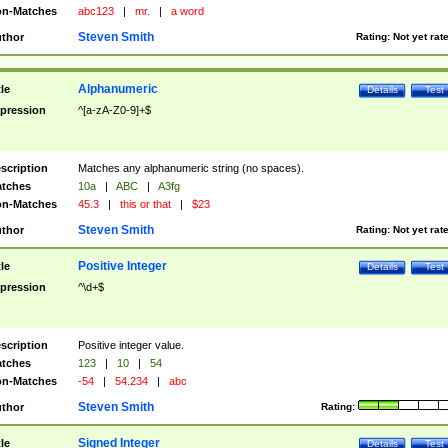
n-Matches
abc123
|
mr.
|
a word
Steven Smith
thor
Rating:
Not yet rat
Alphanumeric
tle
Details
Test
pression
^[a-zA-Z0-9]+$
scription
Matches any alphanumeric string (no spaces).
tches
10a
|
ABC
|
A3fg
n-Matches
45.3
|
this or that
|
$23
Steven Smith
thor
Rating:
Not yet rat
Positive Integer
tle
Details
Test
pression
^\d+$
scription
Positive integer value.
tches
123
|
10
|
54
n-Matches
-54
|
54.234
|
abc
Steven Smith
thor
Rating:
Signed Integer
tle
Details
Test