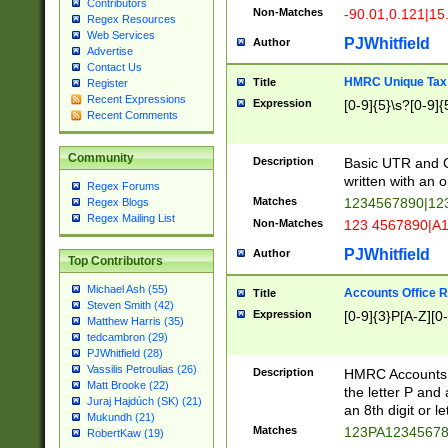
Contributors
Non-Matches
-90.01,0.121|15
Regex Resources
Web Services
PJWhitfield
Author
Advertise
Contact Us
HMRC Unique Tax 
Title
Register
Recent Expressions
Expression
[0-9]{5}\s?[0-9]{
Recent Comments
Community
Description
Basic UTR and C
written with an o
Regex Forums
Matches
1234567890|12
Regex Blogs
Regex Mailing List
Non-Matches
123 4567890|A
PJWhitfield
Author
Top Contributors
Michael Ash (55)
Accounts Office 
Title
Steven Smith (42)
Expression
[0-9]{3}P[A-Z][0-
Matthew Harris (35)
tedcambron (29)
PJWhitfield (28)
Vassilis Petroulias (26)
Description
HMRC Accounts O
Matt Brooke (22)
the letter P and 
Juraj Hajdúch (SK) (21)
an 8th digit or le
Mukundh (21)
Matches
123PA1234567
RobertKaw (19)