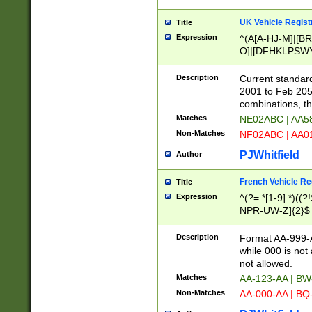
UK Vehicle Regist
Title
Expression
^(A[A-HJ-M]|[BR
O]|[DFHKLPSWY
F]|)(0[02-9]|[1-
Description
Current standard
2001 to Feb 205
combinations, t
Matches
NE02ABC | AA5
Non-Matches
NF02ABC | AA
PJWhitfield
Author
French Vehicle Reg
Title
Expression
^(?=.*[1-9].*)((
NPR-UW-Z]{2}$
Description
Format AA-999-A
while 000 is not
not allowed.
Matches
AA-123-AA | B
Non-Matches
AA-000-AA | BQ