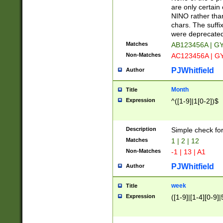
Z]|O[ABEHKLM
are only certain 
HKMPRSTWXYZ]
NINO rather than
9]{6}[A-D]?
chars. The suffi
were deprecate
Matches
AB123456A | G
Non-Matches
AC123456A | G
PJWhitfield
Author
Month
Title
Expression
^([1-9]|1[0-2])$
Description
Simple check fo
Matches
1 | 2 | 12
Non-Matches
-1 | 13 | A1
PJWhitfield
Author
week
Title
Expression
([1-9]|[1-4][0-9]|