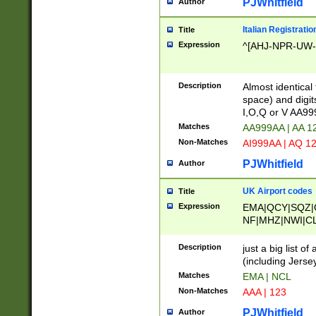
PJWhitfield
Author
Italian Registratio
Title
Expression
^[AHJ-NPR-UW-Z
Description
Almost identical
space) and digit
I,O,Q or V AA9
Matches
AA999AA | AA 1
Non-Matches
AI999AA | AQ 1
PJWhitfield
Author
UK Airport codes
Title
Expression
EMA|QCY|SQZ|
NF|MHZ|NWI|C
|MME|NCL|BWF
OU|FAB|OXF|E
Description
just a big list o
|EXT|FFD|BOH|
(including Jersey
|DSA|HUY|LBA|
Matches
EMA | NCL
R|CAL|COL|CSA|
Non-Matches
AAA | 123
LY|FSS|NDY|AD
YY|SKL|SOY|L
PJWhitfield
Author