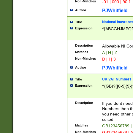
Non-Matches
-01 | 000 | 90.1
PJWhitfield
Author
National Inusrance
Title
Expression
^[ABCGHJMPQ
Description
Allowable NI Con
Matches
A | H | Z
Non-Matches
D | I | 3
PJWhitfield
Author
UK VAT Numbers
Title
Expression
^(GB)?([0-9]{9})
Description
If you dont need
Numbers then this
you need other c
suited
Matches
GB123456789 |
Non-Matches
GB12345678 | A