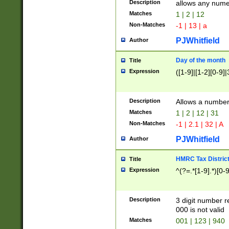
Description
allows any nume
Matches
1 | 2 | 12
Non-Matches
-1 | 13 | a
PJWhitfield
Author
Day of the month
Title
Expression
([1-9]|[1-2][0-9]|
Description
Allows a numbe
Matches
1 | 2 | 12 | 31
Non-Matches
-1 | 2.1 | 32 | A
PJWhitfield
Author
HMRC Tax Distric
Title
Expression
^(?=.*[1-9].*)[0-
Description
3 digit number 
000 is not valid
Matches
001 | 123 | 940