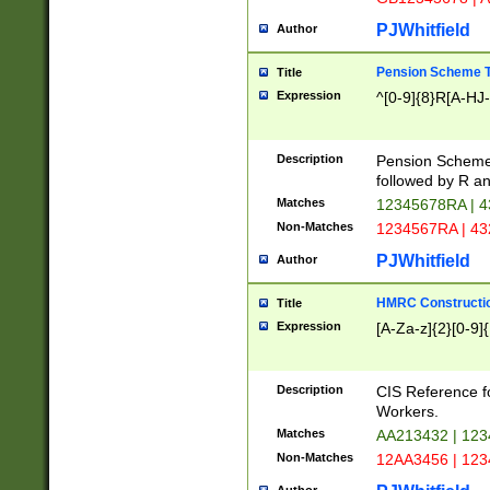
PJWhitfield
Author
Pension Scheme T
Title
Expression
^[0-9]{8}R[A-HJ
Description
Pension Schemes
followed by R an
Matches
12345678RA | 
Non-Matches
1234567RA | 4
PJWhitfield
Author
HMRC Constructio
Title
Expression
[A-Za-z]{2}[0-9]{
Description
CIS Reference f
Workers.
Matches
AA213432 | 12
Non-Matches
12AA3456 | 12