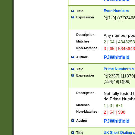
Even Numbers
Title
Expression
^([1-9]+)?[0246
Description
Any number possi
Matches
2 | 64 | 434325
Non-Matches
3 | 65 | 534564
PJWhitfield
Author
Prime Numbers <
Title
Expression
^([2357]|1[1379]|
[134]49|1([09]
[1379]|13|27|3[1
[39]|41|[57][17]
Description
Not fully tested
[39]|67|97)|4([0
do Prime Numbe
[247]1|[069]9|[4
Matches
1 | 3 | 971
[15]9)|7([056]1|
Non-Matches
2 | 54 | 998
[2578]7|[0235]9)
PJWhitfield
Author
UK Short Dialing 
Title