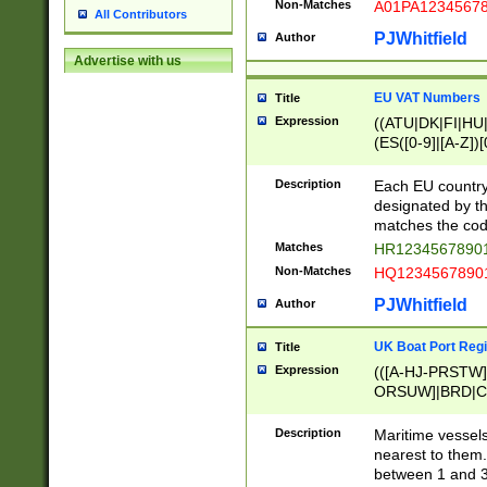
Non-Matches
A01PA1234567
All Contributors
PJWhitfield
Author
Advertise with us
EU VAT Numbers
Title
Expression
((ATU|DK|FI|HU|
(ES([0-9]|[A-Z])[
{11}|CY[0-9]{8}
{9}|FR[A-Z0-9]{2
Description
Each EU country
{2}|LT[0-9]{9}([0
designated by the
{10}|RO[0-9]{2,1
matches the code
Matches
HR12345678901
Non-Matches
HQ12345678901
PJWhitfield
Author
UK Boat Port Regi
Title
Expression
(([A-HJ-PRSTW
ORSUW]|BRD|C
G[HKNRUWY]|H[
RT]|N[ENT]|O
Description
Maritime vessels
STUY]|SSS|T[HN
nearest to them.
{0,2})|([1-9][0-9
between 1 and 3 