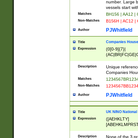
PRSTW]|A[BDHR
number. Large bo
ORSUW]|BRD|C
vessels start wit
G[HKNRUWY]|H[
Matches
BH156 | AA12 |
RT]|N[ENT]|O
Non-Matches
B156H | AC12 |
STUY]|SSS|T[H
PJWhitfield
Author
Companies House 
Title
Expression
(0[0-9]{7}|
(AC|BR|FC|GE|G
|OC|RC|SA|SC|S
Description
Unique referenc
Companies Hous
Matches
1234567BR1234
Non-Matches
1234567BB1234
PJWhitfield
Author
UK NINO National
Title
Expression
([AEHKLTY]
[ABEHKLMPRST
[JS]
[ABCEGHJKLM
Description
None of the 3 pr