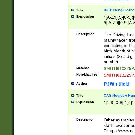
S|CWL|DGX|ACI
UK Driving Licen
Title
Expression
^[A-Z9]{5}[0-9]([
9][A-Z9][0-9][A-
Description
The Driving Lic
mainly taken fro
consisting of Fir
birth Month of bi
initials (2) a dig
number
Matches
SMITH610225P
Non-Matches
SMITH613225P
PJWhitfield
Author
CAS Registry Nu
Title
Expression
^[1-9][0-9]{1,6}\-
Description
Other examples o
start however acc
7 https://www.c