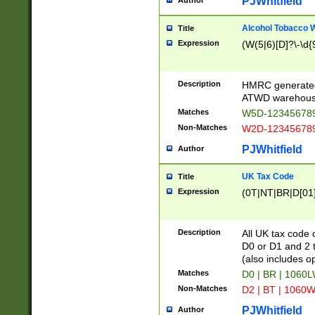
PJWhitfield
Author
Alcohol Tobacco
Title
Expression
(W(5|6)[D]?\-\d{9
Description
HMRC generated
ATWD warehous
Matches
W5D-123456789
Non-Matches
W2D-123456789
PJWhitfield
Author
UK Tax Code
Title
Expression
(0T|NT|BR|D[01]|
Description
All UK tax code 
D0 or D1 and 2 ty
(also includes o
Matches
D0 | BR | 1060L
Non-Matches
D2 | BT | 1060W
PJWhitfield
Author