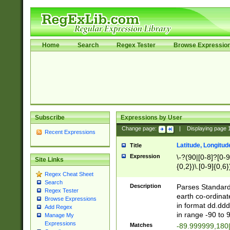
Home
Search
Regex Tester
Browse Expressio
Subscribe
Expressions by User
Change page:
|
Displaying page
Recent Expressions
Latitude, Longitud
Title
Expression
\-?(90|[0-8]?[0-9]
Site Links
{0,2})\.[0-9]{0,6}
Regex Cheat Sheet
Search
Description
Parses Standard 
Regex Tester
earth co-ordinat
Browse Expressions
in format dd.ddd
Add Regex
in range -90 to 
Manage My
Expressions
Matches
-89.999999,180|