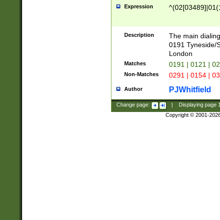
Expression
^(02[03489]|01(1
Description
The main dialing
0191 Tyneside/
London
Matches
0191 | 0121 | 0
Non-Matches
0291 | 0154 | 0
PJWhitfield
Author
Change page:
|
Displaying page
Copyright © 2001-202