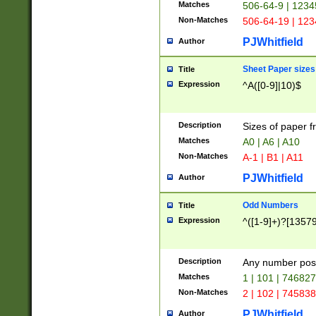
Matches
506-64-9 | 1234
Non-Matches
506-64-19 | 12
PJWhitfield
Author
Sheet Paper sizes
Title
Expression
^A([0-9]|10)$
Description
Sizes of paper 
Matches
A0 | A6 | A10
Non-Matches
A-1 | B1 | A11
PJWhitfield
Author
Odd Numbers
Title
Expression
^([1-9]+)?[1357
Description
Any number poss
Matches
1 | 101 | 74682
Non-Matches
2 | 102 | 74583
PJWhitfield
Author