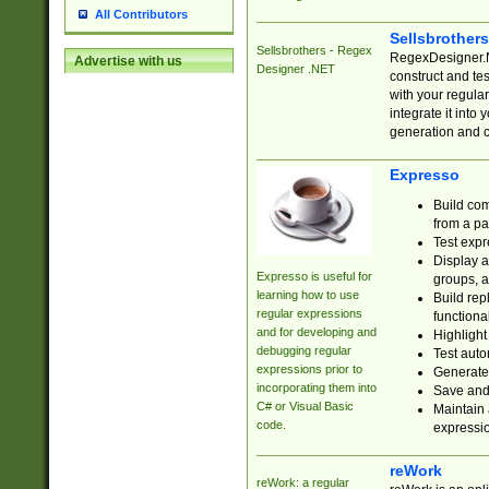
All Contributors
Sellsbrother
Sellsbrothers - Regex
RegexDesigner.NE
Advertise with us
Designer .NET
construct and t
with your regula
integrate it into
generation and 
Expresso
Build com
from a pa
Test expr
Display a
Expresso is useful for
groups, a
learning how to use
Build rep
regular expressions
functional
and for developing and
Highlight
debugging regular
Test auto
expressions prior to
Generate
incorporating them into
Save and 
C# or Visual Basic
Maintain 
code.
expressi
reWork
reWork: a regular