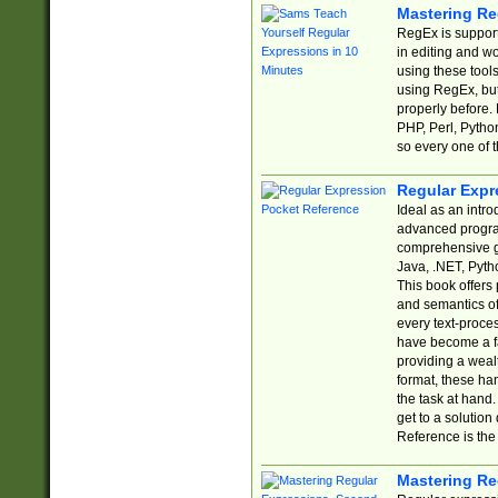
Mastering Re
RegEx is support
in editing and w
using these tools
using RegEx, but
properly before.
PHP, Perl, Pytho
so every one of t
Regular Expr
Ideal as an intro
advanced progra
comprehensive gu
Java, .NET, Pytho
This book offers
and semantics of 
every text-proce
have become a f
providing a wealt
format, these ha
the task at hand
get to a solutio
Reference is the 
Mastering Re