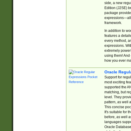
side, a new regu
Edition (J2SE) b
package provides
expressions—all 
framework.
In addition to w
features a detai
every method, and
expressions. With
extremely power
using them! And 
how you ever ma
Oracle Regul
Support for regu
most exciting fe
supported the AN
matching, but re
level. They prov
pattern, as well 
This concise pock
It's suitable fo
before, as well 
languages suppor
Oracle Database 