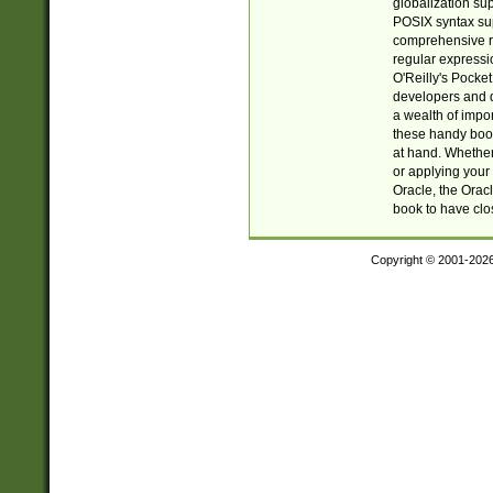
globalization su
POSIX syntax sup
comprehensive re
regular expressi
O'Reilly's Pock
developers and d
a wealth of impor
these handy book
at hand. Whether 
or applying your 
Oracle, the Orac
book to have clo
Copyright © 2001-202