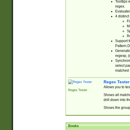
Tooltips 
regex.
Evaluates
4 distinc
Fi
Ma
Sp
R
Support f
Pattern.D
Generatio
regexp, (e
Synchroni
select par
matched b
Regex Tester
Allows you to te
Regex Tester
Shows all matche
drill down into 
Shows the group 
Books