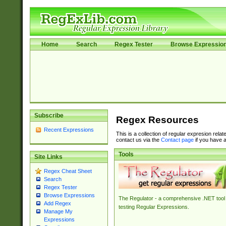
Home
Search
Regex Tester
Browse Expressio
Subscribe
Regex Resources
Recent Expressions
This is a collection of regular expresion rela
contact us via the
Contact page
if you have a
Tools
Site Links
Regex Cheat Sheet
Search
Regex Tester
Browse Expressions
The Regulator - a comprehensive .NET tool 
Add Regex
testing Regular Expressions.
Manage My
Expressions