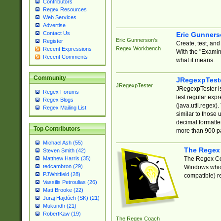
Contributors
Regex Resources
Web Services
Advertise
Contact Us
Eric Gunner
Eric Gunnerson's
Register
Create, test, an
Regex Workbench
Recent Expressions
With the "Examin
Recent Comments
what it means.
Community
JRegexpTest
JRegexpTester
JRegexpTester is
Regex Forums
test regular exp
Regex Blogs
(java.util.regex)
Regex Mailing List
similar to those 
decimal formatter
Top Contributors
more than 900 pa
Michael Ash (55)
The Regex
Steven Smith (42)
The Regex Coa
Matthew Harris (35)
tedcambron (29)
Windows which
PJWhitfield (28)
compatible) re
Vassilis Petroulias (26)
Matt Brooke (22)
Juraj Hajdúch (SK) (21)
Mukundh (21)
RobertKaw (19)
The Regex Coach