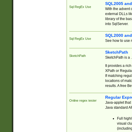
SQL2005 and
Sql RegEx Use
With the advent 
external DLLs li
library of the ba
into SqlServer.
SQL2000 and
Sql RegEx Use
See how to use r
SketchPath
SketchPath
SketchPath is a
It provides a ric
XPath or Regular
If matching regu
locations of mat
results. A free B
Regular Expr
Online regex tester
Java-applet that 
Java standard API
Full high
visual cl
(includin