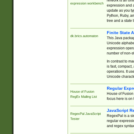
reWork is an onl
expression workbench
expression and a
update as you ty
Python, Ruby, and
tree and a state 
Finite State 
dk.brics.automaton
This Java packa
Unicode alphabet
expression opera
number of non-st
In contrast to m
is fast, compact,
operations. It us
Unicode charact
Regular Expr
House of Fusion
House of Fusion 
RegEx Mailing List
focus here is on 
JavaScript R
RegexPal JavaScript
RegexPal is a si
Tester
regular expressio
and regex syntax