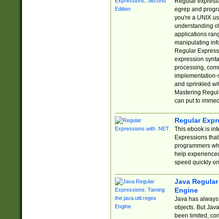
Regular expressio
egrep and progr
you're a UNIX use
understanding of
applications rang
manipulating info
Regular Expressi
expression synta
processing, comm
implementation-sp
and sprinkled wi
Mastering Regula
can put to immed
Regular Expr
This ebook is in
Expressions tha
programmers who 
help experience
speed quickly on
Java Regular 
Engine
Java has always 
objects. But Jav
been limited, co