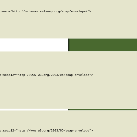
soap="http://schemas.xmlsoap.org/soap/envelope/">

:soap12="http://www.w3.org/2003/05/soap-envelope">

:soap12="http://www.w3.org/2003/05/soap-envelope">
