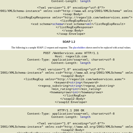
Content-Length: 
length
<?xml version="1.0" encoding="utf-8"?>

2001/XMLSchema-instance" xmlns:xsd="http://www.w3.org/2001/XMLSchema" xmlns:
  <soap:Body>

    <listRegExpResponse xmlns="http://regexlib.com/webservices.asmx">

      <listRegExpResult>

        <xsd:schema>
schema
</xsd:schema>
xml
</listRegExpResult>

    </listRegExpResponse>

  </soap:Body>

</soap:Envelope>
SOAP 1.2
The following is a sample SOAP 1.2 request and response. The
placeholders
shown need to be replaced with actual values.
POST /WebServices.asmx HTTP/1.1

Host: regexlib.com

Content-Type: application/soap+xml; charset=utf-8

Content-Length: 
length
<?xml version="1.0" encoding="utf-8"?>

/2001/XMLSchema-instance" xmlns:xsd="http://www.w3.org/2001/XMLSchema" xmlns
  <soap12:Body>

    <listRegExp xmlns="http://regexlib.com/webservices.asmx">

      <keyword>
string
</keyword>

      <regexp_substring>
string
</regexp_substring>

      <min_rating>
int
</min_rating>

      <howmanyrows>
int
</howmanyrows>

    </listRegExp>

  </soap12:Body>

</soap12:Envelope>
HTTP/1.1 200 OK

Content-Type: application/soap+xml; charset=utf-8

Content-Length: 
length
<?xml version="1.0" encoding="utf-8"?>

/2001/XMLSchema-instance" xmlns:xsd="http://www.w3.org/2001/XMLSchema" xmlns
  <soap12:Body>
