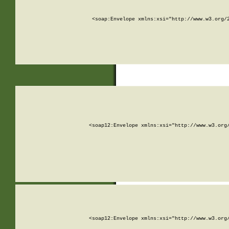
<soap:Envelope xmlns:xsi="http://www.w3.org/
<soap12:Envelope xmlns:xsi="http://www.w3.org
<soap12:Envelope xmlns:xsi="http://www.w3.org