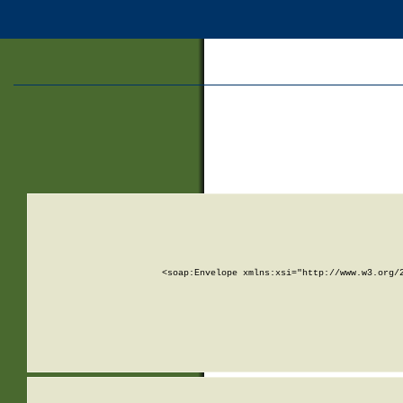
<soap:Envelope xmlns:xsi="http://www.w3.org/