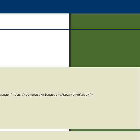
soap="http://schemas.xmlsoap.org/soap/envelope/">
