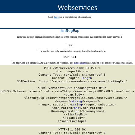
Webservices
Click
here
for a complete list of operations.
listRegExp
Returns a dataset holding information about all of the regular expressions that matched the query provided.
Test
The test form is only available for requests from the local machine.
SOAP 1.1
The following is a sample SOAP 1.1 request and response. The
placeholders
shown need to be replaced with actual values.
POST /WebServices.asmx HTTP/1.1

Host: regexlib.com

Content-Type: text/xml; charset=utf-8

Content-Length: 
length
SOAPAction: "http://regexlib.com/webservices.asmx/listRegExp"

<?xml version="1.0" encoding="utf-8"?>

2001/XMLSchema-instance" xmlns:xsd="http://www.w3.org/2001/XMLSchema" xmlns:
  <soap:Body>

    <listRegExp xmlns="http://regexlib.com/webservices.asmx">

      <keyword>
string
</keyword>

      <regexp_substring>
string
</regexp_substring>

      <min_rating>
int
</min_rating>

      <howmanyrows>
int
</howmanyrows>

    </listRegExp>

  </soap:Body>

</soap:Envelope>
HTTP/1.1 200 OK

Content-Type: text/xml; charset=utf-8
