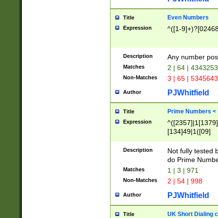
Even Numbers
Title
Expression
^([1-9]+)?[0246
Description
Any number possi
Matches
2 | 64 | 434325
Non-Matches
3 | 65 | 534564
PJWhitfield
Author
Prime Numbers <
Title
Expression
^([2357]|1[1379]|
[134]49|1([09]
[1379]|13|27|3[1
[39]|41|[57][17]
Description
Not fully tested
[39]|67|97)|4([0
do Prime Numbe
[247]1|[069]9|[4
Matches
1 | 3 | 971
[15]9)|7([056]1|
Non-Matches
2 | 54 | 998
[2578]7|[0235]9)
PJWhitfield
Author
UK Short Dialing 
Title