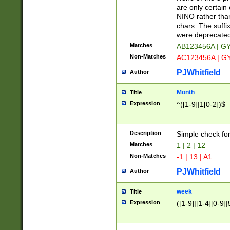
Z]|O[ABEHKLM
are only certain 
HKMPRSTWXYZ]
NINO rather than
9]{6}[A-D]?
chars. The suffi
were deprecate
Matches
AB123456A | G
Non-Matches
AC123456A | G
PJWhitfield
Author
Month
Title
Expression
^([1-9]|1[0-2])$
Description
Simple check fo
Matches
1 | 2 | 12
Non-Matches
-1 | 13 | A1
PJWhitfield
Author
week
Title
Expression
([1-9]|[1-4][0-9]|