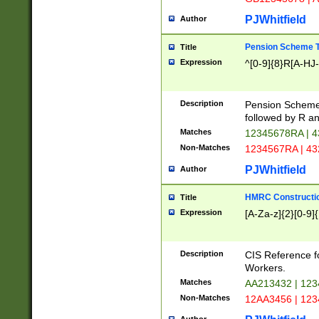
PJWhitfield
Author
Pension Scheme T
Title
Expression
^[0-9]{8}R[A-HJ
Description
Pension Schemes
followed by R an
Matches
12345678RA | 
Non-Matches
1234567RA | 4
PJWhitfield
Author
HMRC Constructio
Title
Expression
[A-Za-z]{2}[0-9]{
Description
CIS Reference f
Workers.
Matches
AA213432 | 12
Non-Matches
12AA3456 | 12