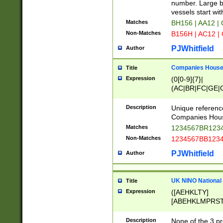
PRSTW]|A[BDHR
number. Large bo
ORSUW]|BRD|C
vessels start wit
G[HKNRUWY]|H[
Matches
BH156 | AA12 |
RT]|N[ENT]|O
Non-Matches
B156H | AC12 |
STUY]|SSS|T[H
PJWhitfield
Author
Companies House 
Title
Expression
(0[0-9]{7}|
(AC|BR|FC|GE|G
|OC|RC|SA|SC|S
Description
Unique referenc
Companies Hous
Matches
1234567BR1234
Non-Matches
1234567BB1234
PJWhitfield
Author
UK NINO National
Title
Expression
([AEHKLTY]
[ABEHKLMPRST
[JS]
[ABCEGHJKLM
Description
None of the 3 pr