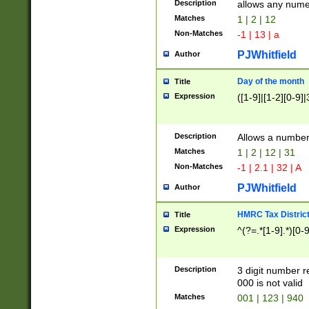
Description
allows any nume
Matches
1 | 2 | 12
Non-Matches
-1 | 13 | a
PJWhitfield
Author
Day of the month
Title
Expression
([1-9]|[1-2][0-9]|
Description
Allows a numbe
Matches
1 | 2 | 12 | 31
Non-Matches
-1 | 2.1 | 32 | A
PJWhitfield
Author
HMRC Tax Distric
Title
Expression
^(?=.*[1-9].*)[0-
Description
3 digit number 
000 is not valid
Matches
001 | 123 | 940