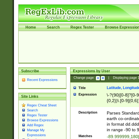
Home
Search
Regex Tester
Browse Expressio
Subscribe
Expressions by User
Change page:
|
Displaying page
Recent Expressions
Latitude, Longitud
Title
Expression
\-?(90|[0-8]?[0-9]
Site Links
{0,2})\.[0-9]{0,6}
Regex Cheat Sheet
Search
Description
Parses Standard 
Regex Tester
earth co-ordinat
Browse Expressions
in format dd.ddd
Add Regex
in range -90 to 
Manage My
Expressions
Matches
-89.999999,180|