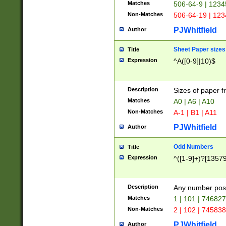
Matches
506-64-9 | 1234
Non-Matches
506-64-19 | 12
PJWhitfield
Author
Sheet Paper sizes
Title
Expression
^A([0-9]|10)$
Description
Sizes of paper 
Matches
A0 | A6 | A10
Non-Matches
A-1 | B1 | A11
PJWhitfield
Author
Odd Numbers
Title
Expression
^([1-9]+)?[1357
Description
Any number poss
Matches
1 | 101 | 74682
Non-Matches
2 | 102 | 74583
PJWhitfield
Author