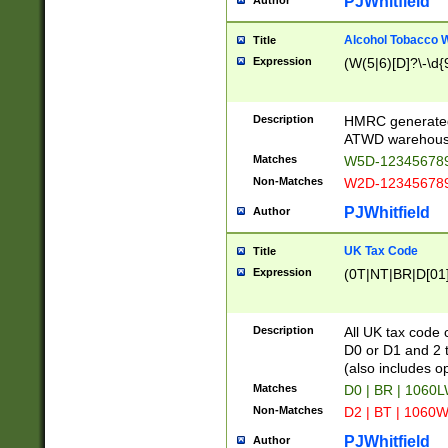
PJWhitfield
Author
Alcohol Tobacco
Title
Expression
(W(5|6)[D]?\-\d{9
Description
HMRC generated
ATWD warehous
Matches
W5D-123456789
Non-Matches
W2D-123456789
PJWhitfield
Author
UK Tax Code
Title
Expression
(0T|NT|BR|D[01]|
Description
All UK tax code 
D0 or D1 and 2 ty
(also includes o
Matches
D0 | BR | 1060L
Non-Matches
D2 | BT | 1060W
PJWhitfield
Author