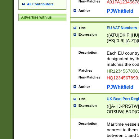
Non-Matches
A01PA1234567
All Contributors
PJWhitfield
Author
Advertise with us
EU VAT Numbers
Title
Expression
((ATU|DK|FI|HU|
(ES([0-9]|[A-Z])[
{11}|CY[0-9]{8}
{9}|FR[A-Z0-9]{2
Description
Each EU country
{2}|LT[0-9]{9}([0
designated by the
{10}|RO[0-9]{2,1
matches the code
Matches
HR12345678901
Non-Matches
HQ12345678901
PJWhitfield
Author
UK Boat Port Regi
Title
Expression
(([A-HJ-PRSTW
ORSUW]|BRD|C
G[HKNRUWY]|H[
RT]|N[ENT]|O
Description
Maritime vessels
STUY]|SSS|T[HN
nearest to them.
{0,2})|([1-9][0-9
between 1 and 3 