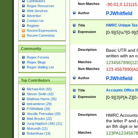
Contributors
Non-Matches
-90.01,0.121|15
Regex Resources
Web Services
PJWhitfield
Author
Advertise
Contact Us
HMRC Unique Tax 
Title
Register
Recent Expressions
Expression
[0-9]{5}\s?[0-9]{
Recent Comments
Community
Description
Basic UTR and C
written with an o
Regex Forums
Matches
1234567890|12
Regex Blogs
Regex Mailing List
Non-Matches
123 4567890|A
PJWhitfield
Author
Top Contributors
Michael Ash (55)
Accounts Office 
Title
Steven Smith (42)
Expression
[0-9]{3}P[A-Z][0-
Matthew Harris (35)
tedcambron (29)
PJWhitfield (28)
Vassilis Petroulias (26)
Description
HMRC Accounts O
Matt Brooke (22)
the letter P and 
Juraj Hajdúch (SK) (21)
an 8th digit or le
Mukundh (21)
Matches
123PA1234567
RobertKaw (19)