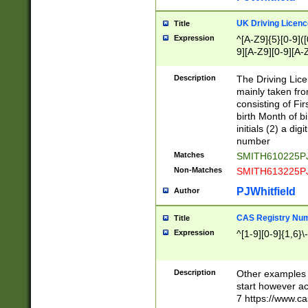
S|CWL|DGX|ACI
UK Driving Licen
Title
Expression
^[A-Z9]{5}[0-9]([
9][A-Z9][0-9][A-
Description
The Driving Lic
mainly taken fro
consisting of Fir
birth Month of bi
initials (2) a dig
number
Matches
SMITH610225P
Non-Matches
SMITH613225P
PJWhitfield
Author
CAS Registry Nu
Title
Expression
^[1-9][0-9]{1,6}\-
Description
Other examples o
start however acc
7 https://www.c