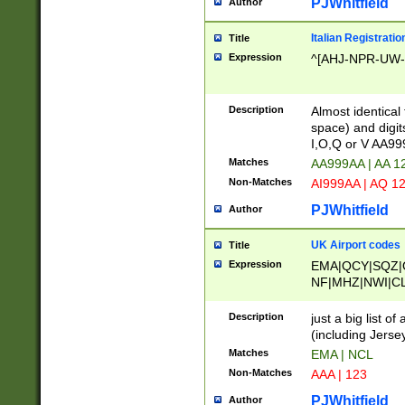
PJWhitfield
Author
Italian Registratio
Title
Expression
^[AHJ-NPR-UW-Z
Description
Almost identical
space) and digit
I,O,Q or V AA9
Matches
AA999AA | AA 1
Non-Matches
AI999AA | AQ 1
PJWhitfield
Author
UK Airport codes
Title
Expression
EMA|QCY|SQZ|
NF|MHZ|NWI|C
|MME|NCL|BWF
OU|FAB|OXF|E
Description
just a big list o
|EXT|FFD|BOH|
(including Jersey
|DSA|HUY|LBA|
Matches
EMA | NCL
R|CAL|COL|CSA|
Non-Matches
AAA | 123
LY|FSS|NDY|AD
YY|SKL|SOY|L
PJWhitfield
Author