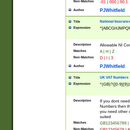
Non-Matches
-01 | 000 | 90.1
PJWhitfield
Author
National Inusrance
Title
Expression
^[ABCGHJMPQ
Description
Allowable NI Con
Matches
A | H | Z
Non-Matches
D | I | 3
PJWhitfield
Author
UK VAT Numbers
Title
Expression
^(GB)?([0-9]{9})
Description
If you dont need
Numbers then this
you need other c
suited
Matches
GB123456789 |
Non-Matches
GB12345678 | A