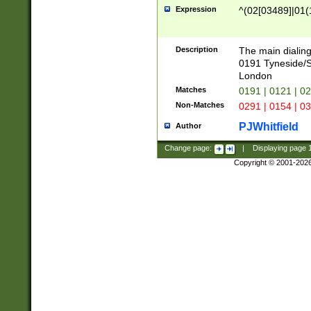
Expression
^(02[03489]|01(1
Description
The main dialing
0191 Tyneside/
London
Matches
0191 | 0121 | 0
Non-Matches
0291 | 0154 | 0
PJWhitfield
Author
Change page:
|
Displaying page
Copyright © 2001-202