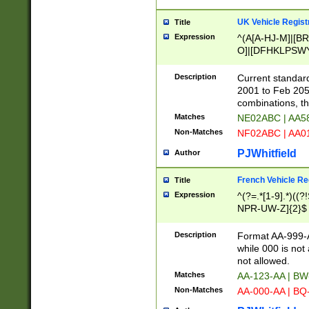
UK Vehicle Regist
Title
Expression
^(A[A-HJ-M]|[BR
O]|[DFHKLPSWY
F]|)(0[02-9]|[1-
Description
Current standard
2001 to Feb 205
combinations, t
Matches
NE02ABC | AA5
Non-Matches
NF02ABC | AA
PJWhitfield
Author
French Vehicle Reg
Title
Expression
^(?=.*[1-9].*)((
NPR-UW-Z]{2}$
Description
Format AA-999-A
while 000 is not
not allowed.
Matches
AA-123-AA | B
Non-Matches
AA-000-AA | BQ