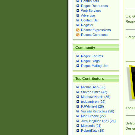
Contributors
Regex Resources
Web Services
Advertise
Eric 
Contact Us
Regex
Register
Recent Expressions
Recent Comments
JRege
Community
Regex Forums
Regex Blogs
Regex Mailing List
Top Contributors
Michael Ash (55)
Steven Smith (42)
Matthew Harris (35)
tedcambron (29)
PJWhitfield (28)
The R
Vassilis Petroulias (26)
Matt Brooke (22)
Juraj Hajdúch (SK) (21)
Sellsb
Mukundh (21)
Desig
RobertKaw (19)