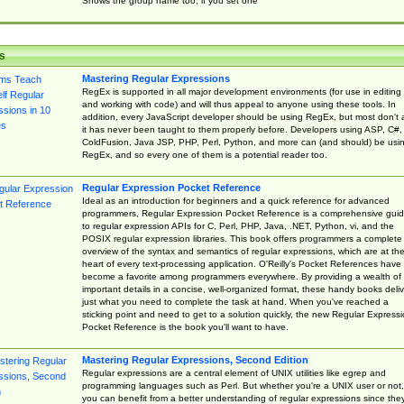
Shows the group name too, if you set one
s
Mastering Regular Expressions
RegEx is supported in all major development environments (for use in editing
and working with code) and will thus appeal to anyone using these tools. In
addition, every JavaScript developer should be using RegEx, but most don't 
it has never been taught to them properly before. Developers using ASP, C#,
ColdFusion, Java JSP, PHP, Perl, Python, and more can (and should) be usi
RegEx, and so every one of them is a potential reader too.
Regular Expression Pocket Reference
Ideal as an introduction for beginners and a quick reference for advanced
programmers, Regular Expression Pocket Reference is a comprehensive gui
to regular expression APIs for C, Perl, PHP, Java, .NET, Python, vi, and the
POSIX regular expression libraries. This book offers programmers a complete
overview of the syntax and semantics of regular expressions, which are at th
heart of every text-processing application. O'Reilly's Pocket References have
become a favorite among programmers everywhere. By providing a wealth of
important details in a concise, well-organized format, these handy books deliv
just what you need to complete the task at hand. When you've reached a
sticking point and need to get to a solution quickly, the new Regular Express
Pocket Reference is the book you'll want to have.
Mastering Regular Expressions, Second Edition
Regular expressions are a central element of UNIX utilities like egrep and
programming languages such as Perl. But whether you're a UNIX user or not,
you can benefit from a better understanding of regular expressions since the