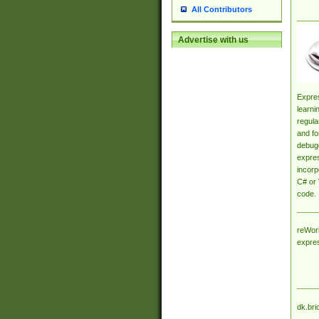
All Contributors
Advertise with us
Expres
learni
regula
and fo
debugg
expres
incorp
C# or 
code.
reWork
expre
dk.bri