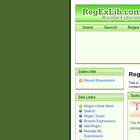
Home
Search
Regex 
Subscribe
Reg
Recent Expressions
This is
contact
Tools
Site Links
Regex Cheat Sheet
Search
Regex Tester
Browse Expressions
The Re
Add Regex
testin
Manage My
Expressions