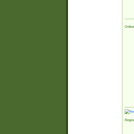
Online
Regex