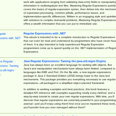
work with applications ranging from validating data-entry fields to manipulatin
information in multimegabyte text files. Mastering Regular Expressions quickly
covers the basics of regular-expression syntax, then delves into the mechani
of expression-processing, common pitfalls, performance issues, and
implementation-specific differences. Written in an engaging style and sprinkle
with solutions to complex real-world problems, Mastering Regular Expressions
offers a wealth information that you can put to immediate use.
Regular Expressions with .NET
This ebook is intended to be a complete introduction to Regular Expressions
that can even be read and understood by programmers who have never hea
of them. It is also intended to help experienced Regular Expression
programmers come up to speed quickly on the .NET implementation of Regul
Expressions.
Java Regular Expressions: Taming the java.util.regex Engine
Java has always been an excellent language for working with objects. But
Java’s text manipulation mechanisms have always been limited, compared to
languages like AWK and Perl. On the flip side, a new regular expressions
package in Java 2 Standard Edition (J2SE) brings hope to the Java text
mechanisms. This package provides you everything necessary to use regular
expressions—all packaged in a simplified object-oriented framework.
In addition to working examples and best practices, this book features a
detailed API reference with examples supporting nearly every method, and a
step-by-step tutorial to create your own regular expressions. With time, you’ll
discover that regular expressions are extremely powerful in your programming
arsenal—and you’ll enjoy using them! And once you’ve mastered these tools,
you’ll ponder how you ever managed without them?