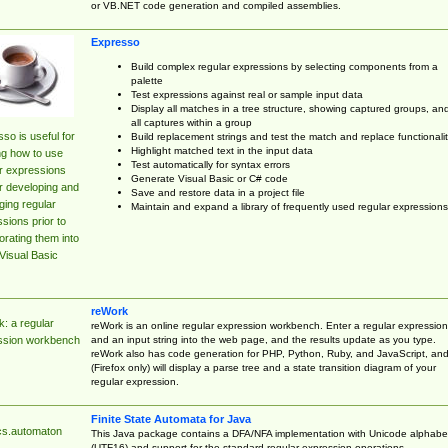
or VB.NET code generation and compiled assemblies.
Expresso
Build complex regular expressions by selecting components from a
palette
Test expressions against real or sample input data
Display all matches in a tree structure, showing captured groups, an
all captures within a group
so is useful for
Build replacement strings and test the match and replace functionalit
Highlight matched text in the input data
ng how to use
Test automatically for syntax errors
r expressions
Generate Visual Basic or C# code
r developing and
Save and restore data in a project file
ing regular
Maintain and expand a library of frequently used regular expressions
sions prior to
orating them into
Visual Basic
reWork
: a regular
reWork is an online regular expression workbench. Enter a regular expression
and an input string into the web page, and the results update as you type.
ssion workbench
reWork also has code generation for PHP, Python, Ruby, and JavaScript, an
(Firefox only) will display a parse tree and a state transition diagram of your
regular expression.
Finite State Automata for Java
cs.automaton
This Java package contains a DFA/NFA implementation with Unicode alphabe
(UTF16) and support for the standard regular expression operations