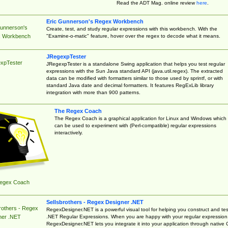
Read the ADT Mag. online review
here
.
Eric Gunnerson's Regex Workbench
Gunnerson's
Create, test, and study regular expressions with this workbench. With the
"Examine-o-matic" feature, hover over the regex to decode what it means.
 Workbench
JRegexpTester
xpTester
JRegexpTester is a standalone Swing application that helps you test regular
expressions with the Sun Java standard API (java.util.regex). The extracted
data can be modified with formatters similar to those used by sprintf, or with
standard Java date and decimal formatters. It features RegExLib library
integration with more than 900 patterns.
The Regex Coach
The Regex Coach is a graphical application for Linux and Windows which
can be used to experiment with (Perl-compatible) regular expressions
interactively.
egex Coach
Sellsbrothers - Regex Designer .NET
rothers - Regex
RegexDesigner.NET is a powerful visual tool for helping you construct and tes
.NET Regular Expressions. When you are happy with your regular expression
ner .NET
RegexDesigner.NET lets you integrate it into your application through native 