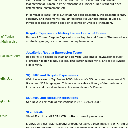
(concatenation, union, Kleene star) and a number of non-standard ones
(intersection, complement, etc.)
In contrast to many other automaton/regexp packages, this package is fast,
compact, and implements real, unrestricted regular operations. It uses a
symbolic representation based on intervals of Unicode characters.
Regular Expressions Mailing List on House of Fusion
 of Fusion
House of Fusion Regular Expressions mailing list and forums. The focus here 
on the language, not on a particular implementation.
Mailing List
JavaScript Regular Expression Tester
Pal JavaScript
RegexPal is a simple but fast and powerful web-based JavaScript regular
expression tester. It includes real-time match highlighting, and regex syntax
highlighting.
SQL2005 and Regular Expressions
egEx Use
With the advent of Sql Server 2005, Microsoft's DB can now use external DL
like other .NET languages. This article provides a library of the basic regex
functions and describes how to bootstrap it into SqlServer.
SQL2000 and Regular Expressions
egEx Use
See how to use regular expressions in SQL Server 2000.
SketchPath
hPath
SketchPath is a .NET XML/XPath/Regex development tool.
It provides a rich graphical environment for 'as you type' matching of XPath o
Regular Expressions against a loaded text/xml source file. If matching regular