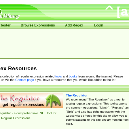
Tester
Browse Expressions
Add Regex
Login
ex Resources
 a collection of regular expresion related
tools
and
books
from around the internet. Please
 us via the
Contact page
if you have a resource that you would like added to the list.
The Regulator
We recommend "The Regulator" as a tool for
testing regular expressions. This tool supports
the common operations: "Match", "Replace" an
"Split" and also has tight integration with the
gulator - a comprehensive .NET tool for
webservices offered by this site to allow you to
g Regular Expressions.
submit patterns to this site directly from the tool
itself.