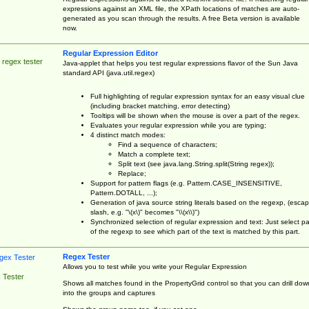
expressions against an XML file, the XPath locations of matches are auto-
generated as you scan through the results. A free Beta version is available
now.
Regular Expression Editor
 regex tester
Java-applet that helps you test regular expressions flavor of the Sun Java
standard API (java.util.regex)
Full highlighting of regular expression syntax for an easy visual clue
(including bracket matching, error detecting)
Tooltips will be shown when the mouse is over a part of the regex.
Evaluates your regular expression while you are typing;
4 distinct match modes:
Find a sequence of characters;
Match a complete text;
Split text (see java.lang.String.split(String regex));
Replace;
Support for pattern flags (e.g. Pattern.CASE_INSENSITIVE,
Pattern.DOTALL, ...);
Generation of java source string literals based on the regexp, (esca
slash, e.g. "\(x\)" becomes "\\(x\\)")
Synchronized selection of regular expression and text: Just select pa
of the regexp to see which part of the text is matched by this part.
Regex Tester
Allows you to test while you write your Regular Expression
 Tester
Shows all matches found in the PropertyGrid control so that you can drill dow
into the groups and captures