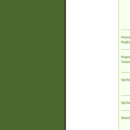
House
RegEx 
Regex
Tester
Sql R
Sql R
Sketc