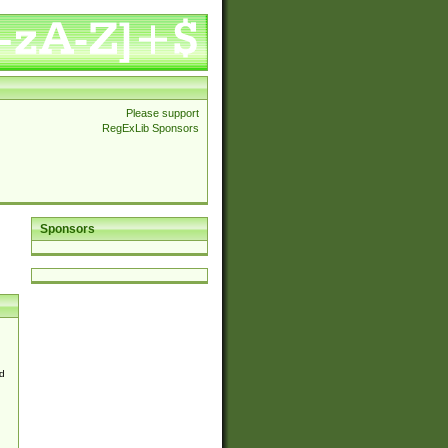
Please support
RegExLib Sponsors
Sponsors
d