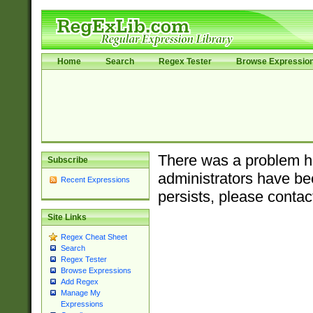
Home
Search
Regex Tester
Browse Expressio
There was a problem ha
Subscribe
administrators have bee
Recent Expressions
persists, please contac
Site Links
Regex Cheat Sheet
Search
Regex Tester
Browse Expressions
Add Regex
Manage My
Expressions