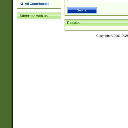
All Contributors
Advertise with us
Results
Copyright © 2001-202