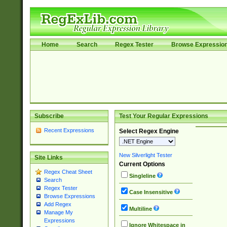
Home
Search
Regex Tester
Browse Expressio
Subscribe
Test Your Regular Expressions
Recent Expressions
Select Regex Engine
New Silverlight Tester
Site Links
Current Options
Regex Cheat Sheet
Singleline
Search
Regex Tester
Case Insensitive
Browse Expressions
Add Regex
Multiline
Manage My
Expressions
Ignore Whitespace in