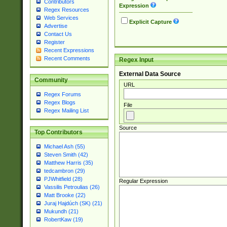
Contributors
Expression
Regex Resources
Web Services
Explicit Capture
Advertise
Contact Us
Register
Recent Expressions
Recent Comments
Regex Input
External Data Source
Community
URL
Regex Forums
Regex Blogs
File
Regex Mailing List
Source
Top Contributors
Michael Ash (55)
Steven Smith (42)
Matthew Harris (35)
tedcambron (29)
PJWhitfield (28)
Regular Expression
Vassilis Petroulias (26)
Matt Brooke (22)
Juraj Hajdúch (SK) (21)
Mukundh (21)
RobertKaw (19)