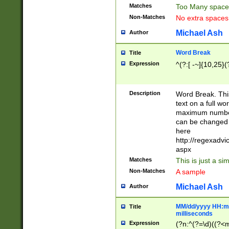
Matches
Too Many space
Non-Matches
No extra space
Michael Ash
Author
Word Break
Title
Expression
^(?:[ -~]{10,25}(?
Description
Word Break. This
text on a full w
maximum number 
can be changed 
here
http://regexadv
aspx
Matches
This is just a s
Non-Matches
A sample
Michael Ash
Author
MM/dd/yyyy HH:mm
Title
milliseconds
Expression
(?n:^(?=\d)((?<