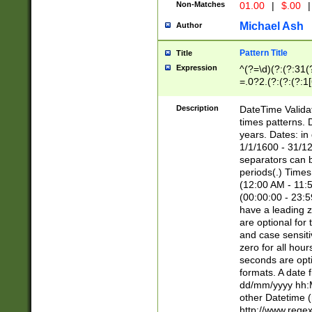
Non-Matches
01.00
|
$.00
|
Michael Ash
Author
Pattern Title
Title
Expression
^(?=\d)(?:(?:31(
=.0?2.(?:(?:(?:1
[26])|(?:(?:16|[2
8]|1\d|0?[1-9]))(
Description
DateTime Validat
\d\d(?:(?=\x20\d)
times patterns. 
(\x20[AP]M))|([01
years. Dates: i
1/1/1600 - 31/12
separators can b
periods(.) Time
(12:00 AM - 11:5
(00:00:00 - 23:5
have a leading z
are optional for
and case sensiti
zero for all hou
seconds are opti
formats. A date 
dd/mm/yyyy hh:M
other Datetime (
http://www.rege