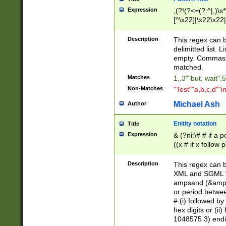
Expression
,(?!(?<=(?:^|,)\s
[^\x22]|\x22\x22|
Description
This regex can b
delimitted list.
empty. Commas i
matched.
Matches
1,,3""but, wait",
Non-Matches
"Test""a,b,c,d""i
Michael Ash
Author
Enitity notation
Title
Expression
& (?ni:\# # if a
((x # if x follow
([\dA-F]){1,5} )
between 0 - 104
Description
This regex can b
4]\d\d |104[0-7]\
XML and SGML fil
sign after amper
ampsand (&amp;)
alphanumeric and
or period betwee
# (i) followed b
hex digits or (ii
1048575 3) endin