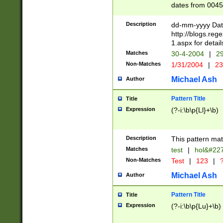
dates from 0045
2 digits Years ar
February is valid
Description
dd-mm-yyyy Date
Julian and Greg
http://blogs.re
http://sciencew
1.aspx for detail
Missing days fo
Matches
30-4-2004
|
29
only one set sho
Non-Matches
1/31/2004
|
23
caused by when 
http://sciencew
Michael Ash
Author
dar.html Time ca
format hh:MM:ss
Pattern Title
Title
24 hour format 
Expression
(?-i:\b\p{Ll}+\b)
than ten require
space then a tim
to December 31,
Description
This pattern mat
9]|1[0-4])(?<sep
from 1582 (?:(?:
Matches
test
|
hol&#22
(?:1752)) #or Mi
Non-Matches
Test
|
123
|
?
missing days su
one or the other)
Michael Ash
Author
beginning a the 
[2469]|11)|30(?!
Pattern Title
Title
years from leap
Expression
(?-i:\b\p{Lu}+\b)
leap year in year
[^26])00) (?# ce