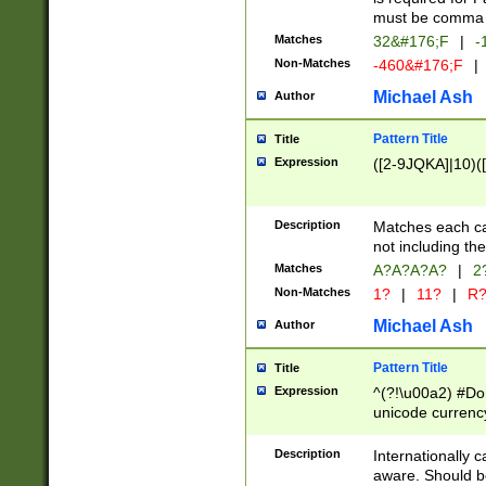
must be comma d
Matches
32&#176;F
|
-
Non-Matches
-460&#176;F
|
Michael Ash
Author
Pattern Title
Title
Expression
([2-9JQKA]|10)(
Description
Matches each car
not including th
Matches
A?A?A?A?
|
2
Non-Matches
1?
|
11?
|
R
Michael Ash
Author
Pattern Title
Title
Expression
^(?!\u00a2) #Don
unicode currency
zero if 1 or more 
# if there is a s
Description
Internationally 
(?:\1\d{3})* # i
aware. Should be