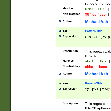
range of numbers
Matches
078-05-1120
|
Non-Matches
987-65-4320
|
Michael Ash
Author
Pattern Title
Title
Expression
(?i:([A-D])(?!\1)(
Description
This regex valid
B, C, D.
Matches
abcd
|
dbca
|
Non-Matches
abba
|
baaa
|
Michael Ash
Author
Pattern Title
Title
Expression
^(?=[^\d_].*?\d)
Description
This regex can b
8 to 20 aplhanum