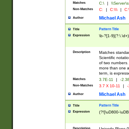
Matches
C:\
|
\\Server\s
Non-Matches
C:
|
C:\\\
|
C:\
Michael Ash
Author
Pattern Title
Title
Expression
\b-?[1-9](?:\.\d+
Description
Matches standard
Scientific notat
of two numbers. T
more than one an
term, is express
Matches
3.7E-11
|
-2.3
Non-Matches
3.7 X 10-11
|
-
Michael Ash
Author
Pattern Title
Title
Expression
(?![\uD800-\uDB
Description
Unicode Plane 0