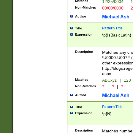
Matches
12/25/0004
|
1
1-31 (?# The ma
Non-Matches
00/00/0000
|
2
month has alread
you made it this
Michael Ash
Author
for the given m
separator choose
Pattern Title
Title
<year>(?=(?:00(?
Expression
\p{IsBasicLatin}
(?:\x20\d))))\d{4
zeros if needed )
followed by a di
Description
Matches any cha
format (0?[1-9]|1
\U0000-U007F (A
minutes and sec
other expressio
# 24 hour format 
http://blogs.re
#required minut
aspx
Matches
ABCxyz
|
123
Non-Matches
?
|
?
|
?
Michael Ash
Author
Pattern Title
Title
Expression
\p{N}
Description
Matches numbers