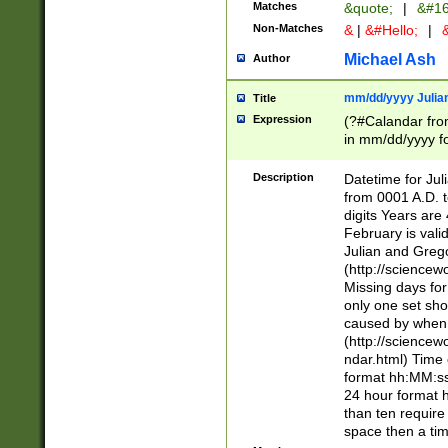
Matches
&quote;
|
&#16
Non-Matches
&
|
&#Hello;
|
&
Michael Ash
Author
mm/dd/yyyy Julian
Title
Expression
(?#Calandar fro
in mm/dd/yyyy fo
4])\k<sep>(?:15
<sep>[-./])(?:0?
Description
Datetime for Ju
days from 1752 
from 0001 A.D. 
in the same cale
digits Years are 
=\d) # the chara
February is valid
digit ( (?<month
Julian and Greg
(0?[469]|11)(?!.
(http://science
(?(.29) # if feb 
Missing days fo
#exclude these 
only one set sho
year 0 and no lea
caused by when 
[^048]|[3579][^2
(http://science
divisible by 400 
ndar.html) Time 
(?:[02468][048]|
format hh:MM:ss
(?:00(?:42|3[036
24 hour format 
Feb 29 (?!.3[01]
than ten require
year check ) #en
space then a tim
date separator 