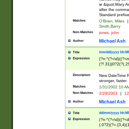
ie &quot;Mary A
after the comma
Standard prefixe
Matches
O'Brien, Miles
|
Smith,Barry
Non-Matches
jones, john
Michael Ash
Author
mm/dd/yyyy hh:M
Title
Expression
(?n:^(?=\d)((?<
(?!.31)|0?2(?(.29
[13579][26])|(16|
<sep>[-./])(?<da
Description
New DateTime Reg
9]|[2-9]\d)\d{2}
stronger, faster.
9]|1[012])(:[0-5]
Matches
1/31/2002 10 
5]\d){1,2})?$)
Non-Matches
2/29/2003
|
12
Michael Ash
Author
dd/mm/yyyy hh:M
Title
Expression
(?n:^(?=\d)((?<d
(.0?2)(?=.{3,4}(1