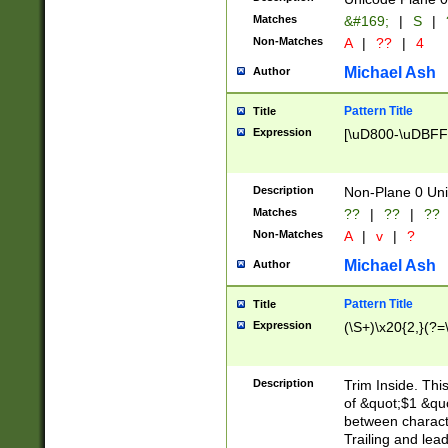
Matches
&#169;
|
S
|
Non-Matches
A
|
??
|
4
Michael Ash
Author
Pattern Title
Title
Expression
[\uD800-\uDBFF
Description
Non-Plane 0 Uni
Matches
??
|
??
|
??
Non-Matches
A
|
v
|
?
Michael Ash
Author
Pattern Title
Title
Expression
(\S+)\x20{2,}(?=
Description
Trim Inside. Thi
of &quot;$1 &qu
between characte
Trailing and lea