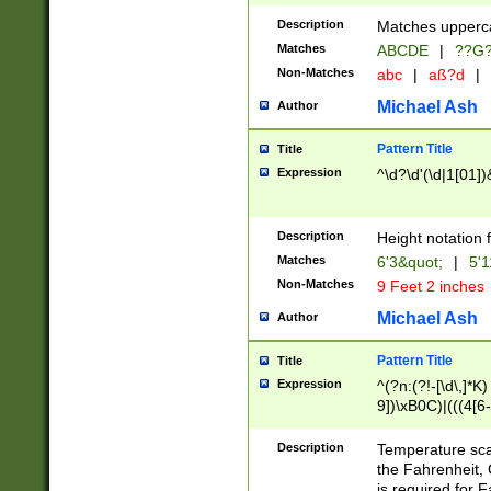
400 are not leap 
Description
Matches upperca
[048]|[13579][26
Matches
ABCDE
|
??G
(?:00(?:42|3[036
2[0-8]|1\d|0?[1-
Non-Matches
abc
|
aß?d
|
(?<month> (0?[1
Michael Ash
Author
maximum number 
been checked for
Pattern Title
Title
the number of da
\k<sep> # Match
Expression
^\d?\d'(\d|1[01]
(?<year>(?=(?:00
(?:\x20\d))))\d{4
zeros if needed )
Description
Height notation f
followed by a di
Matches
6'3&quot;
|
5'1
format (0?[1-9]|1
Non-Matches
9 Feet 2 inches
minutes and sec
# 24 hour format 
Michael Ash
Author
#required minut
Pattern Title
Title
Expression
^(?n:(?!-[\d\,]*K)
9])\xB0C)|(((4[6-
(\xB0[CF]|K) )$
Description
Temperature sc
the Fahrenheit, 
is required for 