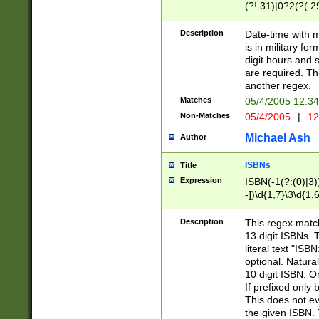
(?!.31)|0?2(?(.29
[13579][26])|(16|
<sep>[-./])(?<da
Description
Date-time with 
9]|[2-9]\d)\d{2}
is in military fo
<minutes>[0-5]\d
digit hours and s
<milliseconds>\d
are required. Th
another regex.
Matches
05/4/2005 12:3
Non-Matches
05/4/2005
|
12
Michael Ash
Author
ISBNs
Title
Expression
ISBN(-1(?:(0)|3)
-])\d{1,7}\3\d{1,
-])\d{1,5}\4\d{1,
-])\d{1,7}\5\d{1,
Description
This regex match
-])\d{1,5}\6\d{1,
13 digit ISBNs.
literal text "ISB
optional. Natura
10 digit ISBN. O
If prefixed only 
This does not eva
the given ISBN. 