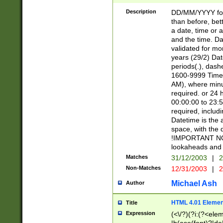
[26])|(16|[2468][
<sep>[/.-])(?<mo
Description
DD/MM/YYYY for
9]\d)\d{2})(?:(?
than before, bett
[0-5]\d){0,2}(?i:\
a date, time or a
and the time. D
validated for m
years (29/2) Da
periods(.), dash
1600-9999 Time 
AM), where minu
required. or 24 
00:00:00 to 23:5
required, includi
Datetime is the
space, with the
!IMPORTANT NOT
lookaheads and 
Matches
31/12/2003
|
2
Non-Matches
12/31/2003
|
2
Michael Ash
Author
HTML 4.01 Elemen
Title
Expression
(<\/?)(?i:(?<ele