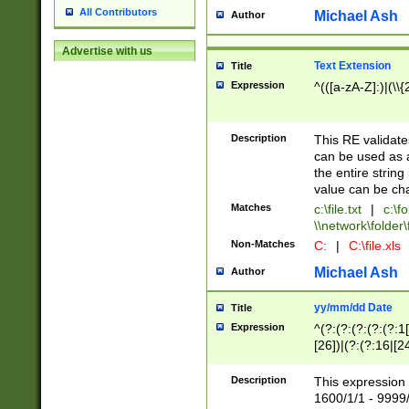
All Contributors
Michael Ash
Author
Advertise with us
Text Extension
Title
Expression
^(([a-zA-Z]:)|(\\{
Description
This RE validates
can be used as a 
the entire string 
value can be ch
Matches
c:\file.txt
|
c:\fo
\\network\folder\f
Non-Matches
C:
|
C:\file.xls
Michael Ash
Author
yy/mm/dd Date
Title
Expression
^(?:(?:(?:(?:(?:1
[26])|(?:(?:16|[2
2\1(?:29)))|(?:(?:
[13578]|1[02])\2(
Description
This expression 
(?:0?[1-9])|(?:1[
1600/1/1 - 9999/