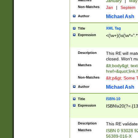
Matches
January
|
Ma
Non-Matches
Jan
|
Septem
Michael Ash
Author
XML Tag
Title
Expression
<(\w+)(\s(\w*=".*
Description
This RE will ma
closed. Won't m
Matches
&lt;body&gt; tex
href=&quot;link.
Non-Matches
&lt;p&gt; Some T
Michael Ash
Author
ISBN-10
Title
Expression
ISBN\x20(?=.{13}$
Description
This RE validat
Matches
ISBN 0 93028 9
56389-016-X