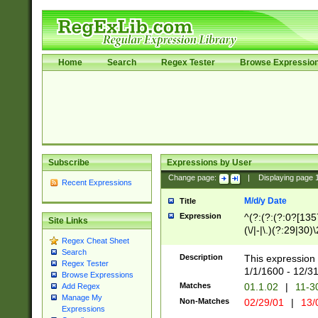
Home
Search
Regex Tester
Browse Expressio
Subscribe
Expressions by User
Change page:
|
Displaying page
Recent Expressions
M/d/y Date
Title
Expression
^(?:(?:(?:0?[1357
Site Links
(\/|-|\.)(?:29|30)
Regex Cheat Sheet
|\.)29\3(?:(?:(?:
Search
[26])|(?:(?:16|[2
Description
This expression 
Regex Tester
(?:1[0-2]))(\/|-|\
1/1/1600 - 12/3
Browse Expressions
\d{2})$
Matches
01.1.02
|
11-3
Add Regex
Manage My
Non-Matches
02/29/01
|
13/
Expressions