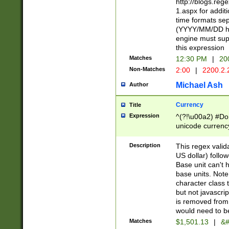
http://blogs.re
1.aspx for addit
time formats sep
(YYYY/MM/DD h
engine must sup
this expression
Matches
12:30 PM
|
20
Non-Matches
2:00
|
2200.2.
Michael Ash
Author
Currency
Title
Expression
^(?!\u00a2) #Don
unicode currency
zero if 1 or more 
is a comma it mu
Description
This regex valid
than 3 digit wit
US dollar) follo
cents
Base unit can't 
base units. Note
character class t
but not javascri
is removed from
would need to be
Matches
$1,501.13
|
&#