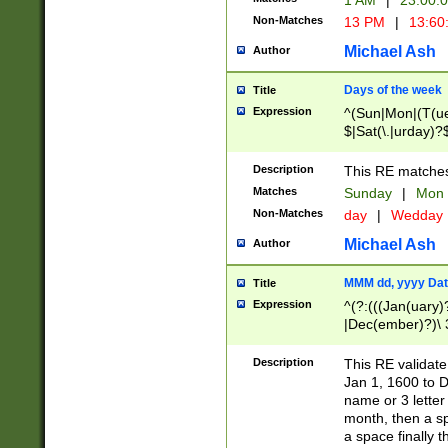
1 AM
|
23:00:
Non-Matches
13 PM
|
13:60
Michael Ash
Author
Days of the week
Title
Expression
^(Sun|Mon|(T(ue
$|Sat(\.|urday)?
Description
This RE matches 
Matches
Sunday
|
Mon
Non-Matches
day
|
Wedday
Michael Ash
Author
MMM dd, yyyy Dat
Title
Expression
^(?:(((Jan(uary)
|Dec(ember)?)\ 3
|Ju((ly?)|(ne?))
(ember)?)\ (0?[1
Description
This RE validat
9]|1\d|2[0-8]|(29
Jan 1, 1600 to D
[13579][26])|((16
name or 3 letter 
[2-9]\d)\d{2}))
month, then a s
a space finally 