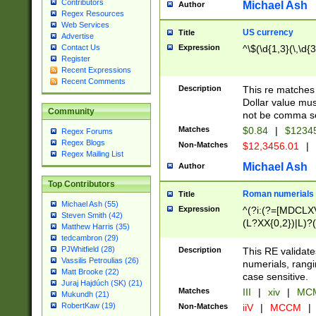
Contributors
Michael Ash
Author
Regex Resources
Web Services
US currency
Title
Advertise
Expression
^\$(\d{1,3}(\,\d{3
Contact Us
Register
Recent Expressions
Recent Comments
Description
This re matches 
Dollar value mus
Community
not be comma se
Matches
$0.84
|
$1234
Regex Forums
Regex Blogs
Non-Matches
$12,3456.01
|
Regex Mailing List
Michael Ash
Author
Top Contributors
Roman numerials
Title
Michael Ash (55)
Expression
^(?i:(?=[MDCLXV
Steven Smith (42)
(L?XX{0,2})|L)?((
Matthew Harris (35)
tedcambron (29)
PJWhitfield (28)
Description
This RE validate
Vassilis Petroulias (26)
numerials, rang
Matt Brooke (22)
case sensitive.
Juraj Hajdúch (SK) (21)
Matches
III
|
xiv
|
MCM
Mukundh (21)
RobertKaw (19)
Non-Matches
iiV
|
MCCM
|