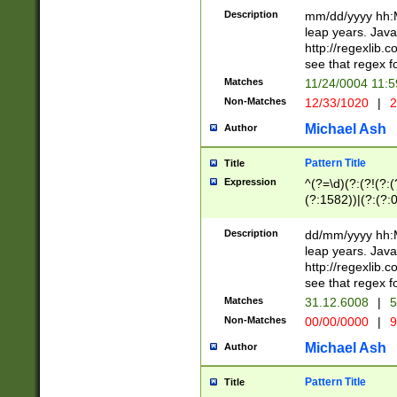
29 )(?<!\k'sep'(
(?!000[04]|(?:(?
Description
mm/dd/yyyy hh:M
))29)(?(?=\x20\d
(?:\d\d)(?:[0246
leap years. Java
a digit check fo
(?:00(?:42|3[036
http://regexlib
9]|1[012])(?# ho
(?:(?:\d\D)|(?:[01
see that regex f
seconds )(?i:\x
[12]\d|3[01])\2(
hour format )([01
Matches
11/24/0004 11:
(?:\d{4}(?!\x20B
#required minut
Non-Matches
12/33/1020
|
2
((?:(?:0?[1-9]|1[
[01]\d|2[0-3])(?:
Michael Ash
Author
Pattern Title
Title
Expression
^(?=\d)(?:(?!(?:(?
(?:1582))|(?:(?:0?
(31(?!(?:\.|-|\/)(
(?:\.|-|\/)0?2(?:\
Description
dd/mm/yyyy hh:M
[2468][^048]|[35
leap years. Java
[13579][26])(?!\
http://regexlib
(?:00(?:42|3[036
see that regex f
8]|1\d|0?[1-9])([
Matches
31.12.6008
|
5
[0-3]?\d)\x20BC)
Non-Matches
00/00/0000
|
9
(?:\x20BC)?)(?:$
[0-5]\d){0,2}(?:\
Michael Ash
Author
{1,2})?$
Pattern Title
Title