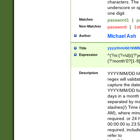
characters. The 
underscore or sp
one digit.
Matches
password1
|
p
Non-Matches
password
|
1s
Michael Ash
Author
yyyy/mm/dd hhMM
Title
Expression
^(?ni:(?=\d)((?'ye
(?'month'0?[1-9]
[2469])|11)\2))31
9]\d)(0[48]|[246
Description
YYYY/MM/DD hh:
[26])00)\2\3\2)29
regex will validat
=\x20\d)\x20|$))
capture the date
(\x20[AP]M))|([01
YYYY/MM/DD form
days in a month 
separated by mat
slashes(/) Time
AM), where minu
required. or 24 
00:00:00 to 23:5
required, includ
refer to