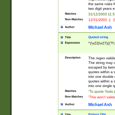
the same rules fo
two digit years 
Matches
31/12/2003 11:
Non-Matches
12/31/2003
|
2
Michael Ash
Author
Quoted string
Title
Expression
^(\x22|\x27)((?!\
Description
The regex valida
The string may co
escaped by bein
quotes within a 
into one double 
quotes within a 
into one single q
Matches
"To quote Yoda ("
Non-Matches
'This won't valid
Michael Ash
Author
Pattern Title
Title