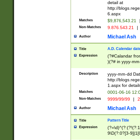
separtor must but
detail at
(?:\d+)) # more 
http://blogs.re
[,.]\d{2})?$ # op
6.aspx
Matches
$9,876,543.21
Non-Matches
9.876.543.21
|
Michael Ash
Author
A.D. Calendar dat
Title
Expression
(?#Calandar fro
)(?# in yyyy-mm-
4]))|(?#Missing
9]|1[0-3]))(?#or
Description
yyyy-mm-dd Date
missing days sh
http://blogs.re
one or the other
1.aspx for detail
beginning a the s
Matches
0001-06-16 12:
(?'sep'[-./])(?'m
Non-Matches
9999/99/99
|
2
[469]|11).)31|(?<
check for valid 
Michael Ash
Author
from leap year p
year in year 4 )
Pattern Title
Title
# centurial year
Expression
(?=\d)^(?:(?!(?:
leap year))(?:(?
9\D(?:0?[3-9]|1[
[26])(?#leap year
[469]|11)(?!\/31)