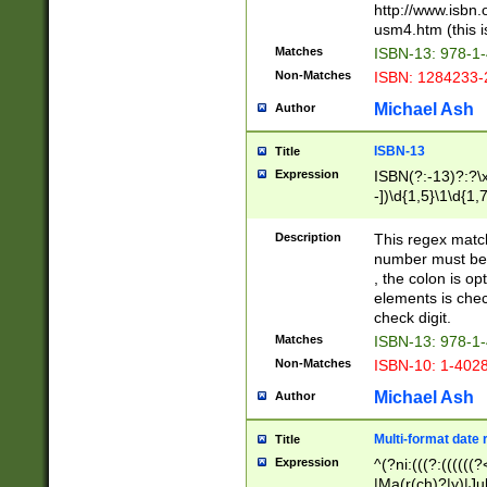
http://www.isbn.
usm4.htm (this is
Matches
ISBN-13: 978-1
Non-Matches
ISBN: 1284233-
Michael Ash
Author
ISBN-13
Title
Expression
ISBN(?:-13)?:?\x
-])\d{1,5}\1\d{1,
Description
This regex matc
number must be 
, the colon is o
elements is chec
check digit.
Matches
ISBN-13: 978-1
Non-Matches
ISBN-10: 1-402
Michael Ash
Author
Multi-format date 
Title
Expression
^(?ni:(((?:((((
|Ma(r(ch)?|y)|Ju