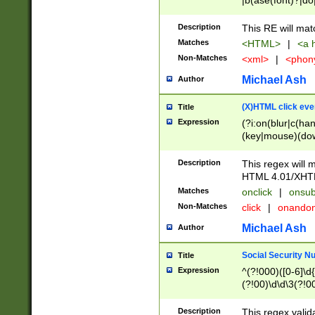
|b(ase(font)?|do
|c(aption|enter|it
(o(de|l(group)?)))
Description
This RE will mat
me(set)?)|h([1-6
Matches
<HTML>
|
<a h
|kbd|l(abel|egen
Non-Matches
<xml>
|
<phon
bject|l|pt(group|
|q|s(amp|cript|el
Michael Ash
Author
ody|d|extarea|foot
(X)HTML click eve
Title
Expression
(?i:on(blur|c(han
(key|mouse)(dow
load|mouse(move|
Description
This regex will m
HTML 4.01/XHT
Matches
onclick
|
onsub
Non-Matches
click
|
onando
Michael Ash
Author
Social Security N
Title
Expression
^(?!000)([0-6]\d{
(?!00)\d\d\3(?!0
Description
This regex valid