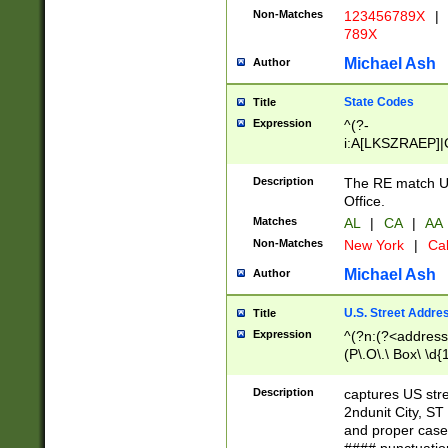
Non-Matches
123456789X
|
789X
Michael Ash
Author
State Codes
Title
Expression
^(?-
i:A[LKSZRAEP]|
]|LA|M[ADEHIN
CD]|T[NX]|UT|V[
Description
The RE match U.
Office.
Matches
AL
|
CA
|
AA
Non-Matches
New York
|
Cal
Michael Ash
Author
U.S. Street Addre
Title
Expression
^(?n:(?<address1
(P\.O\.\ Box\ \d
LDG|DEPT|FL|H
LR|UNIT)\x20\w{
Description
captures US str
(BSMT|FRNT|LB
2ndunit City, S
s{1,2})?)(?<city>
and proper case
\x20(?