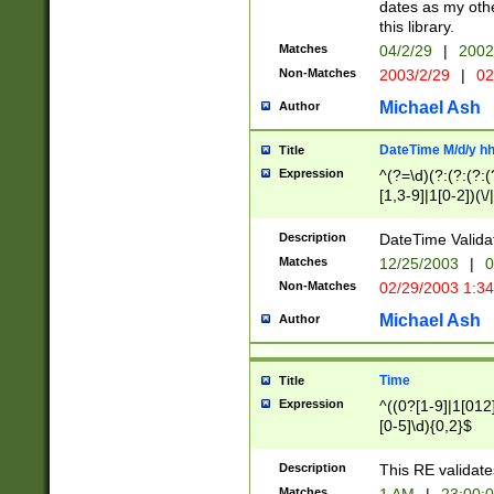
dates as my othe
this library.
Matches
04/2/29
|
2002
Non-Matches
2003/2/29
|
02
Michael Ash
Author
DateTime M/d/y h
Title
Expression
^(?=\d)(?:(?:(?:(
[1,3-9]|1[0-2])(\/
(?:0?2(\/|-|\.)29
[048]|[13579][26]
Description
DateTime Validat
(?:0?[1-9])|(?:1[0
Matches
12/25/2003
|
0
9]|[2-9]\d)?\d{2}
Non-Matches
02/29/2003 1:3
{0,2}(\ [AP]M))|(
Michael Ash
Author
Time
Title
Expression
^((0?[1-9]|1[012]
[0-5]\d){0,2}$
Description
This RE validate
Matches