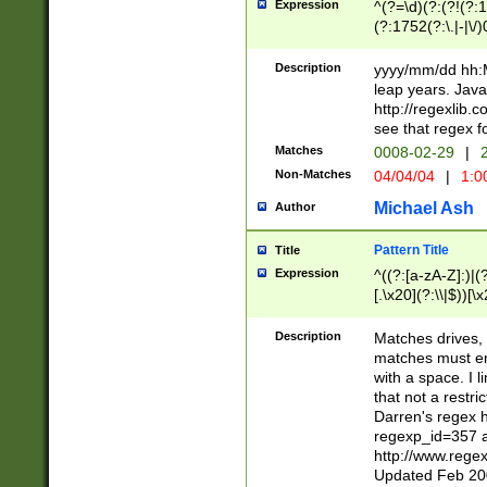
Expression
^(?=\d)(?:(?!(?:15
(?:1752(?:\.|-|\/)
(?!000[04]|(?:(?
(?:\d\d)(?:[0246
Description
yyyy/mm/dd hh:M
(?:\d{4}\D(?!(?:0
leap years. Java
(\d{4})([-\/.])(0
http://regexlib
=\x20\d)\x20))?((
see that regex f
(?:\x20[aApP][mM]
Matches
0008-02-29
|
2
Non-Matches
04/04/04
|
1:0
Michael Ash
Author
Pattern Title
Title
Expression
^((?:[a-zA-Z]:)|(?:
[.\x20](?:\\|$))[\x
.]$)[\x20-\x7E])+)
{2,15}))?$
Description
Matches drives, 
matches must en
with a space. I l
that not a restri
Darren's regex 
regexp_id=357 
http://www.rege
Updated Feb 20