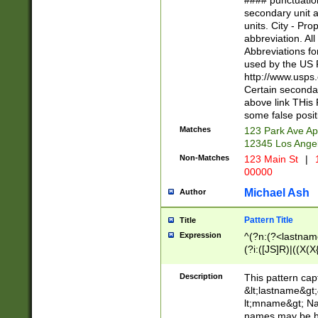
#### punctuation
<state>A[LKSZR
secondary unit 
N]|K[SY]|LA|M
units. City - Pro
W]|RI|S[CD] |T[
abbreviation. All
(?!0{5})\d{5}(-\d
Abbreviations fo
used by the US P
http://www.usps
Certain secondar
above link THis 
some false posit
Matches
123 Park Ave Ap
12345 Los Ange
Non-Matches
123 Main St
|
1
00000
Michael Ash
Author
Pattern Title
Title
Expression
^(?n:(?<lastname>
(?i:([JS]R)|((X(X{
((?<prefix>Dr|Pro
(\w+?|\.)\ ??){1,
Description
This pattern cap
{0,2})$
&lt;lastname&gt;&
lt;mname&gt; Nam
names may be hy