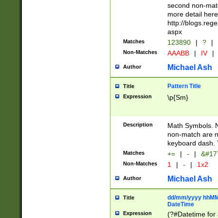
second non-match
more detail here
http://blogs.re
aspx
Matches
123890
|
?
|
Non-Matches
AAABB
|
IV
|
Michael Ash
Author
Pattern Title
Title
Expression
\p{Sm}
Description
Math Symbols. 
non-match are n
keyboard dash. 
Matches
+=
|
-
|
&#177
Non-Matches
1
|
-
|
1x2
Michael Ash
Author
dd/mm/yyyy hhMMs
Title
DateTime
Expression
(?#Datetime for