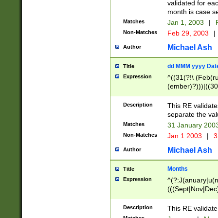
validated for ea
month is case se
Matches
Jan 1, 2003
|
F
Non-Matches
Feb 29, 2003
|
Michael Ash
Author
dd MMM yyyy Dat
Title
Expression
^((31(?!\ (Feb(r
(ember)?)))|((30
(((1[6-9]|[2-9]\d
[048]|[3579][26])
Description
This RE validat
|Feb(ruary)?|Ma(
separate the val
|Oct(ober)?|(Sep
Matches
31 January 200
9]\d)\d{2})$
Non-Matches
Jan 1 2003
|
3
Michael Ash
Author
Months
Title
Expression
^(?:J(anuary|u(n
(((Sept|Nov|Dec
Description
This RE validate