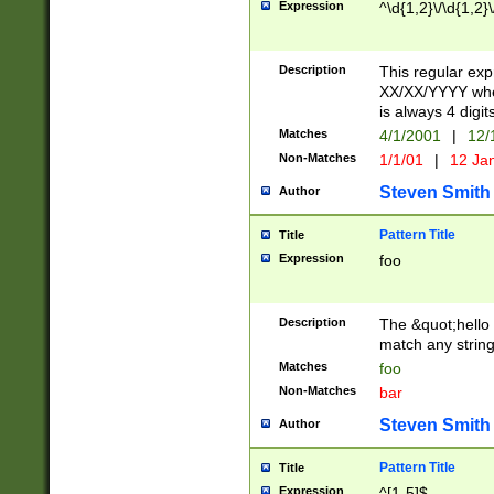
Expression
^\d{1,2}\/\d{1,2}\
Description
This regular exp
XX/XX/YYYY wher
is always 4 digit
Matches
4/1/2001
|
12/
Non-Matches
1/1/01
|
12 Ja
Steven Smith
Author
Pattern Title
Title
Expression
foo
Description
The &quot;hello 
match any string 
Matches
foo
Non-Matches
bar
Steven Smith
Author
Pattern Title
Title
Expression
^[1-5]$