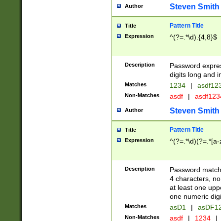
Steven Smith
Author
Pattern Title
Title
Expression
^(?=.*\d).{4,8}$
Description
Password expre
digits long and i
Matches
1234
|
asdf12
Non-Matches
asdf
|
asdf12
Steven Smith
Author
Pattern Title
Title
Expression
^(?=.*\d)(?=.*[a-
Description
Password matchi
4 characters, no
at least one uppe
one numeric digi
Matches
asD1
|
asDF1
Non-Matches
asdf
|
1234
|