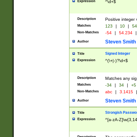
Expression
^\d+$
Description
Positive integer 
Matches
123
|
10
|
54
Non-Matches
-54
|
54.234
|
Steven Smith
Author
Signed Integer
Title
Expression
^(\+|-)?\d+$
Description
Matches any sig
Matches
-34
|
34
|
+5
Non-Matches
abc
|
3.1415
Steven Smith
Author
Strongish Passwo
Title
Expression
^[a-zA-Z]\w{3,1
Description