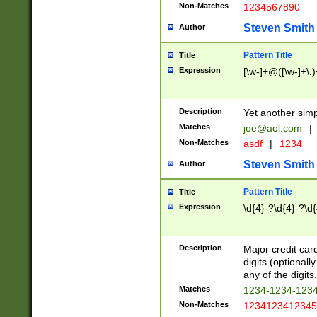
Non-Matches
1234567890
Steven Smith
Author
Pattern Title
Title
Expression
[\w-]+@([\w-]+\.)
Description
Yet another simp
Matches
joe@aol.com
|
Non-Matches
asdf
|
1234
Steven Smith
Author
Pattern Title
Title
Expression
\d{4}-?\d{4}-?\d{
Description
Major credit card
digits (optional
any of the digits.
Matches
1234-1234-123
Non-Matches
1234123412345