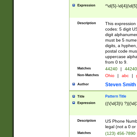
Expression
^\d{5}-\d{4}|\d{5
Description
This expression 
codes: 5 digit U
digit alphanumer
must be 5 numer
digits, a hyphen
postal code mus
uppercase alphab
from 0 to 9.
Matches
44240
|
44240
Non-Matches
Ohio
|
abc
|
Steven Smith
Author
Pattern Title
Title
Expression
((\(\d{3}\) ?)|(\d
Description
US Phone Number -
legal (not a 0 or 
Matches
(123) 456-7890