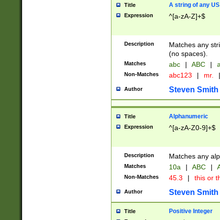
A string of any US
Title
Expression
^[a-zA-Z]+$
Description
Matches any stri
(no spaces).
Matches
abc
|
ABC
|
a
Non-Matches
abc123
|
mr.
Steven Smith
Author
Alphanumeric
Title
Expression
^[a-zA-Z0-9]+$
Description
Matches any alp
Matches
10a
|
ABC
|
A
Non-Matches
45.3
|
this or t
Steven Smith
Author
Positive Integer
Title