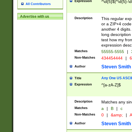
Expression
^\d{5}$|^\d{5}-\d
All Contributors
Advertise with us
Description
This regular exp
or a ZIP+4 code 
another 4 digits. 
long description 
test how my fron
expression descr
Matches
55555-5555
|
Non-Matches
434454444
|
6
Steven Smith
Author
Any One US ASCII 
Title
Expression
^[a-zA-Z]$
Description
Matches any sing
Matches
a
|
B
|
c
Non-Matches
0
|
&amp;
|
A
Steven Smith
Author