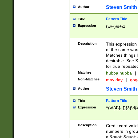
Steven Smith
Author
Pattern Title
Title
Expression
(\w+)\s+\1
Description
This expression
of the same word
Matches things l
desirable. See S
for true repeate
Matches
hubba hubba
|
Non-Matches
may day
|
gog
Steven Smith
Author
Pattern Title
Title
Expression
^(\d{4}[- ]){3}\d{
Description
Credit card valid
numbers in group
a &quot; &quot; o