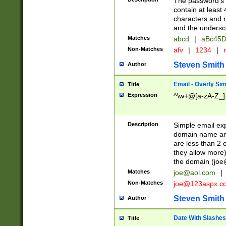
The password's fi
contain at least
characters and n
and the unders
Matches
abcd
|
aBc45D
Non-Matches
afv
|
1234
|
r
Steven Smith
Author
Email - Overly Si
Title
Expression
^\w+@[a-zA-Z_]+
Description
Simple email exp
domain name and 
are less than 2 o
they allow more)
the domain (
joe
Matches
joe@aol.com
|
Non-Matches
joe@123aspx.c
Steven Smith
Author
Date With Slashes
Title