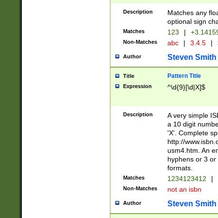
Description
Matches any floa
optional sign ch
Matches
123
|
+3.1415
Non-Matches
abc
|
3.4.5
|
Steven Smith
Author
Pattern Title
Title
Expression
^\d{9}[\d|X]$
Description
A very simple ISB
a 10 digit number
'X'. Complete sp
http://www.isbn.
usm4.htm. An en
hyphens or 3 or 
formats.
Matches
1234123412
|
Non-Matches
not an isbn
Steven Smith
Author