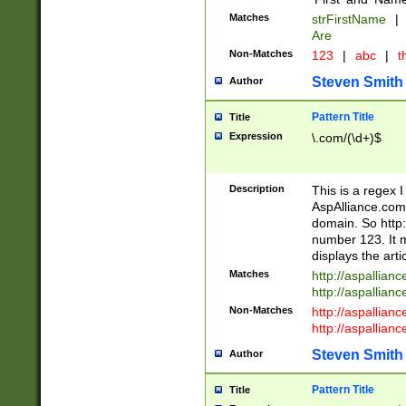
Matches
strFirstName
|
Are
Non-Matches
123
|
abc
|
th
Steven Smith
Author
Pattern Title
Title
Expression
\.com/(\d+)$
Description
This is a regex 
AspAlliance.com w
domain. So http:
number 123. It m
displays the arti
Matches
http://aspallia
http://aspallian
Non-Matches
http://aspallian
http://aspallian
Steven Smith
Author
Pattern Title
Title