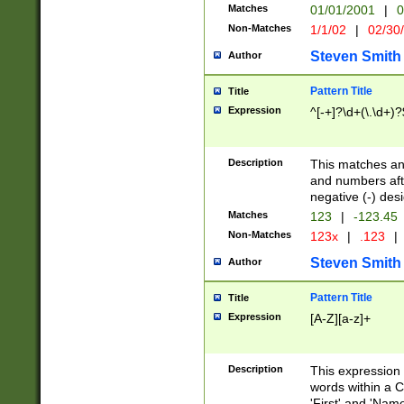
Matches
01/01/2001
|
0
Non-Matches
1/1/02
|
02/30
Steven Smith
Author
Pattern Title
Title
Expression
^[-+]?\d+(\.\d+)?
Description
This matches any
and numbers afte
negative (-) des
Matches
123
|
-123.45
Non-Matches
123x
|
.123
|
Steven Smith
Author
Pattern Title
Title
Expression
[A-Z][a-z]+
Description
This expression
words within a C
'First' and 'Name