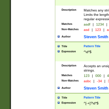
Description
Matches any stri
Limits the length
regular expressi
Matches
asdf
|
1234
|
Non-Matches
asd
|
123
|
a
Steven Smith
Author
Pattern Title
Title
Expression
^\d*$
Description
Accepts an unsi
strings.
Matches
123
|
000
|
4
Non-Matches
asbc
|
-34
|
3
Steven Smith
Author
Pattern Title
Title
Expression
^[-+]?\d*$