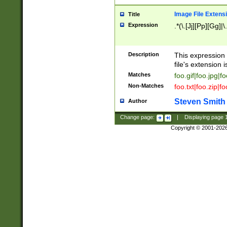
Image File Extens
Title
Expression
.*(\.[Jj][Pp][Gg]|
Description
This expression 
file's extension i
Matches
foo.gif|foo.jpg|f
Non-Matches
foo.txt|foo.zip|f
Steven Smith
Author
Change page:
|
Displaying page
Copyright © 2001-202