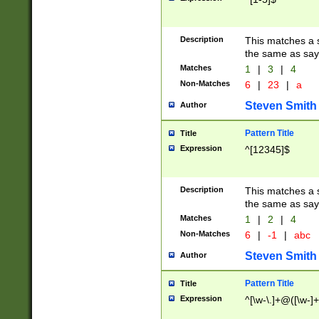
Description
This matches a s
the same as say
Matches
1
|
3
|
4
Non-Matches
6
|
23
|
a
Steven Smith
Author
Pattern Title
Title
Expression
^[12345]$
Description
This matches a s
the same as sayi
Matches
1
|
2
|
4
Non-Matches
6
|
-1
|
abc
Steven Smith
Author
Pattern Title
Title
Expression
^[\w-\.]+@([\w-]+