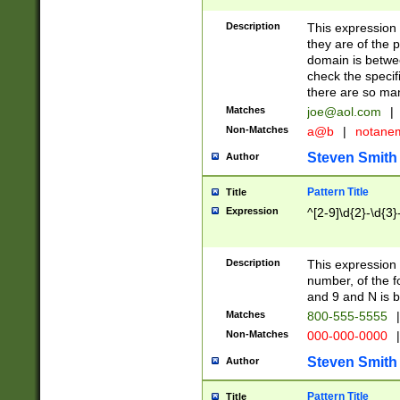
Description
This expression
they are of the p
domain is betwe
check the specifi
there are so ma
Matches
joe@aol.com
|
Non-Matches
a@b
|
notane
Steven Smith
Author
Pattern Title
Title
Expression
^[2-9]\d{2}-\d{3}
Description
This expressio
number, of the
and 9 and N is 
Matches
800-555-5555
|
Non-Matches
000-000-0000
|
Steven Smith
Author
Pattern Title
Title