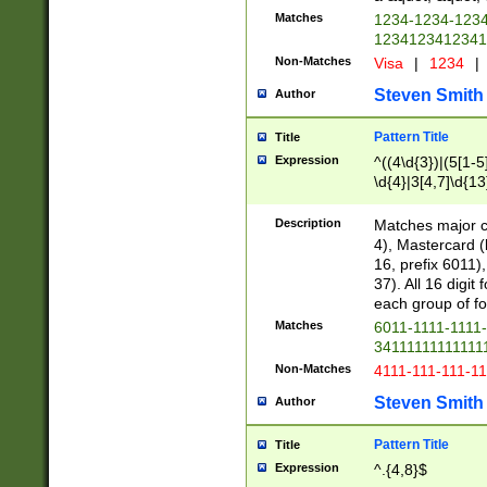
Matches
1234-1234-123
1234123412341
Non-Matches
Visa
|
1234
|
Steven Smith
Author
Pattern Title
Title
Expression
^((4\d{3})|(5[1-5
\d{4}|3[4,7]\d{13
Description
Matches major cr
4), Mastercard (
16, prefix 6011)
37). All 16 digi
each group of fou
Matches
6011-1111-1111
34111111111111
Non-Matches
4111-111-111-1
Steven Smith
Author
Pattern Title
Title
Expression
^.{4,8}$