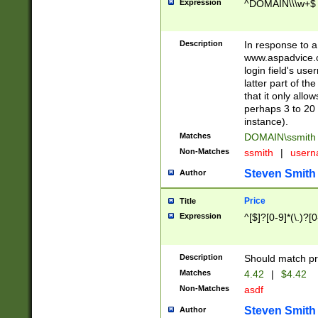
Expression
^DOMAIN\\\w+$
Description
In response to a 
www.aspadvice.c
login field's us
latter part of t
that it only all
perhaps 3 to 20 
instance).
Matches
DOMAIN\ssmit
Non-Matches
ssmith
|
user
Steven Smith
Author
Price
Title
Expression
^[$]?[0-9]*(\.)?[
Description
Should match pri
Matches
4.42
|
$4.42
Non-Matches
asdf
Steven Smith
Author