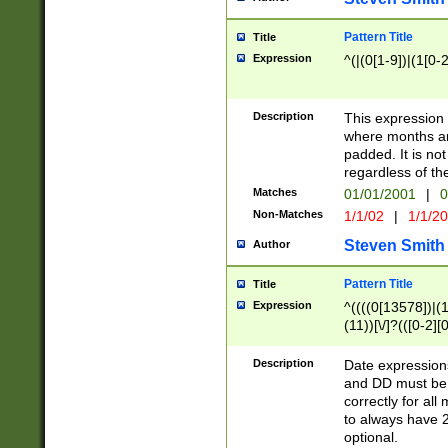
Pattern Title
Title
Expression
^(|(0[1-9])|(1[0-2
Description
This expressio
where months an
padded. It is not
regardless of th
Matches
01/01/2001
|
0
Non-Matches
1/1/02
|
1/1/2
Steven Smith
Author
Pattern Title
Title
Expression
^((((0[13578])|(1[
(11))[\/]?(([0-2][
Description
Date expressio
and DD must be 
correctly for al
to always have 2
optional.