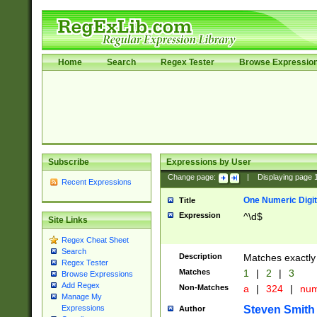
Home
Search
Regex Tester
Browse Expressio
Subscribe
Expressions by User
Change page:
|
Displaying page
Recent Expressions
One Numeric Digit
Title
Expression
^\d$
Site Links
Regex Cheat Sheet
Search
Description
Matches exactly 
Regex Tester
Matches
1
|
2
|
3
Browse Expressions
Add Regex
Non-Matches
a
|
324
|
nu
Manage My
Steven Smith
Expressions
Author