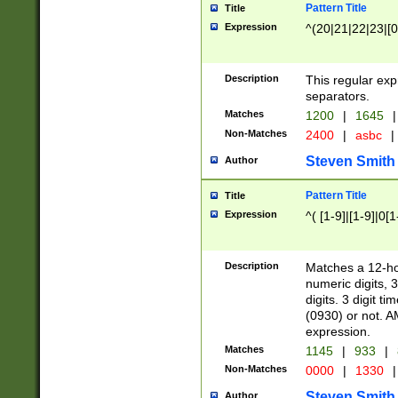
Pattern Title
Title
Expression
^(20|21|22|23|[0
Description
This regular exp
separators.
Matches
1200
|
1645
|
Non-Matches
2400
|
asbc
|
Steven Smith
Author
Pattern Title
Title
Expression
^( [1-9]|[1-9]|0[
Description
Matches a 12-ho
numeric digits, 
digits. 3 digit t
(0930) or not. A
expression.
Matches
1145
|
933
|
Non-Matches
0000
|
1330
|
Steven Smith
Author