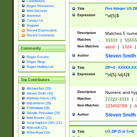
Contributors
Regex Resources
Five Integer US Z
Title
Web Services
Expression
^\d{5}$
Advertise
Contact Us
Register
Recent Expressions
Description
Matches 5 numeri
Recent Comments
Matches
33333
|
5555
Non-Matches
abcd
|
1324
|
Community
Steven Smith
Author
Regex Forums
Regex Blogs
Regex Mailing List
ZIP+4 - XXXXX-X
Title
Expression
^\d{5}-\d{4}$
Top Contributors
Michael Ash (55)
Description
Numeric and hyp
Steven Smith (42)
Matthew Harris (35)
Matches
22222-3333
|
tedcambron (29)
Non-Matches
123456789
|
A
PJWhitfield (28)
Vassilis Petroulias (26)
Steven Smith
Author
Matt Brooke (22)
Juraj Hajdúch (SK) (21)
Mukundh (21)
US ZIP (5 or 5+4)
Title
RobertKaw (19)