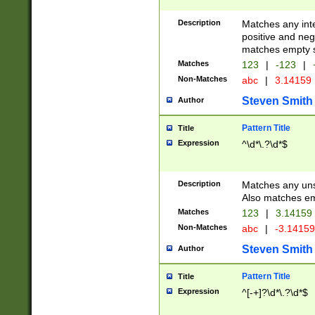
Description
Matches any inte
positive and nega
matches empty s
Matches
123
|
-123
|
Non-Matches
abc
|
3.14159
Steven Smith
Author
Pattern Title
Title
Expression
^\d*\.?\d*$
Description
Matches any uns
Also matches em
Matches
123
|
3.14159
Non-Matches
abc
|
-3.1415
Steven Smith
Author
Pattern Title
Title
Expression
^[-+]?\d*\.?\d*$