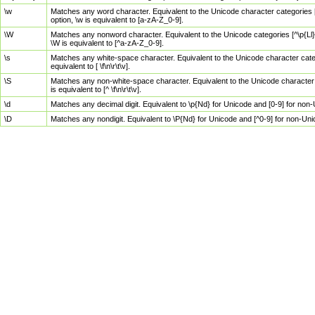
\w
Matches any word character. Equivalent to the Unicode character categories [
option, \w is equivalent to [a-zA-Z_0-9].
\W
Matches any nonword character. Equivalent to the Unicode categories [^\p{Ll}\
\W is equivalent to [^a-zA-Z_0-9].
\s
Matches any white-space character. Equivalent to the Unicode character categor
equivalent to [ \f\n\r\t\v].
\S
Matches any non-white-space character. Equivalent to the Unicode character ca
is equivalent to [^ \f\n\r\t\v].
\d
Matches any decimal digit. Equivalent to \p{Nd} for Unicode and [0-9] for no
\D
Matches any nondigit. Equivalent to \P{Nd} for Unicode and [^0-9] for non-Un