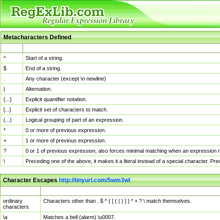
Metacharacters Defined
MChar
Definition
^
Start of a string.
$
End of a string.
.
Any character (except \n newline)
|
Alternation.
{...}
Explicit quantifier notation.
[...]
Explicit set of characters to match.
(...)
Logical grouping of part of an expression.
*
0 or more of previous expression.
+
1 or more of previous expression.
?
0 or 1 of previous expression; also forces minimal matching when an expression mi
\
Preceding one of the above, it makes it a literal instead of a special character. P
Character Escapes
http://tinyurl.com/5wm3wl
Escaped Char
Description
ordinary
Characters other than . $ ^ { [ ( | ) ] } * + ? \ match themselves.
characters
\a
Matches a bell (alarm) \u0007.