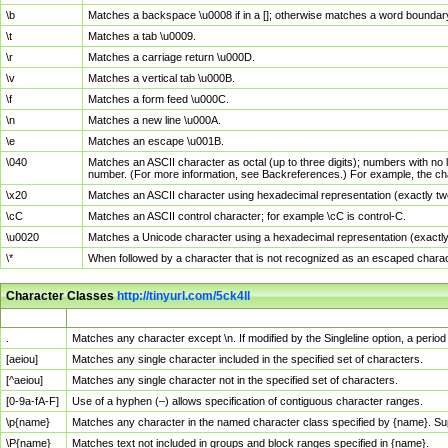
\b
Matches a backspace \u0008 if in a []; otherwise matches a word boundar
\t
Matches a tab \u0009.
\r
Matches a carriage return \u000D.
\v
Matches a vertical tab \u000B.
\f
Matches a form feed \u000C.
\n
Matches a new line \u000A.
\e
Matches an escape \u001B.
\040
Matches an ASCII character as octal (up to three digits); numbers with no 
number. (For more information, see Backreferences.) For example, the ch
\x20
Matches an ASCII character using hexadecimal representation (exactly two
\cC
Matches an ASCII control character; for example \cC is control-C.
\u0020
Matches a Unicode character using a hexadecimal representation (exactly f
\*
When followed by a character that is not recognized as an escaped chara
Character Classes
http://tinyurl.com/5ck4ll
Char Class
Description
.
Matches any character except \n. If modified by the Singleline option, a per
[aeiou]
Matches any single character included in the specified set of characters.
[^aeiou]
Matches any single character not in the specified set of characters.
[0-9a-fA-F]
Use of a hyphen (–) allows specification of contiguous character ranges.
\p{name}
Matches any character in the named character class specified by {name}. S
\P{name}
Matches text not included in groups and block ranges specified in {name}.