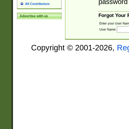
password 
All Contributors
Forgot Your
Advertise with us
Enter your User Nam
User Name:
Copyright © 2001-2026,
Re