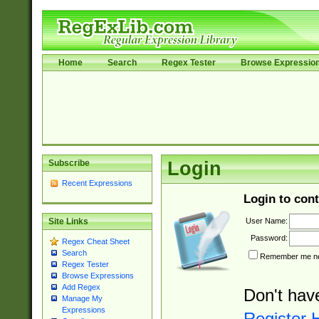
Home
Search
Regex Tester
Browse Expressio
Subscribe
Login
Recent Expressions
Login to cont
User Name:
Site Links
Password:
Regex Cheat Sheet
Search
Remember me nex
Regex Tester
Browse Expressions
Add Regex
Don't hav
Manage My
Expressions
Register 