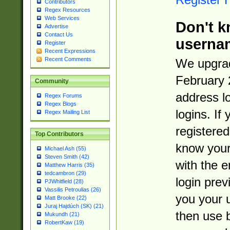
Contributors
Regex Resources
Web Services
Don't k
Advertise
Contact Us
userna
Register
Recent Expressions
Recent Comments
We upgrad
February 
Community
address l
Regex Forums
Regex Blogs
logins. If
Regex Mailing List
registered
Top Contributors
know you
Michael Ash (55)
Steven Smith (42)
with the 
Matthew Harris (35)
tedcambron (29)
login prev
PJWhitfield (28)
Vassilis Petroulias (26)
you your 
Matt Brooke (22)
Juraj Hajdúch (SK) (21)
then use 
Mukundh (21)
RobertKaw (19)