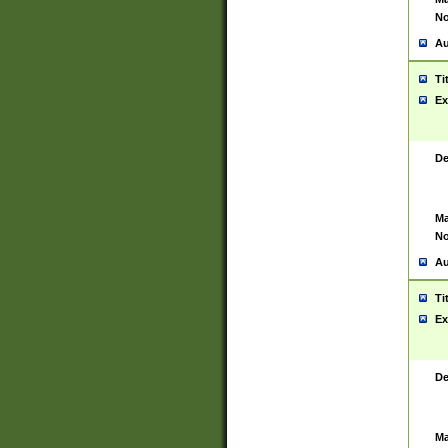
No
Au
Ti
Ex
De
Ma
No
Au
Ti
Ex
De
Ma