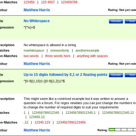
n-Matches
123456
|
123 4567
|
123456789
Matthew Harris
thor
Rating:
Not yet rat
No Whitespace
tle
Details
Test
pression
^[^\s]+$
scription
No whitespace is allowed in a string
tches
nowhitespace
|
onewordonly
|
anotherexample
n-Matches
two words
|
three words here
|
anything with spaces
Matthew Harris
thor
Rating:
Not yet rat
Up to 15 digits followed by 0,1 or 2 floating points
tle
Details
Test
pression
^[0-9]{1,15}(\.([0-9]{1,2}))?$
scription
This might seem like a contrived example but it was written to answer a
question on a forum. For regex newbies you can just change the numbers in 
to change the number of required digits to suit your requirements
tches
1
|
123456789012345
|
123456789012345.1
|
123456789012345.12
|
123456.12
n-Matches
.12
|
12345.123
|
1234567890123456
Matthew Harris
thor
Rating: