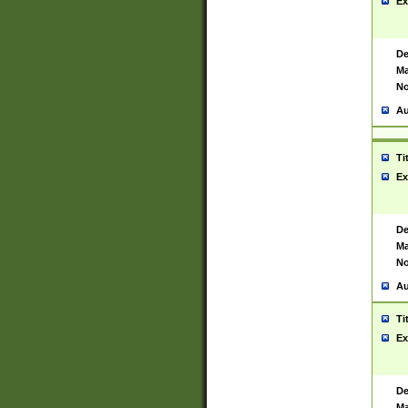
Ex
De
Ma
No
Au
Ti
Ex
De
Ma
No
Au
Ti
Ex
De
Ma