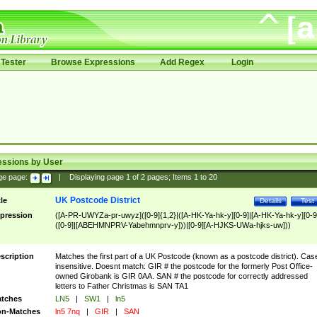
Tester
Browse Expressions
Add Regex
Login
essions by User
ge page:
|
Displaying page
1
of
2
pages; Items
1
to
20
UK Postcode District
tle
Details
Test
pression
([A-PR-UWYZa-pr-uwyz]([0-9]{1,2}|([A-HK-Ya-hk-y][0-9]|[A-HK-Ya-hk-y][0-9
([0-9]|[ABEHMNPRV-Yabehmnprv-y]))|[0-9][A-HJKS-UWa-hjks-uw]))
scription
Matches the first part of a UK Postcode (known as a postcode district). Cas
insensitive. Doesnt match: GIR # the postcode for the formerly Post Office-
owned Girobank is GIR 0AA. SAN # the postcode for correctly addressed
letters to Father Christmas is SAN TA1
tches
LN5
|
SW1
|
ln5
n-Matches
ln5 7nq
|
GIR
|
SAN