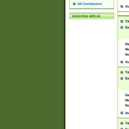
All Contributors
Au
Advertise with us
Ti
Ex
De
Ma
No
Au
Ti
Ex
De
Ma
No
Au
Ti