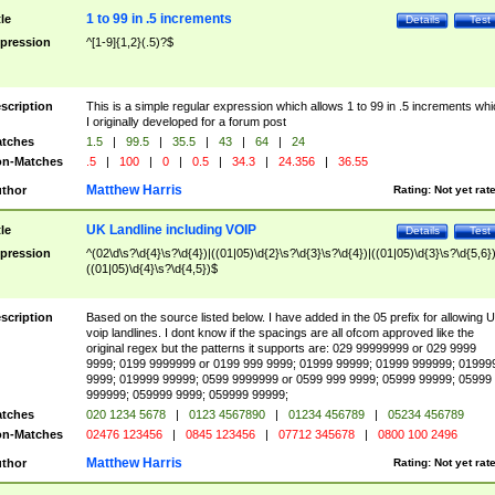
1 to 99 in .5 increments
tle
Details
Test
pression
^[1-9]{1,2}(.5)?$
scription
This is a simple regular expression which allows 1 to 99 in .5 increments whi
I originally developed for a forum post
tches
1.5
|
99.5
|
35.5
|
43
|
64
|
24
n-Matches
.5
|
100
|
0
|
0.5
|
34.3
|
24.356
|
36.55
Matthew Harris
thor
Rating:
Not yet rat
UK Landline including VOIP
tle
Details
Test
pression
^(02\d\s?\d{4}\s?\d{4})|((01|05)\d{2}\s?\d{3}\s?\d{4})|((01|05)\d{3}\s?\d{5,6})
((01|05)\d{4}\s?\d{4,5})$
scription
Based on the source listed below. I have added in the 05 prefix for allowing 
voip landlines. I dont know if the spacings are all ofcom approved like the
original regex but the patterns it supports are: 029 99999999 or 029 9999
9999; 0199 9999999 or 0199 999 9999; 01999 99999; 01999 999999; 01999
9999; 019999 99999; 0599 9999999 or 0599 999 9999; 05999 99999; 05999
999999; 059999 9999; 059999 99999;
tches
020 1234 5678
|
0123 4567890
|
01234 456789
|
05234 456789
n-Matches
02476 123456
|
0845 123456
|
07712 345678
|
0800 100 2496
Matthew Harris
thor
Rating:
Not yet rat