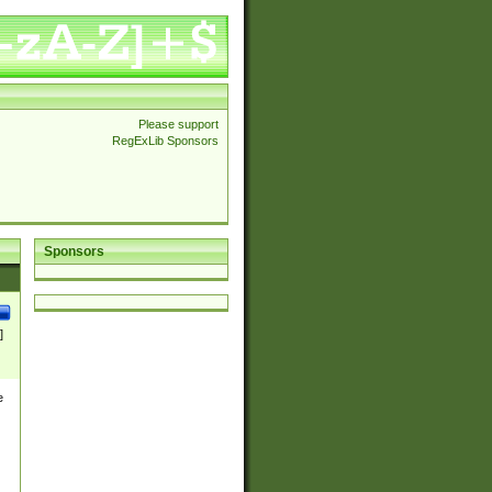
Please support
RegExLib Sponsors
Sponsors
]
e