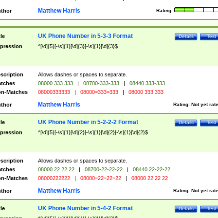
Matthew Harris
thor
Rating:
UK Phone Number in 5-3-3 Format
tle
Details
Test
pression
^[\d]{5}[-\s]{1}[\d]{3}[-\s]{1}[\d]{3}$
scription
Allows dashes or spaces to separate.
tches
08000 333 333
|
08700-333-333
|
08440 333-333
n-Matches
08000333333
|
08000=333=333
|
08000 333 333
Matthew Harris
thor
Rating:
Not yet rat
UK Phone Number in 5-2-2-2 Format
tle
Details
Test
pression
^[\d]{5}[-\s]{1}[\d]{2}[-\s]{1}[\d]{2}[-\s]{1}[\d]{2}$
scription
Allows dashes or spaces to separate.
tches
08000 22 22 22
|
08700-22-22-22
|
08440 22-22-22
n-Matches
08000222222
|
08000=22=22=22
|
08000 22 22 22
Matthew Harris
thor
Rating:
Not yet rat
UK Phone Number in 5-4-2 Format
tle
Details
Test