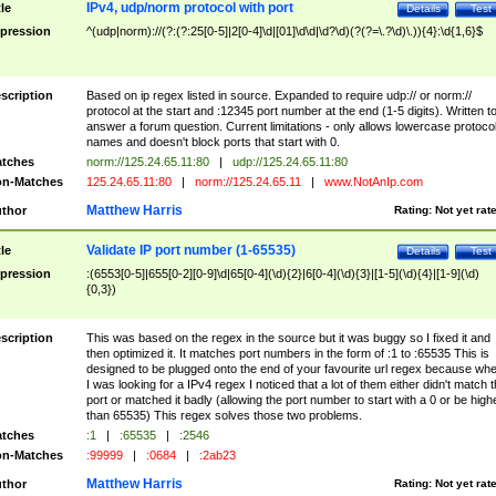
IPv4, udp/norm protocol with port
tle
Details
Test
pression
^(udp|norm)://(?:(?:25[0-5]|2[0-4]\d|[01]\d\d|\d?\d)(?(?=\.?\d)\.)){4}:\d{1,6}$
scription
Based on ip regex listed in source. Expanded to require udp:// or norm://
protocol at the start and :12345 port number at the end (1-5 digits). Written t
answer a forum question. Current limitations - only allows lowercase protoco
names and doesn't block ports that start with 0.
tches
norm://125.24.65.11:80
|
udp://125.24.65.11:80
n-Matches
125.24.65.11:80
|
norm://125.24.65.11
|
www.NotAnIp.com
Matthew Harris
thor
Rating:
Not yet rat
Validate IP port number (1-65535)
tle
Details
Test
pression
:(6553[0-5]|655[0-2][0-9]\d|65[0-4](\d){2}|6[0-4](\d){3}|[1-5](\d){4}|[1-9](\d)
{0,3})
scription
This was based on the regex in the source but it was buggy so I fixed it and
then optimized it. It matches port numbers in the form of :1 to :65535 This is
designed to be plugged onto the end of your favourite url regex because wh
I was looking for a IPv4 regex I noticed that a lot of them either didn't match 
port or matched it badly (allowing the port number to start with a 0 or be high
than 65535) This regex solves those two problems.
tches
:1
|
:65535
|
:2546
n-Matches
:99999
|
:0684
|
:2ab23
Matthew Harris
thor
Rating:
Not yet rat