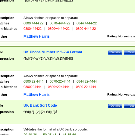
pression
^[\d]{5}[-\s]{1}[\d]{4}[-\s]{1}[\d]{2}$
scription
Allows dashes or spaces to separate.
tches
0800 4444 22
|
0870-4444-22
|
0844 4444-22
n-Matches
0800444422
|
0800=4444=22
|
0800 4444 22
Matthew Harris
thor
Rating:
Not yet rat
UK Phone Number in 5-2-4 Format
tle
Details
Test
pression
^[\d]{5}[-\s]{1}[\d]{2}[-\s]{1}[\d]{4}$
scription
Allows dashes or spaces to separate.
tches
0800 22 4444
|
0870-22-4444
|
0844 22-4444
n-Matches
0800224444
|
0800=22=4444
|
0800 22 4444
Matthew Harris
thor
Rating:
Not yet rat
UK Bank Sort Code
tle
Details
Test
pression
^(\d){2}-(\d){2}-(\d){2}$
scription
Validates the format of a UK bank sort code.
tches
20-40-36
|
50-25-48
|
45-85-66