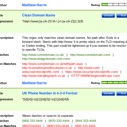
Matthew Harris
thor
Rating:
Clean Domain Name
tle
Details
Test
pression
^http\://www.[a-zA-Z0-9\-\.]+\.[a-zA-Z]{2,3}/$
scription
This regex only matches clean domain names. No path after. Ends in a
forward slash. Starts with http://www. It is pretty slack on the TLD requiring a
or 3 letter ending. This part could be tightened up if you wanted to be restrict i
to specific TLDs.
tches
http://www.somedomain.co.uk/
|
http://www.somedomain.com/
|
http://www.dodgydomain.com.com/
n-Matches
http://www.somedomain.co.uk/withpath.aspx
|
http://somedomainwithoutwww.co.uk
|
http://www.com/
|
www.noprotocolprefix.com/
|
https://www.secureprotocolprefix.com/
|
http://www.notrailingslash.co.uk
|
HTTP://WWW.beginswithcaps.com/
Matthew Harris
thor
Rating:
UK Phone Number in 4-3-4 Format
tle
Details
Test
pression
^[\d]{4}[-\s]{1}[\d]{3}[-\s]{1}[\d]{4}$
scription
Allows dashes or spaces to separate.
tches
0800 333 4444
|
0870-333-4444
|
0844 333-4444
n-Matches
08003334444
|
0800=333=4444
|
0800 333 4444