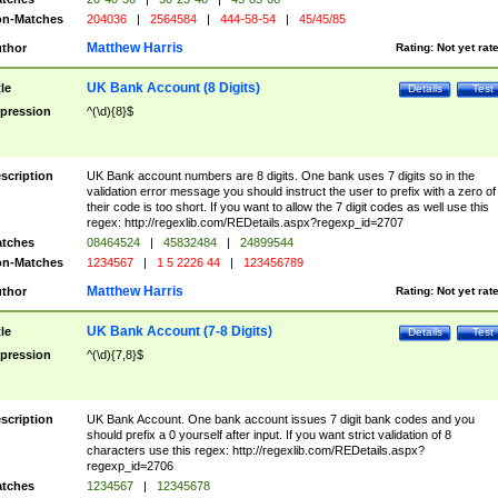
n-Matches
204036
|
2564584
|
444-58-54
|
45/45/85
Matthew Harris
thor
Rating:
Not yet rat
UK Bank Account (8 Digits)
tle
Details
Test
pression
^(\d){8}$
scription
UK Bank account numbers are 8 digits. One bank uses 7 digits so in the
validation error message you should instruct the user to prefix with a zero of
their code is too short. If you want to allow the 7 digit codes as well use this
regex: http://regexlib.com/REDetails.aspx?regexp_id=2707
tches
08464524
|
45832484
|
24899544
n-Matches
1234567
|
1 5 2226 44
|
123456789
Matthew Harris
thor
Rating:
Not yet rat
UK Bank Account (7-8 Digits)
tle
Details
Test
pression
^(\d){7,8}$
scription
UK Bank Account. One bank account issues 7 digit bank codes and you
should prefix a 0 yourself after input. If you want strict validation of 8
characters use this regex: http://regexlib.com/REDetails.aspx?
regexp_id=2706
tches
1234567
|
12345678