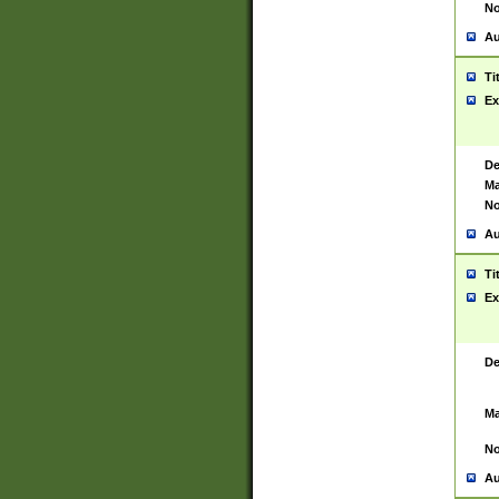
No
Au
Ti
Ex
De
Ma
No
Au
Ti
Ex
De
Ma
No
Au