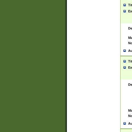
Ti
Ex
De
Ma
No
Au
Ti
Ex
De
Ma
No
Au