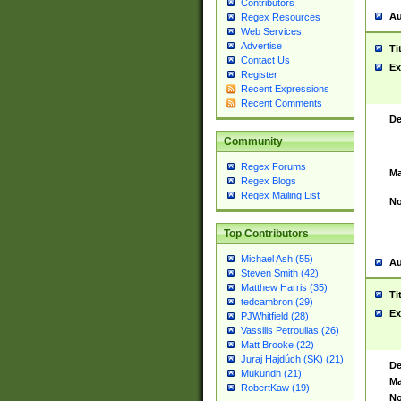
Contributors
Au
Regex Resources
Web Services
Advertise
Ti
Contact Us
Ex
Register
Recent Expressions
Recent Comments
De
Community
Regex Forums
Ma
Regex Blogs
Regex Mailing List
No
Top Contributors
Michael Ash (55)
Au
Steven Smith (42)
Matthew Harris (35)
Ti
tedcambron (29)
Ex
PJWhitfield (28)
Vassilis Petroulias (26)
Matt Brooke (22)
Juraj Hajdúch (SK) (21)
De
Mukundh (21)
Ma
RobertKaw (19)
No