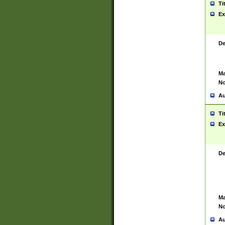
Ti
Ex
De
Ma
No
Au
Ti
Ex
De
Ma
No
Au