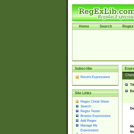
Home
Search
Regex 
Subscribe
Expr
Chan
Recent Expressions
Ti
Ex
Site Links
Regex Cheat Sheet
Search
De
Regex Tester
Browse Expressions
Add Regex
Manage My
Ma
Expressions
No