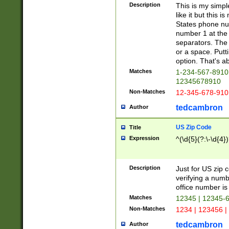
Description
This is my simp
like it but this
States phone nu
number 1 at the 
separators. The 
or a space. Putt
option. That's ab
Matches
1-234-567-8910 
12345678910
Non-Matches
12-345-678-910
tedcambron
Author
US Zip Code
Title
Expression
^(\d{5}(?:\-\d{4}
Description
Just for US zip 
verifying a numb
office number is 
Matches
12345 | 12345-
Non-Matches
1234 | 123456 |
tedcambron
Author