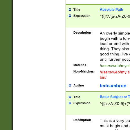
Absolute Path
Title
Expression
^((?:\/[a-zA-Z0-
Description
An overly simpl
begin with a fo
lead or end with
thing. They also
good thing. I've
until further noti
Matches
/users/web/mysi
Non-Matches
/users/web/my si
bin/
tedcambron
Author
Basic Subject or Ti
Title
Expression
^([a-zA-Z0-9]+(?
Description
This is a very bas
must begin and 