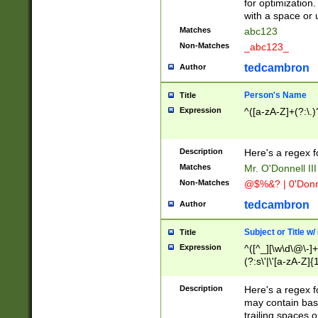
for optimization
with a space or 
Matches
abc123
Non-Matches
_abc123_
tedcambron
Author
Person's Name
Title
Expression
^([a-zA-Z]+(?:\.)
Description
Here's a regex f
Matches
Mr. O'Donnell III 
Non-Matches
@$%&? | 0'Donn
tedcambron
Author
Subject or Title w
Title
Expression
^([^_][\w\d\@\-]+
(?:s\'|\'[a-zA-Z]{1
Description
Here's a regex for
may contain bas
trailing spaces o