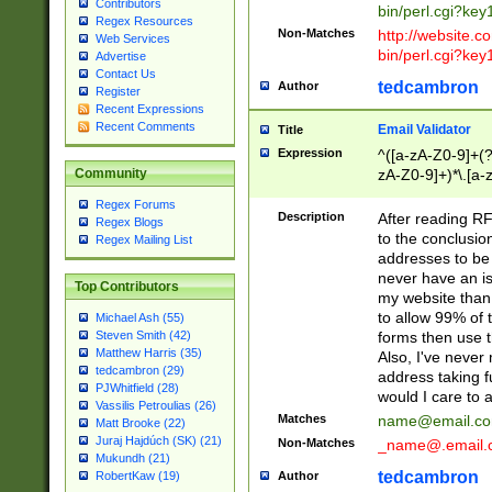
Contributors
bin/perl.cgi?ke
Regex Resources
Non-Matches
http://website.co
Web Services
bin/perl.cgi?ke
Advertise
Contact Us
tedcambron
Author
Register
Recent Expressions
Recent Comments
Email Validator
Title
Expression
^([a-zA-Z0-9]+(?
zA-Z0-9]+)*\.[a-
Community
Regex Forums
Description
After reading RF
Regex Blogs
to the conclusion
Regex Mailing List
addresses to be 
never have an iss
Top Contributors
my website than 
to allow 99% of 
Michael Ash (55)
forms then use t
Steven Smith (42)
Matthew Harris (35)
Also, I've neve
tedcambron (29)
address taking 
PJWhitfield (28)
would I care to
Vassilis Petroulias (26)
Matches
name@email.c
Matt Brooke (22)
Juraj Hajdúch (SK) (21)
Non-Matches
_name@.email.
Mukundh (21)
tedcambron
Author
RobertKaw (19)