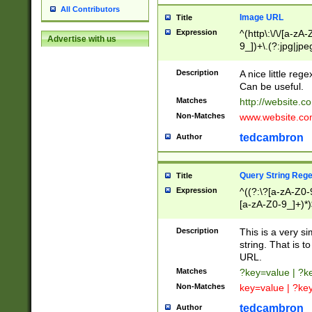
All Contributors
Image URL
Title
Expression
^(http\:\/\/[a-zA
Advertise with us
9_])+\.(?:jpg|jpe
Description
A nice little reg
Can be useful.
Matches
http://website.c
Non-Matches
www.website.co
tedcambron
Author
Query String Reg
Title
Expression
^((?:\?[a-zA-Z0-
[a-zA-Z0-9_]+)*)
Description
This is a very s
string. That is t
URL.
Matches
?key=value | ?
Non-Matches
key=value | ?ke
tedcambron
Author