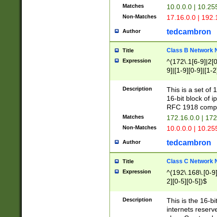
Matches
10.0.0.0 | 10.2
Non-Matches
17.16.0.0 | 192
tedcambron
Author
Class B Network
Title
Expression
^(172\.1[6-9]|2[0-
9]|[1-9][0-9]|[1-2
Description
This is a set of
16-bit block of 
RFC 1918 compl
Matches
172.16.0.0 | 17
Non-Matches
10.0.0.0 | 10.25
tedcambron
Author
Class C Network
Title
Expression
^(192\.168\.[0-9]|
2][0-5][0-5])$
Description
This is the 16-bi
internets reserv