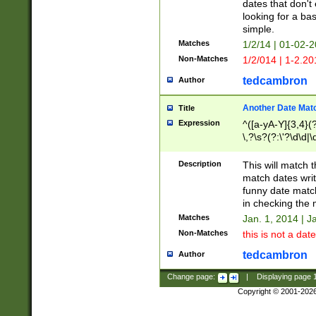
dates that don't 
looking for a bas
simple.
Matches
1/2/14 | 01-02-2
Non-Matches
1/2/014 | 1-2.20
tedcambron
Author
Another Date Mat
Title
Expression
^([a-yA-Y]{3,4}(?
\,?\s?(?:\'?\d\d|\
Description
This will match t
match dates writ
funny date match
in checking the 
Matches
Jan. 1, 2014 | J
Non-Matches
this is not a date
tedcambron
Author
Change page:
|
Displaying page
Copyright © 2001-202