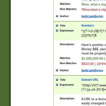
Matches
Wow, what a day!
Non-Matches
!Wow,what a night
tedcambron
Author
Numbers
Title
Expression
^((?:\+|\-|\$)?(?:
{2}|\%)?)$
Description
Here's another 
Money $$$, perc
must be properly
Matches
$1,000,000.00 |
Non-Matches
$$10.00 | 10%% 
tedcambron
Author
Domain URL
Title
Expression
^(http\:\/\/(?:ww
(?:\.[a-zA-Z0-9]+
(?:\/)?)$
Description
A URL to a doma
easily changed 