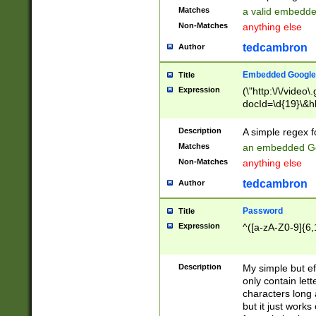
Matches
a valid embedd
Non-Matches
anything else
tedcambron
Author
Embedded Google
Title
Expression
(\"http:\/\/video
docId=\d{19}\&hl
Description
A simple regex 
Matches
an embedded Go
Non-Matches
anything else
tedcambron
Author
Password
Title
Expression
^([a-zA-Z0-9]{6,
Description
My simple but e
only contain lett
characters long 
but it just work