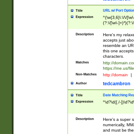
URL w/ Port Optio
Title
Expression
^(\w{3,6}\:\/\/[\w\
(?:\/[\w\-]+)*)(?:
[\w]+\=[\w\-]+)*)$
Description
Here's my relax
accepts just abo
resemble an URL
this one accepts
characters.
Matches
http://domain.c
https://me.us/fil
Non-Matches
http://domain
|
tedcambron
Author
Date Matching Re
Title
Expression
^\d?\d([./-])\d?\d
Description
Here's a super s
numerically, MM/
and must be the s