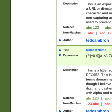
Description
This is an expre
a URL or directo
character and may
non-capturing as
used to prevent 
Matches
abc-123
|
abc.
Non-Matches
_abc
|
abc..1
tedcambron
Author
Domain Name
Title
Expression
(?:[^0-9][a-zA-Z0
Description
This is a little 
RFC952. This is
terms domain n
though I believe
digit, and dashe
with alpha and n
Matches
abc.123
|
abc-
Non-Matches
123.abc
|
abc
tedcambron
Author