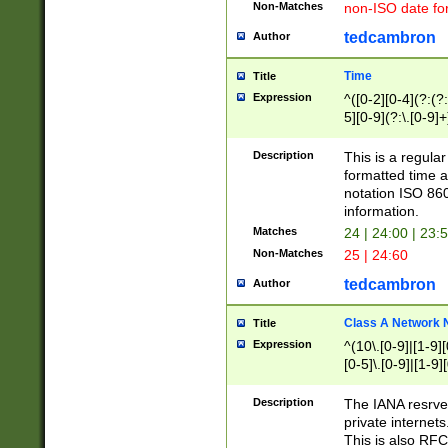
Non-Matches
non-ISO date fo
tedcambron
Author
Time
Title
Expression
^([0-2][0-4](?:(?:
5][0-9](?:\.[0-9]
Description
This is a regula
formatted time a
notation ISO 860
information.
Matches
24 | 24:00 | 23:
Non-Matches
25 | 24:60
tedcambron
Author
Class A Network
Title
Expression
^(10\.[0-9]|[1-9][
[0-5]\.[0-9]|[1-9]
Description
The IANA resrved
private internets
This is also RFC