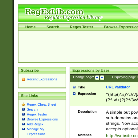
Home
Search
Regex Tester
Browse Expressio
Subscribe
Expressions by User
Change page:
|
Displaying page
Recent Expressions
URL Validator
Title
Expression
^(http(?:s)?\:\/\
Site Links
(?:\:\d+)?(?:\/[\w
Regex Cheat Sheet
[\w\-]+)?)?(?:\&[
Search
Description
A simple but pow
Regex Tester
sub-domains and
Browse Expressions
strings. Now ac
Add Regex
accepts optional
Manage My
Expressions
Matches
http://website.c