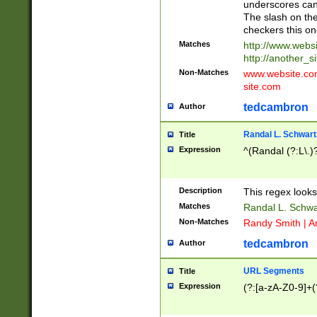
underscores can 
The slash on the
checkers this on
Matches
http://www.websi
http://another_si
Non-Matches
www.website.com 
site.com
tedcambron
Author
Randal L. Schwart
Title
Expression
^(Randal (?:L\.
Description
This regex looks
Matches
Randal L. Schwa
Non-Matches
Randy Smith | A
tedcambron
Author
URL Segments
Title
Expression
(?:[a-zA-Z0-9]+(?