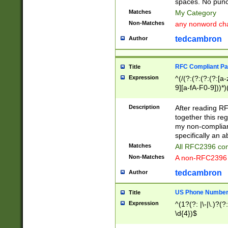
spaces. No punct
Matches
My Category
Non-Matches
any nonword char
tedcambron
Author
RFC Compliant Pa
Title
Expression
^(/(?:(?:(?:(?:[a
9][a-fA-F0-9]))*)
(?:%[a-fA-F0-9][a
_.!~*'():\@&=+\$,
Description
After reading RF
zA-Z0-9\\-_.!~*'
together this reg
9]))*))*))*))$
my non-compliant
specifically an a
Matches
All RFC2396 com
Non-Matches
A non-RFC2396 
tedcambron
Author
US Phone Numbe
Title
Expression
^(1?(?: |\-|\.)?(?:
\d{4})$