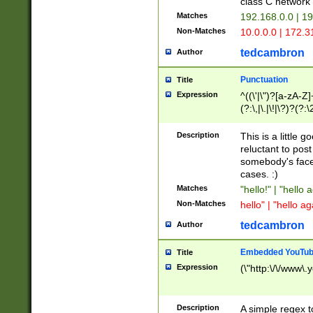
class C networ
Matches
192.168.0.0 | 1
Non-Matches
10.0.0.0 | 172.
tedcambron
Author
Punctuation
Title
Expression
^((\'|\")?[a-zA-Z]
(?:\,|\.|\!|\?)?(?:
Z]+(?:\-[a-zA-Z]+)
(?:\2|\3)?)|(?:(?:\
Description
This is a little 
reluctant to post
somebody's face 
cases. :)
Matches
"hello!" | "hello 
Non-Matches
hello" | "hello ag
tedcambron
Author
Embedded YouTub
Title
Expression
(\"http:\/\/www\.
Description
A simple regex 