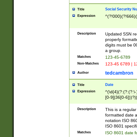
Social Security N
Title
Expression
^(?!000)(?!666)(
Description
Updated SSN rege
properly formatt
digits must be 0
a group.
Matches
123-45-6789
Non-Matches
123-45 6789 | 1
tedcambron
Author
Date
Title
Expression
^(\d{4}(?:(?:(?:\
[0-9]|36[0-6]))?|(
2]|0[1-9])(?:\-)?
9]|[1-4][0-9]5[0-
Description
This is a regula
(?:\-)?[1-7])?)?)
formatted date a
notation ISO 860
ISO 8601 specifi
Matches
ISO 8601 date f