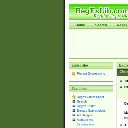
Home
Search
Regex 
Subscribe
Expr
Chan
Recent Expressions
Ti
Ex
Site Links
Regex Cheat Sheet
Search
De
Regex Tester
Browse Expressions
Ma
Add Regex
No
Manage My
Expressions
Au