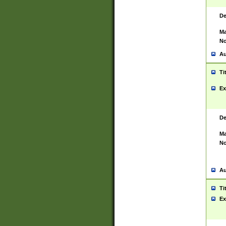
De
Ma
No
Au
Ti
Ex
De
Ma
No
Au
Ti
Ex