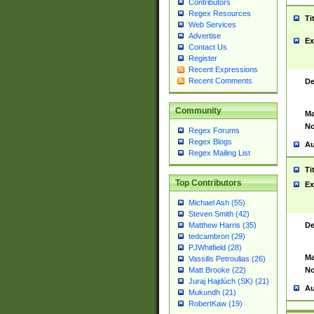
Contributors
Regex Resources
Ti
Web Services
Advertise
Ex
Contact Us
Register
Recent Expressions
Recent Comments
De
Community
Ma
No
Regex Forums
Regex Blogs
Au
Regex Mailing List
Ti
Top Contributors
Ex
Michael Ash (55)
Steven Smith (42)
De
Matthew Harris (35)
tedcambron (29)
PJWhitfield (28)
Ma
Vassilis Petroulias (26)
No
Matt Brooke (22)
Juraj Hajdúch (SK) (21)
Au
Mukundh (21)
RobertKaw (19)