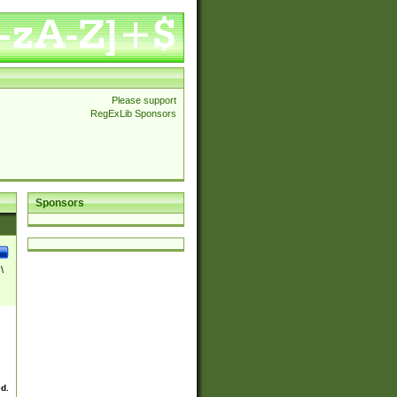
Please support
RegExLib Sponsors
Sponsors
\
ed.