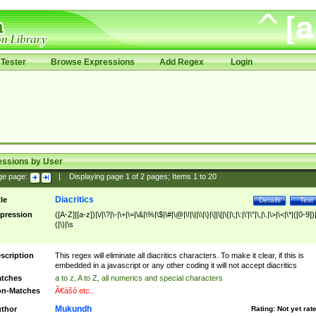
Tester
Browse Expressions
Add Regex
Login
essions by User
ge page:
|
Displaying page
1
of
2
pages; Items
1
to
20
Diacritics
tle
Details
Test
pression
([A-Z]|[a-z])|\/|\?|\-|\+|\=|\&|\%|\$|\#|\@|\!|\||\\|\}|\]|\[|\{|\;|\:|\'|\"|\,|\.|\>|\<|\*|([0-9])|
(|\)|\s
scription
This regex will eliminate all diacritics characters. To make it clear, if this is
embedded in a javascript or any other coding it will not accept diacritics
tches
a to z, A to Z, all numerics and special characters
n-Matches
Ã€ášó etc..
Mukundh
thor
Rating:
Not yet rat