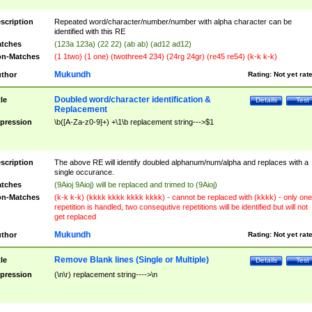
scription
Repeated word/character/number/number with alpha character can be
identified with this RE
tches
(123a 123a) (22 22) (ab ab) (ad12 ad12)
n-Matches
(1 1two) (1 one) (twothree4 234) (24rg 24gr) (re45 re54) (k-k k-k)
Mukundh
thor
Rating:
Not yet rat
Doubled word/character identification &
tle
Details
Test
Replacement
pression
\b([A-Za-z0-9]+) +\1\b replacement string--->$1
scription
The above RE will identify doubled alphanum/num/alpha and replaces with a
single occurance.
tches
(9Aioj 9Aioj) will be replaced and trimed to (9Aioj)
n-Matches
(k-k k-k) (kkkk kkkk kkkk kkkk) - cannot be replaced with (kkkk) - only one
repetition is handled, two consequtive repetitions will be identified but will not
get replaced
Mukundh
thor
Rating:
Not yet rat
Remove Blank lines (Single or Multiple)
tle
Details
Test
pression
(\n\r) replacement string---->\n