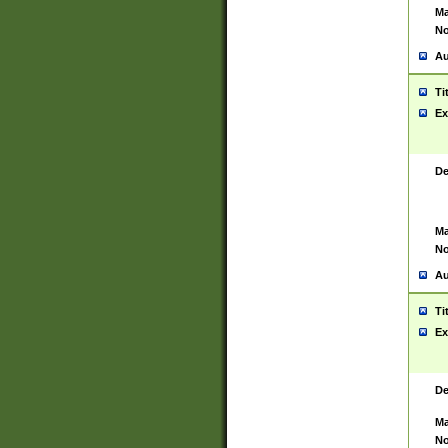
Ma
No
Au
Ti
Ex
De
Ma
No
Au
Ti
Ex
De
Ma
No