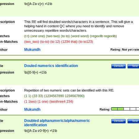
pression
\b([A-Za-z]+) +\1\b
scription
This RE will find doubled words/characters in a sentence. This will give a
helping hand in content QC where you need to identify and remove
unnecessary repetitive words/characters.
tches
(t t) (one one) (two two) (to to) (word word) (regexlib regexlib)
n-Matches
(two_two) (to-to) (to 12) (1234 that) (to to123)
Mukundh
thor
Rating:
Not yet rat
Douled numerics identification
tle
Details
Test
pression
\b([0-9]+) +\1\b
scription
Repetition of two numeric sets can be identified with this RE.
tches
(1 1) (33 33) (1234567890 1234567890)
n-Matches
(1 1two) (1 one) (twothree4 234)
Mukundh
thor
Rating:
Doubled alphanumeric/alpha/numeric
tle
Details
Test
identification
pression
\b([A-Za-z0-9]+) +\1\b