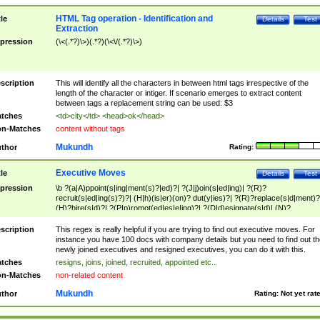
HTML Tag operation - Identification and
tle
Details
Test
Extraction
pression
(\<(.*?)\>)(.*?)(\<\/(.*?)\>)
scription
This will identify all the characters in between html tags irrespective of the
length of the character or intiger. If scenario emerges to extract content
between tags a replacement string can be used: $3
tches
<td>city</td> <head>ok</head>
n-Matches
content without tags
Mukundh
thor
Rating:
Executive Moves
tle
Details
Test
pression
\b ?(a|A)ppoint(s|ing|ment(s)?|ed)?| ?(J|j)oin(s|ed|ing)| ?(R)?
recruit(s|ed|ing(s)?)?| (H|h)(is|er)(on)? dut(y|ies)?| ?(R)?replace(s|d|ment)?
(H)?hire(s|d)?| ?(P|p)romot(ed|es|e|ing)?| ?(D|d)esignate(s|d)| (N)?
names(d)?| (his|her)? (P|p)osition(ed|s)?| re(-)?join(ed|s)|(M|m)anagement
Changes|(E|e)xecutive (C|c)hanges| reassumes position| has appointed|
scription
This regex is really helpful if you are trying to find out executive moves. For
appointment of| was promoted to| has announced changes to| will be headed
instance you have 100 docs with company details but you need to find out th
will succeed| has succeeded| to name| has named| was promoted to| has
newly joined executives and resigned executives, you can do it with this.
hired| bec(a|o)me(s)?| (to|will) become| reassumes position| has been
tches
resigns, joins, joined, recruited, appointed etc..
elevated| assumes the additional (role|responsibilit(ies|y))| has been elected|
n-Matches
non-related content
transferred| has been given the additional| in a short while| stepp(ed|ing) do
left the company| (has)? moved| (has)? retired| (has|he|she)?
Mukundh
thor
Rating:
Not yet rat
resign(s|ing|ed)| (D|d)eceased| ?(T|t)erminat(ed|s|ing)| ?(F|f)ire(s|d|ing)| left
abruptly| stopped working| indict(ed|s)| in a short while| (has)? notified| will
leave| left the| agreed to leave| (has been|has)? elected| resignation(s)?