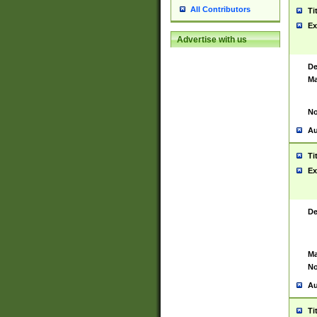
All Contributors
Ti
Ex
Advertise with us
De
Ma
No
Au
Ti
Ex
De
Ma
No
Au
Ti