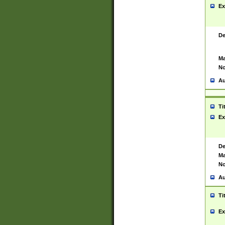
Ex
De
Ma
No
Au
Ti
Ex
De
Ma
No
Au
Ti
Ex