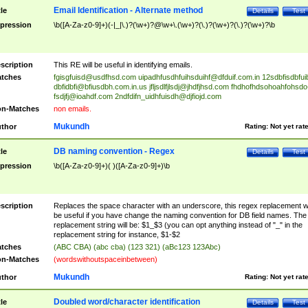
Email Identification - Alternate method
tle
Details
Test
pression
\b([A-Za-z0-9]+)(-|_|\.)?(\w+)?@\w+\.(\w+)?(\.)?(\w+)?(\.)?(\w+)?\b
scription
This RE will be useful in identifying emails.
tches
fgisgfuisd@usdfhsd.com
uipadhfusdhfuihsduihf@dfduif.com.in
12sdbfisdbfui
dbfidbfi@bfiusdbh.com.in.us
jfljsdlfjlsdj@jhdfjhsd.com
fhdhofhdsohoahfohsdo
fsdjfj@ioahdf.com
2ndfdifn_uidhfuisdh@djfiojd.com
n-Matches
non emails.
Mukundh
thor
Rating:
Not yet rat
DB naming convention - Regex
tle
Details
Test
pression
\b([A-Za-z0-9]+)( )([A-Za-z0-9]+)\b
scription
Replaces the space character with an underscore, this regex replacement wi
be useful if you have change the naming convention for DB field names. The
replacement string will be: $1_$3 (you can opt anything instead of "_" in the
replacement string for instance, $1-$2
tches
(ABC CBA) (abc cba) (123 321) (aBc123 123Abc)
n-Matches
(wordswithoutspaceinbetween)
Mukundh
thor
Rating:
Not yet rat
Doubled word/character identification
tle
Details
Test