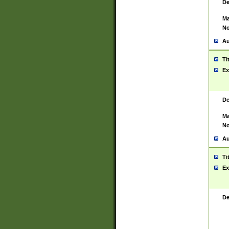
De
Ma
No
Au
Ti
Ex
De
Ma
No
Au
Ti
Ex
De