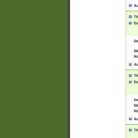
Au
Ti
Ex
De
Ma
No
Au
Ti
Ex
De
Ma
No
Au
Ti