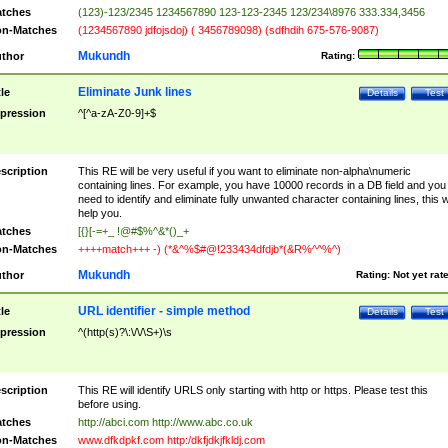
tches
(123)-123/2345 1234567890 123-123-2345 123/234\8976 333.334,3456
n-Matches
(1234567890 jdfojsdoj) ( 3456789098) (sdfhdih 675-576-9087)
Mukundh
thor
Rating:
Eliminate Junk lines
tle
Details
Test
pression
^[^a-zA-Z0-9]+$
scription
This RE will be very useful if you want to eliminate non-alpha\numeric
containing lines. For example, you have 10000 records in a DB field and you
need to identify and eliminate fully unwanted character containing lines, this wi
help you.
tches
[{}[-=+_ !@#$%^&*()_+
n-Matches
++++match+++ -) (*&^%$#@!233434dfdjb*(&R%^^%^)
Mukundh
thor
Rating:
Not yet rat
URL identifier - simple method
tle
Details
Test
pression
^(http(s)?\:\/\/\S+)\s
scription
This RE will identify URLS only starting with http or https. Please test this
before using.
tches
http://abci.com http://www.abc.co.uk
n-Matches
www.dfkdpkf.com http:/dkfjdkjfkldj.com