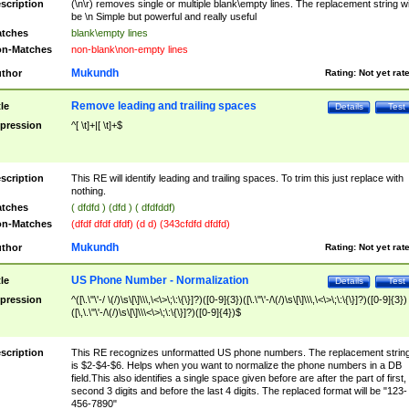
scription
(\n\r) removes single or multiple blank\empty lines. The replacement string wil
be \n Simple but powerful and really useful
tches
blank\empty lines
n-Matches
non-blank\non-empty lines
Mukundh
thor
Rating:
Not yet rat
Remove leading and trailing spaces
tle
Details
Test
pression
^[ \t]+|[ \t]+$
scription
This RE will identify leading and trailing spaces. To trim this just replace with
nothing.
tches
( dfdfd ) (dfd ) ( dfdfddf)
n-Matches
(dfdf dfdf dfdf) (d d) (343cfdfd dfdfd)
Mukundh
thor
Rating:
Not yet rat
US Phone Number - Normalization
tle
Details
Test
pression
^([\.\"\'-/ \(/)\s\[\]\\\,\<\>\;\:\{\}]?)([0-9]{3})([\.\"\'-/\(/)\s\[\]\\\,\<\>\;\:\{\}]?)([0-9]{3})
([\,\.\"\'-/\(/)\s\[\]\\\<\>\;\:\{\}]?)([0-9]{4})$
scription
This RE recognizes unformatted US phone numbers. The replacement strin
is $2-$4-$6. Helps when you want to normalize the phone numbers in a DB
field.This also identifies a single space given before are after the part of first,
second 3 digits and before the last 4 digits. The replaced format will be "123-
456-7890"