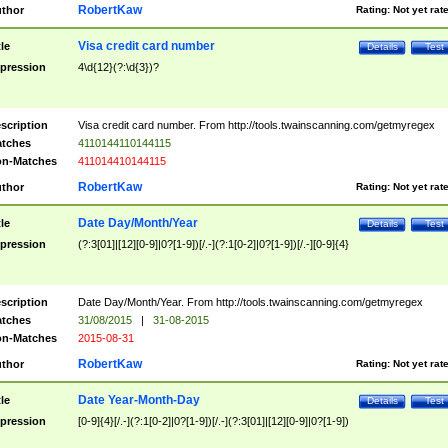
RobertKaw
thor
Rating:
Not yet rat
Visa credit card number
tle
Details
Test
pression
4\d{12}(?:\d{3})?
scription
Visa credit card number. From http://tools.twainscanning.com/getmyregex
tches
4110144110144115
n-Matches
411014410144115
RobertKaw
thor
Rating:
Not yet rat
Date Day/Month/Year
tle
Details
Test
pression
(?:3[01]|[12][0-9]|0?[1-9])[/.-](?:1[0-2]|0?[1-9])[/.-][0-9]{4}
scription
Date Day/Month/Year. From http://tools.twainscanning.com/getmyregex
tches
31/08/2015
|
31-08-2015
n-Matches
2015-08-31
RobertKaw
thor
Rating:
Not yet rat
Date Year-Month-Day
tle
Details
Test
pression
[0-9]{4}[/.-](?:1[0-2]|0?[1-9])[/.-](?:3[01]|[12][0-9]|0?[1-9])