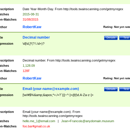
scription
Date Year-Month-Day. From http://tools.twainscanning.com/getmyregex
tches
2015-08-31
n-Matches
31/08/2015
RobertKaw
thor
Rating:
Not yet rat
Decimal number
tle
Details
Test
pression
\d[\d,]*(?:\.\d+)?
scription
Decimal number. From http://tools.twainscanning.com/getmyregex
tches
1,128.09
n-Matches
128F
RobertKaw
thor
Rating:
Not yet rat
Email (
your-name@example.com
)
tle
Details
Test
pression
[\w!#$%&amp;&apos;*+./=?`{|}~^-]+@[\d.A-Za-z-]+
scription
Email (
your-name@example.com
). From
http://tools.twainscanning.com/getmyregex
tches
hello.me_1@email.com
|
Jean+Francois@anydomain.museum
n-Matches
foo.bar#gmail.co.uk