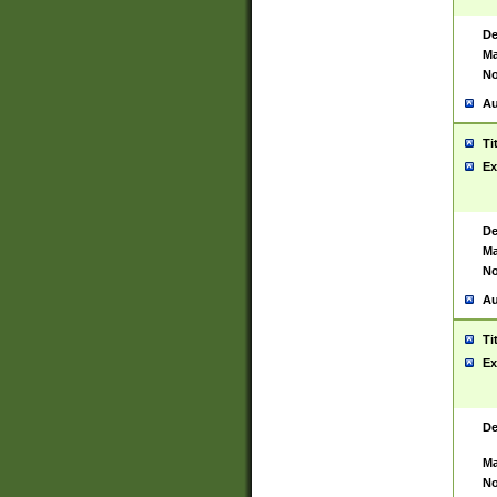
De
Ma
No
Au
Ti
Ex
De
Ma
No
Au
Ti
Ex
De
Ma
No