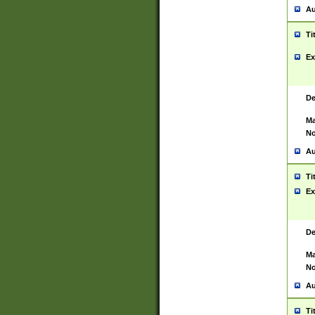
Au
Ti
Ex
De
Ma
No
Au
Ti
Ex
De
Ma
No
Au
Ti