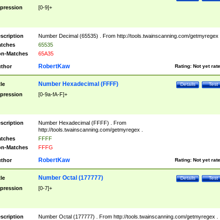
pression
[0-9]+
scription
Number Decimal (65535) . From http://tools.twainscanning.com/getmyregex 
tches
65535
n-Matches
65A35
RobertKaw
thor
Rating:
Not yet rat
Number Hexadecimal (FFFF)
tle
Details
Test
pression
[0-9a-fA-F]+
scription
Number Hexadecimal (FFFF) . From
http://tools.twainscanning.com/getmyregex .
tches
FFFF
n-Matches
FFFG
RobertKaw
thor
Rating:
Not yet rat
Number Octal (177777)
tle
Details
Test
pression
[0-7]+
scription
Number Octal (177777) . From http://tools.twainscanning.com/getmyregex .