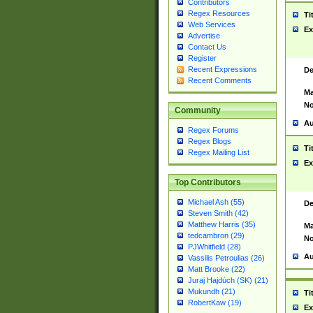
Contributors
Regex Resources
Ti
Web Services
Ex
Advertise
Contact Us
Register
Recent Expressions
De
Recent Comments
Ma
No
Community
Au
Regex Forums
Regex Blogs
Ti
Regex Mailing List
Ex
Top Contributors
Michael Ash (55)
De
Steven Smith (42)
Matthew Harris (35)
Ma
tedcambron (29)
No
PJWhitfield (28)
Au
Vassilis Petroulias (26)
Matt Brooke (22)
Juraj Hajdúch (SK) (21)
Mukundh (21)
Ti
RobertKaw (19)
Ex