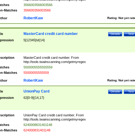
tches
3566003566003566
n-Matches
356600356003566
RobertKaw
thor
Rating:
Not yet rat
MasterCard credit card number
tle
Details
Test
pression
5[12345]\d{14}
scription
MasterCard credit card number. From
http://tools.twainscanning.com/getmyregex
tches
5500005555555559
n-Matches
55000055555559
RobertKaw
thor
Rating:
Not yet rat
UnionPay Card
tle
Details
Test
pression
62[0-9]{14,17}
scription
UnionPay Card credit card number. From
http://tools.twainscanning.com/getmyregex
tches
6240008631401148
n-Matches
624000831401148