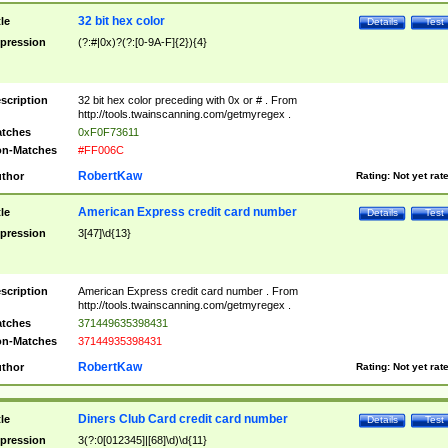
32 bit hex color
tle
Details
Test
pression
(?:#|0x)?(?:[0-9A-F]{2}){4}
scription
32 bit hex color preceding with 0x or # . From
http://tools.twainscanning.com/getmyregex .
tches
0xF0F73611
n-Matches
#FF006C
RobertKaw
thor
Rating:
Not yet rat
American Express credit card number
tle
Details
Test
pression
3[47]\d{13}
scription
American Express credit card number . From
http://tools.twainscanning.com/getmyregex .
tches
371449635398431
n-Matches
37144935398431
RobertKaw
thor
Rating:
Not yet rat
Diners Club Card credit card number
tle
Details
Test
pression
3(?:0[012345]|[68]\d)\d{11}