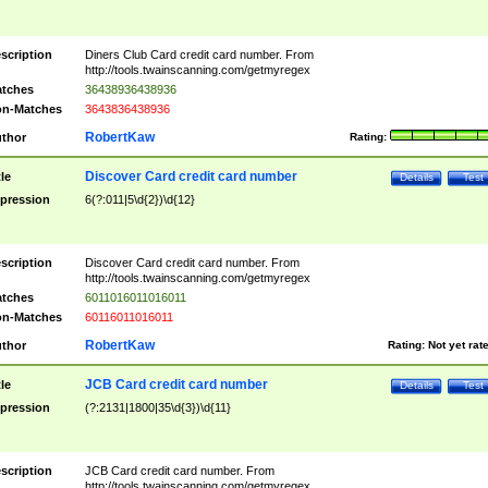
scription
Diners Club Card credit card number. From
http://tools.twainscanning.com/getmyregex
tches
36438936438936
n-Matches
3643836438936
RobertKaw
thor
Rating:
Discover Card credit card number
tle
Details
Test
pression
6(?:011|5\d{2})\d{12}
scription
Discover Card credit card number. From
http://tools.twainscanning.com/getmyregex
tches
6011016011016011
n-Matches
60116011016011
RobertKaw
thor
Rating:
Not yet rat
JCB Card credit card number
tle
Details
Test
pression
(?:2131|1800|35\d{3})\d{11}
scription
JCB Card credit card number. From
http://tools.twainscanning.com/getmyregex