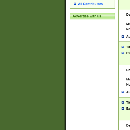
All Contributors
De
Advertise with us
Ma
No
Au
Ti
Ex
De
Ma
No
Au
Ti
Ex
De