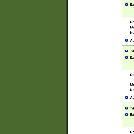
Ex
De
Ma
No
Au
Ti
Ex
De
Ma
No
Au
Ti
Ex
De