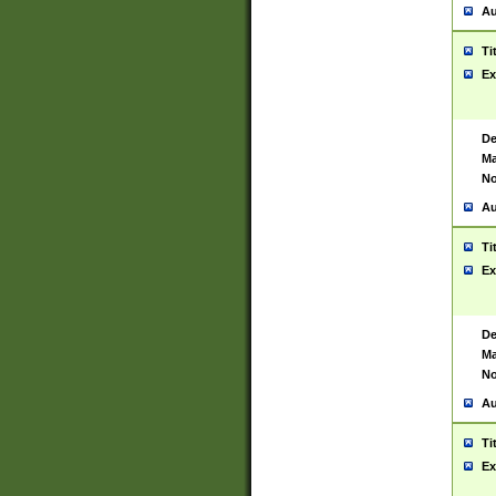
Au
Ti
Ex
De
Ma
No
Au
Ti
Ex
De
Ma
No
Au
Ti
Ex