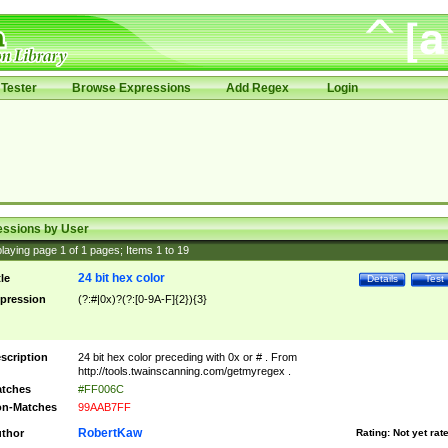
Tester
Browse Expressions
Add Regex
Login
essions by User
laying page
1
of
1
pages; Items
1
to
19
24 bit hex color
tle
Details
Test
pression
(?:#|0x)?(?:[0-9A-F]{2}){3}
scription
24 bit hex color preceding with 0x or # . From
http://tools.twainscanning.com/getmyregex .
tches
#FF006C
n-Matches
99AAB7FF
RobertKaw
thor
Rating:
Not yet rat