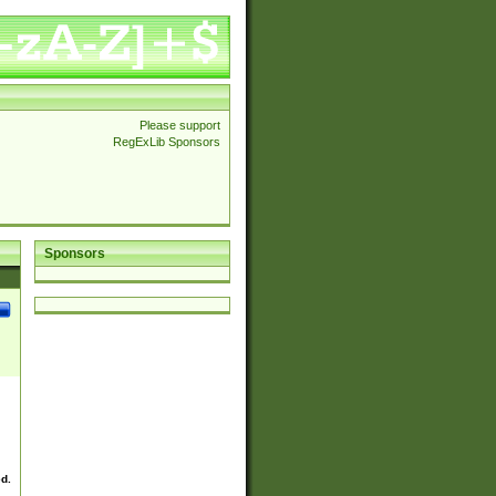
Please support
RegExLib Sponsors
Sponsors
ed.