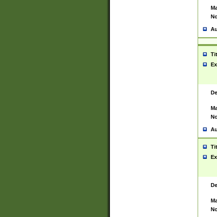
Ma
No
Au
Ti
Ex
De
Ma
No
Au
Ti
Ex
De
Ma
No