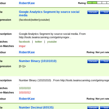
RobertKaw
thor
Rating:
Google Analytics Segment by source social
tle
Details
Test
media
pression
(facebook|twitter|youtube)
scription
Google Analytics Segment by source social media. From
http://tools.twainscanning.com/getmyregex .
tches
facebook
|
twitter
|
youtube
n-Matches
imgur
RobertKaw
thor
Rating:
Not yet rat
Number Binary (10101010)
tle
Details
Test
pression
[0-1]+
scription
Number Binary (10101010) . From http://tools.twainscanning.com/getmyreg
.
tches
10101010
n-Matches
10101012
RobertKaw
thor
Rating:
Not yet rat
Number Decimal (65535)
tle
Details
Test