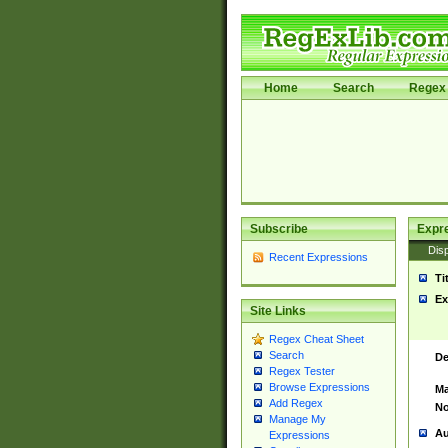
Home
Search
Regex 
Subscribe
Expr
Disp
Recent Expressions
Ti
Ex
Site Links
Regex Cheat Sheet
Search
De
Regex Tester
Browse Expressions
Ma
Add Regex
No
Manage My
Au
Expressions