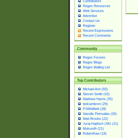
Contributors
Regex Resources
Web Services
Advertise
Contact Us
Register
Recent Expressions
Recent Comments
Community
Regex Forums
Regex Blogs
Regex Mailing List
Top Contributors
Michael Ash (55)
Steven Smith (42)
Matthew Harris (35)
tedcambron (29)
PJWhitfield (28)
Vassilis Petroulias (26)
Matt Brooke (22)
Juraj Hajdúch (SK) (21)
Mukundh (21)
RobertKaw (19)