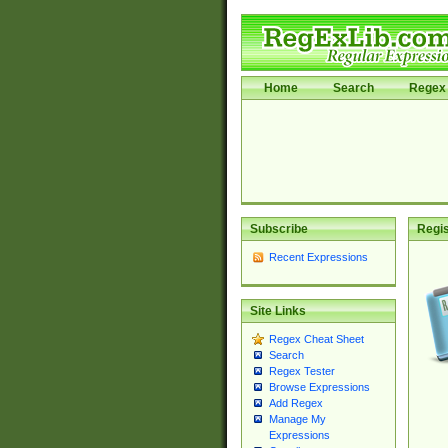
Home
Search
Regex 
Subscribe
Regis
Recent Expressions
Site Links
Regex Cheat Sheet
Search
Regex Tester
Browse Expressions
Add Regex
Manage My
Expressions