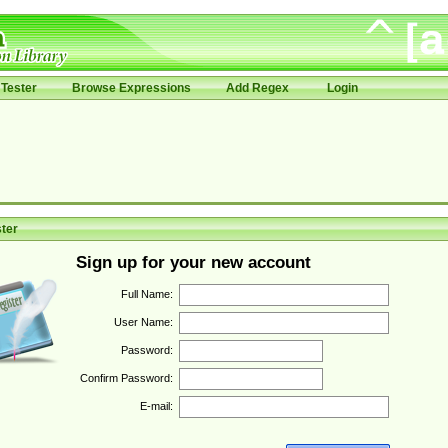
Tester
Browse Expressions
Add Regex
Login
ter
Sign up for your new account
Full Name:
User Name:
Password:
Confirm Password:
E-mail: