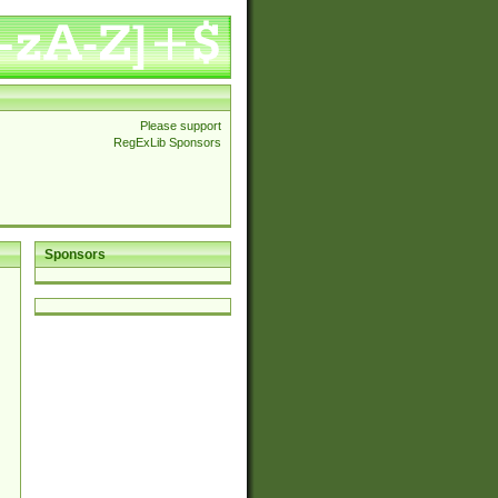
Please support
RegExLib Sponsors
Sponsors