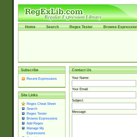
Home
Search
Regex Tester
Browse Expressio
Subscribe
Contact Us
Your Name:
Recent Expressions
Your Email:
Site Links
Subject:
Regex Cheat Sheet
Search
Message:
Regex Tester
Browse Expressions
Add Regex
Manage My
Expressions