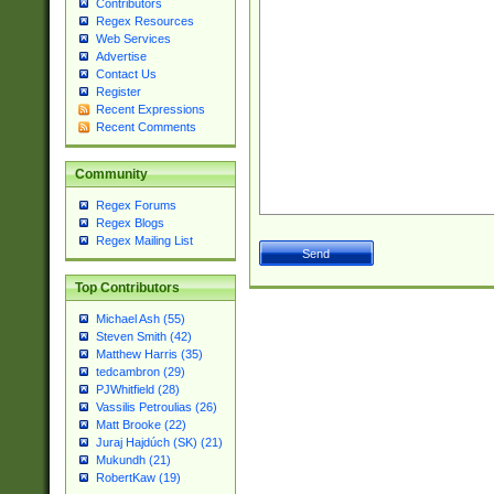
Contributors
Regex Resources
Web Services
Advertise
Contact Us
Register
Recent Expressions
Recent Comments
Community
Regex Forums
Regex Blogs
Regex Mailing List
Top Contributors
Michael Ash (55)
Steven Smith (42)
Matthew Harris (35)
tedcambron (29)
PJWhitfield (28)
Vassilis Petroulias (26)
Matt Brooke (22)
Juraj Hajdúch (SK) (21)
Mukundh (21)
RobertKaw (19)