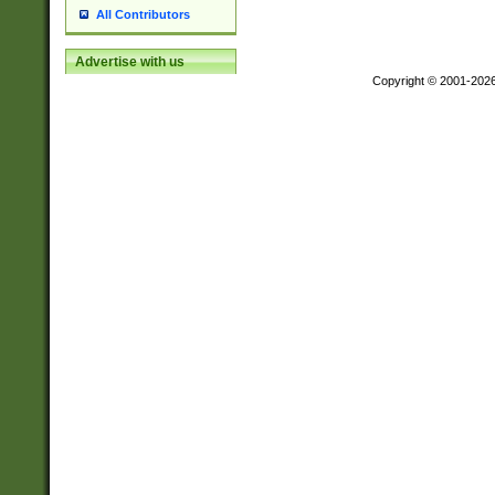
All Contributors
Advertise with us
Copyright © 2001-202