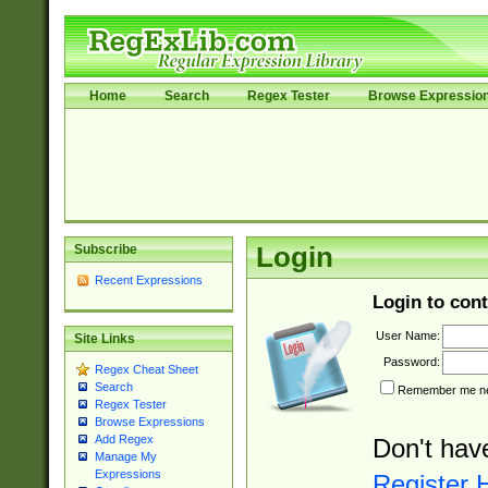
Home
Search
Regex Tester
Browse Expressio
Subscribe
Login
Recent Expressions
Login to cont
User Name:
Site Links
Password:
Regex Cheat Sheet
Search
Remember me nex
Regex Tester
Browse Expressions
Add Regex
Don't hav
Manage My
Expressions
Register 