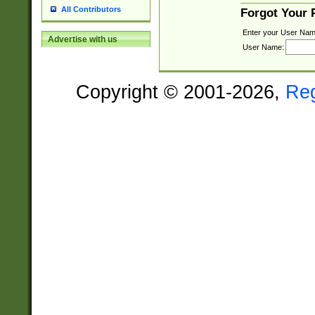
All Contributors
Forgot Your
Enter your User Nam
Advertise with us
User Name:
Copyright © 2001-2026,
Re