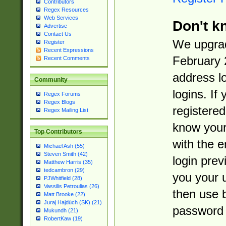
Contributors
Regex Resources
Web Services
Don't k
Advertise
Contact Us
We upgrad
Register
Recent Expressions
February 
Recent Comments
address l
Community
logins. If
Regex Forums
Regex Blogs
registered
Regex Mailing List
know you
Top Contributors
with the 
Michael Ash (55)
Steven Smith (42)
login prev
Matthew Harris (35)
tedcambron (29)
you your 
PJWhitfield (28)
Vassilis Petroulias (26)
then use 
Matt Brooke (22)
Juraj Hajdúch (SK) (21)
password 
Mukundh (21)
RobertKaw (19)