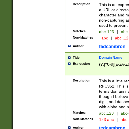
Description
This is an expre
a URL or directo
character and may
non-capturing as
used to prevent 
Matches
abc-123
|
abc.
Non-Matches
_abc
|
abc..1
tedcambron
Author
Domain Name
Title
Expression
(?:[^0-9][a-zA-Z0
Description
This is a little 
RFC952. This is
terms domain n
though I believe
digit, and dashe
with alpha and n
Matches
abc.123
|
abc-
Non-Matches
123.abc
|
abc
tedcambron
Author