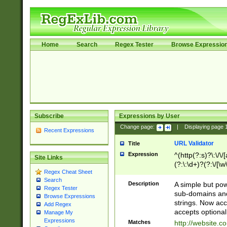
Home
Search
Regex Tester
Browse Expressio
Subscribe
Expressions by User
Change page:
|
Displaying page
Recent Expressions
URL Validator
Title
Expression
^(http(?:s)?\:\/\
Site Links
(?:\:\d+)?(?:\/[\w
Regex Cheat Sheet
[\w\-]+)?)?(?:\&[
Search
Description
A simple but pow
Regex Tester
sub-domains and
Browse Expressions
strings. Now ac
Add Regex
accepts optional
Manage My
Expressions
Matches
http://website.c