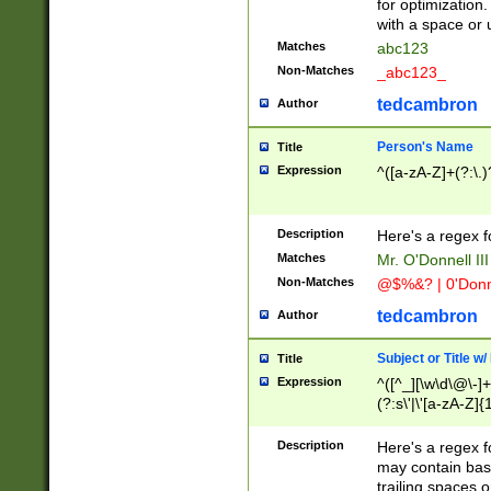
for optimization
with a space or 
Matches
abc123
Non-Matches
_abc123_
tedcambron
Author
Person's Name
Title
Expression
^([a-zA-Z]+(?:\.)
Description
Here's a regex f
Matches
Mr. O'Donnell III 
Non-Matches
@$%&? | 0'Donn
tedcambron
Author
Subject or Title w
Title
Expression
^([^_][\w\d\@\-]+
(?:s\'|\'[a-zA-Z]{1
Description
Here's a regex for
may contain bas
trailing spaces o