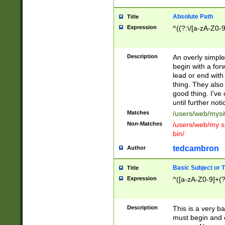
Absolute Path
Title
Expression
^((?:\/[a-zA-Z0-
Description
An overly simpl
begin with a fo
lead or end with
thing. They also
good thing. I've
until further noti
Matches
/users/web/mysi
Non-Matches
/users/web/my si
bin/
tedcambron
Author
Basic Subject or Ti
Title
Expression
^([a-zA-Z0-9]+(?
Description
This is a very bas
must begin and 