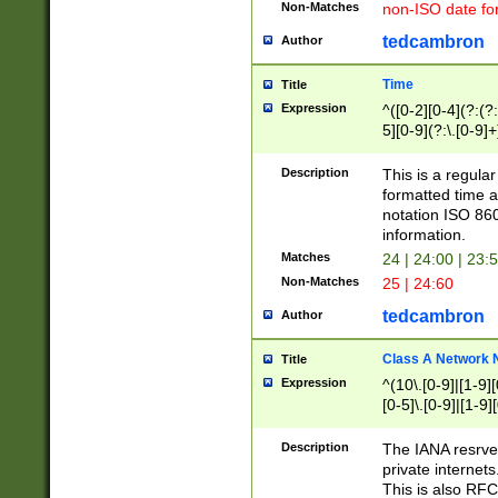
Non-Matches
non-ISO date fo
tedcambron
Author
Time
Title
Expression
^([0-2][0-4](?:(?:
5][0-9](?:\.[0-9]
Description
This is a regula
formatted time a
notation ISO 860
information.
Matches
24 | 24:00 | 23:
Non-Matches
25 | 24:60
tedcambron
Author
Class A Network
Title
Expression
^(10\.[0-9]|[1-9][
[0-5]\.[0-9]|[1-9]
Description
The IANA resrved
private internets
This is also RFC