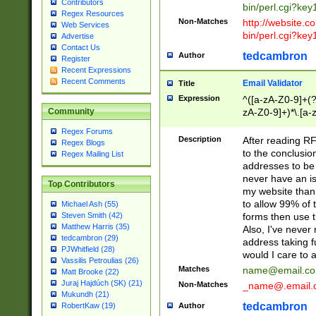
Contributors
bin/perl.cgi?ke
Regex Resources
Non-Matches
http://website.co
Web Services
bin/perl.cgi?ke
Advertise
Contact Us
tedcambron
Author
Register
Recent Expressions
Recent Comments
Email Validator
Title
Expression
^([a-zA-Z0-9]+(?
zA-Z0-9]+)*\.[a-
Community
Regex Forums
Description
After reading RF
Regex Blogs
to the conclusion
Regex Mailing List
addresses to be 
never have an iss
Top Contributors
my website than 
to allow 99% of 
Michael Ash (55)
forms then use t
Steven Smith (42)
Matthew Harris (35)
Also, I've neve
tedcambron (29)
address taking 
PJWhitfield (28)
would I care to
Vassilis Petroulias (26)
Matches
name@email.c
Matt Brooke (22)
Juraj Hajdúch (SK) (21)
Non-Matches
_name@.email.
Mukundh (21)
tedcambron
Author
RobertKaw (19)