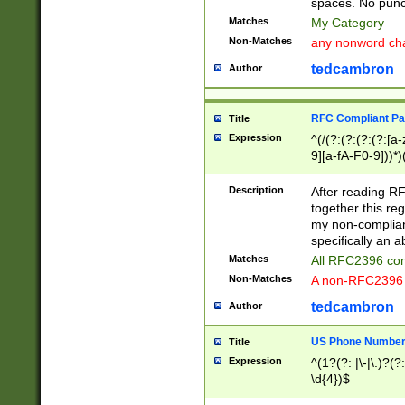
spaces. No punct
Matches
My Category
Non-Matches
any nonword char
tedcambron
Author
RFC Compliant Pa
Title
Expression
^(/(?:(?:(?:(?:[a
9][a-fA-F0-9]))*)
(?:%[a-fA-F0-9][a
_.!~*'():\@&=+\$,
Description
After reading RF
zA-Z0-9\\-_.!~*'
together this reg
9]))*))*))*))$
my non-compliant
specifically an a
Matches
All RFC2396 com
Non-Matches
A non-RFC2396 
tedcambron
Author
US Phone Numbe
Title
Expression
^(1?(?: |\-|\.)?(?:
\d{4})$