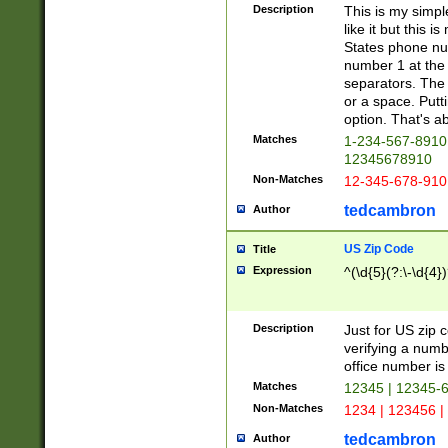
Description
This is my simp
like it but this
States phone nu
number 1 at the 
separators. The 
or a space. Putt
option. That's ab
Matches
1-234-567-8910 
12345678910
Non-Matches
12-345-678-910
tedcambron
Author
US Zip Code
Title
Expression
^(\d{5}(?:\-\d{4}
Description
Just for US zip 
verifying a numb
office number is 
Matches
12345 | 12345-
Non-Matches
1234 | 123456 |
tedcambron
Author