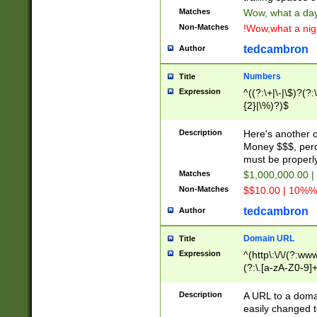
Matches
Wow, what a day!
Non-Matches
!Wow,what a night
tedcambron
Author
Numbers
Title
Expression
^((?:\+|\-|\$)?(?:
{2}|\%)?)$
Description
Here's another 
Money $$$, perc
must be properly
Matches
$1,000,000.00 |
Non-Matches
$$10.00 | 10%% 
tedcambron
Author
Domain URL
Title
Expression
^(http\:\/\/(?:ww
(?:\.[a-zA-Z0-9]+
(?:\/)?)$
Description
A URL to a doma
easily changed 