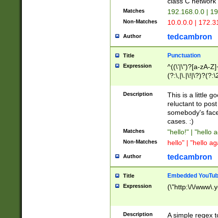
class C networ
Matches
192.168.0.0 | 1
Non-Matches
10.0.0.0 | 172.
tedcambron
Author
Punctuation
Title
Expression
^((\'|\")?[a-zA-Z]
(?:\,|\.|\!|\?)?(?:
Z]+(?:\-[a-zA-Z]+)
(?:\2|\3)?)|(?:(?:\
Description
This is a little 
reluctant to post
somebody's face 
cases. :)
Matches
"hello!" | "hello 
Non-Matches
hello" | "hello ag
tedcambron
Author
Embedded YouTub
Title
Expression
(\"http:\/\/www\.
Description
A simple regex 