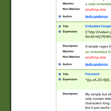
Matches
a valid embedd
Non-Matches
anything else
tedcambron
Author
Embedded Google
Title
Expression
(\"http:\/\/video
docId=\d{19}\&hl
Description
A simple regex 
Matches
an embedded Go
Non-Matches
anything else
tedcambron
Author
Password
Title
Expression
^([a-zA-Z0-9]{6,
Description
My simple but e
only contain lett
characters long 
but it just work