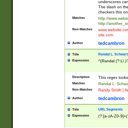
underscores can 
The slash on the
checkers this on
Matches
http://www.websi
http://another_si
Non-Matches
www.website.com 
site.com
tedcambron
Author
Randal L. Schwart
Title
Expression
^(Randal (?:L\.
Description
This regex looks
Matches
Randal L. Schwa
Non-Matches
Randy Smith | A
tedcambron
Author
URL Segments
Title
Expression
(?:[a-zA-Z0-9]+(?