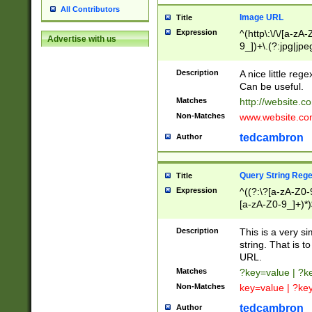
All Contributors
Image URL
Title
Expression
^(http\:\/\/[a-zA
Advertise with us
9_])+\.(?:jpg|jpe
Description
A nice little reg
Can be useful.
Matches
http://website.c
Non-Matches
www.website.co
tedcambron
Author
Query String Reg
Title
Expression
^((?:\?[a-zA-Z0-
[a-zA-Z0-9_]+)*)
Description
This is a very s
string. That is t
URL.
Matches
?key=value | ?
Non-Matches
key=value | ?ke
tedcambron
Author