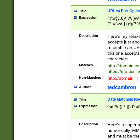
URL w/ Port Optio
Title
Expression
^(\w{3,6}\:\/\/[\w\
(?:\/[\w\-]+)*)(?:
[\w]+\=[\w\-]+)*)$
Description
Here's my relax
accepts just abo
resemble an URL
this one accepts
characters.
Matches
http://domain.c
https://me.us/fil
Non-Matches
http://domain
|
tedcambron
Author
Date Matching Re
Title
Expression
^\d?\d([./-])\d?\d
Description
Here's a super s
numerically, MM/
and must be the s