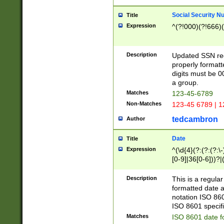
Social Security N
Title
Expression
^(?!000)(?!666)(
Description
Updated SSN rege
properly formatt
digits must be 0
a group.
Matches
123-45-6789
Non-Matches
123-45 6789 | 1
tedcambron
Author
Date
Title
Expression
^(\d{4}(?:(?:(?:\
[0-9]|36[0-6]))?|(
2]|0[1-9])(?:\-)?
9]|[1-4][0-9]5[0-
Description
This is a regula
(?:\-)?[1-7])?)?)
formatted date a
notation ISO 860
ISO 8601 specifi
Matches
ISO 8601 date f