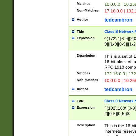
Matches
10.0.0.0 | 10.2
Non-Matches
17.16.0.0 | 192
tedcambron
Author
Class B Network
Title
Expression
^(172\.1[6-9]|2[0-
9]|[1-9][0-9]|[1-2
Description
This is a set of
16-bit block of 
RFC 1918 compl
Matches
172.16.0.0 | 17
Non-Matches
10.0.0.0 | 10.25
tedcambron
Author
Class C Network
Title
Expression
^(192\.168\.[0-9]|
2][0-5][0-5])$
Description
This is the 16-bi
internets reserv