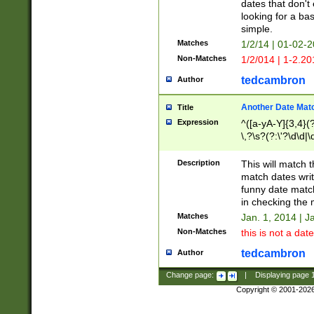
dates that don't 
looking for a bas
simple.
Matches
1/2/14 | 01-02-2
Non-Matches
1/2/014 | 1-2.20
tedcambron
Author
Another Date Mat
Title
Expression
^([a-yA-Y]{3,4}(?
\,?\s?(?:\'?\d\d|\
Description
This will match t
match dates writ
funny date match
in checking the 
Matches
Jan. 1, 2014 | J
Non-Matches
this is not a date
tedcambron
Author
Change page:
|
Displaying page
Copyright © 2001-202