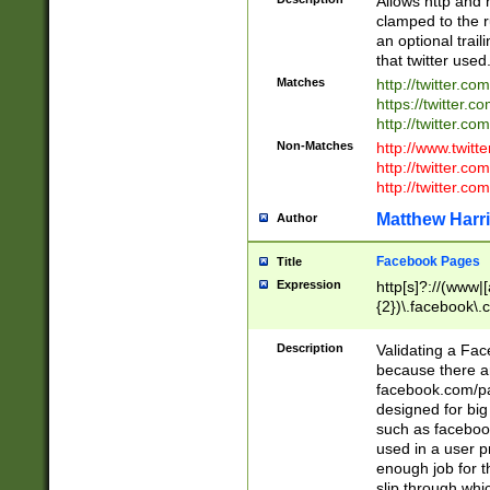
Allows http and 
clamped to the r
an optional trai
that twitter used
Matches
http://twitter.co
https://twitter.c
http://twitter.com
Non-Matches
http://www.twitt
http://twitter.c
http://twitter.com
Matthew Harr
Author
Facebook Pages
Title
Expression
http[s]?://(www|
{2})\.facebook\.
9\.-]+)[/]?$
Description
Validating a Face
because there are
facebook.com/p
designed for big
such as facebook
used in a user p
enough job for t
slip through whi