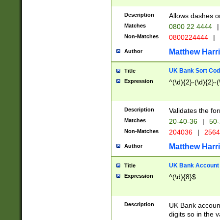
Description
Allows dashes o
Matches
0800 22 4444
|
Non-Matches
0800224444
|
Matthew Harr
Author
UK Bank Sort Cod
Title
Expression
^(\d){2}-(\d){2}-(
Description
Validates the fo
Matches
20-40-36
|
50-
Non-Matches
204036
|
256
Matthew Harr
Author
UK Bank Account (
Title
Expression
^(\d){8}$
Description
UK Bank account
digits so in the