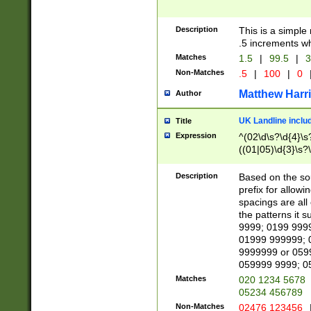
Description
This is a simple
.5 increments wh
Matches
1.5
|
99.5
|
3
Non-Matches
.5
|
100
|
0
Matthew Harr
Author
UK Landline inclu
Title
Expression
^(02\d\s?\d{4}\s?
((01|05)\d{3}\s?\
Description
Based on the sou
prefix for allowi
spacings are all
the patterns it 
9999; 0199 999
01999 999999; 
9999999 or 059
059999 9999; 0
Matches
020 1234 5678
05234 456789
Non-Matches
02476 123456