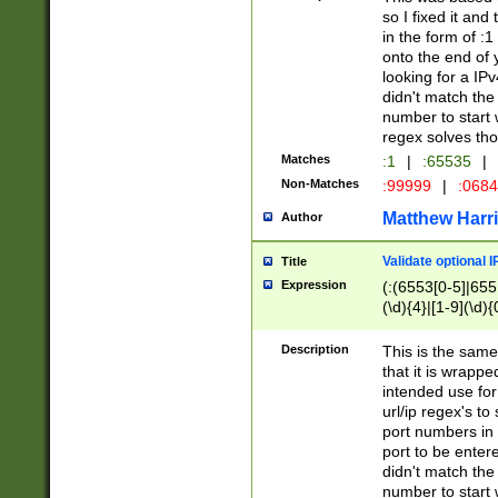
so I fixed it and
in the form of :
onto the end of 
looking for a IPv
didn't match the 
number to start 
regex solves th
Matches
:1
|
:65535
|
Non-Matches
:99999
|
:068
Matthew Harr
Author
Validate optional 
Title
Expression
(:(6553[0-5]|655[
(\d){4}|[1-9](\d){
Description
This is the same
that it is wrapp
intended use for
url/ip regex's t
port numbers in 
port to be entere
didn't match the 
number to start 