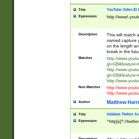
YouTube Video ID 
Title
Expression
http://www\.yout
Description
This will match a
named capture gr
on the length and
break in the fut
Matches
http://www.yout
gl=GB&feature=
http://www.yout
gl=GB&feature=
http://www.you
Non-Matches
http://www.yout
http://www.you
Matthew Harr
Author
Validate Twitter A
Title
Expression
^http[s]?://twitt
Description