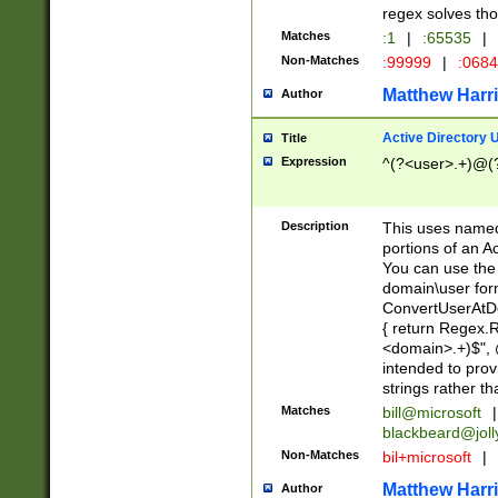
regex solves th
Matches
:1
|
:65535
|
Non-Matches
:99999
|
:068
Matthew Harr
Author
Active Directory
Title
Expression
^(?<user>.+)@(
Description
This uses named
portions of an A
You can use the 
domain\user form
ConvertUserAtD
{ return Regex
<domain>.+)$", @
intended to pro
strings rather th
Matches
bill@microsoft
|
blackbeard@joll
Non-Matches
bil+microsoft
|
Matthew Harr
Author