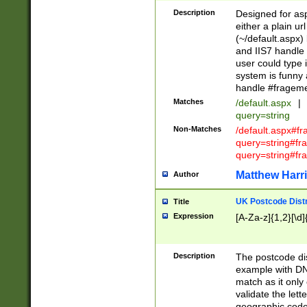
Description
Designed for asp
either a plain ur
(~/default.aspx)
and IIS7 handle 
user could type 
system is funny 
handle #fragem
Matches
/default.aspx
|
query=string
Non-Matches
/default.aspx#f
query=string#f
query=string#fr
Matthew Harr
Author
UK Postcode Distr
Title
Expression
[A-Za-z]{1,2}[\d]
Description
The postcode dist
example with DN
match as it only 
validate the lett
geographic code