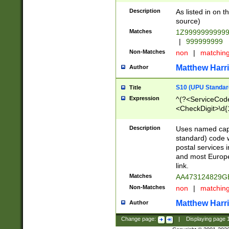
Description
As listed in on 
source)
Matches
1Z9999999999
|
999999999
Non-Matches
non
|
matchin
Matthew Harr
Author
S10 (UPU Standard
Title
Expression
^(?<ServiceCode
<CheckDigit>\d{
Description
Uses named cap
standard) code 
postal services 
and most Europe
link.
Matches
AA473124829G
Non-Matches
non
|
matchin
Matthew Harr
Author
Change page:
|
Displaying page