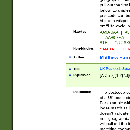
pull out the firs
below. Examples 
postcode can be
http://en.wikipe
om#Life-cycle_
Matches
AA9A 9AA
|
A9
|
AA99 9AA
|
8TH
|
CR2 6X
Non-Matches
SAN TA1
|
GIR
Matthew Harr
Author
UK Postcode Sect
Title
Expression
[A-Za-z]{1,2}[\d]
Description
The postcode sect
of a UK postcode
For example wit
loose match as it
doesn't validate 
non-geographic 
will pull out the
matching exampl