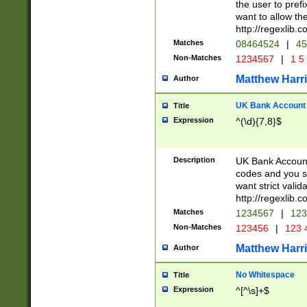
the user to prefi
want to allow the
http://regexlib
Matches
08464524
|
45
Non-Matches
1234567
|
1 5
Matthew Harr
Author
UK Bank Account (
Title
Expression
^(\d){7,8}$
Description
UK Bank Account
codes and you sho
want strict valid
http://regexlib
Matches
1234567
|
123
Non-Matches
123456
|
123 
Matthew Harr
Author
No Whitespace
Title
Expression
^[^\s]+$