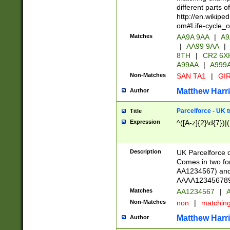
different parts 
http://en.wikipe
om#Life-cycle_
Matches
AA9A 9AA
|
A9
|
AA99 9AA
|
8TH
|
CR2 6X
A99AA
|
A999
Non-Matches
SAN TA1
|
GIR
Matthew Harr
Author
Parcelforce - UK 
Title
Expression
^([A-z]{2}\d{7})|
Description
UK Parcelforce d
Comes in two for
AA1234567) and 
AAAA1234567890)
Matches
AA1234567
|
A
Non-Matches
non
|
matchin
Matthew Harr
Author