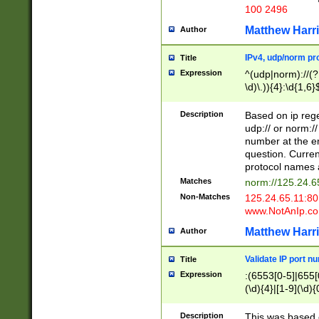
100 2496
Matthew Harr
Author
IPv4, udp/norm pro
Title
Expression
^(udp|norm)://(?:
\d)\.)){4}:\d{1,6}
Description
Based on ip rege
udp:// or norm://
number at the en
question. Curren
protocol names a
Matches
norm://125.24.6
Non-Matches
125.24.65.11:8
www.NotAnIp.c
Matthew Harr
Author
Validate IP port n
Title
Expression
:(6553[0-5]|655[0
(\d){4}|[1-9](\d){
Description
This was based o