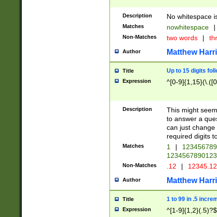
Description
No whitespace is
Matches
nowhitespace
|
Non-Matches
two words
|
th
Matthew Harr
Author
Up to 15 digits fol
Title
Expression
^[0-9]{1,15}(\.([
Description
This might seem 
to answer a que
can just change
required digits t
Matches
1
|
12345678
1234567890123
Non-Matches
.12
|
12345.1
Matthew Harr
Author
1 to 99 in .5 incre
Title
Expression
^[1-9]{1,2}(.5)?$