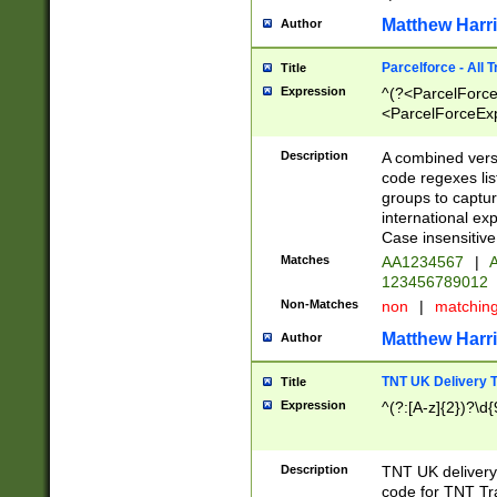
Matthew Harr
Author
Parcelforce - All 
Title
Expression
^(?<ParcelForceU
<ParcelForceExpo
(?:\d{12}))$|^(?
[Bb])[A-z]{2})$
Description
A combined versi
code regexes lis
groups to captur
international ex
Case insensitive
Matches
AA1234567
|
A
123456789012
Non-Matches
non
|
matchin
Matthew Harr
Author
TNT UK Delivery 
Title
Expression
^(?:[A-z]{2})?\d{
Description
TNT UK deliver
code for TNT Tra