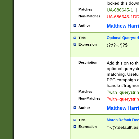
locked this down
Matches
UA-686645-1
|
Non-Matches
UA-686645-1D
Matthew Harr
Author
Optional Querystr
Title
Expression
(?:\?=.*)?$
Description
Add this on to th
optional queryst
matching. Usefu
PPC campaign and
handle #fragmen
Matches
?with=querystri
Non-Matches
?with=querystri
Matthew Harr
Author
Match Default Doc
Title
Expression
^~/(?:default\.a