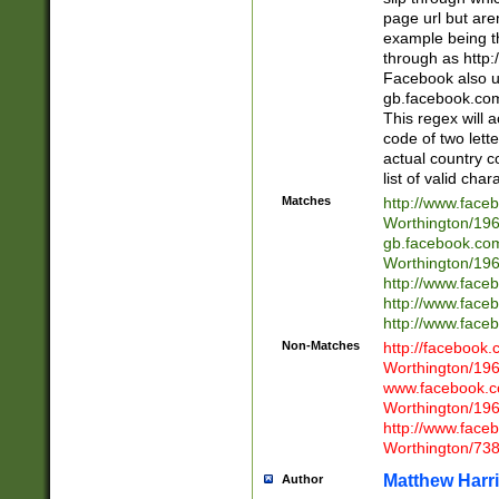
page url but are
example being t
through as http
Facebook also u
gb.facebook.com 
This regex will a
code of two lette
actual country 
list of valid cha
Matches
http://www.face
Worthington/1
gb.facebook.co
Worthington/1
http://www.face
http://www.face
http://www.face
Non-Matches
http://facebook
Worthington/1
www.facebook.c
Worthington/1
http://www.face
Worthington/73
Matthew Harr
Author