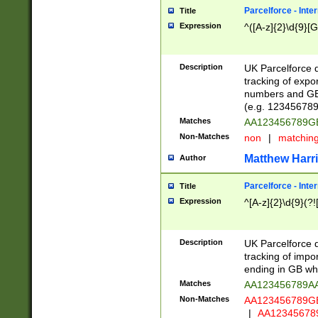
Parcelforce - Inte
Title
Expression
^([A-z]{2}\d{9}[G
Description
UK Parcelforce d
tracking of expo
numbers and GB
(e.g. 123456789
Matches
AA123456789
Non-Matches
non
|
matchin
Matthew Harr
Author
Parcelforce - Inte
Title
Expression
^[A-z]{2}\d{9}(?!
Description
UK Parcelforce d
tracking of impo
ending in GB whi
Matches
AA123456789A
Non-Matches
AA123456789
|
AA12345678