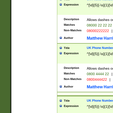
Expression
^[\d]{5}[-\s]{1}[\d
Description
Allows dashes o
Matches
08000 22 22 22
Non-Matches
08000222222
|
Matthew Harr
Author
UK Phone Number 
Title
Expression
^[\d]{5}[-\s]{1}[\d
Description
Allows dashes o
Matches
0800 4444 22
|
Non-Matches
0800444422
|
Matthew Harr
Author
UK Phone Number 
Title
Expression
^[\d]{5}[-\s]{1}[\d