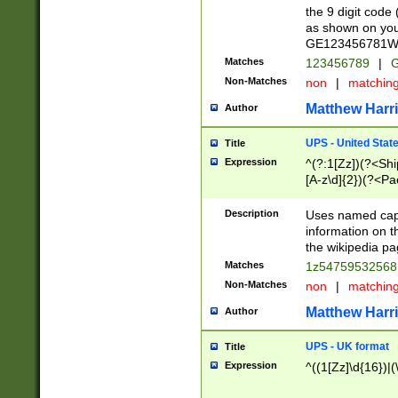
the 9 digit code
as shown on you
GE123456781WW)
Matches
123456789
|
G
Non-Matches
non
|
matchin
Matthew Harr
Author
UPS - United Stat
Title
Expression
^(?:1[Zz])(?<Sh
[A-z\d]{2})(?<P
Description
Uses named capt
information on 
the wikipedia pag
Matches
1z5475953256
Non-Matches
non
|
matchin
Matthew Harr
Author
UPS - UK format
Title
Expression
^((1[Zz]\d{16})|(