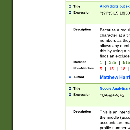
Allow digits but e
Title
Expression
^(?!^(5|15|18|30
Description
Because a regula
character at a t
numbers as they 
allows any numbe
this by using a n
finds an exclud
Matches
1
|
325
|
51
Non-Matches
5
|
15
|
18
|
Matthew Harr
Author
Google Analytics 
Title
Expression
^UA-\d+-\d+$
Description
This is an inten
the middle (acco
accounts are ma
profile number w