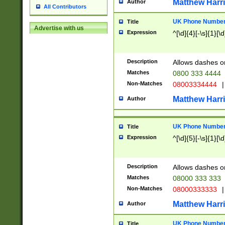
Matthew Harr
Author
All Contributors
UK Phone Number 
Title
Advertise with us
Expression
^[\d]{4}[-\s]{1}[\d
Description
Allows dashes o
Matches
0800 333 4444
Non-Matches
08003334444
|
Matthew Harr
Author
UK Phone Number 
Title
Expression
^[\d]{5}[-\s]{1}[\d
Description
Allows dashes o
Matches
08000 333 333
Non-Matches
08000333333
|
Matthew Harr
Author
UK Phone Number 
Title