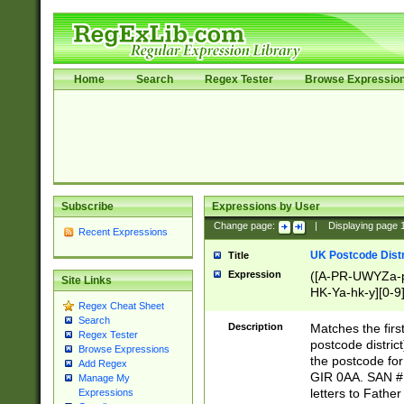
Home
Search
Regex Tester
Browse Expressio
Subscribe
Expressions by User
Change page:
|
Displaying page
Recent Expressions
UK Postcode Distr
Title
Expression
([A-PR-UWYZa-pr
Site Links
HK-Ya-hk-y][0-9
Regex Cheat Sheet
[A-HJKS-UWa-hj
Search
Description
Matches the firs
Regex Tester
postcode distric
Browse Expressions
the postcode for
Add Regex
GIR 0AA. SAN # 
Manage My
letters to Fathe
Expressions