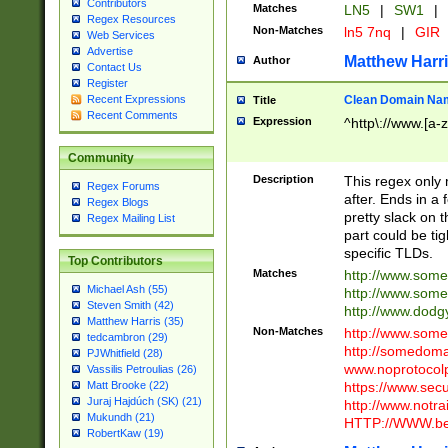
Contributors
Matches
LN5
|
SW1
|
Regex Resources
Non-Matches
ln5 7nq
|
GIR
Web Services
Advertise
Matthew Harr
Author
Contact Us
Register
Clean Domain Na
Recent Expressions
Title
Recent Comments
Expression
^http\://www.[a-z
Community
Description
This regex only
Regex Forums
after. Ends in a 
Regex Blogs
pretty slack on t
Regex Mailing List
part could be tig
specific TLDs.
Top Contributors
Matches
http://www.som
Michael Ash (55)
http://www.som
Steven Smith (42)
http://www.dod
Matthew Harris (35)
Non-Matches
http://www.some
tedcambron (29)
http://somedom
PJWhitfield (28)
www.noprotocolp
Vassilis Petroulias (26)
https://www.sec
Matt Brooke (22)
Juraj Hajdúch (SK) (21)
http://www.notra
Mukundh (21)
HTTP://WWW.beg
RobertKaw (19)