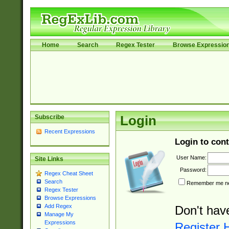
Home
Search
Regex Tester
Browse Expressio
Subscribe
Login
Recent Expressions
Login to cont
User Name:
Site Links
Password:
Regex Cheat Sheet
Search
Remember me nex
Regex Tester
Browse Expressions
Add Regex
Don't hav
Manage My
Expressions
Register 