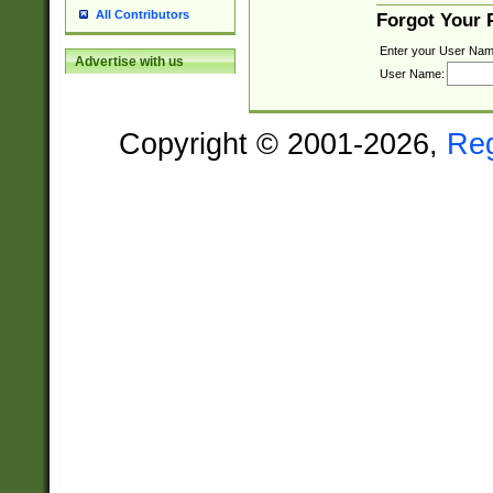
All Contributors
Forgot Your
Enter your User Nam
Advertise with us
User Name:
Copyright © 2001-2026,
Re