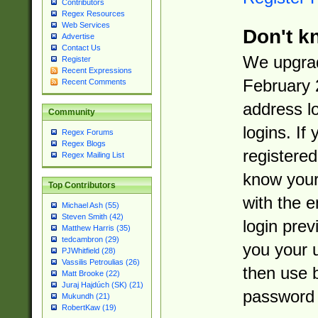
Contributors
Regex Resources
Web Services
Don't k
Advertise
Contact Us
We upgrad
Register
Recent Expressions
February 
Recent Comments
address l
Community
logins. If
Regex Forums
Regex Blogs
registered
Regex Mailing List
know you
Top Contributors
with the 
Michael Ash (55)
Steven Smith (42)
login prev
Matthew Harris (35)
tedcambron (29)
you your 
PJWhitfield (28)
Vassilis Petroulias (26)
then use 
Matt Brooke (22)
Juraj Hajdúch (SK) (21)
password 
Mukundh (21)
RobertKaw (19)